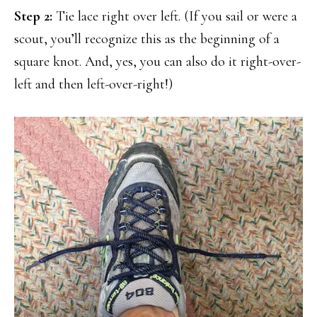
Step 2:
Tie lace right over left. (If you sail or were a
scout, you’ll recognize this as the beginning of a
square knot. And, yes, you can also do it right-over-
left and then left-over-right!)