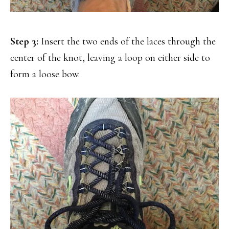
Step 3:
Insert the two ends of the laces through the
center of the knot, leaving a loop on either side to
form a loose bow.