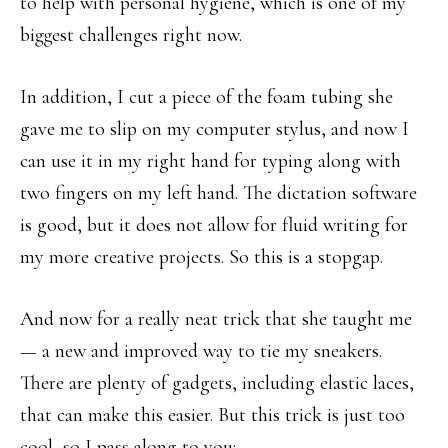
to help with personal hygiene, which is one of my
biggest challenges right now.
In addition, I cut a piece of the foam tubing she
gave me to slip on my computer stylus, and now I
can use it in my right hand for typing along with
two fingers on my left hand. The dictation software
is good, but it does not allow for fluid writing for
my more creative projects. So this is a stopgap.
And now for a really neat trick that she taught me
— a new and improved way to tie my sneakers.
There are plenty of gadgets, including elastic laces,
that can make this easier. But this trick is just too
cool, so I pass along to you: