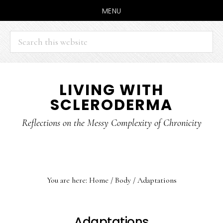
MENU
Search
this
website
Skip
Skip
LIVING WITH
to
to
SCLERODERMA
main
primary
content
sidebar
Reflections on the Messy Complexity of Chronicity
You are here:
Home
/
Body
/
Adaptations
Adaptations