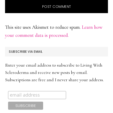
This site uses Akismet to reduce spam.
Learn how
your comment data is processed.
PRIMARY
SUBSCRIBE VIA EMAIL
SIDEBAR
Enter your email address to subscribe to Living With
Scleroderma and receive new posts by email.
Subscriptions are free and I never share your address.