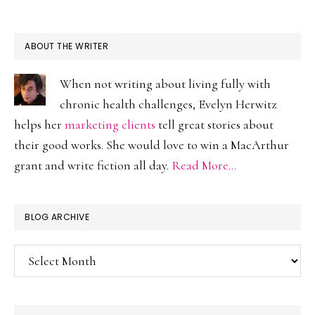
ABOUT THE WRITER
When not writing about living fully with
chronic health challenges, Evelyn Herwitz
helps her
marketing clients
tell great stories about
their good works. She would love to win a MacArthur
grant and write fiction all day.
Read More…
BLOG ARCHIVE
Blog
Archive