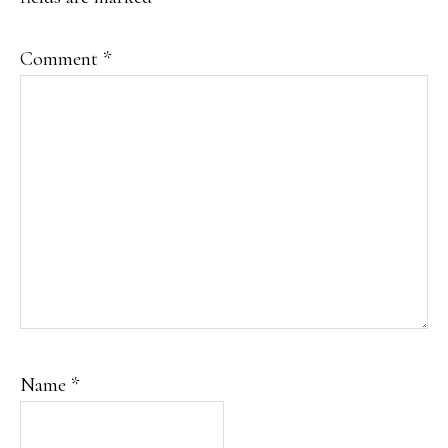
Comment
*
Name
*