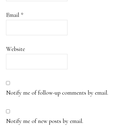
Email
*
Website
Notify me of follow-up comments by email.
Notify me of new posts by email.