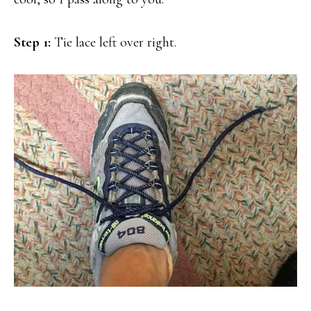
Step 1:
Tie lace left over right.