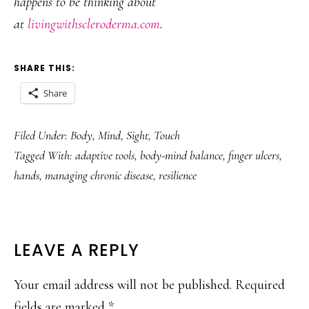
happens to be thinking about
at
livingwithscleroderma.com
.
SHARE THIS:
Share
Filed Under:
Body
,
Mind
,
Sight
,
Touch
Tagged With:
adaptive tools
,
body-mind balance
,
finger ulcers
,
hands
,
managing chronic disease
,
resilience
READER
LEAVE A REPLY
INTERACTIONS
Your email address will not be published.
Required
fields are marked
*