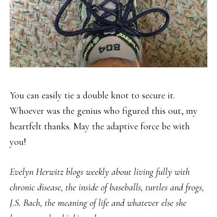
You can easily tie a double knot to secure it.
Whoever was the genius who figured this out, my
heartfelt thanks. May the adaptive force be with
you!
Evelyn Herwitz blogs weekly about living fully with
chronic disease, the inside of baseballs, turtles and frogs,
J.S. Bach, the meaning of life and whatever else she