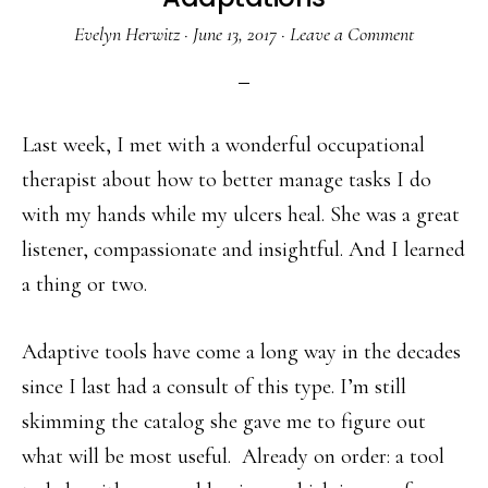
Evelyn Herwitz
·
June 13, 2017
·
Leave a Comment
Last week, I met with a wonderful occupational
therapist about how to better manage tasks I do
with my hands while my ulcers heal. She was a great
listener, compassionate and insightful. And I learned
a thing or two.
Adaptive tools have come a long way in the decades
since I last had a consult of this type. I’m still
skimming the catalog she gave me to figure out
what will be most useful. Already on order: a tool