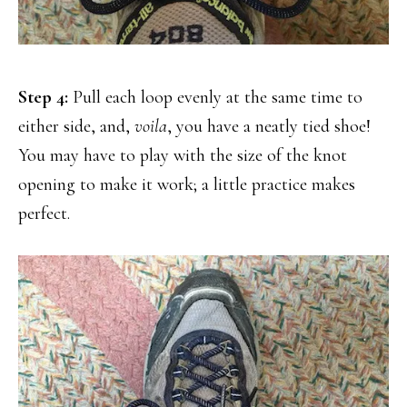
Step 4:
Pull each loop evenly at the same time to
either side, and,
voila
, you have a neatly tied shoe!
You may have to play with the size of the knot
opening to make it work; a little practice makes
perfect.