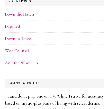
RECENT POSTS
Down the Hatch
Dappled
Down to Three
Wise Counsel
And the Winner Is . . .
I AM NOT A DOCTOR . . .
. . . and don’t play one on TV. While I strive for accuracy
based on my 40-plus years of living with scleroderma,