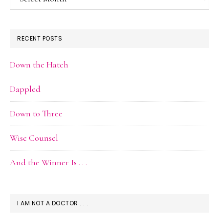
Archive
RECENT POSTS
Down the Hatch
Dappled
Down to Three
Wise Counsel
And the Winner Is . . .
I AM NOT A DOCTOR . . .