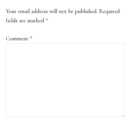
INTERACTIONS
Your email address will not be published.
Required
fields are marked
*
Comment
*