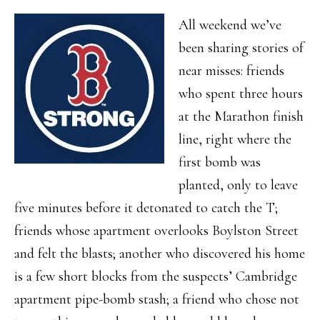
All weekend we’ve
been sharing stories of
near misses: friends
who spent three hours
at the Marathon finish
line, right where the
first bomb was
planted, only to leave
five minutes before it detonated to catch the T;
friends whose apartment overlooks Boylston Street
and felt the blasts; another who discovered his home
is a few short blocks from the suspects’ Cambridge
apartment pipe-bomb stash; a friend who chose not