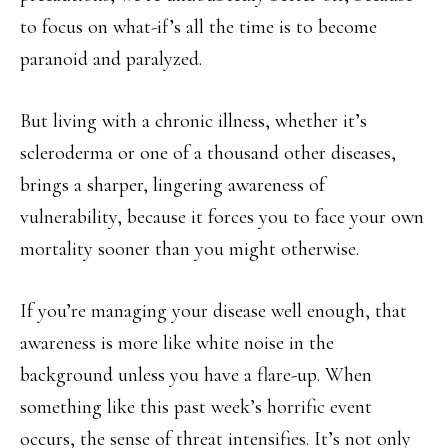
to focus on what-if’s all the time is to become
paranoid and paralyzed.
But living with a chronic illness, whether it’s
scleroderma or one of a thousand other diseases,
brings a sharper, lingering awareness of
vulnerability, because it forces you to face your own
mortality sooner than you might otherwise.
If you’re managing your disease well enough, that
awareness is more like white noise in the
background unless you have a flare-up. When
something like this past week’s horrific event
occurs, the sense of threat intensifies. It’s not only