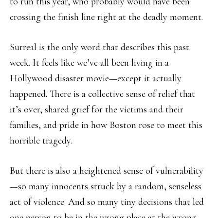
to run this year, who probably would have been
crossing the finish line right at the deadly moment.
Surreal is the only word that describes this past
week. It feels like we’ve all been living in a
Hollywood disaster movie—except it actually
happened. There is a collective sense of relief that
it’s over, shared grief for the victims and their
families, and pride in how Boston rose to meet this
horrible tragedy.
But there is also a heightened sense of vulnerability
—so many innocents struck by a random, senseless
act of violence. And so many tiny decisions that led
one person to be in the wrong place at the wrong