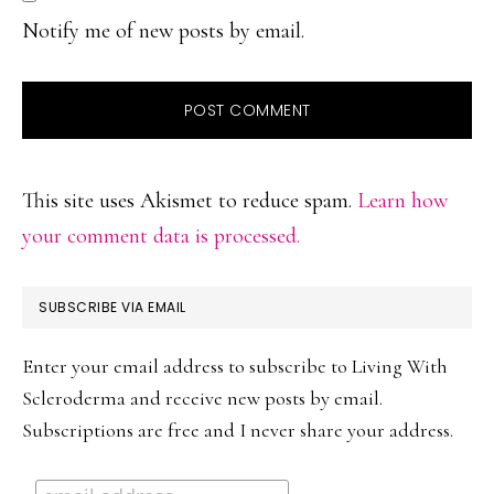
Notify me of new posts by email.
This site uses Akismet to reduce spam.
Learn how
your comment data is processed.
PRIMARY
SUBSCRIBE VIA EMAIL
SIDEBAR
Enter your email address to subscribe to Living With
Scleroderma and receive new posts by email.
Subscriptions are free and I never share your address.