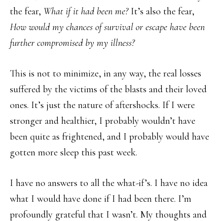
the fear,
What if it had been me?
It’s also the fear,
How would my chances of survival or escape have been
further compromised by my illness?
This is not to minimize, in any way, the real losses
suffered by the victims of the blasts and their loved
ones. It’s just the nature of aftershocks. If I were
stronger and healthier, I probably wouldn’t have
been quite as frightened, and I probably would have
gotten more sleep this past week.
I have no answers to all the what-if’s. I have no idea
what I would have done if I had been there. I’m
profoundly grateful that I wasn’t. My thoughts and