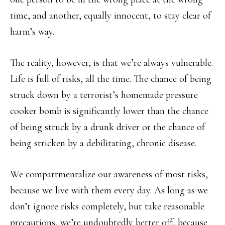
time, and another, equally innocent, to stay clear of
harm’s way.
The reality, however, is that we’re always vulnerable.
Life is full of risks, all the time. The chance of being
struck down by a terrorist’s homemade pressure
cooker bomb is significantly lower than the chance
of being struck by a drunk driver or the chance of
being stricken by a debilitating, chronic disease.
We compartmentalize our awareness of most risks,
because we live with them every day. As long as we
don’t ignore risks completely, but take reasonable
precautions, we’re undoubtedly better off, because