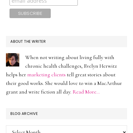
ABOUT THE WRITER
When not writing about living fully with
chronic health challenges, Evelyn Herwitz
helps her
marketing clients
tell great stories about
their good works. She would love to win a MacArthur
grant and write fiction all day.
Read More…
BLOG ARCHIVE
Blog