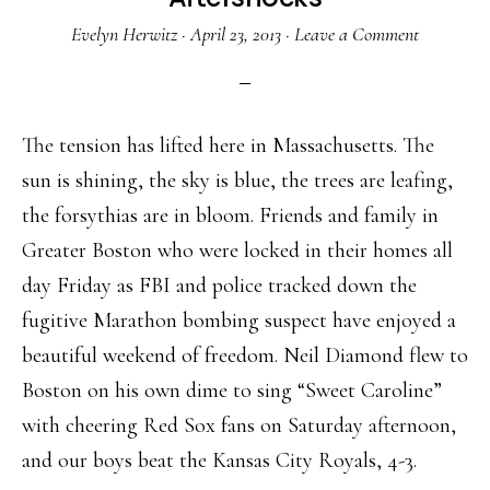
Evelyn Herwitz
·
April 23, 2013
·
Leave a Comment
The tension has lifted here in Massachusetts. The
sun is shining, the sky is blue, the trees are leafing,
the forsythias are in bloom. Friends and family in
Greater Boston who were locked in their homes all
day Friday as FBI and police tracked down the
fugitive Marathon bombing suspect have enjoyed a
beautiful weekend of freedom. Neil Diamond flew to
Boston on his own dime to sing “Sweet Caroline”
with cheering Red Sox fans on Saturday afternoon,
and our boys beat the Kansas City Royals, 4-3.