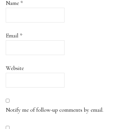
Name
*
Email
*
Website
Notify me of follow-up comments by email.