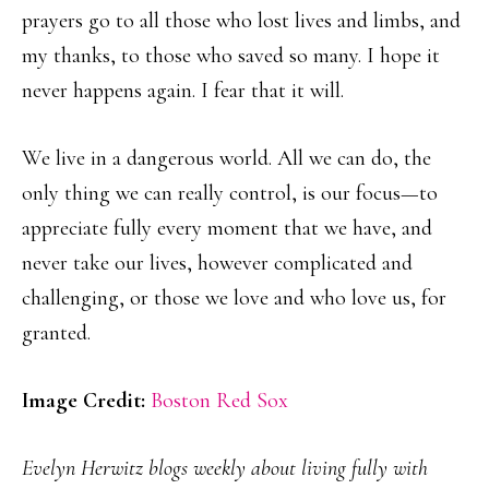
prayers go to all those who lost lives and limbs, and
my thanks, to those who saved so many. I hope it
never happens again. I fear that it will.
We live in a dangerous world. All we can do, the
only thing we can really control, is our focus—to
appreciate fully every moment that we have, and
never take our lives, however complicated and
challenging, or those we love and who love us, for
granted.
Image Credit:
Boston Red Sox
Evelyn Herwitz blogs weekly about living fully with