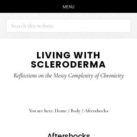
MENU
Search
this
website
Skip
Skip
LIVING WITH
to
to
SCLERODERMA
main
primary
content
sidebar
Reflections on the Messy Complexity of Chronicity
You are here:
Home
/
Body
/
Aftershocks
Aftershocks