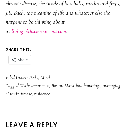
chronic disease, the inside of baseballs, turtles and frogs,
J.S. Bach, the meaning of life and whatever else she
happens to be thinking about
at
livingwithscleroderma.com
.
SHARE THIS:
Share
Filed Under:
Body
,
Mind
Tagged With:
awareness
,
Boston Marathon bombings
,
managing
chronic disease
,
resilience
READER
LEAVE A REPLY