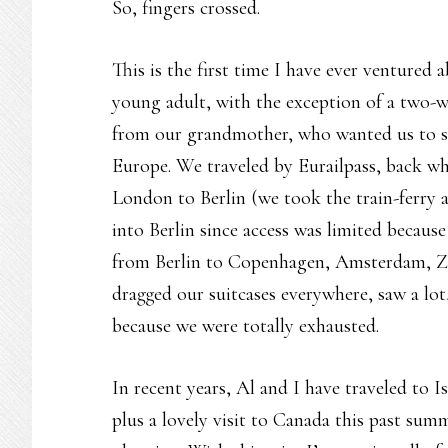
So, fingers crossed.
This is the first time I have ever ventured 
young adult, with the exception of a two-we
from our grandmother, who wanted us to s
Europe. We traveled by Eurailpass, back whe
London to Berlin (we took the train-ferry 
into Berlin since access was limited because
from Berlin to Copenhagen, Amsterdam, Zur
dragged our suitcases everywhere, saw a lo
because we were totally exhausted.
In recent years, Al and I have traveled to 
plus a lovely visit to Canada this past summ