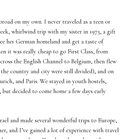
abroad on my own. I never traveled as a teen or
ek, whirlwind trip with my sister in 1973, a gift
ee her German homeland and get a taste of
n it was really cheap to go First Class, from
across the English Channel to Belgium, then flew
 the country and city were still divided), and on
ich, and Paris. We stayed in youth hostels,
t, but decided to come home a few days early
Israel and made several wonderful trips to Europe,
er, and I’ve gained a lot of experience with travel