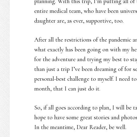
planning. With this trip, I’m putting all o
entire medical team, who have been univer
daughter are, as ever, supportive, too.
After all the restrictions of the pandemic a
what exactly has been going on with my hea
for the adventure and trying my best to st
than just a trip I’ve been dreaming of for s
personal-best challenge to myself. I need 
month, that I can just do it.
So, if all goes according to plan, I will be 
hope to have some great stories and photos
In the meantime, Dear Reader, be well.