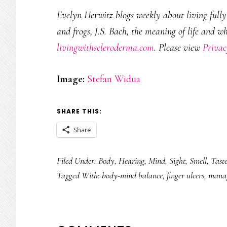
Evelyn Herwitz blogs weekly about living fully w
and frogs, J.S. Bach, the meaning of life and w
livingwithscleroderma.com
. Please view
Privac
Image:
Stefan Widua
SHARE THIS:
Share
Filed Under:
Body
,
Hearing
,
Mind
,
Sight
,
Smell
,
Tast
Tagged With:
body-mind balance
,
finger ulcers
,
manag