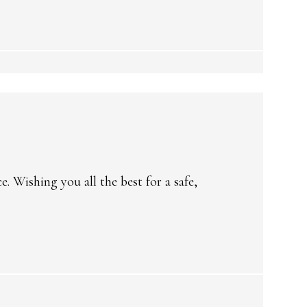
 Wishing you all the best for a safe,