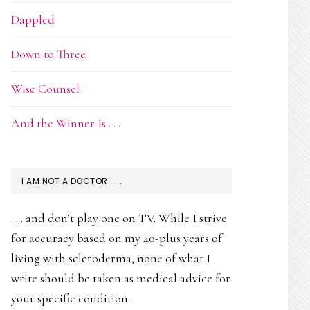
Dappled
Down to Three
Wise Counsel
And the Winner Is . . .
I AM NOT A DOCTOR . . .
. . . and don’t play one on TV. While I strive
for accuracy based on my 40-plus years of
living with scleroderma, none of what I
write should be taken as medical advice for
your specific condition.