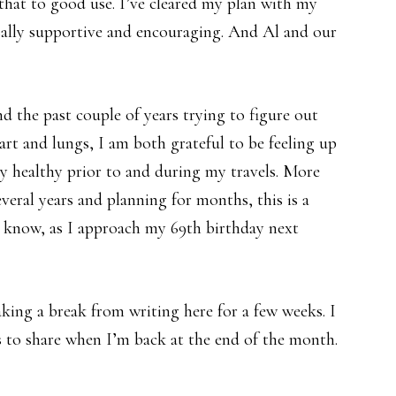
f that to good use. I’ve cleared my plan with my
sally supportive and encouraging. And Al and our
nd the past couple of years trying to figure out
rt and lungs, I am both grateful to be feeling up
ay healthy prior to and during my travels. More
everal years and planning for months, this is a
to know, as I approach my 69th birthday next
taking a break from writing here for a few weeks. I
 to share when I’m back at the end of the month.