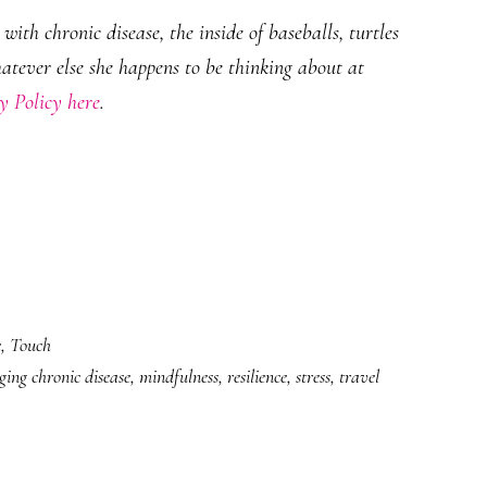
ith chronic disease, the inside of baseballs, turtles
hatever else she happens to be thinking about at
y Policy here
.
e
,
Touch
ing chronic disease
,
mindfulness
,
resilience
,
stress
,
travel