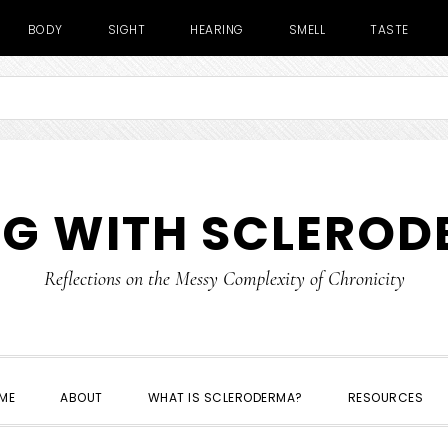
BODY
SIGHT
HEARING
SMELL
TASTE
NG WITH SCLERO
Reflections on the Messy Complexity of Chronicity
ME
ABOUT
WHAT IS SCLERODERMA?
RESOURCES