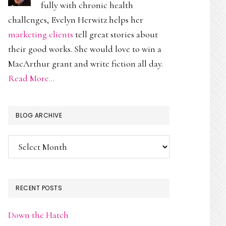
fully with chronic health
challenges, Evelyn Herwitz helps her
marketing clients
tell great stories about
their good works. She would love to win a
MacArthur grant and write fiction all day.
Read More…
BLOG ARCHIVE
Blog
Archive
RECENT POSTS
Down the Hatch