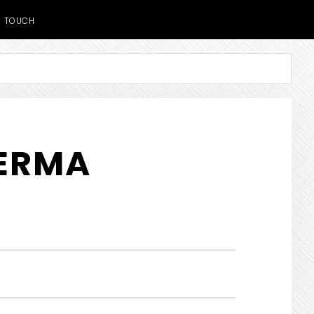
TOUCH
DERMA
SHOW
SEARCH