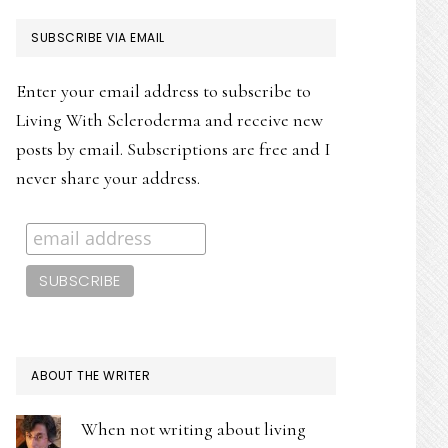
PRIMARY
SUBSCRIBE VIA EMAIL
SIDEBAR
Enter your email address to subscribe to
Living With Scleroderma and receive new
posts by email. Subscriptions are free and I
never share your address.
ABOUT THE WRITER
When not writing about living