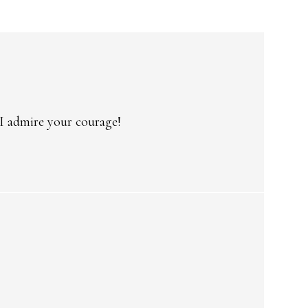
 I admire your courage!