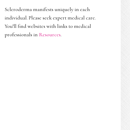
Scleroderma manifests uniquely in each
individual. Please seek expert medical care.
You’ll find websites with links to medical
professionals in
Resources
.