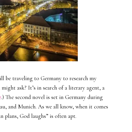
will be traveling to Germany to research my
might ask? It’s in search of a literary agent, a
e
.) The second novel is set in Germany during
sau, and Munich. As we all know, when it comes
an plans, God laughs” is often apt.