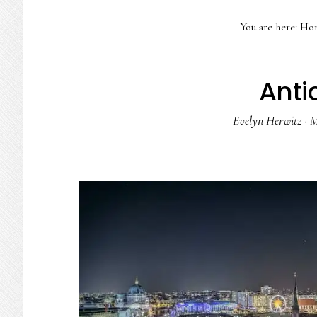
You are here:
Ho
Anti
Evelyn Herwitz
·
M