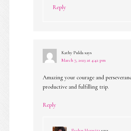
Reply
Kathy Pulda
says
March 7, 2023 at 4:42 pm
Amazing your courage and perseverance.
productive and fulfilling trip.
Reply
Evelyn Herwitz
says