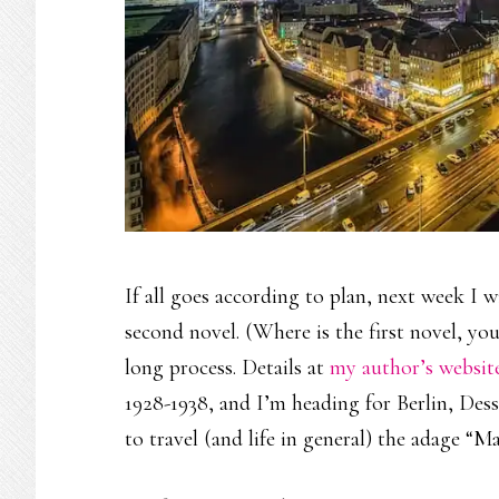
If all goes according to plan, next week I 
second novel. (Where is the first novel, you 
long process. Details at
my author’s websit
1928-1938, and I’m heading for Berlin, Des
to travel (and life in general) the adage “M