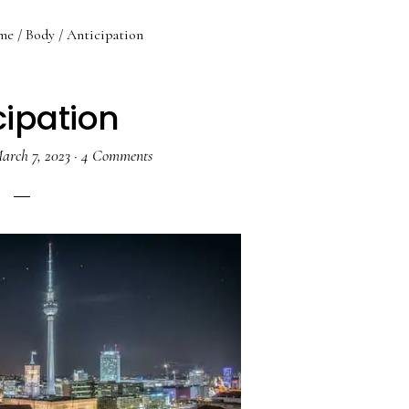
me
/
Body
/
Anticipation
cipation
arch 7, 2023
·
4 Comments