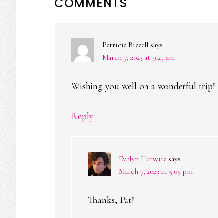
READER
COMMENTS
INTERACTIONS
Patricia Bizzell
says
March 7, 2023 at 9:27 am
Wishing you well on a wonderful trip!
Reply
Evelyn Herwitz
says
March 7, 2023 at 5:05 pm
Thanks, Pat!