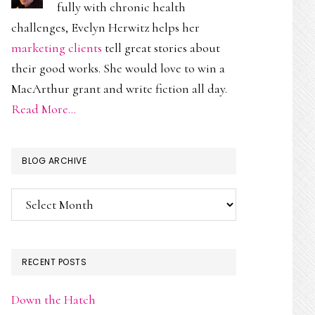
fully with chronic health
challenges, Evelyn Herwitz helps her
marketing clients
tell great stories about
their good works. She would love to win a
MacArthur grant and write fiction all day.
Read More…
BLOG ARCHIVE
Blog
Archive
RECENT POSTS
Down the Hatch