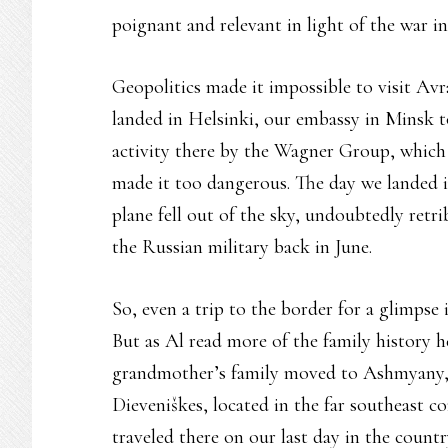
poignant and relevant in light of the war i
Geopolitics made it impossible to visit 
landed in Helsinki, our embassy in Minsk t
activity there by the Wagner Group, which 
made it too dangerous. The day we landed i
plane fell out of the sky, undoubtedly retri
the Russian military back in June.
So, even a trip to the border for a glimpse
But as Al read more of the family history h
grandmother’s family moved to Ashmyany, th
Dieveniškes, located in the far southeast c
traveled there on our last day in the coun