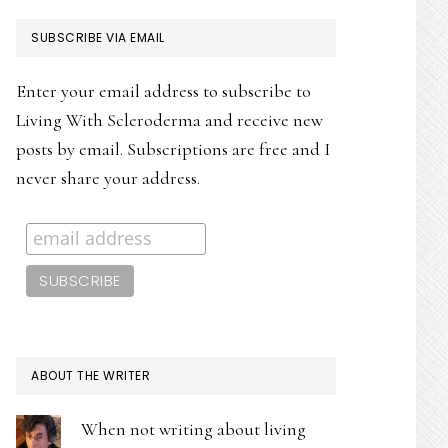
PRIMARY
SUBSCRIBE VIA EMAIL
SIDEBAR
Enter your email address to subscribe to
Living With Scleroderma and receive new
posts by email. Subscriptions are free and I
never share your address.
ABOUT THE WRITER
When not writing about living