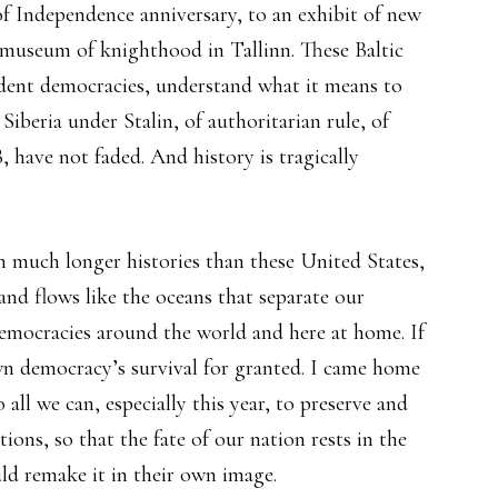
of Independence anniversary, to an exhibit of new
a museum of knighthood in Tallinn. These Baltic
endent democracies, understand what it means to
Siberia under Stalin, of authoritarian rule, of
 have not faded. And history is tragically
h much longer histories than these United States,
d flows like the oceans that separate our
democracies around the world and here at home. If
wn democracy’s survival for granted. I came home
all we can, especially this year, to preserve and
tions, so that the fate of our nation rests in the
ld remake it in their own image.