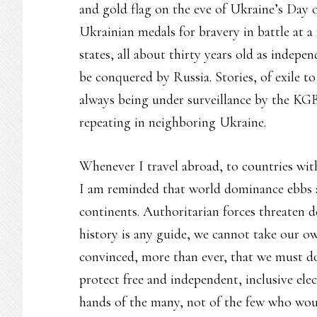
and gold flag on the eve of Ukraine’s Day 
Ukrainian medals for bravery in battle at 
states, all about thirty years old as indep
be conquered by Russia. Stories, of exile to 
always being under surveillance by the KGB,
repeating in neighboring Ukraine.
Whenever I travel abroad, to countries wit
I am reminded that world dominance ebbs an
continents. Authoritarian forces threaten 
history is any guide, we cannot take our o
convinced, more than ever, that we must do 
protect free and independent, inclusive elec
hands of the many, not of the few who wou