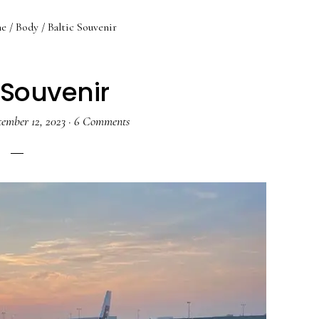
e
/
Body
/
Baltic Souvenir
 Souvenir
tember 12, 2023
·
6 Comments