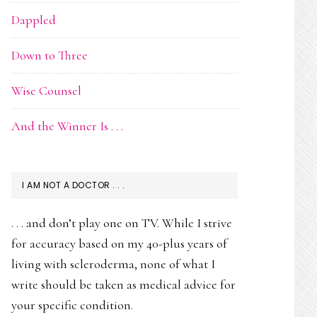
Dappled
Down to Three
Wise Counsel
And the Winner Is . . .
I AM NOT A DOCTOR . . .
. . . and don’t play one on TV. While I strive
for accuracy based on my 40-plus years of
living with scleroderma, none of what I
write should be taken as medical advice for
your specific condition.