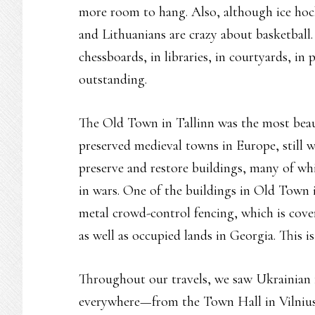
more room to hang. Also, although ice hock
and Lithuanians are crazy about basketball
chessboards, in libraries, in courtyards, i
outstanding.
The Old Town in Tallinn was the most beaut
preserved medieval towns in Europe, still w
preserve and restore buildings, many of whi
in wars. One of the buildings in Old Town i
metal crowd-control fencing, which is cove
as well as occupied lands in Georgia. This 
Throughout our travels, we saw Ukrainian fl
everywhere—from the Town Hall in Vilnius o