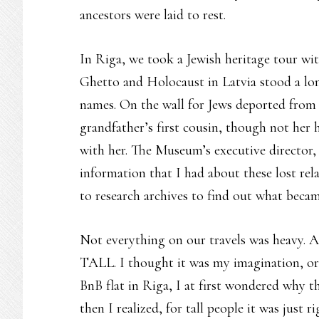
ancestors were laid to rest.
In Riga, we took a Jewish heritage tour wi
Ghetto and Holocaust in Latvia stood a l
names. On the wall for Jews deported from 
grandfather’s first cousin, though not her
with her. The Museum’s executive director, 
information that I had about these lost re
to research archives to find out what becam
Not everything on our travels was heavy. A 
TALL. I thought it was my imagination, or a 
BnB flat in Riga, I at first wondered why 
then I realized, for tall people it was just 