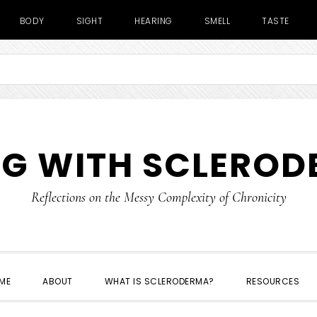
BODY
SIGHT
HEARING
SMELL
TASTE
NG WITH SCLERO
Reflections on the Messy Complexity of Chronicity
ME
ABOUT
WHAT IS SCLERODERMA?
RESOURCES