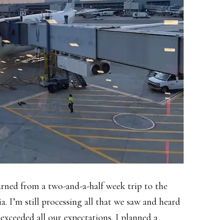
rned from a two-and-a-half week trip to the
ia. I’m still processing all that we saw and heard
 exceeded all our expectations. I planned a