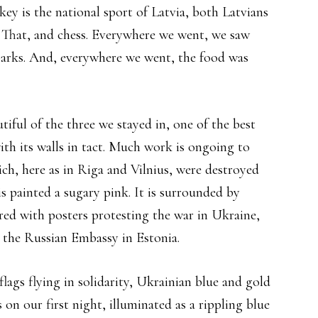
ey is the national sport of Latvia, both Latvians
. That, and chess. Everywhere we went, we saw
n parks. And, everywhere we went, the food was
iful of the three we stayed in, one of the best
ith its walls in tact. Much work is ongoing to
ch, here as in Riga and Vilnius, were destroyed
s painted a sugary pink. It is surrounded by
red with posters protesting the war in Ukraine,
is the Russian Embassy in Estonia.
ags flying in solidarity, Ukrainian blue and gold
n our first night, illuminated as a rippling blue