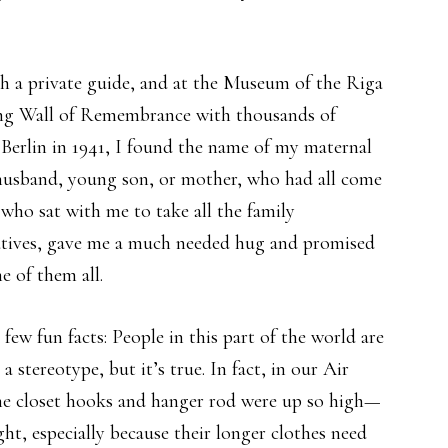
th a private guide, and at the Museum of the Riga
ong Wall of Remembrance with thousands of
Berlin in 1941, I found the name of my maternal
 husband, young son, or mother, who had all come
who sat with me to take all the family
latives, gave me a much needed hug and promised
e of them all.
few fun facts: People in this part of the world are
stereotype, but it’s true. In fact, in our Air
the closet hooks and hanger rod were up so high—
right, especially because their longer clothes need