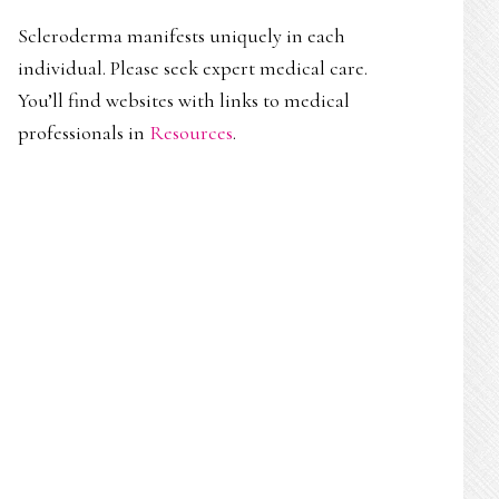
Scleroderma manifests uniquely in each
individual. Please seek expert medical care.
You’ll find websites with links to medical
professionals in
Resources
.