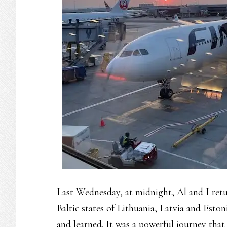
Last Wednesday, at midnight, Al and I retu
Baltic states of Lithuania, Latvia and Eston
and learned. It was a powerful journey that