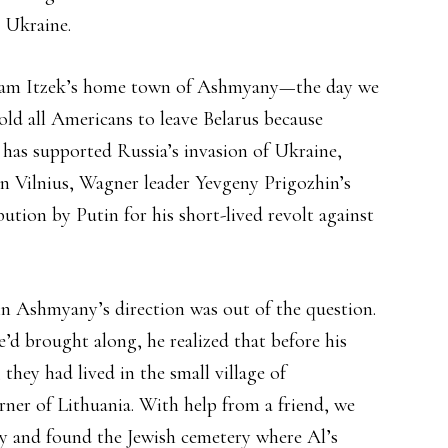
n Ukraine.
Avram Itzek’s home town of Ashmyany—the day we
old all Americans to leave Belarus because
has supported Russia’s invasion of Ukraine,
n Vilnius, Wagner leader Yevgeny Prigozhin’s
bution by Putin for his short-lived revolt against
 in Ashmyany’s direction was out of the question.
e’d brought along, he realized that before his
ey had lived in the small village of
orner of Lithuania. With help from a friend, we
try and found the Jewish cemetery where Al’s