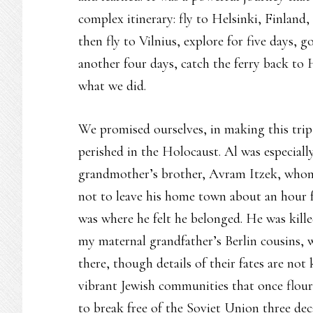
complex itinerary: fly to Helsinki, Finland,
then fly to Vilnius, explore for five days, 
another four days, catch the ferry back to 
what we did.
We promised ourselves, in making this tri
perished in the Holocaust. Al was especia
grandmother’s brother, Avram Itzek, whom
not to leave his home town about an hour f
was where he felt he belonged. He was kille
my maternal grandfather’s Berlin cousins, 
there, though details of their fates are n
vibrant Jewish communities that once flour
to break free of the Soviet Union three d