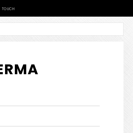
TOUCH
DERMA
SHOW
SEARCH