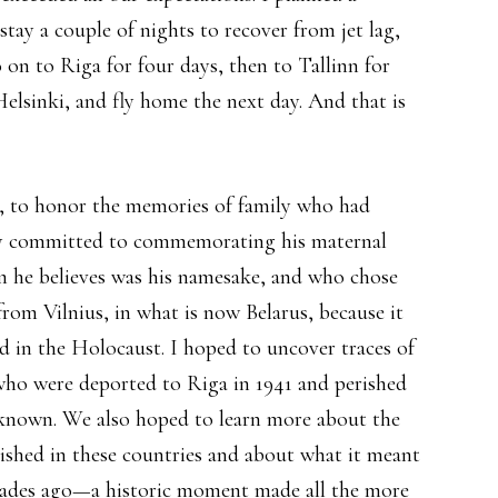
 stay a couple of nights to recover from jet lag,
go on to Riga for four days, then to Tallinn for
Helsinki, and fly home the next day. And that is
p, to honor the memories of family who had
lly committed to commemorating his maternal
 he believes was his namesake, and who chose
rom Vilnius, in what is now Belarus, because it
d in the Holocaust. I hoped to uncover traces of
who were deported to Riga in 1941 and perished
ot known. We also hoped to learn more about the
ished in these countries and about what it meant
ecades ago—a historic moment made all the more