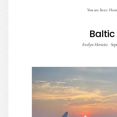
You are here:
Hom
Baltic
Evelyn Herwitz
·
Sep