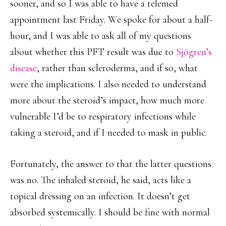
sooner, and so I was able to have a telemed
appointment last Friday. We spoke for about a half-
hour, and I was able to ask all of my questions
about whether this PFT result was due to
Sjögren’s
disease
, rather than scleroderma, and if so, what
were the implications. I also needed to understand
more about the steroid’s impact, how much more
vulnerable I’d be to respiratory infections while
taking a steroid, and if I needed to mask in public.
Fortunately, the answer to that the latter questions
was no. The inhaled steroid, he said, acts like a
topical dressing on an infection. It doesn’t get
absorbed systemically. I should be fine with normal