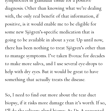
lymphocites in glandular tissue for a positive
diagnosis. Other than knowing what we’re dealing
with, the only real benefit of that information, if
positive, is it would enable me to be eligible for
some new Sjögren’s-specific medication that is
going to be available in about a year. Up until now,
there has been nothing to treat Sjögren’s other than
to manage symptoms. I’ve taken Evoxac for decades
to make more saliva, and I use several eye-drops to
help with dry eyes. But it would be great to have
something that actually treats the disease.
So, I need to find out more about the tear duct
biopsy, if it risks more damage than it’s worth. If so,
I’ll do the salivary gland biopsy. As Dr. A requested