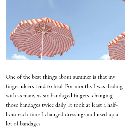
One of the best things about summer is that my
finger ulcers tend to heal. For months I was dealing
with as many as six bandaged fingers, changing
those bandages twice daily. It took at least a half-
hour each time I changed dressings and used up a
lot of bandages.