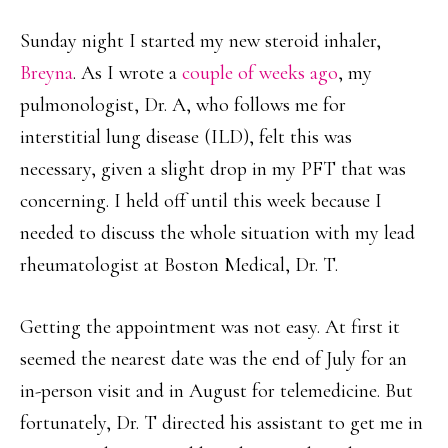
Sunday night I started my new steroid inhaler,
Breyna
. As I wrote a
couple of weeks ago
, my
pulmonologist, Dr. A, who follows me for
interstitial lung disease (ILD), felt this was
necessary, given a slight drop in my PFT that was
concerning. I held off until this week because I
needed to discuss the whole situation with my lead
rheumatologist at Boston Medical, Dr. T.
Getting the appointment was not easy. At first it
seemed the nearest date was the end of July for an
in-person visit and in August for telemedicine. But
fortunately, Dr. T directed his assistant to get me in