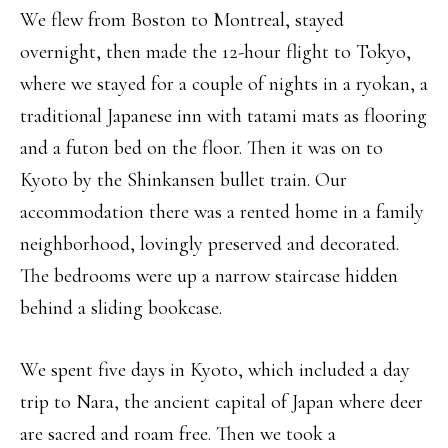
We flew from Boston to Montreal, stayed
overnight, then made the 12-hour flight to Tokyo,
where we stayed for a couple of nights in a ryokan, a
traditional Japanese inn with tatami mats as flooring
and a futon bed on the floor. Then it was on to
Kyoto by the Shinkansen bullet train. Our
accommodation there was a rented home in a family
neighborhood, lovingly preserved and decorated.
The bedrooms were up a narrow staircase hidden
behind a sliding bookcase.
We spent five days in Kyoto, which included a day
trip to Nara, the ancient capital of Japan where deer
are sacred and roam free. Then we took a