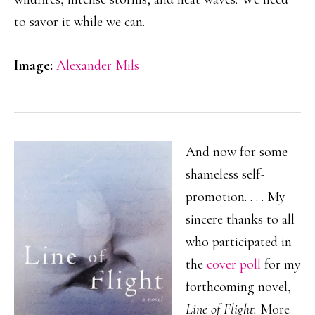
to savor it while we can.
Image:
Alexander Mils
And now for some
shameless self-
promotion. . . . My
sincere thanks to all
who participated in
the
cover poll
for my
forthcoming novel,
Line of Flight.
More