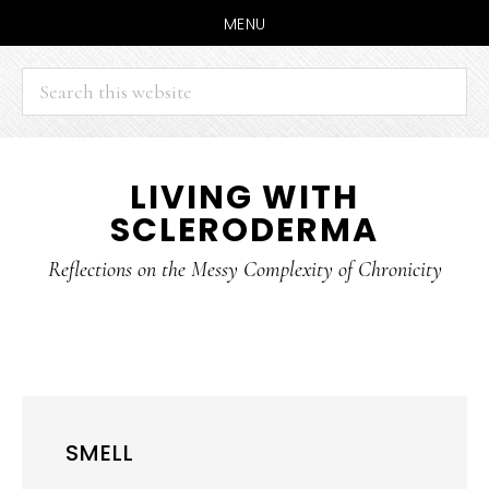
MENU
Search
this
website
Skip
Skip
LIVING WITH
to
to
SCLERODERMA
main
primary
content
sidebar
Reflections on the Messy Complexity of Chronicity
SMELL