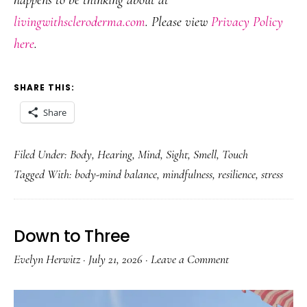
happens to be thinking about at
livingwithscleroderma.com
. Please view
Privacy Policy
here
.
SHARE THIS:
Share
Filed Under:
Body
,
Hearing
,
Mind
,
Sight
,
Smell
,
Touch
Tagged With:
body-mind balance
,
mindfulness
,
resilience
,
stress
Down to Three
Evelyn Herwitz
·
July 21, 2026
·
Leave a Comment