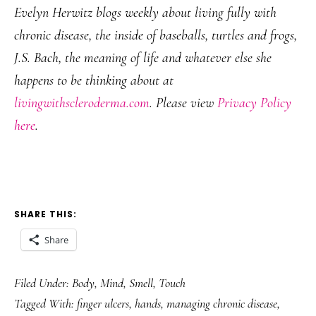
Evelyn Herwitz blogs weekly about living fully with
chronic disease, the inside of baseballs, turtles and frogs,
J.S. Bach, the meaning of life and whatever else she
happens to be thinking about at
livingwithscleroderma.com
. Please view
Privacy Policy
here
.
SHARE THIS:
Share
Filed Under:
Body
,
Mind
,
Smell
,
Touch
Tagged With:
finger ulcers
,
hands
,
managing chronic disease
,