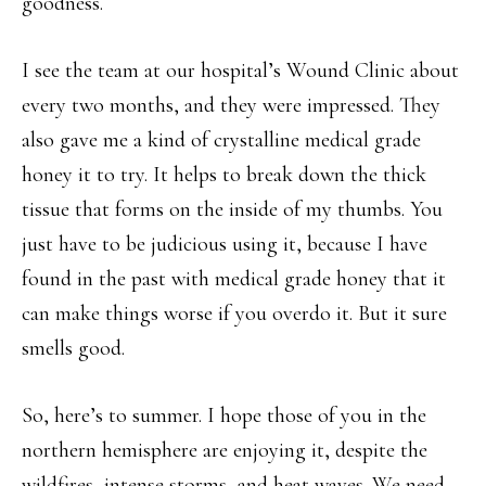
goodness.
I see the team at our hospital’s Wound Clinic about
every two months, and they were impressed. They
also gave me a kind of crystalline medical grade
honey it to try. It helps to break down the thick
tissue that forms on the inside of my thumbs. You
just have to be judicious using it, because I have
found in the past with medical grade honey that it
can make things worse if you overdo it. But it sure
smells good.
So, here’s to summer. I hope those of you in the
northern hemisphere are enjoying it, despite the
wildfires, intense storms, and heat waves. We need