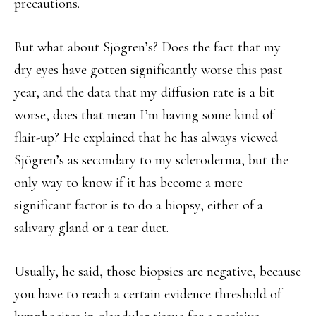
precautions.
But what about Sjögren’s? Does the fact that my
dry eyes have gotten significantly worse this past
year, and the data that my diffusion rate is a bit
worse, does that mean I’m having some kind of
flair-up? He explained that he has always viewed
Sjögren’s as secondary to my scleroderma, but the
only way to know if it has become a more
significant factor is to do a biopsy, either of a
salivary gland or a tear duct.
Usually, he said, those biopsies are negative, because
you have to reach a certain evidence threshold of