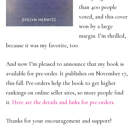
than 400 people
voted, and this cover
won by a large
margin. I’m thrilled,
because it was my favorite, too.
And now I’m pleased to announce that my book is
available for pre-order. It publishes on November 17,
this fall. Pre-orders help the book to get higher
rankings on online seller sites, so more people find
it.
Here are the details and links for pre-orders
.
Thanks for your encouragement and support!