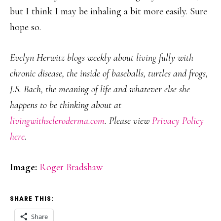
but I think I may be inhaling a bit more easily. Sure
hope so.
Evelyn Herwitz blogs weekly about living fully with
chronic disease, the inside of baseballs, turtles and frogs,
J.S. Bach, the meaning of life and whatever else she
happens to be thinking about at
livingwithscleroderma.com
. Please view
Privacy Policy
here
.
Image:
Roger Bradshaw
SHARE THIS:
Share