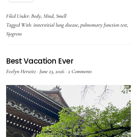
Filed Under:
Body
,
Mind
,
Smell
Tagged With:
insterstitial lung disease
,
pulmomary function test
,
Sjogrens
Best Vacation Ever
Evelyn Herwitz
·
June 23, 2026
·
2 Comments