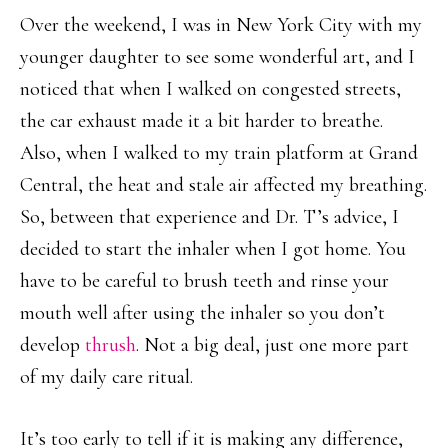
Over the weekend, I was in New York City with my
younger daughter to see some wonderful art, and I
noticed that when I walked on congested streets,
the car exhaust made it a bit harder to breathe.
Also, when I walked to my train platform at Grand
Central, the heat and stale air affected my breathing.
So, between that experience and Dr. T’s advice, I
decided to start the inhaler when I got home. You
have to be careful to brush teeth and rinse your
mouth well after using the inhaler so you don’t
develop
thrush
. Not a big deal, just one more part
of my daily care ritual.
It’s too early to tell if it is making any difference,