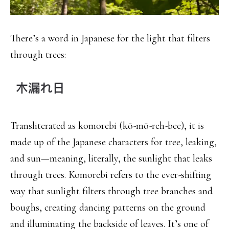
There’s a word in Japanese for the light that filters
through trees:
Transliterated as komorebi (kō-mō-reh-bee), it is
made up of the Japanese characters for tree, leaking,
and sun—meaning, literally, the sunlight that leaks
through trees. Komorebi refers to the ever-shifting
way that sunlight filters through tree branches and
boughs, creating dancing patterns on the ground
and illuminating the backside of leaves. It’s one of