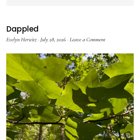
Dappled
Evelyn Herwitz
·
July 28, 2026
·
Leave a Comment