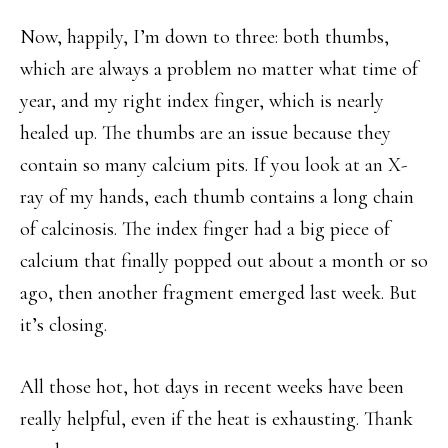
Now, happily, I’m down to three: both thumbs,
which are always a problem no matter what time of
year, and my right index finger, which is nearly
healed up. The thumbs are an issue because they
contain so many calcium pits. If you look at an X-
ray of my hands, each thumb contains a long chain
of calcinosis. The index finger had a big piece of
calcium that finally popped out about a month or so
ago, then another fragment emerged last week. But
it’s closing.
All those hot, hot days in recent weeks have been
really helpful, even if the heat is exhausting. Thank