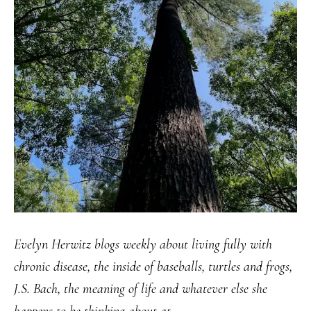
Evelyn Herwitz blogs weekly about living fully with
chronic disease, the inside of baseballs, turtles and frogs,
J.S. Bach, the meaning of life and whatever else she