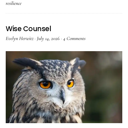
resilience
Wise Counsel
Evelyn Herwitz
·
July 14, 2026
·
4 Comments