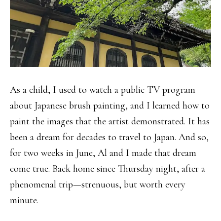
As a child, I used to watch a public TV program
about Japanese brush painting, and I learned how to
paint the images that the artist demonstrated. It has
been a dream for decades to travel to Japan. And so,
for two weeks in June, Al and I made that dream
come true. Back home since Thursday night, after a
phenomenal trip—strenuous, but worth every
minute.