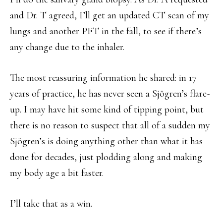
and Dr. T agreed, I’ll get an updated CT scan of my
lungs and another PFT in the fall, to see if there’s
any change due to the inhaler.
The most reassuring information he shared: in 17
years of practice, he has never seen a Sjögren’s flare-
up. I may have hit some kind of tipping point, but
there is no reason to suspect that all of a sudden my
Sjögren’s is doing anything other than what it has
done for decades, just plodding along and making
my body age a bit faster.
I’ll take that as a win.