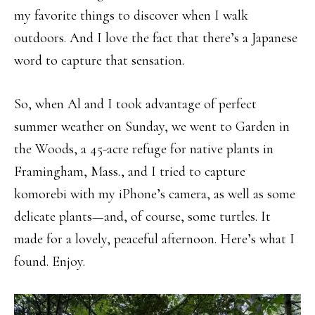
my favorite things to discover when I walk
outdoors. And I love the fact that there’s a Japanese
word to capture that sensation.
So, when Al and I took advantage of perfect
summer weather on Sunday, we went to Garden in
the Woods, a 45-acre refuge for native plants in
Framingham, Mass., and I tried to capture
komorebi with my iPhone’s camera, as well as some
delicate plants—and, of course, some turtles. It
made for a lovely, peaceful afternoon. Here’s what I
found. Enjoy.