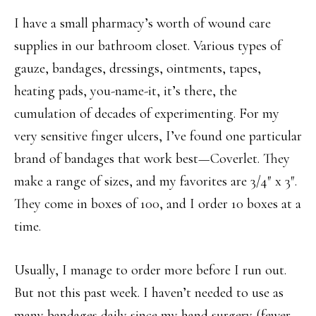
I have a small pharmacy’s worth of wound care
supplies in our bathroom closet. Various types of
gauze, bandages, dressings, ointments, tapes,
heating pads, you-name-it, it’s there, the
cumulation of decades of experimenting. For my
very sensitive finger ulcers, I’ve found one particular
brand of bandages that work best—Coverlet. They
make a range of sizes, and my favorites are 3/4″ x 3″.
They come in boxes of 100, and I order 10 boxes at a
time.
Usually, I manage to order more before I run out.
But not this past week. I haven’t needed to use as
many bandages daily since my hand surgery (fewer