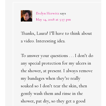
Evelyn Herwitz
says
May 14, 2018 at 5:37 pm
Thanks, Laura! I’ll have to think about
a video. Interesting idea.
To answer your questions . . . I don’t do
any special protection for my ulcers in
the shower, at present. I always remove
my bandages when they’re really
soaked so I don’t tear the skin, then
gently wash them and rinse in the
shower, pat dry, so they get a good