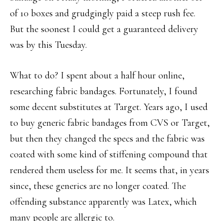
of 10 boxes and grudgingly paid a steep rush fee.
But the soonest I could get a guaranteed delivery
was by this Tuesday.
What to do? I spent about a half hour online,
researching fabric bandages. Fortunately, I found
some decent substitutes at Target. Years ago, I used
to buy generic fabric bandages from CVS or Target,
but then they changed the specs and the fabric was
coated with some kind of stiffening compound that
rendered them useless for me. It seems that, in years
since, these generics are no longer coated. The
offending substance apparently was Latex, which
many people are allergic to.