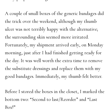
A couple of small boxes of the generic bandages did
the trick over the weekend, although my thumb
ulcer was not terribly happy with the alternative;
the surrounding skin seemed more irritated.
Fortunately, my shipment arrived early, on Monday
morning, just after I had finished getting ready for
the day. It was well worth the extra time to remove
the substitute dressings and replace them with my
good bandages. Immediately, my thumb felt better.
Before I stored the boxes in the closet, I marked the
bottom two: “Second to last/Reorder” and “Last
Box!”