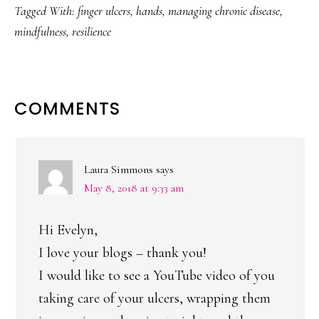
Tagged With:
finger ulcers
,
hands
,
managing chronic disease
,
mindfulness
,
resilience
READER
COMMENTS
INTERACTIONS
Laura Simmons
says
May 8, 2018 at 9:33 am
Hi Evelyn,
I love your blogs – thank you!
I would like to see a YouTube video of you
taking care of your ulcers, wrapping them