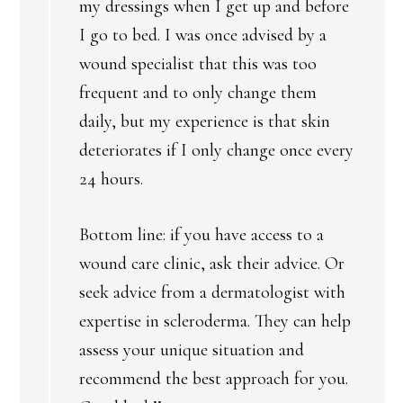
my dressings when I get up and before
I go to bed. I was once advised by a
wound specialist that this was too
frequent and to only change them
daily, but my experience is that skin
deteriorates if I only change once every
24 hours.
Bottom line: if you have access to a
wound care clinic, ask their advice. Or
seek advice from a dermatologist with
expertise in scleroderma. They can help
assess your unique situation and
recommend the best approach for you.