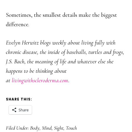
Sometimes, the smallest details make the biggest
difference.
Evelyn Herwitz blogs weekly about living fully with
chronic disease, the inside of baseballs, turtles and frogs,
J.S. Bach, the meaning of life and whatever else she
happens to be thinking about
at
livingwithscleroderma.com
.
SHARE THIS:
Share
Filed Under:
Body
,
Mind
,
Sight
,
Touch