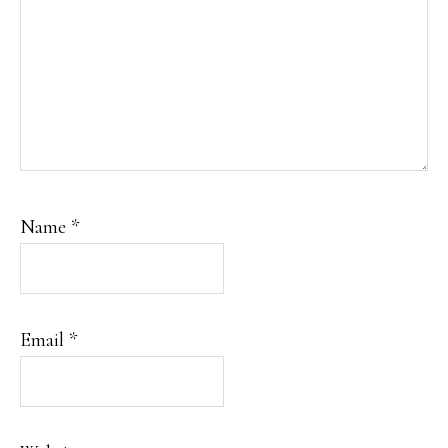
Name
*
Email
*