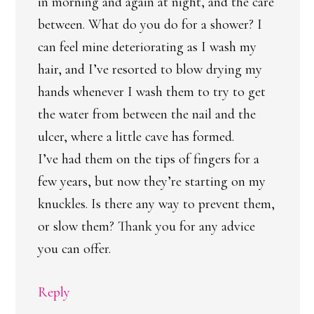
in morning and again at night, and the care
between. What do you do for a shower? I
can feel mine deteriorating as I wash my
hair, and I’ve resorted to blow drying my
hands whenever I wash them to try to get
the water from between the nail and the
ulcer, where a little cave has formed.
I’ve had them on the tips of fingers for a
few years, but now they’re starting on my
knuckles. Is there any way to prevent them,
or slow them? Thank you for any advice
you can offer.
Reply