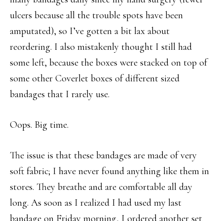
ulcers because all the trouble spots have been
amputated), so I’ve gotten a bit lax about
reordering. I also mistakenly thought I still had
some left, because the boxes were stacked on top of
some other Coverlet boxes of different sized
bandages that I rarely use.
Oops. Big time.
The issue is that these bandages are made of very
soft fabric; I have never found anything like them in
stores. They breathe and are comfortable all day
long. As soon as I realized I had used my last
bandage on Friday morning, I ordered another set