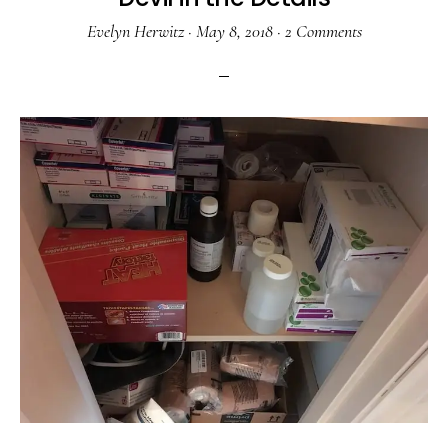
Evelyn Herwitz
·
May 8, 2018
·
2 Comments