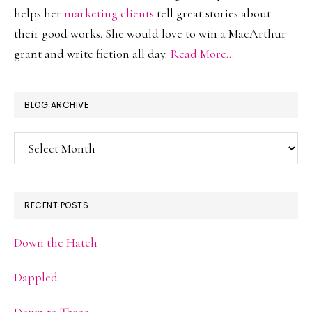
helps her
marketing clients
tell great stories about
their good works. She would love to win a MacArthur
grant and write fiction all day.
Read More…
BLOG ARCHIVE
Blog
Archive
RECENT POSTS
Down the Hatch
Dappled