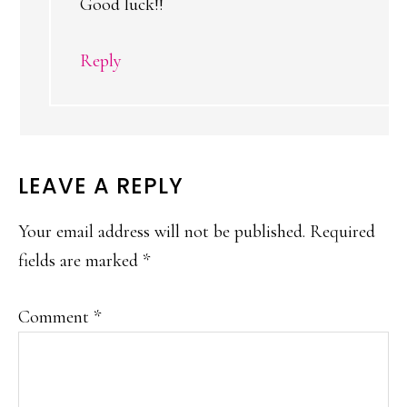
Good luck!!
Reply
LEAVE A REPLY
Your email address will not be published.
Required
fields are marked
*
Comment
*