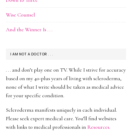
Down to Three
Wise Counsel
And the Winner Is . . .
I AM NOT A DOCTOR . . .
. . . and don’t play one on TV. While I strive for accuracy
based on my 40-plus years of living with scleroderma,
none of what I write should be taken as medical advice
for your specific condition.
Scleroderma manifests uniquely in each individual.
Please seek expert medical care. You’ll find websites
with links to medical professionals in
Resources
.