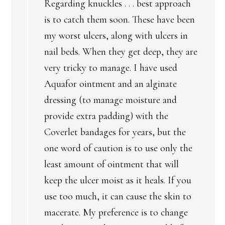
Regarding knuckles . . . best approach
is to catch them soon. These have been
my worst ulcers, along with ulcers in
nail beds. When they get deep, they are
very tricky to manage. I have used
Aquafor ointment and an alginate
dressing (to manage moisture and
provide extra padding) with the
Coverlet bandages for years, but the
one word of caution is to use only the
least amount of ointment that will
keep the ulcer moist as it heals. If you
use too much, it can cause the skin to
macerate. My preference is to change