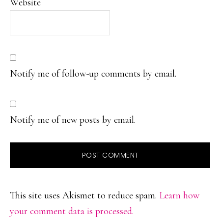
Website
Notify me of follow-up comments by email.
Notify me of new posts by email.
This site uses Akismet to reduce spam.
Learn how
your comment data is processed.