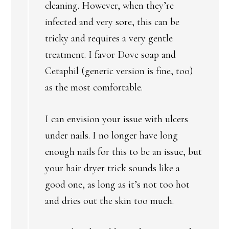
cleaning. However, when they’re
infected and very sore, this can be
tricky and requires a very gentle
treatment. I favor Dove soap and
Cetaphil (generic version is fine, too)
as the most comfortable.
I can envision your issue with ulcers
under nails. I no longer have long
enough nails for this to be an issue, but
your hair dryer trick sounds like a
good one, as long as it’s not too hot
and dries out the skin too much.