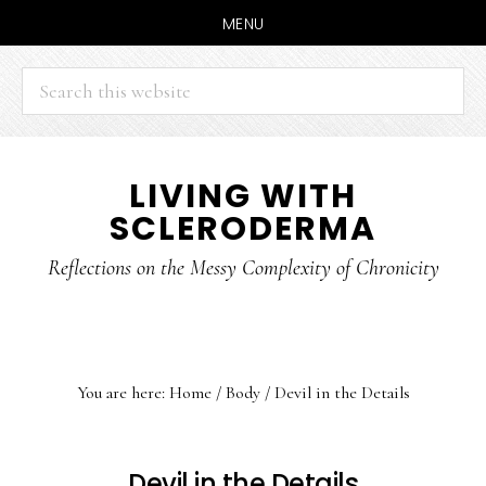
MENU
Search
this
website
Skip
Skip
LIVING WITH
to
to
SCLERODERMA
main
primary
content
sidebar
Reflections on the Messy Complexity of Chronicity
You are here:
Home
/
Body
/
Devil in the Details
Devil in the Details