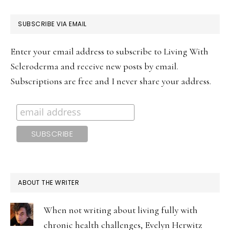
PRIMARY
SUBSCRIBE VIA EMAIL
SIDEBAR
Enter your email address to subscribe to Living With
Scleroderma and receive new posts by email.
Subscriptions are free and I never share your address.
ABOUT THE WRITER
When not writing about living fully with
chronic health challenges, Evelyn Herwitz