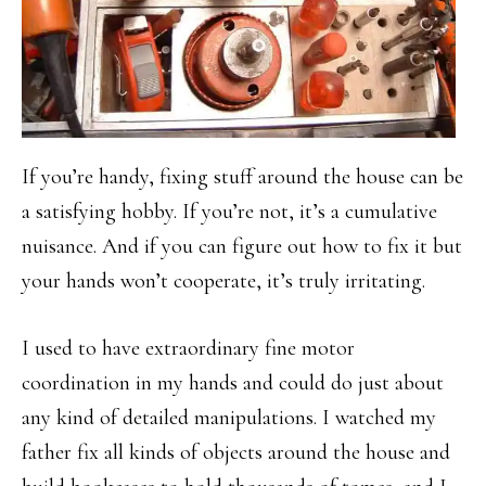
If you’re handy, fixing stuff around the house can be
a satisfying hobby. If you’re not, it’s a cumulative
nuisance. And if you can figure out how to fix it but
your hands won’t cooperate, it’s truly irritating.
I used to have extraordinary fine motor
coordination in my hands and could do just about
any kind of detailed manipulations. I watched my
father fix all kinds of objects around the house and