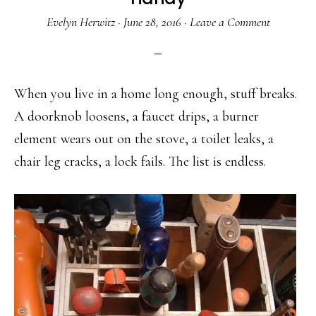
Evelyn Herwitz
·
June 28, 2016
·
Leave a Comment
When you live in a home long enough, stuff breaks.
A doorknob loosens, a faucet drips, a burner
element wears out on the stove, a toilet leaks, a
chair leg cracks, a lock fails. The list is endless.