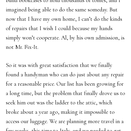
build bookcases to hold thousands of tomes, and I
imagined being able to do the same someday. But
now that I have my own home, I can’t do the kinds
of repairs that I wish I could because my hands
simply won’t cooperate. Al, by his own admission, is
not Mr. Fix-It.
So it was with great satisfaction that we finally
found a handyman who can do just about any repair
for a reasonable price. Our list has been growing for
a long time, but the problem that finally drove us to
seek him out was the ladder to the attic, which
broke about a year ago, making it impossible to
access our luggage. We are planning more travel in a
few weeks, this time to Italy, and we needed to get