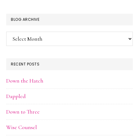
BLOG ARCHIVE
Blog
Archive
RECENT POSTS
Down the Hatch
Dappled
Down to Three
Wise Counsel