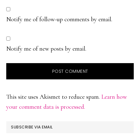
Notify me of follow-up comments by email.
Notify me of new posts by email.
This site uses Akismet to reduce spam.
Learn how
your comment data is processed.
PRIMARY
SUBSCRIBE VIA EMAIL
SIDEBAR