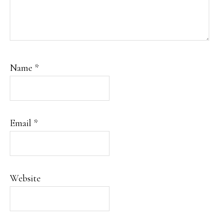
Name
*
Email
*
Website