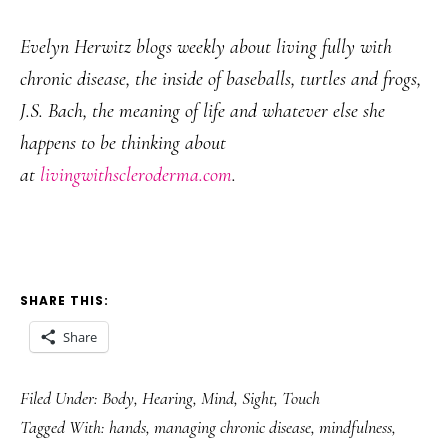
Evelyn Herwitz blogs weekly about living fully with
chronic disease, the inside of baseballs, turtles and frogs,
J.S. Bach, the meaning of life and whatever else she
happens to be thinking about
at
livingwithscleroderma.com
.
SHARE THIS:
Share
Filed Under:
Body
,
Hearing
,
Mind
,
Sight
,
Touch
Tagged With:
hands
,
managing chronic disease
,
mindfulness
,