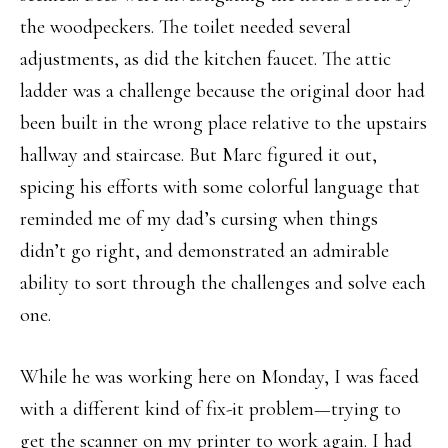
the woodpeckers. The toilet needed several
adjustments, as did the kitchen faucet. The attic
ladder was a challenge because the original door had
been built in the wrong place relative to the upstairs
hallway and staircase. But Marc figured it out,
spicing his efforts with some colorful language that
reminded me of my dad’s cursing when things
didn’t go right, and demonstrated an admirable
ability to sort through the challenges and solve each
one.
While he was working here on Monday, I was faced
with a different kind of fix-it problem—trying to
get the scanner on my printer to work again. I had