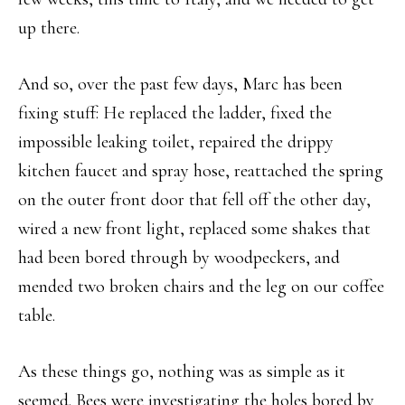
up there.
And so, over the past few days, Marc has been
fixing stuff: He replaced the ladder, fixed the
impossible leaking toilet, repaired the drippy
kitchen faucet and spray hose, reattached the spring
on the outer front door that fell off the other day,
wired a new front light, replaced some shakes that
had been bored through by woodpeckers, and
mended two broken chairs and the leg on our coffee
table.
As these things go, nothing was as simple as it
seemed. Bees were investigating the holes bored by