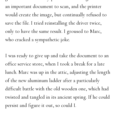
an important document to scan, and the printer
would create the image, but continually refused to
save the file. I tried reinstalling the driver twice,
only to have the same result. I groused to Marc,
who cracked a sympathetic joke.
I was ready to give up and take the document to an
office service store, when I took a break for a late
lunch. Marc was up in the attic, adjusting the length
of the new aluminum ladder after a particularly
difficult battle with the old wooden one, which had
twisted and tangled in its ancient spring. If he could
persist and figure it out, so could I.