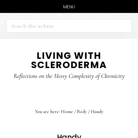
MENU
Search
this
website
Skip
Skip
LIVING WITH
to
to
SCLERODERMA
main
primary
content
sidebar
Reflections on the Messy Complexity of Chronicity
You are here:
Home
/
Body
/
Handy
Handy