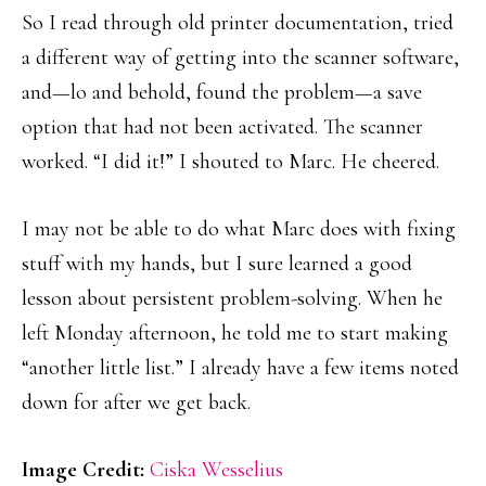
So I read through old printer documentation, tried
a different way of getting into the scanner software,
and—lo and behold, found the problem—a save
option that had not been activated. The scanner
worked. “I did it!” I shouted to Marc. He cheered.
I may not be able to do what Marc does with fixing
stuff with my hands, but I sure learned a good
lesson about persistent problem-solving. When he
left Monday afternoon, he told me to start making
“another little list.” I already have a few items noted
down for after we get back.
Image Credit:
Ciska Wesselius