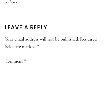
resilience
READER
LEAVE A REPLY
INTERACTIONS
Your email address will not be published.
Required
fields are marked
*
Comment
*