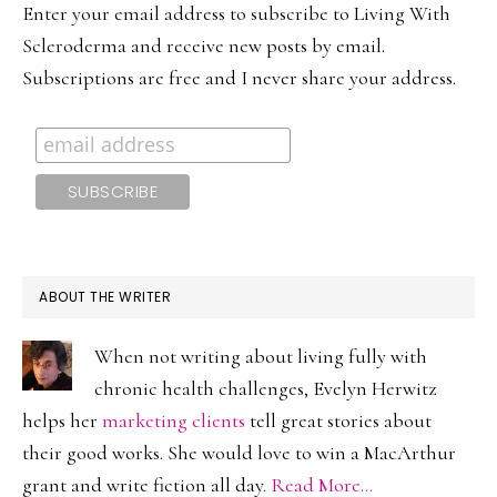
Enter your email address to subscribe to Living With
Scleroderma and receive new posts by email.
Subscriptions are free and I never share your address.
ABOUT THE WRITER
When not writing about living fully with
chronic health challenges, Evelyn Herwitz
helps her
marketing clients
tell great stories about
their good works. She would love to win a MacArthur
grant and write fiction all day.
Read More…