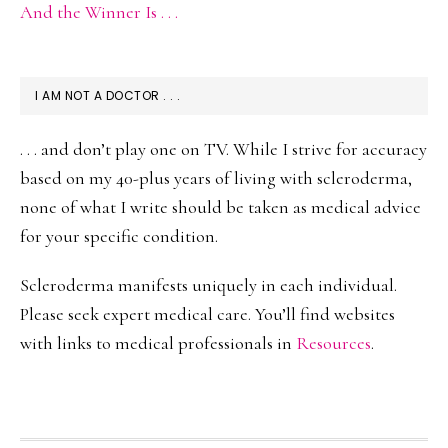
And the Winner Is . . .
I AM NOT A DOCTOR . . .
. . . and don’t play one on TV. While I strive for accuracy
based on my 40-plus years of living with scleroderma,
none of what I write should be taken as medical advice
for your specific condition.
Scleroderma manifests uniquely in each individual.
Please seek expert medical care. You’ll find websites
with links to medical professionals in
Resources
.