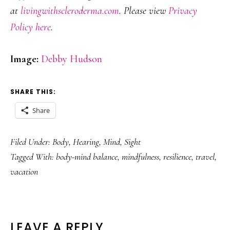
at
livingwithscleroderma.com
. Please view
Privacy
Policy here
.
Image:
Debby Hudson
SHARE THIS:
Share
Filed Under:
Body
,
Hearing
,
Mind
,
Sight
Tagged With:
body-mind balance
,
mindfulness
,
resilience
,
travel
,
vacation
READER
LEAVE A REPLY