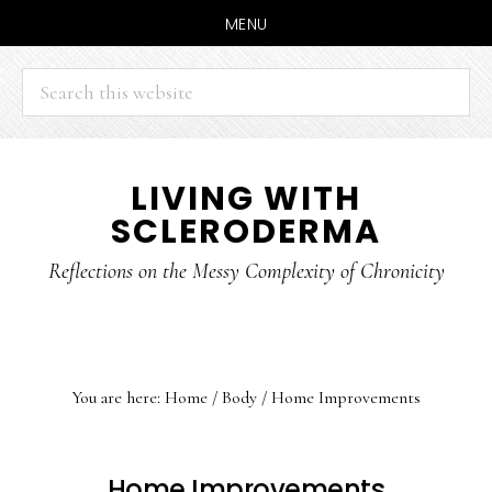
MENU
Search
this
website
Skip
Skip
LIVING WITH
to
to
SCLERODERMA
main
primary
content
sidebar
Reflections on the Messy Complexity of Chronicity
You are here:
Home
/
Body
/
Home Improvements
Home Improvements