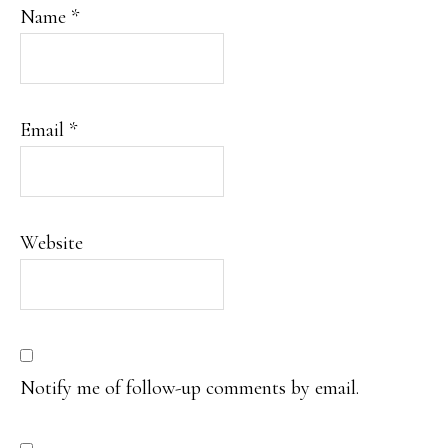
Name
*
Email
*
Website
Notify me of follow-up comments by email.