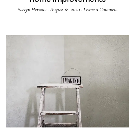
Evelyn Herwitz
·
August 18, 2020
·
Leave a Comment