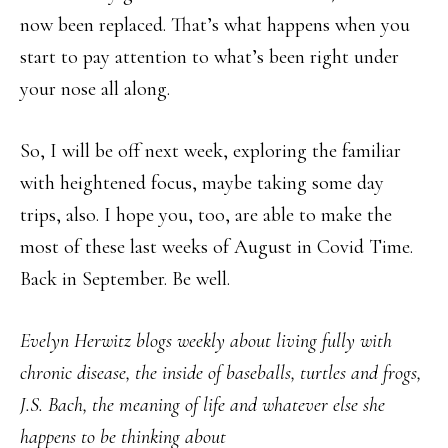
now been replaced. That’s what happens when you
start to pay attention to what’s been right under
your nose all along.
So, I will be off next week, exploring the familiar
with heightened focus, maybe taking some day
trips, also. I hope you, too, are able to make the
most of these last weeks of August in Covid Time.
Back in September. Be well.
Evelyn Herwitz blogs weekly about living fully with
chronic disease, the inside of baseballs, turtles and frogs,
J.S. Bach, the meaning of life and whatever else she
happens to be thinking about