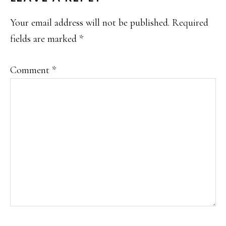
INTERACTIONS
Your email address will not be published.
Required
fields are marked
*
Comment
*