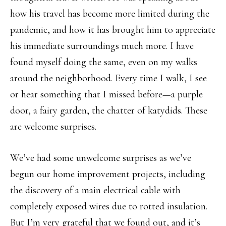
how his travel has become more limited during the
pandemic, and how it has brought him to appreciate
his immediate surroundings much more. I have
found myself doing the same, even on my walks
around the neighborhood. Every time I walk, I see
or hear something that I missed before—a purple
door, a fairy garden, the chatter of katydids. These
are welcome surprises.
We’ve had some unwelcome surprises as we’ve
begun our home improvement projects, including
the discovery of a main electrical cable with
completely exposed wires due to rotted insulation.
But I’m very grateful that we found out, and it’s