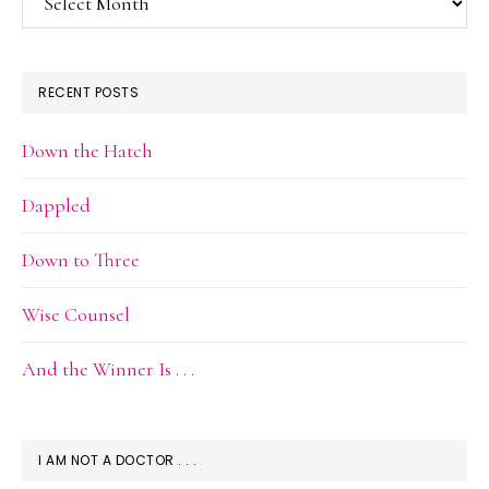
Archive
RECENT POSTS
Down the Hatch
Dappled
Down to Three
Wise Counsel
And the Winner Is . . .
I AM NOT A DOCTOR . . .