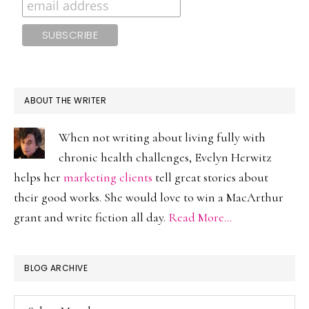
ABOUT THE WRITER
When not writing about living fully with
chronic health challenges, Evelyn Herwitz
helps her
marketing clients
tell great stories about
their good works. She would love to win a MacArthur
grant and write fiction all day.
Read More…
BLOG ARCHIVE
Blog