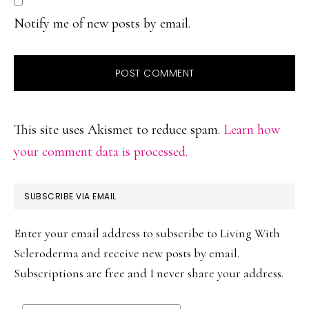
Notify me of new posts by email.
This site uses Akismet to reduce spam.
Learn how
your comment data is processed.
PRIMARY
SUBSCRIBE VIA EMAIL
SIDEBAR
Enter your email address to subscribe to Living With
Scleroderma and receive new posts by email.
Subscriptions are free and I never share your address.