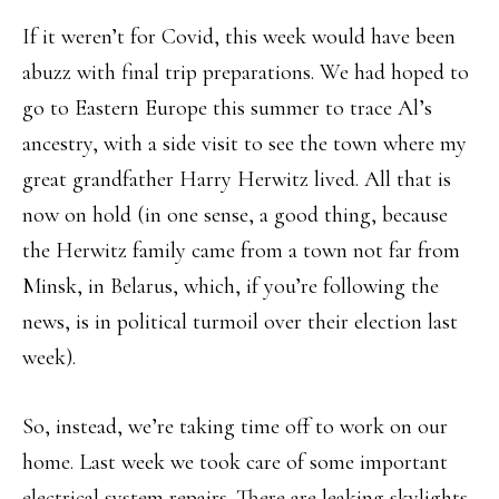
If it weren’t for Covid, this week would have been
abuzz with final trip preparations. We had hoped to
go to Eastern Europe this summer to trace Al’s
ancestry, with a side visit to see the town where my
great grandfather Harry Herwitz lived. All that is
now on hold (in one sense, a good thing, because
the Herwitz family came from a town not far from
Minsk, in Belarus, which, if you’re following the
news, is in political turmoil over their election last
week).
So, instead, we’re taking time off to work on our
home. Last week we took care of some important
electrical system repairs. There are leaking skylights