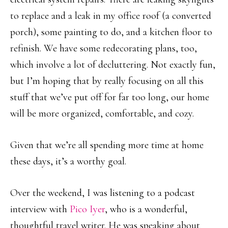
to replace and a leak in my office roof (a converted
porch), some painting to do, and a kitchen floor to
refinish. We have some redecorating plans, too,
which involve a lot of decluttering. Not exactly fun,
but I’m hoping that by really focusing on all this
stuff that we’ve put off for far too long, our home
will be more organized, comfortable, and cozy.
Given that we’re all spending more time at home
these days, it’s a worthy goal.
Over the weekend, I was listening to a podcast
interview with
Pico Iyer
, who is a wonderful,
thoughtful travel writer. He was speaking about