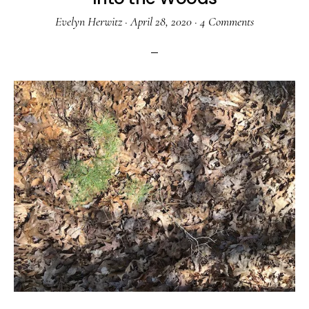
Evelyn Herwitz
·
April 28, 2020
·
4 Comments