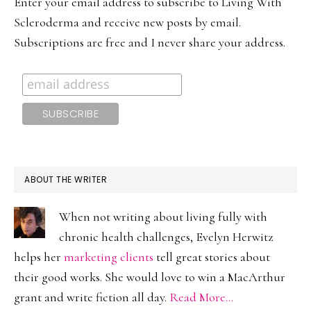
Enter your email address to subscribe to Living With
Scleroderma and receive new posts by email.
Subscriptions are free and I never share your address.
ABOUT THE WRITER
When not writing about living fully with
chronic health challenges, Evelyn Herwitz
helps her
marketing clients
tell great stories about
their good works. She would love to win a MacArthur
grant and write fiction all day.
Read More…