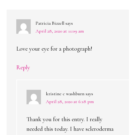
INTERACTIONS
Patricia Bizzell
says
April 28, 2020 at 11:09 am
Love your eye for a photograph!
Reply
kristine c washburn
says
April 28, 2020 at 6:18 pm
Thank you for this entry. I really
needed this today. I have scleroderma