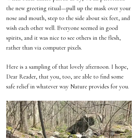
the new greeting ritual—pull up the mask over your
nose and mouth, step to the side about six feet, and
wish each other well. Everyone seemed in good
spirits, and it was nice to see others in the flesh,
rather than via computer pixels.
Here is a sampling of that lovely afternoon. I hope,
Dear Reader, that you, too, are able to find some
safe relief in whatever way Nature provides for you.