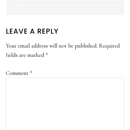
LEAVE A REPLY
Your email address will not be published.
Required
fields are marked
*
Comment
*