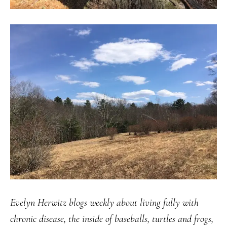
Evelyn Herwitz blogs weekly about living fully with
chronic disease, the inside of baseballs, turtles and frogs,