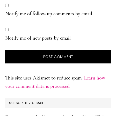
Notify me of follow-up comments by email.
Notify me of new posts by email.
This site uses Akismet to reduce spam.
Learn how
your comment data is processed.
PRIMARY
SUBSCRIBE VIA EMAIL
SIDEBAR