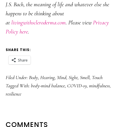
J.S. Bach, the meaning of life and whatever else she
happens to be thinking about
at
livingwithscleroderma.com
. Please view
Privacy
Policy here
.
SHARE THIS:
Share
Filed Under:
Body
,
Hearing
,
Mind
,
Sight
,
Smell
,
Touch
Tagged With:
body-mind balance
,
COVID-19
,
mindfulness
,
resilience
READER
COMMENTS