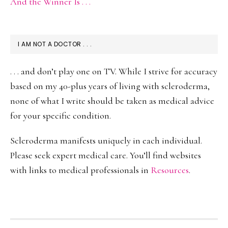
And the Winner Is . . .
I AM NOT A DOCTOR . . .
. . . and don’t play one on TV. While I strive for accuracy
based on my 40-plus years of living with scleroderma,
none of what I write should be taken as medical advice
for your specific condition.
Scleroderma manifests uniquely in each individual.
Please seek expert medical care. You’ll find websites
with links to medical professionals in
Resources
.