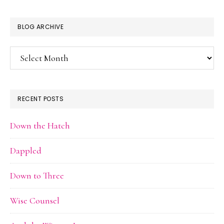
BLOG ARCHIVE
Blog
Archive
RECENT POSTS
Down the Hatch
Dappled
Down to Three
Wise Counsel