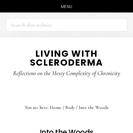
MENU
Search
this
website
Skip
Skip
LIVING WITH
to
to
SCLERODERMA
main
primary
content
sidebar
Reflections on the Messy Complexity of Chronicity
You are here:
Home
/
Body
/
Into the Woods
Into the Woods