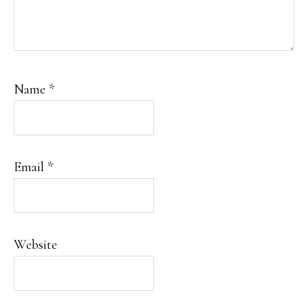
Name
*
Email
*
Website