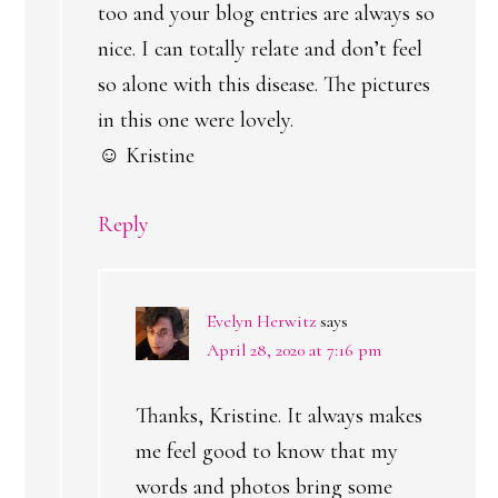
too and your blog entries are always so
nice. I can totally relate and don’t feel
so alone with this disease. The pictures
in this one were lovely.
☺ Kristine
Reply
Evelyn Herwitz
says
April 28, 2020 at 7:16 pm
Thanks, Kristine. It always makes
me feel good to know that my
words and photos bring some