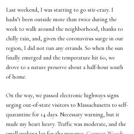
Last weekend, I was starting to go stir-crazy. I
hadn’t been outside more than twice during the
week to walk around the neighborhood, thanks to
chilly rain, and, given the coronavirus surge in our
region, I did not run any errands. So when the sun
finally emerged and the temperature hit 60, we
drove to a nature preserve about a half-hour south
of home.
On the way, we passed electronic highways signs
urging out-of-state visitors to Massachusetts to self-
quarantine for 14 days. Necessary warning, but it
made my heart heavy. Traffic was moderate, and the
small parking lot for the preserve,
Cormier Woods
,