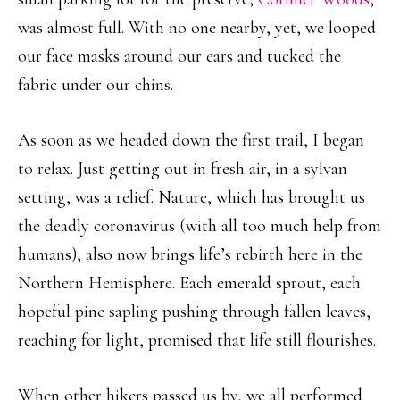
was almost full. With no one nearby, yet, we looped
our face masks around our ears and tucked the
fabric under our chins.
As soon as we headed down the first trail, I began
to relax. Just getting out in fresh air, in a sylvan
setting, was a relief. Nature, which has brought us
the deadly coronavirus (with all too much help from
humans), also now brings life’s rebirth here in the
Northern Hemisphere. Each emerald sprout, each
hopeful pine sapling pushing through fallen leaves,
reaching for light, promised that life still flourishes.
When other hikers passed us by, we all performed