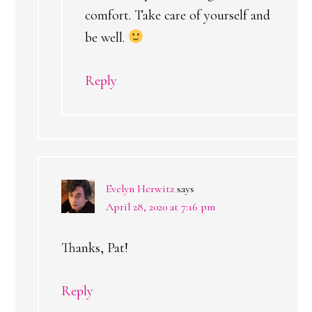
comfort. Take care of yourself and
be well.
Reply
Evelyn Herwitz
says
April 28, 2020 at 7:16 pm
Thanks, Pat!
Reply