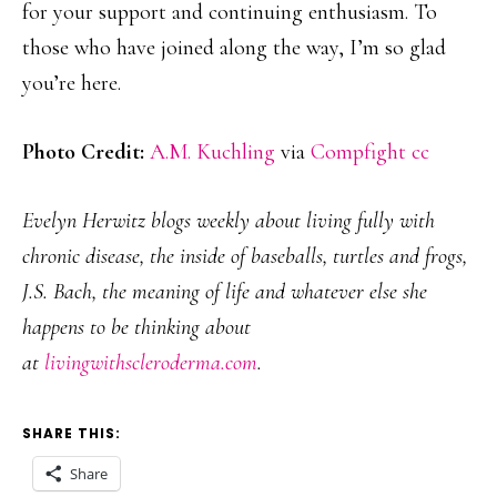
for your support and continuing enthusiasm. To
those who have joined along the way, I’m so glad
you’re here.
Photo Credit:
A.M. Kuchling
via
Compfight
cc
Evelyn Herwitz blogs weekly about living fully with
chronic disease, the inside of baseballs, turtles and frogs,
J.S. Bach, the meaning of life and whatever else she
happens to be thinking about
at
livingwithscleroderma.com
.
SHARE THIS:
Share