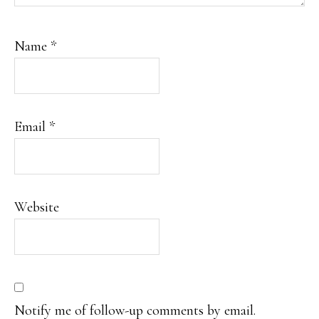
Name
*
Email
*
Website
Notify me of follow-up comments by email.