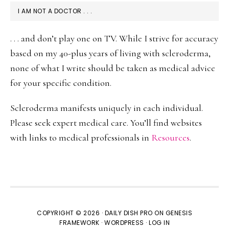
I AM NOT A DOCTOR . . .
. . . and don’t play one on TV. While I strive for accuracy
based on my 40-plus years of living with scleroderma,
none of what I write should be taken as medical advice
for your specific condition.
Scleroderma manifests uniquely in each individual.
Please seek expert medical care. You’ll find websites
with links to medical professionals in
Resources
.
COPYRIGHT © 2026 ·
DAILY DISH PRO
ON
GENESIS
FRAMEWORK
·
WORDPRESS
·
LOG IN