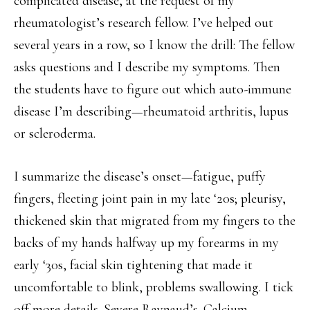
complicated disease, at the request of my
rheumatologist’s research fellow. I’ve helped out
several years in a row, so I know the drill: The fellow
asks questions and I describe my symptoms. Then
the students have to figure out which auto-immune
disease I’m describing—rheumatoid arthritis, lupus
or scleroderma.
I summarize the disease’s onset—fatigue, puffy
fingers, fleeting joint pain in my late ‘20s; pleurisy,
thickened skin that migrated from my fingers to the
backs of my hands halfway up my forearms in my
early ‘30s, facial skin tightening that made it
uncomfortable to blink, problems swallowing. I tick
off more details. Severe Raynaud’s. Calcium