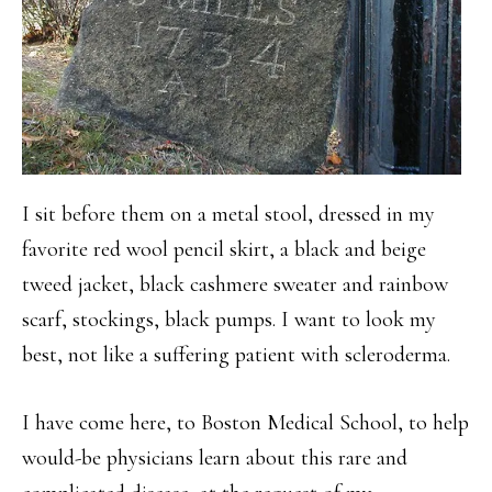
I sit before them on a metal stool, dressed in my
favorite red wool pencil skirt, a black and beige
tweed jacket, black cashmere sweater and rainbow
scarf, stockings, black pumps. I want to look my
best, not like a suffering patient with scleroderma.
I have come here, to Boston Medical School, to help
would-be physicians learn about this rare and