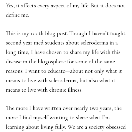
Yes, it affects every aspect of my life. But it does not
define me.
This is my 100th blog post. Though I haven’t taught
second year med students about scleroderma in a
long time, I have chosen to share my life with this
disease in the blogosphere for some of the same
reasons. I want to educate—about not only what it
means to live with scleroderma, but also what it
means to live with chronic illness.
The more I have written over nearly two years, the
more I find myself wanting to share what I’m
learning about living fully. We are a society obsessed