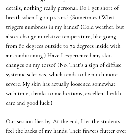
details, nothing really personal. Do I get short of
breath when I go up stairs? (Sometimes.) What
triggers numbness in my hands? (Cold weather, but
also a change in relative temperature, like going
from 80 degrees outside to 72 degrees inside with
air conditioning.) Have I experienced any skin
changes on my torso? (No. That’s a sign of diffuse
systemic sclerosis, which tends to be much more
severe. My skin has actually loosened somewhat
with time, thanks to medications, excellent health
care and good luck.)
Our session flies by. At the end, I let the students
feel the backs of my hands. Their fingers flutter over