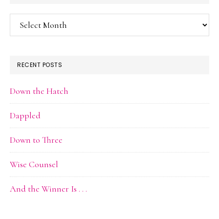
Blog
Archive
RECENT POSTS
Down the Hatch
Dappled
Down to Three
Wise Counsel
And the Winner Is . . .