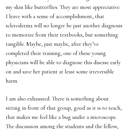
my skin like butterflies. They are most appreciative.
I leave with a sense of accomplishment, that
scleroderma will no longer be just another diagnosis
to memorize from their textbooks, but something
tangible. Maybe, just maybe, after they’ve
completed their training, one of these young
physicians will be able to diagnose this disease early
on and save her patient at least some irreversible
harm.
I am also exhausted. There is something about
sitting in front of that group, good as it is to teach,
that makes me feel like a bug under a microscope.
The discussion among the students and the fellow,