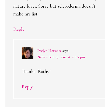
nature lover. Sorry but scleroderma doesn’t
make my list.
Reply
Evelyn Herwitz
says
November 19, 2013 at 12:28 pm
Thanks, Kathy!
Reply