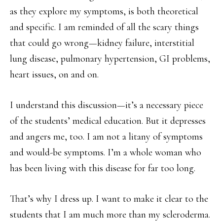
as they explore my symptoms, is both theoretical
and specific. I am reminded of all the scary things
that could go wrong—kidney failure, interstitial
lung disease, pulmonary hypertension, GI problems,
heart issues, on and on.
I understand this discussion—it’s a necessary piece
of the students’ medical education. But it depresses
and angers me, too. I am not a litany of symptoms
and would-be symptoms. I’m a whole woman who
has been living with this disease for far too long.
That’s why I dress up. I want to make it clear to the
students that I am much more than my scleroderma.