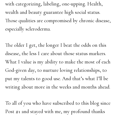
with categorizing, labeling, one-upping. Health,
wealth and beauty guarantee high social status.
Those qualities are compromised by chronic disease,
especially scleroderma.
The older I get, the longer I beat the odds on this
disease, the less I care about those status markers.
What I value is my ability to make the most of each
God-given day, to nurture loving relationships, to
put my talents to good use. And that’s what I’ll be
writing about more in the weeks and months ahead.
To all of you who have subscribed to this blog since
Post #1 and stayed with me, my profound thanks