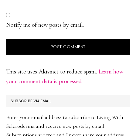
Notify me of new posts by email.
This site uses Akismet to reduce spam.
Learn how
your comment data is processed.
PRIMARY
SUBSCRIBE VIA EMAIL
SIDEBAR
Enter your email address to subscribe to Living With
Scleroderma and receive new posts by email.
Subscriptions are free and I never share your address.