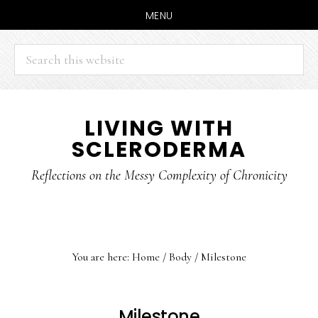
MENU
Search
this
website
Skip
Skip
LIVING WITH
to
to
SCLERODERMA
main
primary
content
sidebar
Reflections on the Messy Complexity of Chronicity
You are here:
Home
/
Body
/
Milestone
Milestone