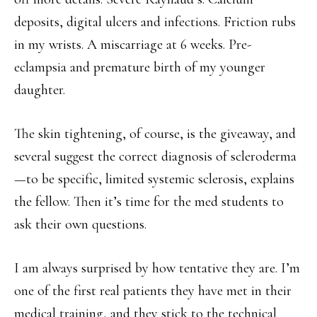
deposits, digital ulcers and infections. Friction rubs
in my wrists. A miscarriage at 6 weeks. Pre-
eclampsia and premature birth of my younger
daughter.
The skin tightening, of course, is the giveaway, and
several suggest the correct diagnosis of scleroderma
—to be specific, limited systemic sclerosis, explains
the fellow. Then it’s time for the med students to
ask their own questions.
I am always surprised by how tentative they are. I’m
one of the first real patients they have met in their
medical training, and they stick to the technical