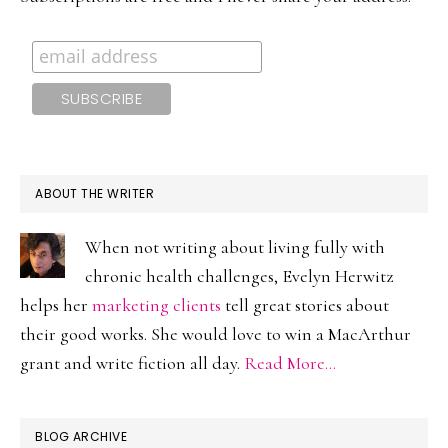
ABOUT THE WRITER
When not writing about living fully with
chronic health challenges, Evelyn Herwitz
helps her
marketing clients
tell great stories about
their good works. She would love to win a MacArthur
grant and write fiction all day.
Read More…
BLOG ARCHIVE