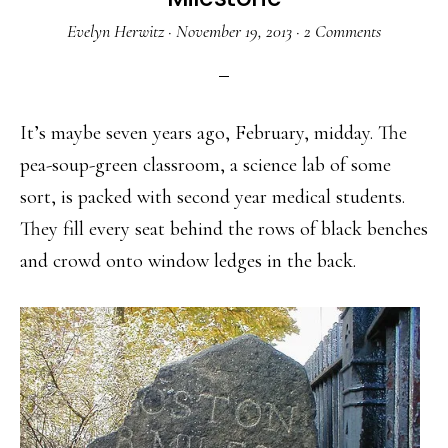
Evelyn Herwitz
·
November 19, 2013
·
2 Comments
It’s maybe seven years ago, February, midday. The
pea-soup-green classroom, a science lab of some
sort, is packed with second year medical students.
They fill every seat behind the rows of black benches
and crowd onto window ledges in the back.