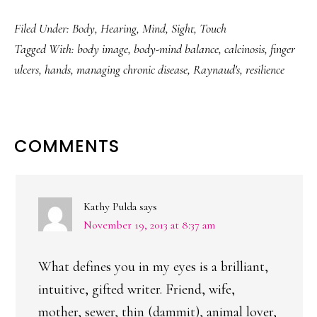
Filed Under:
Body
,
Hearing
,
Mind
,
Sight
,
Touch
Tagged With:
body image
,
body-mind balance
,
calcinosis
,
finger
ulcers
,
hands
,
managing chronic disease
,
Raynaud's
,
resilience
READER
COMMENTS
INTERACTIONS
Kathy Pulda
says
November 19, 2013 at 8:37 am
What defines you in my eyes is a brilliant,
intuitive, gifted writer. Friend, wife,
mother, sewer, thin (dammit), animal lover,