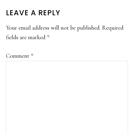
LEAVE A REPLY
Your email address will not be published.
Required
fields are marked
*
Comment
*