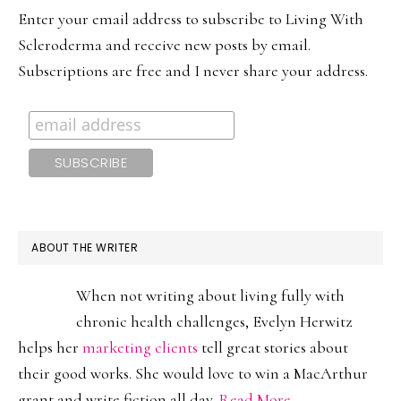
SIDEBAR
Enter your email address to subscribe to Living With
Scleroderma and receive new posts by email.
Subscriptions are free and I never share your address.
ABOUT THE WRITER
When not writing about living fully with
chronic health challenges, Evelyn Herwitz
helps her
marketing clients
tell great stories about
their good works. She would love to win a MacArthur
grant and write fiction all day.
Read More…