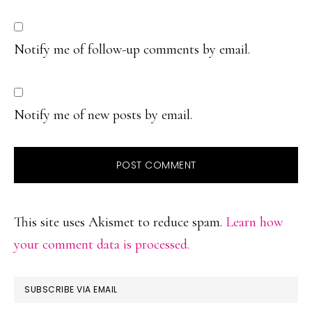
Notify me of follow-up comments by email.
Notify me of new posts by email.
This site uses Akismet to reduce spam.
Learn how
your comment data is processed.
PRIMARY
SUBSCRIBE VIA EMAIL