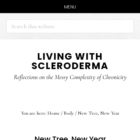
MENU
Search
this
website
Skip
Skip
LIVING WITH
to
to
SCLERODERMA
main
primary
content
sidebar
Reflections on the Messy Complexity of Chronicity
You are here:
Home
/
Body
/
New Tree, New Year
New Tree, New Year