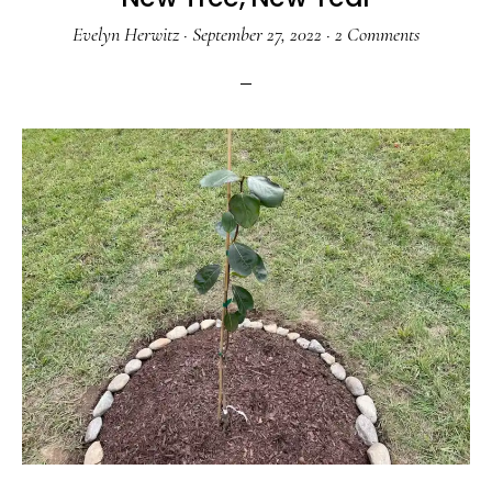
Evelyn Herwitz
·
September 27, 2022
·
2 Comments