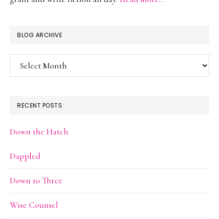
BLOG ARCHIVE
Blog
Archive
RECENT POSTS
Down the Hatch
Dappled
Down to Three
Wise Counsel