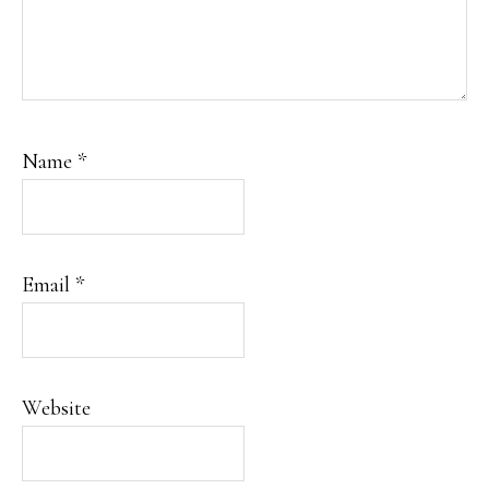
Name
*
Email
*
Website