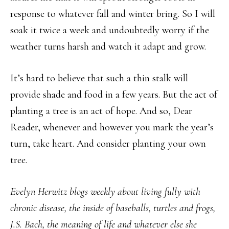
response to whatever fall and winter bring. So I will
soak it twice a week and undoubtedly worry if the
weather turns harsh and watch it adapt and grow.
It’s hard to believe that such a thin stalk will
provide shade and food in a few years. But the act of
planting a tree is an act of hope. And so, Dear
Reader, whenever and however you mark the year’s
turn, take heart. And consider planting your own
tree.
Evelyn Herwitz blogs weekly about living fully with
chronic disease, the inside of baseballs, turtles and frogs,
J.S. Bach, the meaning of life and whatever else she