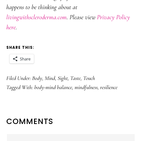
happens to be thinking about at
livingwithscleroderma.com
. Please view
Privacy Policy
here
.
SHARE THIS:
Share
Filed Under:
Body
,
Mind
,
Sight
,
Taste
,
Touch
Tagged With:
body-mind balance
,
mindfulness
,
resilience
READER
COMMENTS
INTERACTIONS