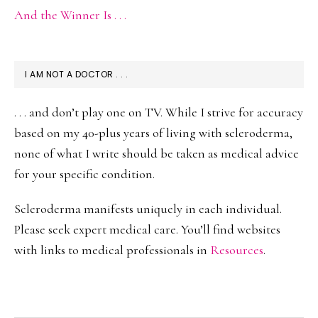
And the Winner Is . . .
I AM NOT A DOCTOR . . .
. . . and don’t play one on TV. While I strive for accuracy
based on my 40-plus years of living with scleroderma,
none of what I write should be taken as medical advice
for your specific condition.
Scleroderma manifests uniquely in each individual.
Please seek expert medical care. You’ll find websites
with links to medical professionals in
Resources
.