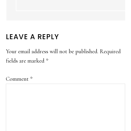
LEAVE A REPLY
Your email address will not be published.
Required
fields are marked
*
Comment
*