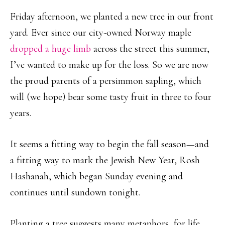
Friday afternoon, we planted a new tree in our front
yard. Ever since our city-owned Norway maple
dropped a huge limb
across the street this summer,
I’ve wanted to make up for the loss. So we are now
the proud parents of a persimmon sapling, which
will (we hope) bear some tasty fruit in three to four
years.
It seems a fitting way to begin the fall season—and
a fitting way to mark the Jewish New Year, Rosh
Hashanah, which began Sunday evening and
continues until sundown tonight.
Planting a tree suggests many metaphors, for life,