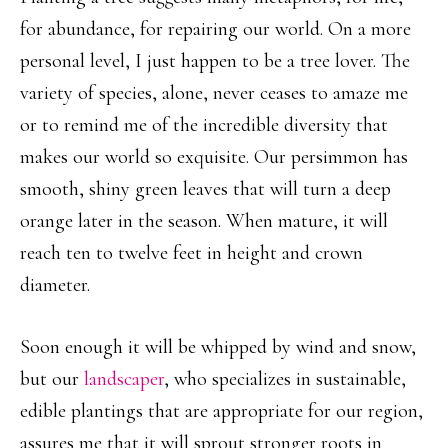
for abundance, for repairing our world. On a more
personal level, I just happen to be a tree lover. The
variety of species, alone, never ceases to amaze me
or to remind me of the incredible diversity that
makes our world so exquisite. Our persimmon has
smooth, shiny green leaves that will turn a deep
orange later in the season. When mature, it will
reach ten to twelve feet in height and crown
diameter.
Soon enough it will be whipped by wind and snow,
but our
landscaper
, who specializes in sustainable,
edible plantings that are appropriate for our region,
assures me that it will sprout stronger roots in