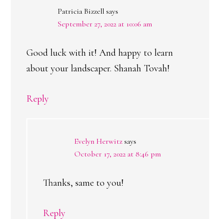
Patricia Bizzell
says
September 27, 2022 at 10:06 am
Good luck with it! And happy to learn
about your landscaper. Shanah Tovah!
Reply
Evelyn Herwitz
says
October 17, 2022 at 8:46 pm
Thanks, same to you!
Reply