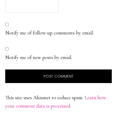
Notify me of follow-up comments by email.
Notify me of new posts by email.
This site uses Akismet to reduce spam.
Learn how
your comment data is processed.