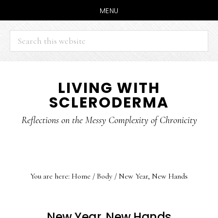
MENU
Search
this
website
Skip
Skip
LIVING WITH
to
to
SCLERODERMA
main
primary
content
sidebar
Reflections on the Messy Complexity of Chronicity
You are here:
Home
/
Body
/
New Year, New Hands
New Year, New Hands