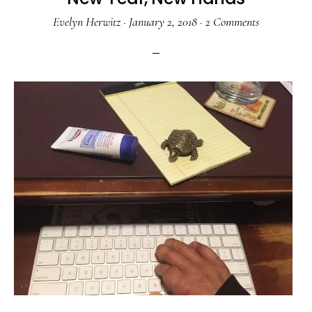
Evelyn Herwitz
·
January 2, 2018
·
2 Comments