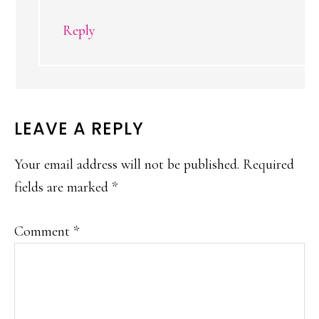
Reply
LEAVE A REPLY
Your email address will not be published.
Required
fields are marked
*
Comment
*