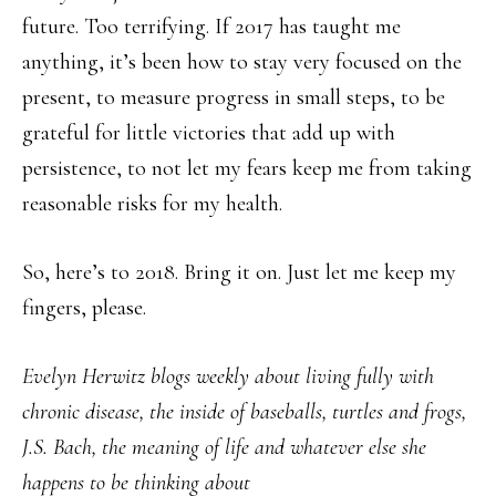
future. Too terrifying. If 2017 has taught me
anything, it’s been how to stay very focused on the
present, to measure progress in small steps, to be
grateful for little victories that add up with
persistence, to not let my fears keep me from taking
reasonable risks for my health.
So, here’s to 2018. Bring it on. Just let me keep my
fingers, please.
Evelyn Herwitz blogs weekly about living fully with
chronic disease, the inside of baseballs, turtles and frogs,
J.S. Bach, the meaning of life and whatever else she
happens to be thinking about