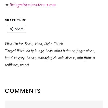
at
livingwithscleroderma.com
.
SHARE THIS:
Share
Filed Under:
Body
,
Mind
,
Sight
,
Touch
Tagged With:
body image
,
body-mind balance
,
finger ulcers
,
hand surgery
,
hands
,
managing chronic disease
,
mindfulness
,
resilience
,
travel
READER
COMMENTS
INTERACTIONS