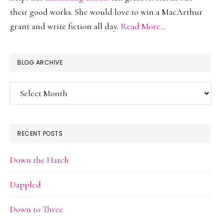
their good works. She would love to win a MacArthur
grant and write fiction all day.
Read More…
BLOG ARCHIVE
Blog
Archive
RECENT POSTS
Down the Hatch
Dappled
Down to Three