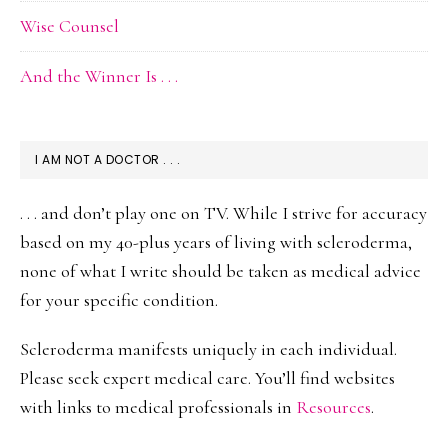
Wise Counsel
And the Winner Is . . .
I AM NOT A DOCTOR . . .
. . . and don’t play one on TV. While I strive for accuracy
based on my 40-plus years of living with scleroderma,
none of what I write should be taken as medical advice
for your specific condition.
Scleroderma manifests uniquely in each individual.
Please seek expert medical care. You’ll find websites
with links to medical professionals in
Resources
.