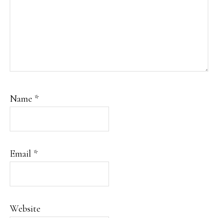
Name
*
Email
*
Website