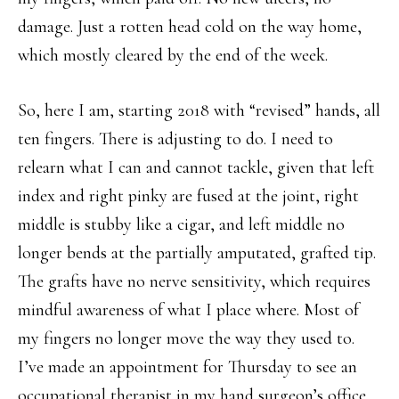
damage. Just a rotten head cold on the way home,
which mostly cleared by the end of the week.
So, here I am, starting 2018 with “revised” hands, all
ten fingers. There is adjusting to do. I need to
relearn what I can and cannot tackle, given that left
index and right pinky are fused at the joint, right
middle is stubby like a cigar, and left middle no
longer bends at the partially amputated, grafted tip.
The grafts have no nerve sensitivity, which requires
mindful awareness of what I place where. Most of
my fingers no longer move the way they used to.
I’ve made an appointment for Thursday to see an
occupational therapist in my hand surgeon’s office,