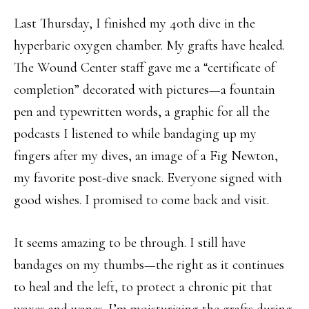
Last Thursday, I finished my 40th dive in the
hyperbaric oxygen chamber. My grafts have healed.
The Wound Center staff gave me a “certificate of
completion” decorated with pictures—a fountain
pen and typewritten words, a graphic for all the
podcasts I listened to while bandaging up my
fingers after my dives, an image of a Fig Newton,
my favorite post-dive snack. Everyone signed with
good wishes. I promised to come back and visit.
It seems amazing to be through. I still have
bandages on my thumbs—the right as it continues
to heal and the left, to protect a chronic pit that
waxes and wanes. I’m moisturizing the grafts during