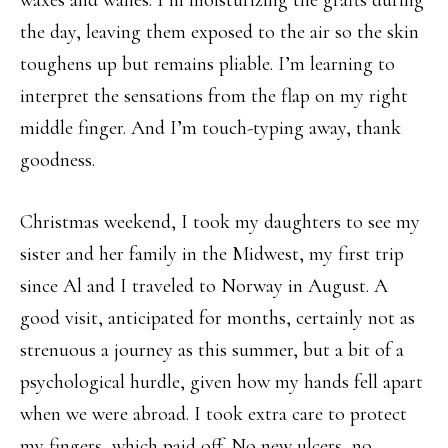
the day, leaving them exposed to the air so the skin
toughens up but remains pliable. I’m learning to
interpret the sensations from the flap on my right
middle finger. And I’m touch-typing away, thank
goodness.
Christmas weekend, I took my daughters to see my
sister and her family in the Midwest, my first trip
since Al and I traveled to Norway in August. A
good visit, anticipated for months, certainly not as
strenuous a journey as this summer, but a bit of a
psychological hurdle, given how my hands fell apart
when we were abroad. I took extra care to protect
my fingers, which paid off. No new ulcers, no