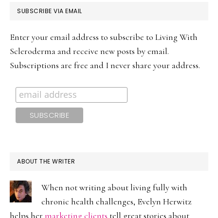
PRIMARY
SUBSCRIBE VIA EMAIL
SIDEBAR
Enter your email address to subscribe to Living With
Scleroderma and receive new posts by email.
Subscriptions are free and I never share your address.
ABOUT THE WRITER
When not writing about living fully with
chronic health challenges, Evelyn Herwitz
helps her
marketing clients
tell great stories about