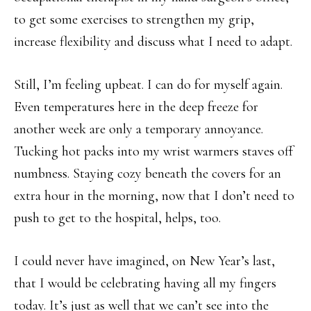
to get some exercises to strengthen my grip,
increase flexibility and discuss what I need to adapt.
Still, I’m feeling upbeat. I can do for myself again.
Even temperatures here in the deep freeze for
another week are only a temporary annoyance.
Tucking hot packs into my wrist warmers staves off
numbness. Staying cozy beneath the covers for an
extra hour in the morning, now that I don’t need to
push to get to the hospital, helps, too.
I could never have imagined, on New Year’s last,
that I would be celebrating having all my fingers
today. It’s just as well that we can’t see into the