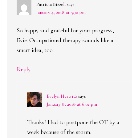
Patricia Bizzell
says
January 4, 2018 at 5:30 pm
So happy and grateful for your progress,
Evie. Occupational therapy sounds like a
smart idea, too.
Reply
Evelyn Herwitz
says
January 8, 2018 at 6:02 pm
Thanks! Had to postpone the OT by a
week because of the storm.