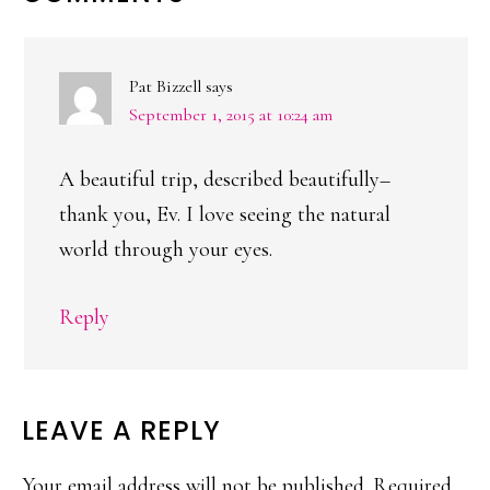
INTERACTIONS
Pat Bizzell
says
September 1, 2015 at 10:24 am
A beautiful trip, described beautifully–
thank you, Ev. I love seeing the natural
world through your eyes.
Reply
LEAVE A REPLY
Your email address will not be published.
Required