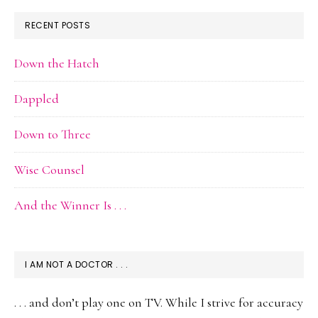
RECENT POSTS
Down the Hatch
Dappled
Down to Three
Wise Counsel
And the Winner Is . . .
I AM NOT A DOCTOR . . .
. . . and don’t play one on TV. While I strive for accuracy