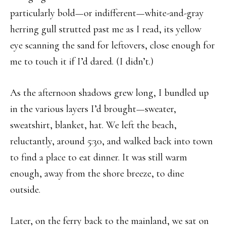
particularly bold—or indifferent—white-and-gray
herring gull strutted past me as I read, its yellow
eye scanning the sand for leftovers, close enough for
me to touch it if I’d dared. (I didn’t.)
As the afternoon shadows grew long, I bundled up
in the various layers I’d brought—sweater,
sweatshirt, blanket, hat. We left the beach,
reluctantly, around 5:30, and walked back into town
to find a place to eat dinner. It was still warm
enough, away from the shore breeze, to dine
outside.
Later, on the ferry back to the mainland, we sat on