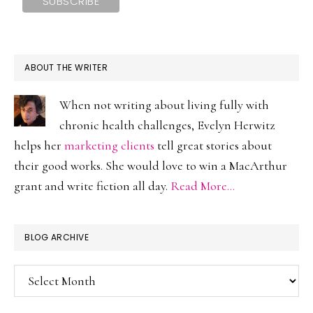
ABOUT THE WRITER
When not writing about living fully with
chronic health challenges, Evelyn Herwitz
helps her
marketing clients
tell great stories about
their good works. She would love to win a MacArthur
grant and write fiction all day.
Read More…
BLOG ARCHIVE
Blog
Archive