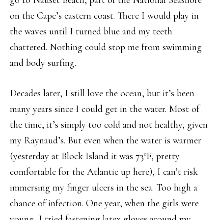
on the Cape’s eastern coast. There I would play in
the waves until I turned blue and my teeth
chattered. Nothing could stop me from swimming
and body surfing.
Decades later, I still love the ocean, but it’s been
many years since I could get in the water. Most of
the time, it’s simply too cold and not healthy, given
my Raynaud’s. But even when the water is warmer
(yesterday at Block Island it was 73
º
F, pretty
comfortable for the Atlantic up here), I can’t risk
immersing my finger ulcers in the sea. Too high a
chance of infection. One year, when the girls were
young, I tried fastening latex gloves around my