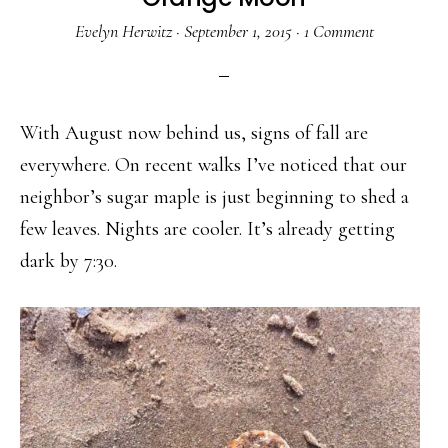
Evelyn Herwitz
·
September 1, 2015
·
1 Comment
With August now behind us, signs of fall are
everywhere. On recent walks I’ve noticed that our
neighbor’s sugar maple is just beginning to shed a
few leaves. Nights are cooler. It’s already getting
dark by 7:30.