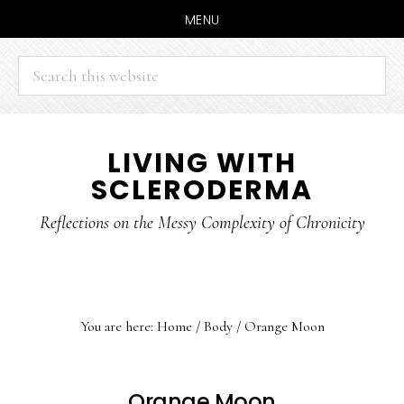
MENU
Search
this
website
Skip
Skip
LIVING WITH
to
to
SCLERODERMA
main
primary
content
sidebar
Reflections on the Messy Complexity of Chronicity
You are here:
Home
/
Body
/
Orange Moon
Orange Moon