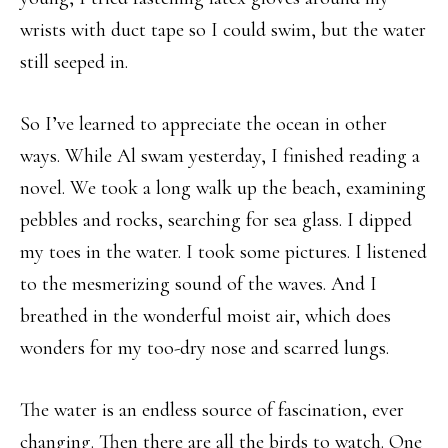
wrists with duct tape so I could swim, but the water
still seeped in.
So I’ve learned to appreciate the ocean in other
ways. While Al swam yesterday, I finished reading a
novel. We took a long walk up the beach, examining
pebbles and rocks, searching for sea glass. I dipped
my toes in the water. I took some pictures. I listened
to the mesmerizing sound of the waves. And I
breathed in the wonderful moist air, which does
wonders for my too-dry nose and scarred lungs.
The water is an endless source of fascination, ever
changing. Then there are all the birds to watch. One