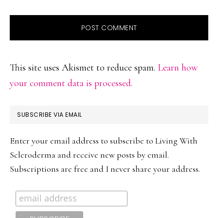
This site uses Akismet to reduce spam.
Learn how
your comment data is processed.
PRIMARY
SUBSCRIBE VIA EMAIL
SIDEBAR
Enter your email address to subscribe to Living With
Scleroderma and receive new posts by email.
Subscriptions are free and I never share your address.