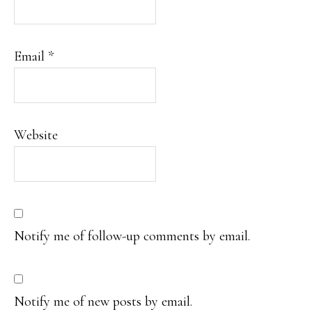
Email
*
Website
Notify me of follow-up comments by email.
Notify me of new posts by email.