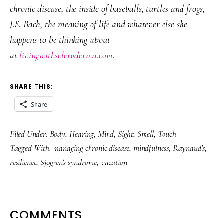
chronic disease, the inside of baseballs, turtles and frogs,
J.S. Bach, the meaning of life and whatever else she
happens to be thinking about
at
livingwithscleroderma.com
.
SHARE THIS:
Share
Filed Under:
Body
,
Hearing
,
Mind
,
Sight
,
Smell
,
Touch
Tagged With:
managing chronic disease
,
mindfulness
,
Raynaud's
,
resilience
,
Sjogren's syndrome
,
vacation
READER
COMMENTS