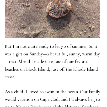
But I’m not quite ready to let go of summer. So it
was a gift on Sunday—a beautiful, sunny, warm day
—that Al and I made it to one of our favorite
beaches on Block Island, just off the Rhode Island
coast.
As a child, I loved to swim in the ocean. Our family
would vacation on Cape Cod, and I’d always beg to
go to Nauset Beach, part of the National Seashore