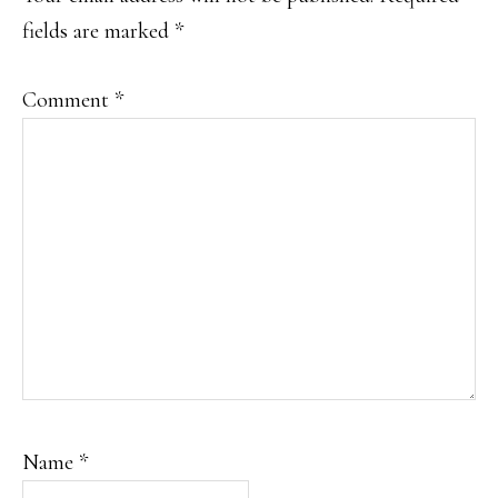
fields are marked
*
Comment
*
Name
*