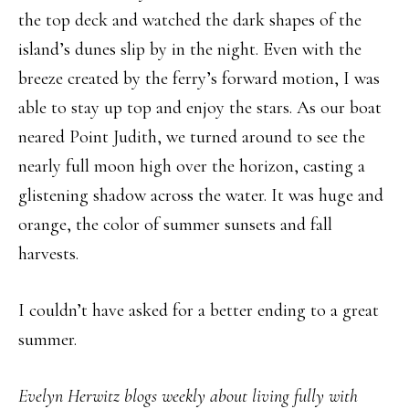
the top deck and watched the dark shapes of the
island’s dunes slip by in the night. Even with the
breeze created by the ferry’s forward motion, I was
able to stay up top and enjoy the stars. As our boat
neared Point Judith, we turned around to see the
nearly full moon high over the horizon, casting a
glistening shadow across the water. It was huge and
orange, the color of summer sunsets and fall
harvests.
I couldn’t have asked for a better ending to a great
summer.
Evelyn Herwitz blogs weekly about living fully with