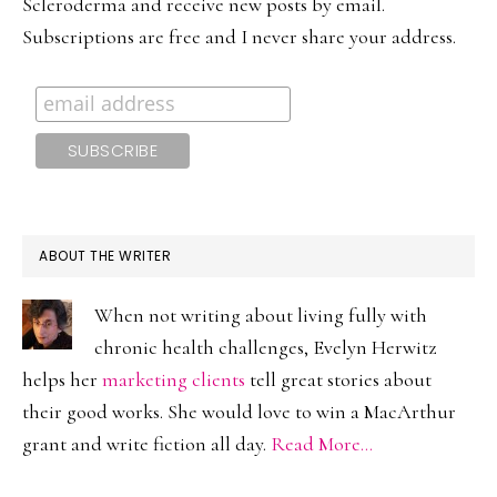
Scleroderma and receive new posts by email.
Subscriptions are free and I never share your address.
ABOUT THE WRITER
When not writing about living fully with
chronic health challenges, Evelyn Herwitz
helps her
marketing clients
tell great stories about
their good works. She would love to win a MacArthur
grant and write fiction all day.
Read More…