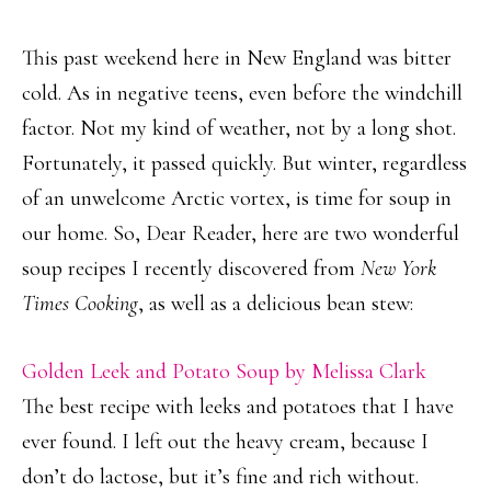
This past weekend here in New England was bitter
cold. As in negative teens, even before the windchill
factor. Not my kind of weather, not by a long shot.
Fortunately, it passed quickly. But winter, regardless
of an unwelcome Arctic vortex, is time for soup in
our home. So, Dear Reader, here are two wonderful
soup recipes I recently discovered from
New York
Times Cooking
, as well as a delicious bean stew:
Golden Leek and Potato Soup by Melissa Clark
The best recipe with leeks and potatoes that I have
ever found. I left out the heavy cream, because I
don’t do lactose, but it’s fine and rich without.