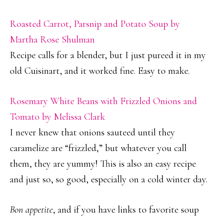
Roasted Carrot, Parsnip and Potato Soup by
Martha Rose Shulman
Recipe calls for a blender, but I just pureed it in my
old Cuisinart, and it worked fine. Easy to make.
Rosemary White Beans with Frizzled Onions and
Tomato by Melissa Clark
I never knew that onions sauteed until they
caramelize are “frizzled,” but whatever you call
them, they are yummy! This is also an easy recipe
and just so, so good, especially on a cold winter day.
Bon appetite
, and if you have links to favorite soup