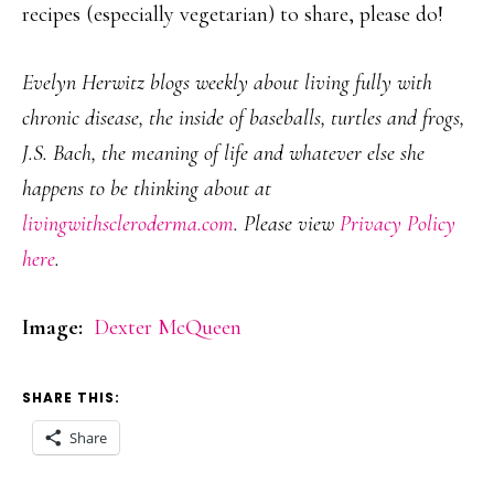
recipes (especially vegetarian) to share, please do!
Evelyn Herwitz blogs weekly about living fully with
chronic disease, the inside of baseballs, turtles and frogs,
J.S. Bach, the meaning of life and whatever else she
happens to be thinking about at
livingwithscleroderma.com
. Please view
Privacy Policy
here
.
Image:
Dexter McQueen
SHARE THIS:
Share