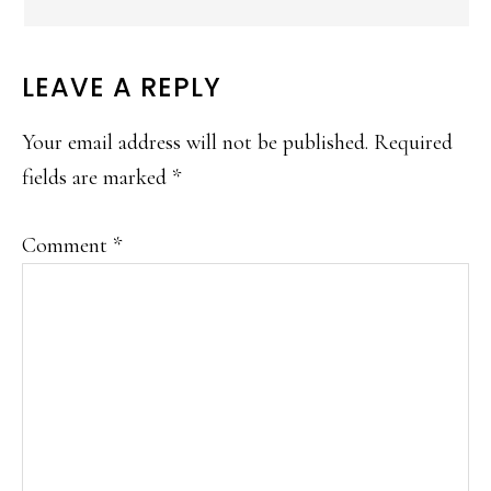
LEAVE A REPLY
Your email address will not be published.
Required
fields are marked
*
Comment
*