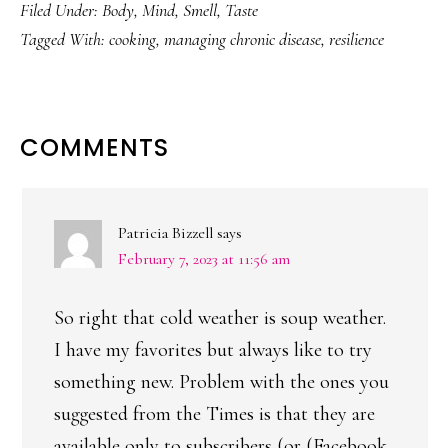
Filed Under:
Body
,
Mind
,
Smell
,
Taste
Tagged With:
cooking
,
managing chronic disease
,
resilience
READER
COMMENTS
INTERACTIONS
Patricia Bizzell
says
February 7, 2023 at 11:56 am
So right that cold weather is soup weather.
I have my favorites but always like to try
something new. Problem with the ones you
suggested from the Times is that they are
available only to subscribers (or (Facebook