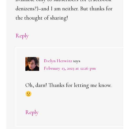
denizens?)–and I am neither. But thanks for
the thought of sharing!
Reply
Evelyn Herwitz
says
February 13, 2023 at 12:26 pm
Oh, darn! Thanks for letting me know.
Reply