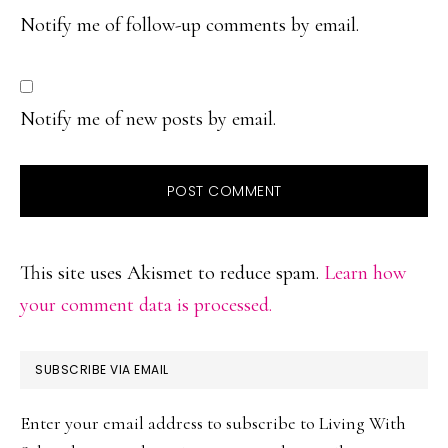
Notify me of follow-up comments by email.
Notify me of new posts by email.
This site uses Akismet to reduce spam.
Learn how
your comment data is processed.
PRIMARY
SUBSCRIBE VIA EMAIL
SIDEBAR
Enter your email address to subscribe to Living With