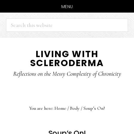
MENU
Search
this
website
Skip
Skip
LIVING WITH
to
to
SCLERODERMA
main
primary
content
sidebar
Reflections on the Messy Complexity of Chronicity
You are here:
Home
/
Body
/
Soup’s On!
Soup’s On!