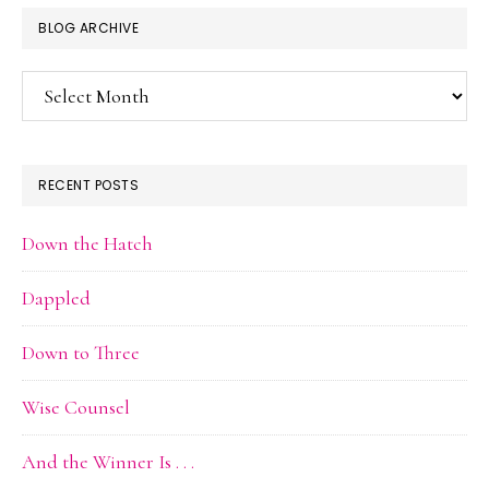
BLOG ARCHIVE
Blog
Archive
RECENT POSTS
Down the Hatch
Dappled
Down to Three
Wise Counsel
And the Winner Is . . .