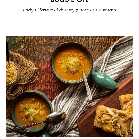
Evelyn Herwitz
·
February 7, 2023
·
2 Comments