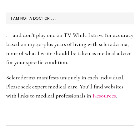
I AM NOT A DOCTOR . . .
. . . and don’t play one on TV. While I strive for accuracy
based on my 40-plus years of living with scleroderma,
none of what I write should be taken as medical advice
for your specific condition.
Scleroderma manifests uniquely in each individual.
Please seek expert medical care. You’ll find websites
with links to medical professionals in
Resources
.