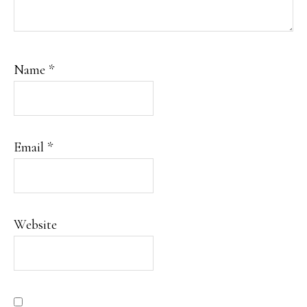
Name
*
Email
*
Website