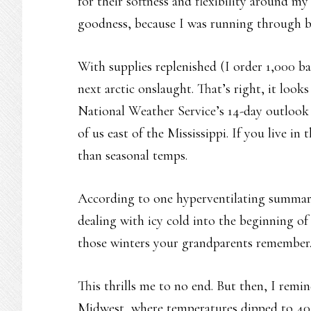
for their softness and flexibility around my
goodness, because I was running through bo
With supplies replenished (I order 1,000 ba
next arctic onslaught. That’s right, it look
National Weather Service’s 14-day outlook 
of us east of the Mississippi. If you live in
than seasonal temps.
According to one hyperventilating summar
dealing with icy cold into the beginning of
those winters your grandparents remember
This thrills me to no end. But then, I remi
Midwest, where temperatures dipped to 40 