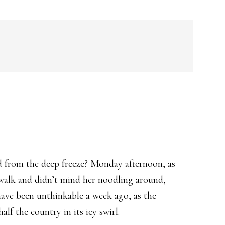
ed from the deep freeze? Monday afternoon, as
e walk and didn’t mind her noodling around,
have been unthinkable a week ago, as the
f the country in its icy swirl.