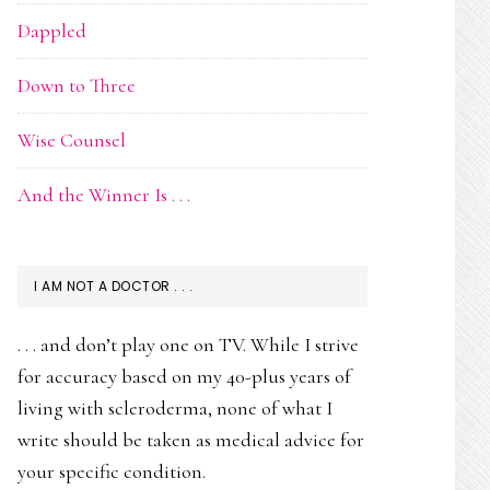
Dappled
Down to Three
Wise Counsel
And the Winner Is . . .
I AM NOT A DOCTOR . . .
. . . and don’t play one on TV. While I strive
for accuracy based on my 40-plus years of
living with scleroderma, none of what I
write should be taken as medical advice for
your specific condition.