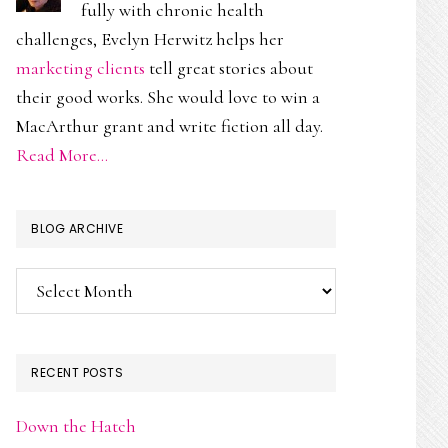
fully with chronic health
challenges, Evelyn Herwitz helps her
marketing clients
tell great stories about
their good works. She would love to win a
MacArthur grant and write fiction all day.
Read More…
BLOG ARCHIVE
Blog
Archive
RECENT POSTS
Down the Hatch