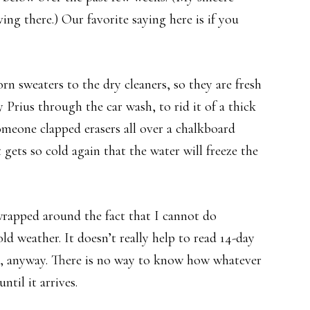
ing there.) Our favorite saying here is if you
rn sweaters to the dry cleaners, so they are fresh
 Prius through the car wash, to rid it of a thick
someone clapped erasers all over a chalkboard
gets so cold again that the water will freeze the
rapped around the fact that I cannot do
ld weather. It doesn’t really help to read 14-day
ge, anyway. There is no way to know how whatever
til it arrives.