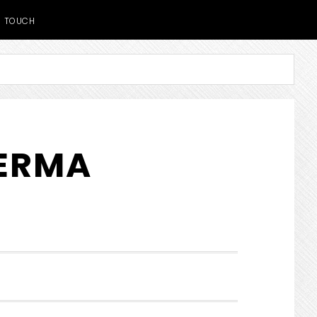
TOUCH
DERMA
SHOW
SEARCH