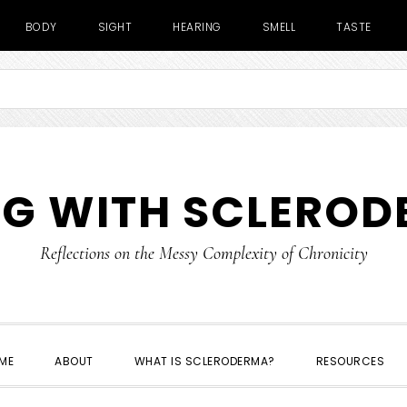
BODY
SIGHT
HEARING
SMELL
TASTE
NG WITH SCLERO
Reflections on the Messy Complexity of Chronicity
ME
ABOUT
WHAT IS SCLERODERMA?
RESOURCES