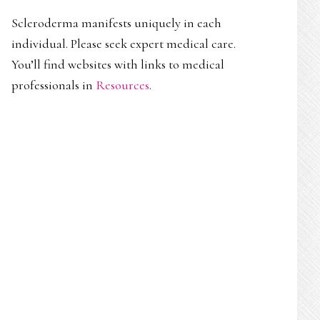
Scleroderma manifests uniquely in each
individual. Please seek expert medical care.
You’ll find websites with links to medical
professionals in
Resources
.