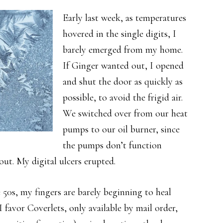
Early last week, as temperatures
hovered in the single digits, I
barely emerged from my home.
If Ginger wanted out, I opened
and shut the door as quickly as
possible, to avoid the frigid air.
We switched over from our heat
pumps to our oil burner, since
the pumps don’t function
out. My digital ulcers erupted.
 50s, my fingers are barely beginning to heal
 favor Coverlets, only available by mail order,