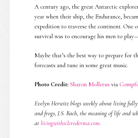
A century ago, the great Antarctic explore
year when their ship, the Endurance, becam
expedition to traverse the continent. One of
survival was to encourage his men to play—i
Maybe that’s the best way to prepare for t
forecasts and tune in some great music.
Photo Credit:
Sharon Mollerus
via
Compfi
Evelyn Herwitz blogs weekly about living fully w
and frogs, J.S. Bach, the meaning of life and w
at
livingwithscleroderma.com
.