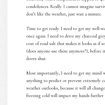
condolences. Really. I cannot imagine surviv
don’t like the weather, just wait a minute.
Time to get ready. I need to get my well-wo
once again. I need to drive my charcoal grey
coat of road salt that makes it looks as if 
(does anyone use these anymore?), before it 
doors shut.
Most importantly, I need to get my mind w
anything to predict or prevent extremely co
weather outlooks, because it will all chan
freezing cold will impact my hands further un