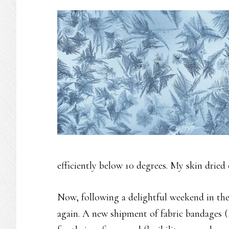
efficiently below 10 degrees. My skin dried 
Now, following a delightful weekend in the
again. A new shipment of fabric bandages (I