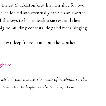
r Ernest Shackleton kept his men alive for two
e ice-locked and eventually sank on an aborted
 the keys to his leadership success and their
gloo building contests, dog sled races, singing.
he next deep freeze—tune out the weather
ght
cc
ith chronic disease, the inside of baseballs, turtles
hatever else she happens to be thinking about