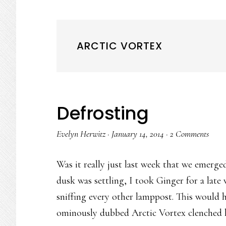
ARCTIC VORTEX
Defrosting
Evelyn Herwitz
·
January 14, 2014
·
2 Comments
Was it really just last week that we emerg
dusk was settling, I took Ginger for a lat
sniffing every other lamppost. This would 
ominously dubbed Arctic Vortex clenched hal