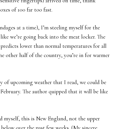
 sensitive fingertips) arrived on time, thank
xes of 100 far too fast.
ndages at a time), I’m steeling myself for the
s like we’re going back into the meat locker. The
predicts lower than normal temperatures for all
 the other half of the country, you’re in for warmer
y of upcoming weather that I read, we could be
 February. The author quipped that it will be like
.
nd myself, this is New England, not the upper
below over the past few weeks. (My sincere