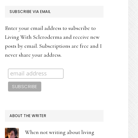
PRIMARY
SUBSCRIBE VIA EMAIL
SIDEBAR
Enter your email address to subscribe to
Living With Scleroderma and receive new
posts by email. Subscriptions are free and I
never share your address.
ABOUT THE WRITER
When not writing about living