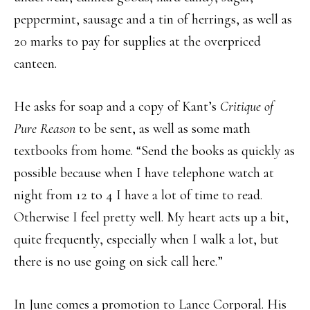
peppermint, sausage and a tin of herrings, as well as
20 marks to pay for supplies at the overpriced
canteen.
He asks for soap and a copy of Kant’s
Critique of
Pure Reason
to be sent, as well as some math
textbooks from home. “Send the books as quickly as
possible because when I have telephone watch at
night from 12 to 4 I have a lot of time to read.
Otherwise I feel pretty well. My heart acts up a bit,
quite frequently, especially when I walk a lot, but
there is no use going on sick call here.”
In June comes a promotion to Lance Corporal. His