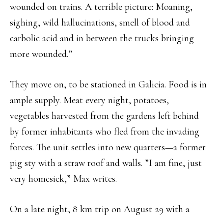
wounded on trains. A terrible picture: Moaning,
sighing, wild hallucinations, smell of blood and
carbolic acid and in between the trucks bringing
more wounded.”
They move on, to be stationed in Galicia. Food is in
ample supply. Meat every night, potatoes,
vegetables harvested from the gardens left behind
by former inhabitants who fled from the invading
forces. The unit settles into new quarters—a former
pig sty with a straw roof and walls. ”I am fine, just
very homesick,” Max writes.
On a late night, 8 km trip on August 29 with a