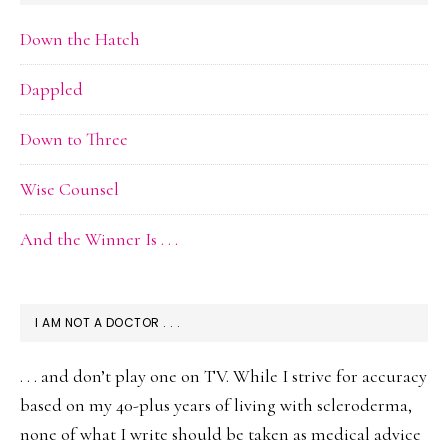
Down the Hatch
Dappled
Down to Three
Wise Counsel
And the Winner Is . . .
I AM NOT A DOCTOR . . .
. . . and don’t play one on TV. While I strive for accuracy
based on my 40-plus years of living with scleroderma,
none of what I write should be taken as medical advice