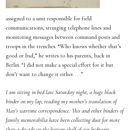
assigned to a unit responsible for field
communications, stringing telephone lines and
monitoring messages between command posts and
troops in the trenches. “Who knows whether that’s
good or bad,” he writes to his parents, back in
Berlin. “I did not make a special effort for it but
don’t want to change it either. . . .”
I am sitting in bed late Saturday night, a huge black
binder on my lap, reading my mother’s translation of
Max’s wartime correspondence. This and other binders of
family memorabilia have been collecting dust for more
than a decade on the bottom shelf of our bedroom