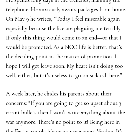
He spends long days in the trenches, manning the
telephone. He anxiously awaits packages from home.
On May 9 he writes, “Today I feel miserable again
especially because the lice are plaguing me terribly.
If only this thing would come to an end—or that I
would be promoted. As a NCO life is better, that’s
the deciding point in the matter of promotion. I
hope I will get leave soon. My heart isn’t doing too
well, either, but it’s useless to go on sick call here.”
A week later, he chides his parents about their
concerns: “If you are going to get so upset about 3
errant bullets then I won’t write anything about the
war anymore. There’s no point to it! Being here in
the East is simply life insurance against Verdun. It’s