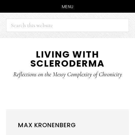
MENU
Search
this
website
Skip
Skip
LIVING WITH
to
to
SCLERODERMA
main
primary
content
sidebar
Reflections on the Messy Complexity of Chronicity
MAX KRONENBERG