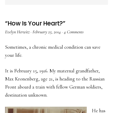
“How Is Your Heart?”
Evelyn Herwitz
·
February 25, 2014
·
4 Comments
Sometimes, a chronic medical condition can save
your life.
It is February 15, 1916. My maternal grandfather,
Max Kronenberg, age 21, is heading to the Russian
Front aboard a train with fellow German soldiers,
destination unknown.
He has