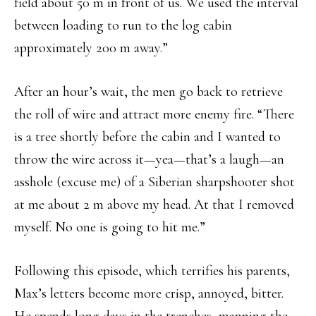
field about 50 m in front of us. We used the interval
between loading to run to the log cabin
approximately 200 m away.”
After an hour’s wait, the men go back to retrieve
the roll of wire and attract more enemy fire. “There
is a tree shortly before the cabin and I wanted to
throw the wire across it—yea—that’s a laugh—an
asshole (excuse me) of a Siberian sharpshooter shot
at me about 2 m above my head. At that I removed
myself. No one is going to hit me.”
Following this episode, which terrifies his parents,
Max’s letters become more crisp, annoyed, bitter.