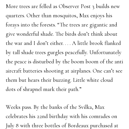
More trees are felled as Observer Post 3 builds new
quarters. Other than mosquitos, Max enjoys his
forays into the forests. “The trees are gigantic and
give wonderful shade. The birds don’t think about
the war and I don’t either. . . . A little brook flanked
by tall shade trees gurgles peacefully. Unfortunately
the peace is disturbed by the boom boom of the anti
aircraft batteries shooting at airplanes. One can’t see
them but hears their buzzing. Little white cloud
dots of shrapnel mark their path.”
Weeks pass. By the banks of the Svilka, Max
celebrates his 22nd birthday with his comrades on
July 8 with three bottles of Bordeaux purchased at