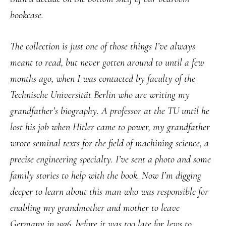
bookcase.
The collection is just one of those things I’ve always
meant to read, but never gotten around to until a few
months ago, when I was contacted by faculty of the
Technische Universität Berlin who are writing my
grandfather’s biography. A professor at the TU until he
lost his job when Hitler came to power, my grandfather
wrote seminal texts for the field of machining science, a
precise engineering specialty. I’ve sent a photo and some
family stories to help with the book. Now I’m digging
deeper to learn about this man who was responsible for
enabling my grandmother and mother to leave
Germany in 1936, before it was too late for Jews to