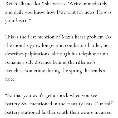
Reich Chancellor,” she writes. “Write immediately
and daily you know how I/we wait for news. How is
your heart?”
This is the first mention of Max’s heart problem. As
the months grow longer and conditions harder, he
describes palpitations, although his telephone unit
remains a safe distance behind the riflemen’s
trenches. Sometime during the spring, he sends a
note:
“So that you won’t get a shock when you see
battery 824 mentioned in the casualty lists. Our half
battery stationed farther south than we are incurred