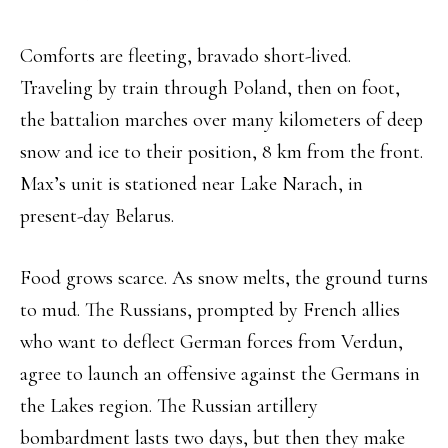
Comforts are fleeting, bravado short-lived.
Traveling by train through Poland, then on foot,
the battalion marches over many kilometers of deep
snow and ice to their position, 8 km from the front.
Max’s unit is stationed near Lake Narach, in
present-day Belarus.
Food grows scarce. As snow melts, the ground turns
to mud. The Russians, prompted by French allies
who want to deflect German forces from Verdun,
agree to launch an offensive against the Germans in
the Lakes region. The Russian artillery
bombardment lasts two days, but then they make