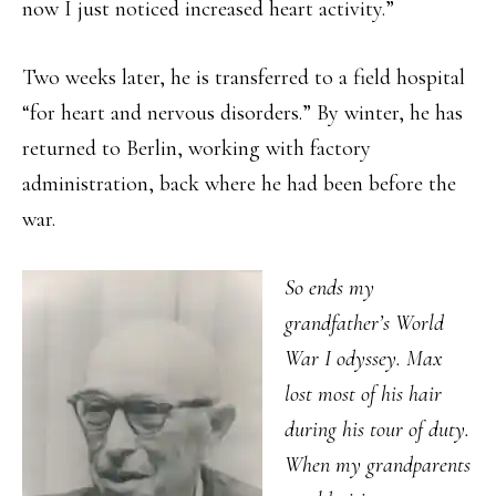
now I just noticed increased heart activity.”
Two weeks later, he is transferred to a field hospital
“for heart and nervous disorders.” By winter, he has
returned to Berlin, working with factory
administration, back where he had been before the
war.
So ends my
grandfather’s World
War I odyssey. Max
lost most of his hair
during his tour of duty.
When my grandparents