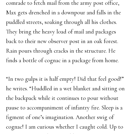
comrade to fetch mail from the army post office,
Max gets drenched in a downpour and falls in the
puddled streets, soaking through all his clothes.
They bring the heavy load of mail and packages
back to their new observer post in an oak forest.
Rain pours through cracks in the structure. He
finds a bottle of cognac in a package from home.
“In two gulps it is half empty! Did that feel good!”
he writes. “Huddled in a wet blanket and sitting on
the backpack while it continues to pour without
pause to accompaniment of infantry fire. Sleep is a
figment of one’s imagination. Another swig of
cognac! I am curious whether I caught cold. Up to