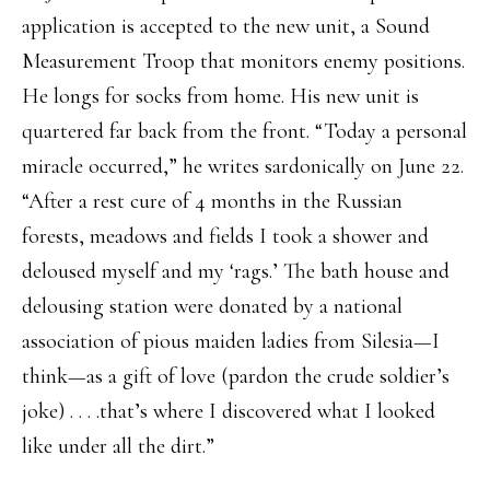
application is accepted to the new unit, a Sound
Measurement Troop that monitors enemy positions.
He longs for socks from home. His new unit is
quartered far back from the front. “Today a personal
miracle occurred,” he writes sardonically on June 22.
“After a rest cure of 4 months in the Russian
forests, meadows and fields I took a shower and
deloused myself and my ‘rags.’ The bath house and
delousing station were donated by a national
association of pious maiden ladies from Silesia—I
think—as a gift of love (pardon the crude soldier’s
joke) . . . .that’s where I discovered what I looked
like under all the dirt.”