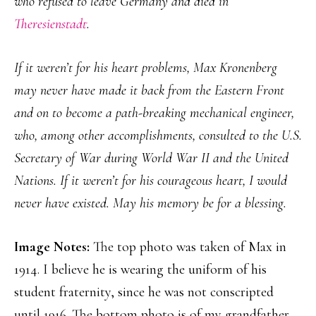
who refused to leave Germany and died in
Theresienstadt
.
If it weren’t for his heart problems, Max Kronenberg
may never have made it back from the Eastern Front
and on to become a path-breaking mechanical engineer,
who, among other accomplishments, consulted to the U.S.
Secretary of War during World War II and the United
Nations. If it weren’t for his courageous heart, I would
never have existed. May his memory be for a blessing.
Image Notes:
The top photo was taken of Max in
1914. I believe he is wearing the uniform of his
student fraternity, since he was not conscripted
until 1916. The bottom photo is of my grandfather