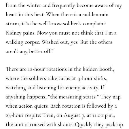
from the winter and frequently become aware of my
heart in this heat. When there is a sudden rain
storm, it’s the well know soldier’s complaint:
Kidney pains. Now you must not think that I’m a
walking corpse. Washed out, yes. But the others
aren’t any better off.”
There are 12-hour rotations in the hidden booth,
where the soldiers take turns at 4-hour shifts,
watching and listening for enemy activity. If
anything happens, “the measuring starts.” They nap
when action quiets. Each rotation is followed by a
24-hour respite. Then, on August 7, at 11:00 p.m.,
the unit is roused with shouts. Quickly they pack up