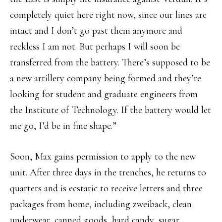
completely quiet here right now, since our lines are
intact and I don’t go past them anymore and
reckless I am not. But perhaps I will soon be
transferred from the battery. There’s supposed to be
a new artillery company being formed and they’re
looking for student and graduate engineers from
the Institute of Technology. If the battery would let
me go, I’d be in fine shape.”
Soon, Max gains permission to apply to the new
unit. After three days in the trenches, he returns to
quarters and is ecstatic to receive letters and three
packages from home, including zweiback, clean
underwear, canned goods, hard candy, sugar,