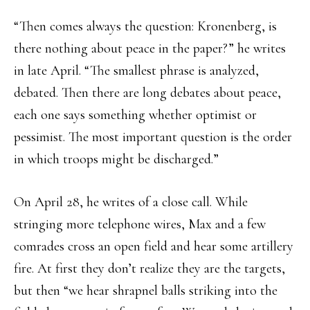
“Then comes always the question: Kronenberg, is
there nothing about peace in the paper?” he writes
in late April. “The smallest phrase is analyzed,
debated. Then there are long debates about peace,
each one says something whether optimist or
pessimist. The most important question is the order
in which troops might be discharged.”
On April 28, he writes of a close call. While
stringing more telephone wires, Max and a few
comrades cross an open field and hear some artillery
fire. At first they don’t realize they are the targets,
but then “we hear shrapnel balls striking into the