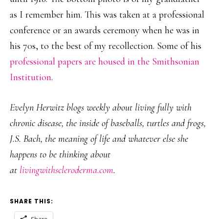
as I remember him. This was taken at a professional
conference or an awards ceremony when he was in
his 70s, to the best of my recollection. Some of his
professional papers are housed in the Smithsonian
Institution
.
Evelyn Herwitz blogs weekly about living fully with
chronic disease, the inside of baseballs, turtles and frogs,
J.S. Bach, the meaning of life and whatever else she
happens to be thinking about
at
livingwithscleroderma.com
.
SHARE THIS: