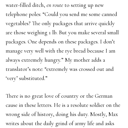
water-filled ditch,
en route
to setting up new
telephone poles: “Could you send me some canned
vegetables? The only packages that arrive quickly
are those weighing 1 lb. But you make several small
packages. One depends on these packages. I don’t
manage very well with the rye bread because I am
always extremely hungry.” My mother adds a
translator’s note: “extremely was crossed out and
‘very’ substituted.”
There is no great love of country or the German
cause in these letters. He is a resolute soldier on the
wrong side of history, doing his duty. Mostly, Max
writes about the daily grind of army life and asks