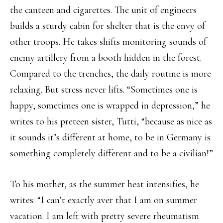
the canteen and cigarettes. The unit of engineers
builds a sturdy cabin for shelter that is the envy of
other troops. He takes shifts monitoring sounds of
enemy artillery from a booth hidden in the forest.
Compared to the trenches, the daily routine is more
relaxing. But stress never lifts. “Sometimes one is
happy, sometimes one is wrapped in depression,” he
writes to his preteen sister, Tutti, “because as nice as
it sounds it’s different at home, to be in Germany is
something completely different and to be a civilian!”
To his mother, as the summer heat intensifies, he
writes: “I can’t exactly aver that I am on summer
vacation. I am left with pretty severe rheumatism