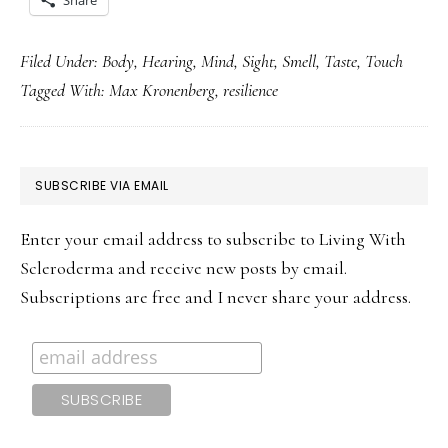
Share
Filed Under:
Body
,
Hearing
,
Mind
,
Sight
,
Smell
,
Taste
,
Touch
Tagged With:
Max Kronenberg
,
resilience
PRIMARY
SUBSCRIBE VIA EMAIL
SIDEBAR
Enter your email address to subscribe to Living With
Scleroderma and receive new posts by email.
Subscriptions are free and I never share your address.