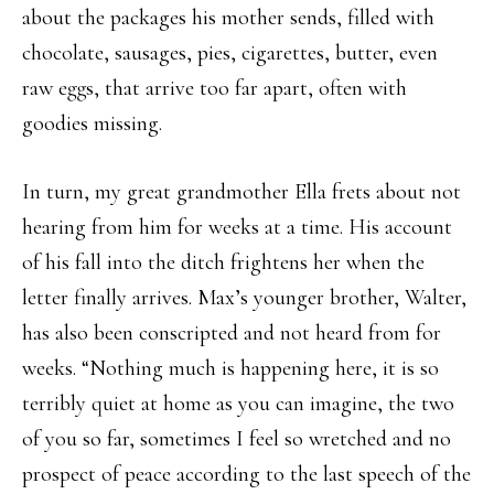
about the packages his mother sends, filled with
chocolate, sausages, pies, cigarettes, butter, even
raw eggs, that arrive too far apart, often with
goodies missing.
In turn, my great grandmother Ella frets about not
hearing from him for weeks at a time. His account
of his fall into the ditch frightens her when the
letter finally arrives. Max’s younger brother, Walter,
has also been conscripted and not heard from for
weeks. “Nothing much is happening here, it is so
terribly quiet at home as you can imagine, the two
of you so far, sometimes I feel so wretched and no
prospect of peace according to the last speech of the