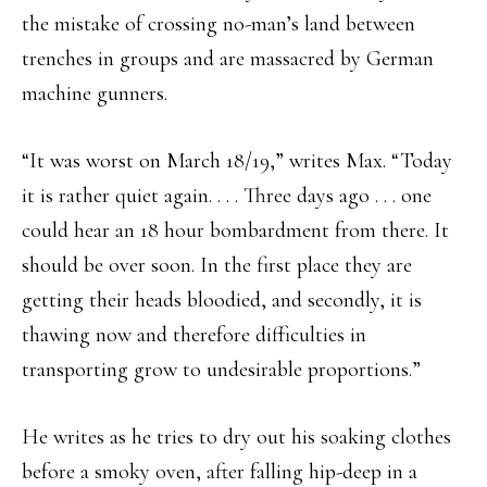
the mistake of crossing no-man’s land between
trenches in groups and are massacred by German
machine gunners.
“It was worst on March 18/19,” writes Max. “Today
it is rather quiet again. . . . Three days ago . . . one
could hear an 18 hour bombardment from there. It
should be over soon. In the first place they are
getting their heads bloodied, and secondly, it is
thawing now and therefore difficulties in
transporting grow to undesirable proportions.”
He writes as he tries to dry out his soaking clothes
before a smoky oven, after falling hip-deep in a