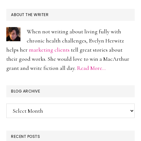
ABOUT THE WRITER
When not writing about living fully with
chronic health challenges, Evelyn Herwitz
helps her
marketing clients
tell great stories about
their good works. She would love to win a MacArthur
grant and write fiction all day.
Read More…
BLOG ARCHIVE
Blog
Archive
RECENT POSTS