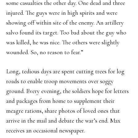
some casualties the other day. One dead and three
injured. The guys were in high spirits and were
showing off within site of the enemy. An artillery
salvo found its target. Too bad about the guy who
was killed, he was nice. The others were slightly
wounded. So, no reason to fear.”
Long, tedious days are spent cutting trees for log
roads to enable troop movements over soggy
ground. Every evening, the soldiers hope for letters
and packages from home to supplement their
meagre rations, share photos of loved ones that
arrive in the mail and debate the war’s end. Max
receives an occasional newspaper.