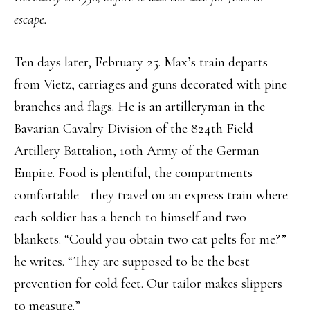
escape.
Ten days later, February 25. Max’s train departs
from Vietz, carriages and guns decorated with pine
branches and flags. He is an artilleryman in the
Bavarian Cavalry Division of the 824th Field
Artillery Battalion, 10th Army of the German
Empire. Food is plentiful, the compartments
comfortable—they travel on an express train where
each soldier has a bench to himself and two
blankets. “Could you obtain two cat pelts for me?”
he writes. “They are supposed to be the best
prevention for cold feet. Our tailor makes slippers
to measure.”