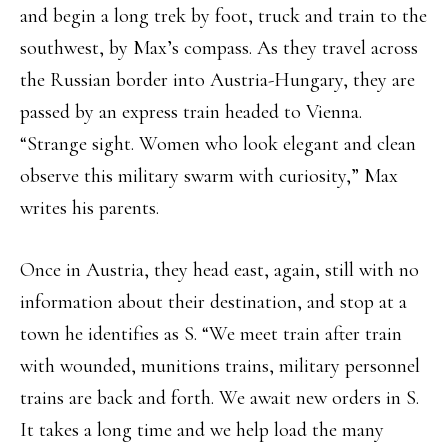
and begin a long trek by foot, truck and train to the
southwest, by Max’s compass. As they travel across
the Russian border into Austria-Hungary, they are
passed by an express train headed to Vienna.
“Strange sight. Women who look elegant and clean
observe this military swarm with curiosity,” Max
writes his parents.
Once in Austria, they head east, again, still with no
information about their destination, and stop at a
town he identifies as S. “We meet train after train
with wounded, munitions trains, military personnel
trains are back and forth. We await new orders in S.
It takes a long time and we help load the many