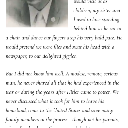
would visit us as
children, my sister and
I used to love standing
behind him as he sat in
a chair and dance our fingers atop his very bald pate. He
would pretend we were flies and swat his head with a
newspaper, to our delighted giggles.
But I did not know him well. A modest, remote, serious
man, he never shared all that he had experienced in the
war or during the years after Hitler came to power. We
never discussed what it took for him to leave his
homeland, come to the United States and save many
family members in the process—though not his parents,