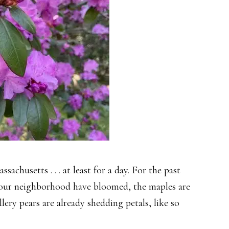
ssachusetts . . . at least for a day. For the past
n our neighborhood have bloomed, the maples are
ery pears are already shedding petals, like so