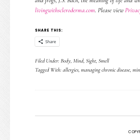
and frogs, J.S. Bach, the meaning of life and w
livingwithscleroderma.com
. Please view
Privac
SHARE THIS:
Share
Filed Under:
Body
,
Mind
,
Sight
,
Smell
Tagged With:
allergies
,
managing chronic disease
,
min
COPYR