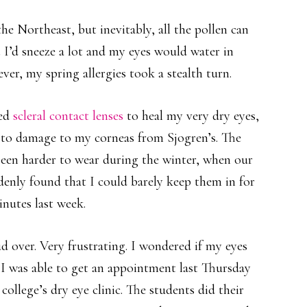
the Northeast, but inevitably, all the pollen can
 I’d sneeze a lot and my eyes would water in
ver, my spring allergies took a stealth turn.
red
scleral contact lenses
to heal my very dry eyes,
to damage to my corneas from Sjogren’s. The
 been harder to wear during the winter, when our
ddenly found that I could barely keep them in for
nutes last week.
d over. Very frustrating. I wondered if my eyes
I was able to get an appointment last Thursday
ollege’s dry eye clinic. The students did their