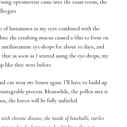
vising optometrist came into the exam room, the
lergies.
up of histamines in my eyes combined with the
ilute the resulting mucus caused a film to form on
ry antihistamine eye-drops for about 10 days, and
t that as soon as I started using the eye-drops, my
p like they were before.
d can wear my lenses again. I’ll have to build up
 manageable process. Meanwhile, the pollen mix is
s, the leaves will be fully unfurled.
ith chronic disease, the inside of baseballs, turtles