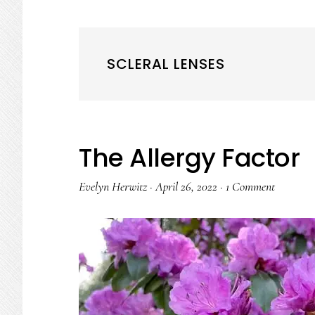
SCLERAL LENSES
The Allergy Factor
Evelyn Herwitz
·
April 26, 2022
·
1 Comment