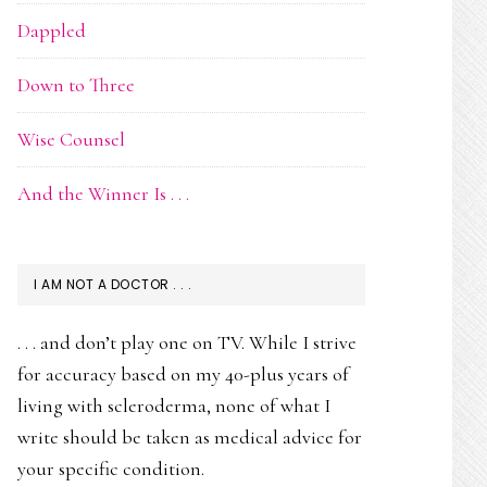
Dappled
Down to Three
Wise Counsel
And the Winner Is . . .
I AM NOT A DOCTOR . . .
. . . and don’t play one on TV. While I strive
for accuracy based on my 40-plus years of
living with scleroderma, none of what I
write should be taken as medical advice for
your specific condition.