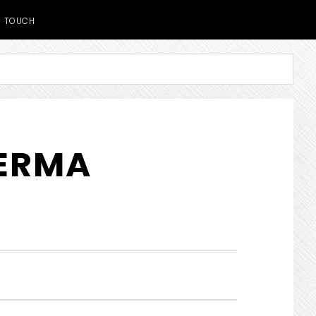
TOUCH
DERMA
SHOW
SEARCH