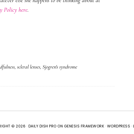
hatever else she happens to be thinking about at
y Policy here
.
dfulness
,
scleral lenses
,
Sjogren's syndrome
IGHT © 2026 ·
DAILY DISH PRO
ON
GENESIS FRAMEWORK
·
WORDPRESS
·