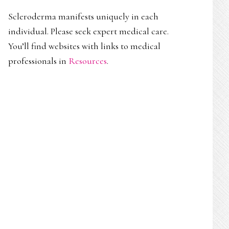
Scleroderma manifests uniquely in each
individual. Please seek expert medical care.
You’ll find websites with links to medical
professionals in
Resources
.