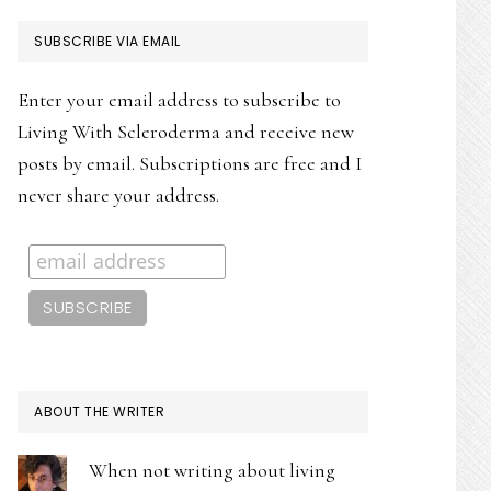
PRIMARY
SUBSCRIBE VIA EMAIL
SIDEBAR
Enter your email address to subscribe to
Living With Scleroderma and receive new
posts by email. Subscriptions are free and I
never share your address.
ABOUT THE WRITER
When not writing about living