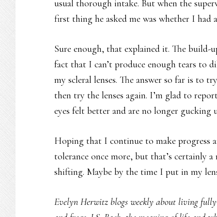
usual thorough intake. But when the super
first thing he asked me was whether I had al
Sure enough, that explained it. The build-
fact that I can’t produce enough tears to d
my scleral lenses. The answer so far is to t
then try the lenses again. I’m glad to repor
eyes felt better and are no longer gucking u
Hoping that I continue to make progress an
tolerance once more, but that’s certainly a
shifting. Maybe by the time I put in my lense
Evelyn Herwitz blogs weekly about living fully w