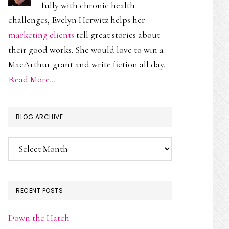
fully with chronic health
challenges, Evelyn Herwitz helps her
marketing clients
tell great stories about
their good works. She would love to win a
MacArthur grant and write fiction all day.
Read More…
BLOG ARCHIVE
Blog
Archive
RECENT POSTS
Down the Hatch