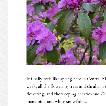
It finally feels like spring here in Central Ma
week, all the flowering trees and shrubs i
flowering, and the weeping cherries and Call
many pink and white snowflakes.