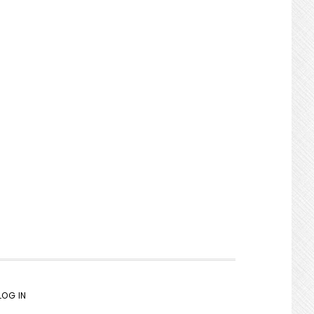
LOG IN