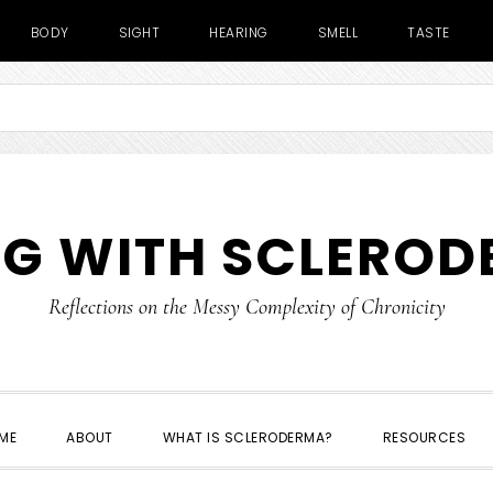
BODY
SIGHT
HEARING
SMELL
TASTE
NG WITH SCLERO
Reflections on the Messy Complexity of Chronicity
ME
ABOUT
WHAT IS SCLERODERMA?
RESOURCES