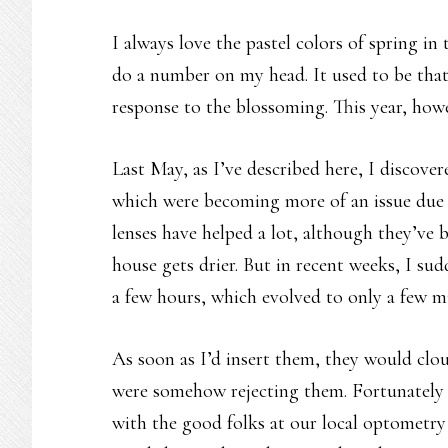
I always love the pastel colors of spring in 
do a number on my head. It used to be that
response to the blossoming. This year, howe
Last May, as I’ve described here, I discove
which were becoming more of an issue due 
lenses have helped a lot, although they’ve
house gets drier. But in recent weeks, I su
a few hours, which evolved to only a few mi
As soon as I’d insert them, they would clou
were somehow rejecting them. Fortunately 
with the good folks at our local optometry c