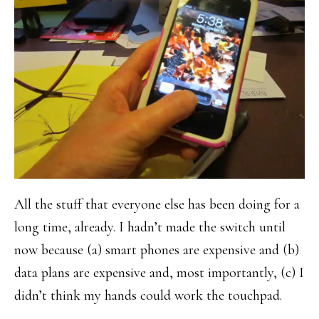
All the stuff that everyone else has been doing for a
long time, already. I hadn’t made the switch until
now because (a) smart phones are expensive and (b)
data plans are expensive and, most importantly, (c) I
didn’t think my hands could work the touchpad.