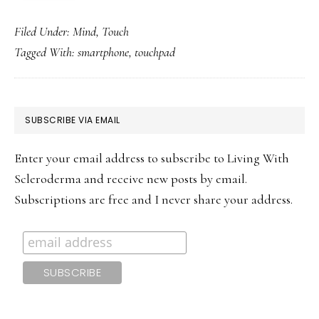
Filed Under:
Mind
,
Touch
Tagged With:
smartphone
,
touchpad
PRIMARY
SUBSCRIBE VIA EMAIL
SIDEBAR
Enter your email address to subscribe to Living With
Scleroderma and receive new posts by email.
Subscriptions are free and I never share your address.