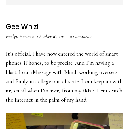
Gee Whiz!
Evelyn Herwitz
·
October 16, 2012
·
2 Comments
It’s official. I have now entered the world of smart
phones. iPhones, to be precise. And I’m having a
blast. I can iMessage with Mindi working overseas
and Emily in college out-of-state. I can keep up with
my email when I’m away from my iMac. I can search
the Internet in the palm of my hand.