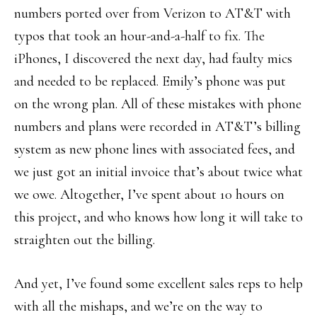
numbers ported over from Verizon to AT&T with
typos that took an hour-and-a-half to fix. The
iPhones, I discovered the next day, had faulty mics
and needed to be replaced. Emily’s phone was put
on the wrong plan. All of these mistakes with phone
numbers and plans were recorded in AT&T’s billing
system as new phone lines with associated fees, and
we just got an initial invoice that’s about twice what
we owe. Altogether, I’ve spent about 10 hours on
this project, and who knows how long it will take to
straighten out the billing.
And yet, I’ve found some excellent sales reps to help
with all the mishaps, and we’re on the way to