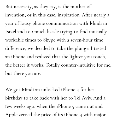
But necessity, as they say, is the mother of
invention, or in this case, inspiration. After nearly a
year of lousy phone communication with Mindi in
Israel and too much hassle trying to find mutually
workable times to Skype with a seven-hour time
difference, we decided to take the plunge. I tested
an iPhone and realized that the lighter you touch,
the better it works. Totally counter-intuitive for me,
but there you are.
We got Mindi an unlocked iPhone 4 for her
birthday to take back with her to Tel Aviv. And a
few weeks ago, when the iPhone 5 came out and
Apple zeroed the price of its iPhone 4 with major