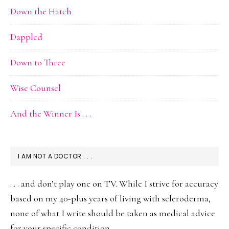
Down the Hatch
Dappled
Down to Three
Wise Counsel
And the Winner Is . . .
I AM NOT A DOCTOR . . .
. . . and don’t play one on TV. While I strive for accuracy
based on my 40-plus years of living with scleroderma,
none of what I write should be taken as medical advice
for your specific condition.