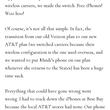
wireless carriers, we made the switch. Free iPhones!
Woo hoo!
Of course, it’s not all that simple. In fact, the
transition from our old Verizon plan to our new
AT&T plan (we switched carriers because their
wireless configuration is the one used overseas, and
we wanted to put Mindi’s phone on our plan
whenever she returns to the States) has been a huge
time suck.
Everything that could have gone wrong went
wrong. I had to track down the iPhones at Best Buy
because the local AT&T stores had none. Our phone