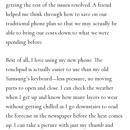
getting the rest of the issues resolved. A friend
helped me think through how to save on our
traditional phone plan so that we may actually be
able to bring our costs down to what we were
spending before.
Best of all, I love using my new phone. The
touchpad is actually easier to use than my old
Samsung’s keyboard—less pressure, no moving
parts to open and close. I can check the weather
when I get up and know how many layers to wear
without getting chilled as I go downstairs to read
the forecast in the newspaper before the heat comes
up. I can take a picture with just my thumb and