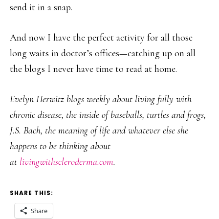
send it in a snap.
And now I have the perfect activity for all those
long waits in doctor’s offices—catching up on all
the blogs I never have time to read at home.
Evelyn Herwitz blogs weekly about living fully with
chronic disease, the inside of baseballs, turtles and frogs,
J.S. Bach, the meaning of life and whatever else she
happens to be thinking about
at
livingwithscleroderma.com
.
SHARE THIS:
Share