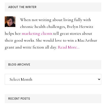
ABOUT THE WRITER
When not writing about living fully with
chronic health challenges, Evelyn Herwitz
helps her
marketing clients
tell great stories about
their good works. She would love to win a MacArthur
grant and write fiction all day.
Read More…
BLOG ARCHIVE
Blog
Archive
RECENT POSTS