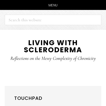
MENU
Search
this
website
Skip
Skip
LIVING WITH
to
to
SCLERODERMA
main
primary
content
sidebar
Reflections on the Messy Complexity of Chronicity
TOUCHPAD