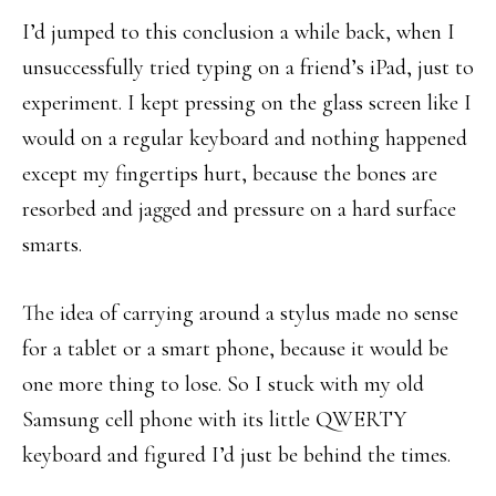
I’d jumped to this conclusion a while back, when I
unsuccessfully tried typing on a friend’s iPad, just to
experiment. I kept pressing on the glass screen like I
would on a regular keyboard and nothing happened
except my fingertips hurt, because the bones are
resorbed and jagged and pressure on a hard surface
smarts.
The idea of carrying around a stylus made no sense
for a tablet or a smart phone, because it would be
one more thing to lose. So I stuck with my old
Samsung cell phone with its little QWERTY
keyboard and figured I’d just be behind the times.