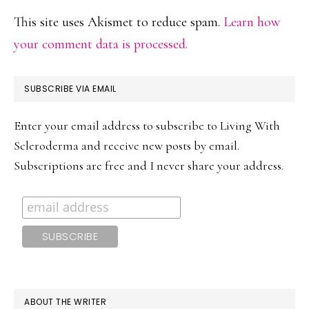
This site uses Akismet to reduce spam.
Learn how
your comment data is processed.
PRIMARY
SUBSCRIBE VIA EMAIL
SIDEBAR
Enter your email address to subscribe to Living With
Scleroderma and receive new posts by email.
Subscriptions are free and I never share your address.
ABOUT THE WRITER