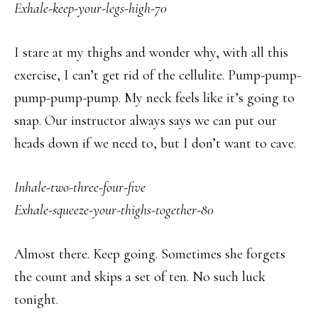
Exhale-keep-your-legs-high-70
I stare at my thighs and wonder why, with all this
exercise, I can’t get rid of the cellulite. Pump-pump-
pump-pump-pump. My neck feels like it’s going to
snap. Our instructor always says we can put our
heads down if we need to, but I don’t want to cave.
Inhale-two-three-four-five
Exhale-squeeze-your-thighs-together-80
Almost there. Keep going. Sometimes she forgets
the count and skips a set of ten. No such luck
tonight.