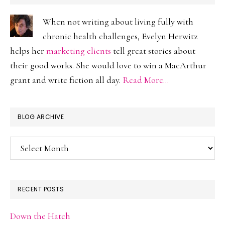
When not writing about living fully with
chronic health challenges, Evelyn Herwitz
helps her
marketing clients
tell great stories about
their good works. She would love to win a MacArthur
grant and write fiction all day.
Read More…
BLOG ARCHIVE
Blog
Archive
RECENT POSTS
Down the Hatch