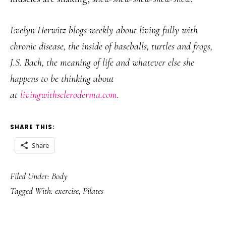
Evelyn Herwitz blogs weekly about living fully with
chronic disease, the inside of baseballs, turtles and frogs,
J.S. Bach, the meaning of life and whatever else she
happens to be thinking about
at
livingwithscleroderma.com
.
SHARE THIS:
Share
Filed Under:
Body
Tagged With:
exercise
,
Pilates