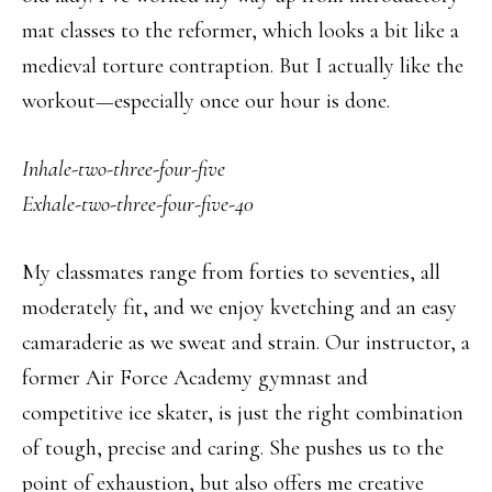
mat classes to the reformer, which looks a bit like a
medieval torture contraption. But I actually like the
workout—especially once our hour is done.
Inhale-two-three-four-f
ive
Exhale-two-three-four-five-40
My classmates range from forties to seventies, all
moderately fit, and we enjoy kvetching and an easy
camaraderie as we sweat and strain. Our instructor, a
former Air Force Academy gymnast and
competitive ice skater, is just the right combination
of tough, precise and caring. She pushes us to the
point of exhaustion, but also offers me creative