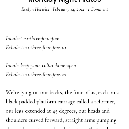
Evelyn Herwitz
·
February 14, 2012
·
1 Comment
Inhale-two-three-four-five
Exhale-two-three-four-five-10
Inhale-keep-your-collar-bone-open
Exhale-two-three-four-five-20
We’re lying on our backs, the four of us, each on a
black padded platform carriage called a reformer,
our legs extended at 45 degrees, our heads and
shoulders curved forward, straight arms pumping