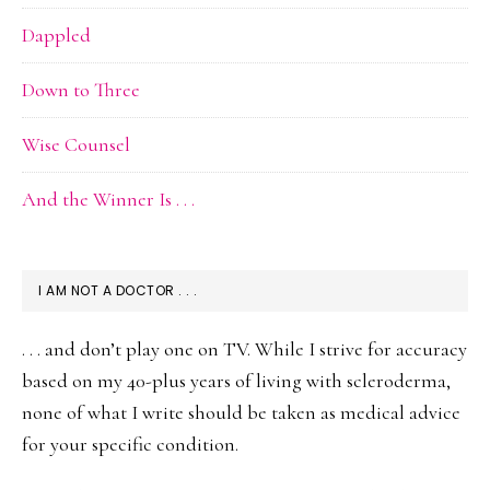
Dappled
Down to Three
Wise Counsel
And the Winner Is . . .
I AM NOT A DOCTOR . . .
. . . and don’t play one on TV. While I strive for accuracy
based on my 40-plus years of living with scleroderma,
none of what I write should be taken as medical advice
for your specific condition.