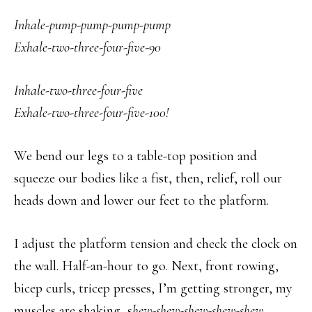
Inhale-pump-pump-pump-pump
Exhale-two-three-four-five-90
Inhale-two-three-four-five
Exhale-two-three-four-five-100!
We bend our legs to a table-top position and
squeeze our bodies like a fist, then, relief, roll our
heads down and lower our feet to the platform.
I adjust the platform tension and check the clock on
the wall. Half-an-hour to go. Next, front rowing,
bicep curls, tricep presses, I’m getting stronger, my
muscles are shaking, s
hew-shew-shew-shew-shew.