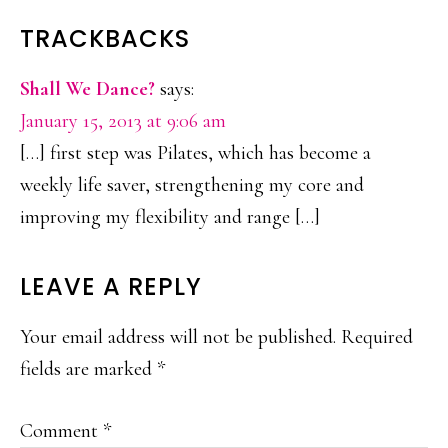
READER
TRACKBACKS
INTERACTIONS
Shall We Dance?
says:
January 15, 2013 at 9:06 am
[…] first step was Pilates, which has become a
weekly life saver, strengthening my core and
improving my flexibility and range […]
LEAVE A REPLY
Your email address will not be published.
Required
fields are marked
*
Comment
*