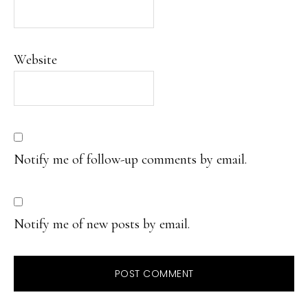
Website
Notify me of follow-up comments by email.
Notify me of new posts by email.