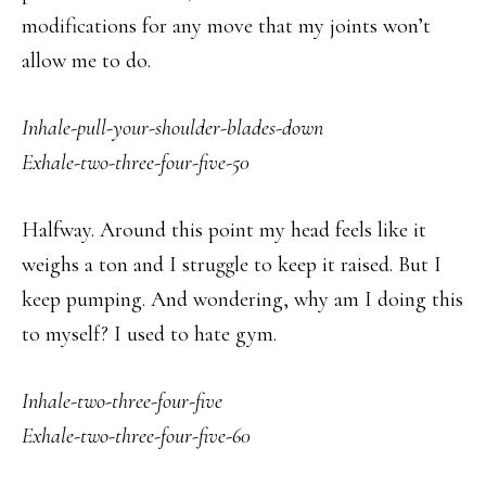
modifications for any move that my joints won’t
allow me to do.
Inhale-pull-your-shoulder-blades-down
Exhale-two-three-four-five-50
Halfway. Around this point my head feels like it
weighs a ton and I struggle to keep it raised. But I
keep pumping. And wondering, why am I doing this
to myself? I used to hate gym.
Inhale-two-three-four-five
Exhale-two-three-four-five-60