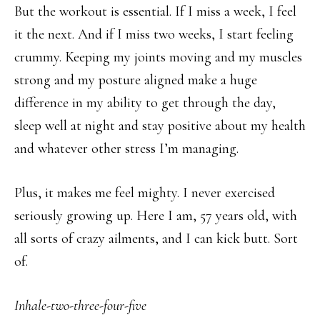
But the workout is essential. If I miss a week, I feel
it the next. And if I miss two weeks, I start feeling
crummy. Keeping my joints moving and my muscles
strong and my posture aligned make a huge
difference in my ability to get through the day,
sleep well at night and stay positive about my health
and whatever other stress I’m managing.
Plus, it makes me feel mighty. I never exercised
seriously growing up. Here I am, 57 years old, with
all sorts of crazy ailments, and I can kick butt. Sort
of.
Inhale-two-three-four-five