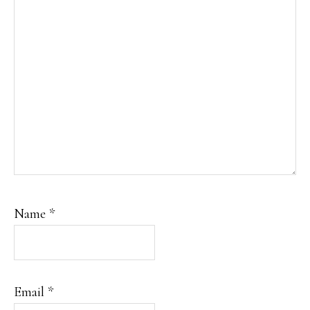
Name
*
Email
*