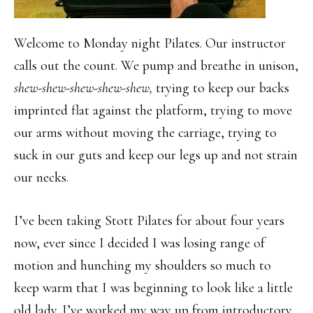
Welcome to Monday night Pilates. Our instructor
calls out the count. We pump and breathe in unison,
shew-shew-shew-shew-shew,
trying to keep our backs
imprinted flat against the platform, trying to move
our arms without moving the carriage, trying to
suck in our guts and keep our legs up and not strain
our necks.
I’ve been taking Stott Pilates for about four years
now, ever since I decided I was losing range of
motion and hunching my shoulders so much to
keep warm that I was beginning to look like a little
old lady. I’ve worked my way up from introductory