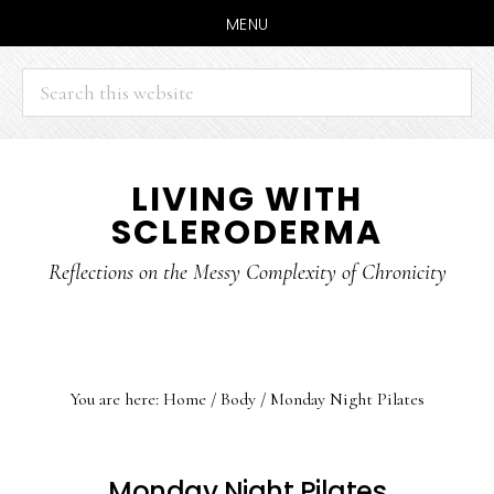
MENU
Search
this
website
Skip
Skip
LIVING WITH
to
to
SCLERODERMA
main
primary
content
sidebar
Reflections on the Messy Complexity of Chronicity
You are here:
Home
/
Body
/
Monday Night Pilates
Monday Night Pilates