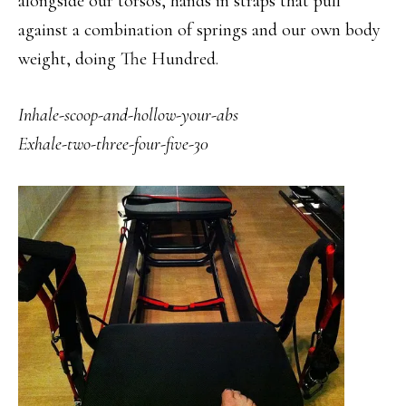
alongside our torsos, hands in straps that pull
against a combination of springs and our own body
weight, doing The Hundred.
Inhale-scoop
-and-hollow-your-abs
Exhale-two-three-four-five-30