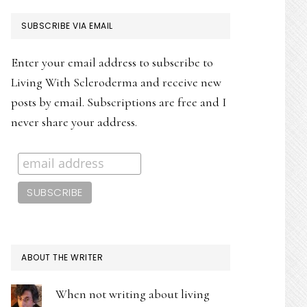
PRIMARY
SUBSCRIBE VIA EMAIL
SIDEBAR
Enter your email address to subscribe to
Living With Scleroderma and receive new
posts by email. Subscriptions are free and I
never share your address.
ABOUT THE WRITER
When not writing about living