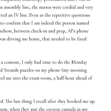
an assembly line, the nurses were cordial and very
rted an IV line. Even as the repetitive questions
to confirm that I am indeed the person named
omehow, between check-in and prep, Al’s phone
was driving me home, that needed to be fixed.
d a consent, I only had time to do the Monday
nd Strands puzzles on my phone (my morning
heel me into the exam room, a half-hour ahead of
d. The last thing I recall after they hooked me up
 them, when they put the oxygen cannula in my