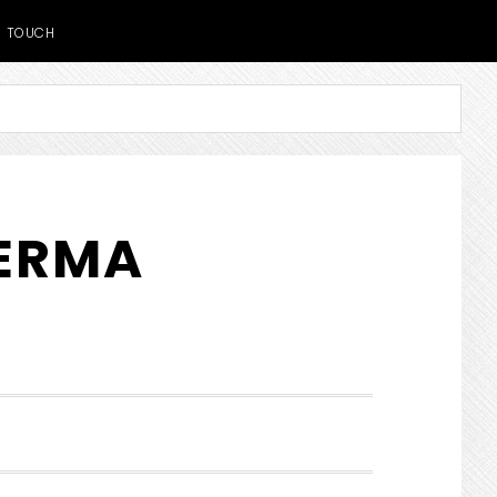
TOUCH
DERMA
SHOW
SEARCH