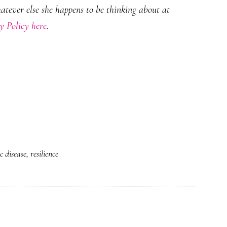
hatever else she happens to be thinking about at
y Policy here
.
 disease
,
resilience