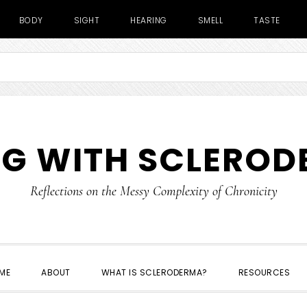
BODY
SIGHT
HEARING
SMELL
TASTE
NG WITH SCLERO
Reflections on the Messy Complexity of Chronicity
ME
ABOUT
WHAT IS SCLERODERMA?
RESOURCES