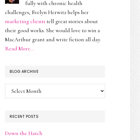
fully with chronic health
challenges, Evelyn Herwitz helps her
marketing clients
tell great stories about
their good works. She would love to win a
MacArthur grant and write fiction all day.
Read More…
BLOG ARCHIVE
Blog
Archive
RECENT POSTS
Down the Hatch