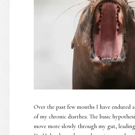
Over the past few months I have endured a s
of my chronic diarrhea. The basic hypothes
move more slowly through my gut, leading 