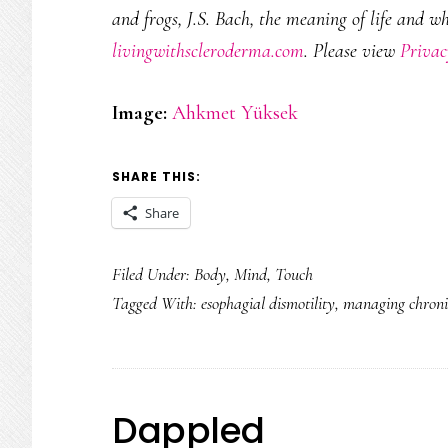
and frogs, J.S. Bach, the meaning of life and w
livingwithscleroderma.com
. Please view
Privac
Image:
Ahkmet Yüksek
SHARE THIS:
Share
Filed Under:
Body
,
Mind
,
Touch
Tagged With:
esophagial dismotility
,
managing chronic
Dappled