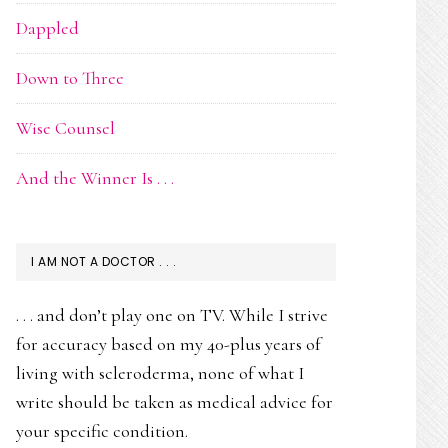
Dappled
Down to Three
Wise Counsel
And the Winner Is . . .
I AM NOT A DOCTOR . . .
. . . and don’t play one on TV. While I strive
for accuracy based on my 40-plus years of
living with scleroderma, none of what I
write should be taken as medical advice for
your specific condition.