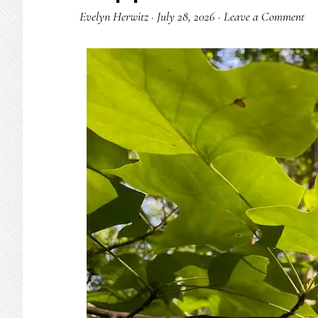
Evelyn Herwitz
·
July 28, 2026
·
Leave a Comment