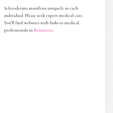
Scleroderma manifests uniquely in each
individual. Please seek expert medical care.
You’ll find websites with links to medical
professionals in
Resources
.