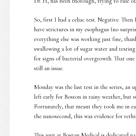
Dr. H, has been thorough, trying to rule out
So, first I had a celiac test. Negative. The
have strictures in my esophagus (no surpris
everything else was working just fine, than
swallowing a lot of sugar water and testing
for signs of bacterial overgrowth. That one
still an issue.
Monday was the last test in the series, an 
left early for Boston in rainy weather, but 
Fortunately, that meant they took me in earl
the nanosecond, this was evidence for rethi
This unit at Boston Medical is dedicated t