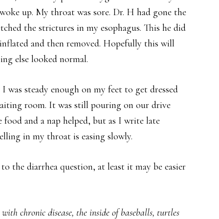
I woke up. My throat was sore. Dr. H had gone the
etched the strictures in my esophagus. This he did
 inflated and then removed. Hopefully this will
hing else looked normal.
 I was steady enough on my feet to get dressed
aiting room. It was still pouring on our drive
ood and a nap helped, but as I write late
lling in my throat is easing slowly.
 to the diarrhea question, at least it may be easier
ith chronic disease, the inside of baseballs, turtles