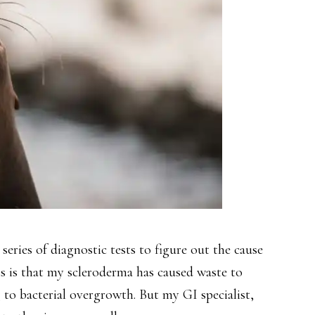
eries of diagnostic tests to figure out the cause
is is that my scleroderma has caused waste to
to bacterial overgrowth. But my GI specialist,