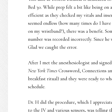
Bed 30. While prep felt a bit like being on 
efficient as they checked my vitals and inse
seemed endless (how many times do I have 
on my wristband?), there was a benefit. S
number was recorded incorrectly. Since he 
Glad we caught the error.
After I met the anesthesiologist and signe
New York Times
Crossword, Connections a
breakfast ritual) and they were ready to w
schedule.
Dr. H did the procedure, which I appreciate
to the IV and various sensors, was telling