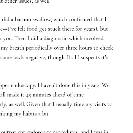
 other issues, as well.
n I did a barium swallow, which confirmed that I
e—I’ve felt food get stuck there for years), but
k you. Then I did a diagnostic which involved
 my breath periodically over three hours to check
 came back negative, though Dr. H suspects it’s
upper endoscopy. I haven’t done this in years. We
still made it 45 minutes ahead of time.
y, as well. Given that I usually time my visits to
nking my habits a bit.
o outpatient endoscopy procedures, and I was in