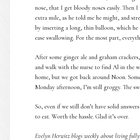
nose, that I get bloody noses easily. Then 
extra mile, as he told me he might, and str
by inserting a long, thin balloon, which he
ease swallowing. For the most part, everyt
After some ginger ale and graham crackers,
and walk with the nurse to find Al in the w
home, but we got back around Noon. Some f
Monday afternoon, I’m still groggy. The swe
So, even if we still don’t have solid answers
to eat. Worth the hassle. Glad it’s over.
Evelyn Herwitz blogs weekly about living fully w