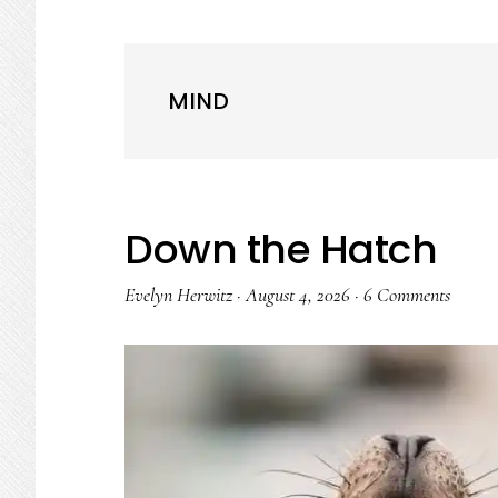
MIND
Down the Hatch
Evelyn Herwitz
·
August 4, 2026
·
6 Comments