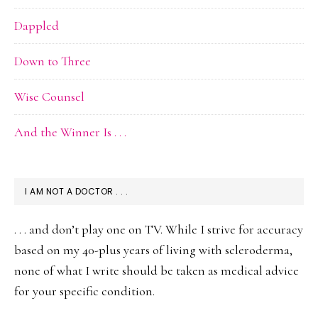
Dappled
Down to Three
Wise Counsel
And the Winner Is . . .
I AM NOT A DOCTOR . . .
. . . and don’t play one on TV. While I strive for accuracy
based on my 40-plus years of living with scleroderma,
none of what I write should be taken as medical advice
for your specific condition.