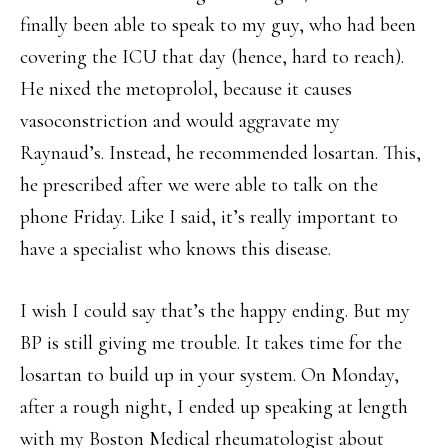
finally been able to speak to my guy, who had been
covering the ICU that day (hence, hard to reach).
He nixed the metoprolol, because it causes
vasoconstriction and would aggravate my
Raynaud’s. Instead, he recommended losartan. This,
he prescribed after we were able to talk on the
phone Friday. Like I said, it’s really important to
have a specialist who knows this disease.
I wish I could say that’s the happy ending. But my
BP is still giving me trouble. It takes time for the
losartan to build up in your system. On Monday,
after a rough night, I ended up speaking at length
with my Boston Medical rheumatologist about