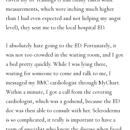
measurements, which were inching much higher
than I had even expected and not helping my angst
level), they sent me to the local hospital ED.
I absolutely hate going to the ED. Fortunately, it
was not too crowded in the waiting room, and I got
a bed pretty quickly. While I was lying there,
waiting for someone to come and talk to me, I
messaged my BMC cardiologist through MyChart.
Within a minute, I got a call from the covering
cardiologist, which was a godsend, because the ED
doc was then able to consult with her. Scleroderma
is so complicated, it really is important to have a
team of specialist who know the disease when faced