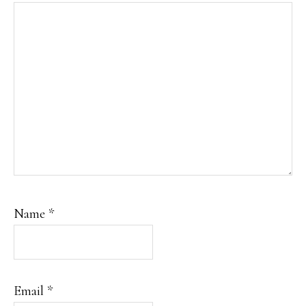
Name
*
Email
*