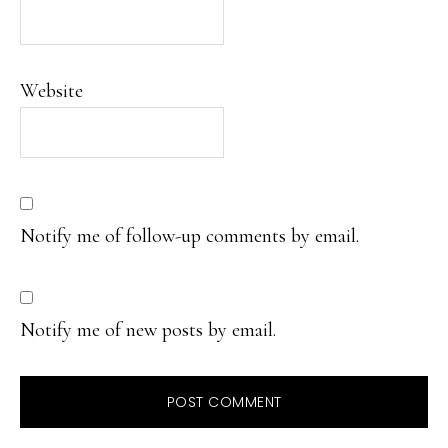
Website
Notify me of follow-up comments by email.
Notify me of new posts by email.