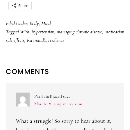
Share
Filed Under:
Body
,
Mind
Tagged With:
hypertension
,
managing chronic disease
,
medication
side effects
,
Raynaud's
,
resilience
READER
COMMENTS
INTERACTIONS
Patricia Bizzell
says
March 18, 2025 at 10:40 am
What a struggle! So sorry to hear about it,