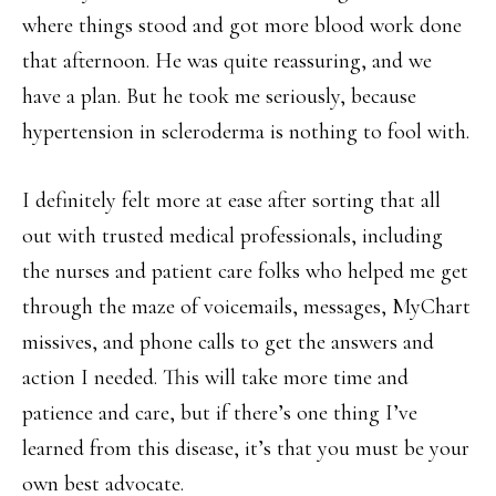
where things stood and got more blood work done
that afternoon. He was quite reassuring, and we
have a plan. But he took me seriously, because
hypertension in scleroderma is nothing to fool with.
I definitely felt more at ease after sorting that all
out with trusted medical professionals, including
the nurses and patient care folks who helped me get
through the maze of voicemails, messages, MyChart
missives, and phone calls to get the answers and
action I needed. This will take more time and
patience and care, but if there’s one thing I’ve
learned from this disease, it’s that you must be your
own best advocate.