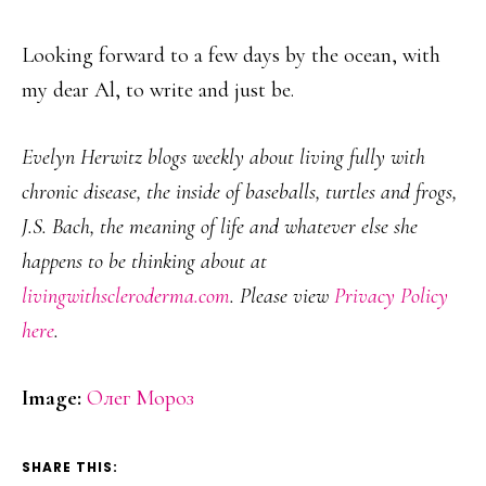
Looking forward to a few days by the ocean, with
my dear Al, to write and just be.
Evelyn Herwitz blogs weekly about living fully with
chronic disease, the inside of baseballs, turtles and frogs,
J.S. Bach, the meaning of life and whatever else she
happens to be thinking about at
livingwithscleroderma.com
. Please view
Privacy Policy
here
.
Image:
Олег Мороз
SHARE THIS: