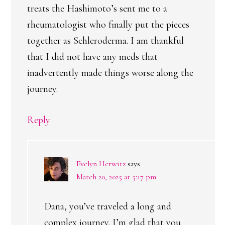
treats the Hashimoto’s sent me to a
rheumatologist who finally put the pieces
together as Schleroderma. I am thankful
that I did not have any meds that
inadvertently made things worse along the
journey.
Reply
Evelyn Herwitz
says
March 20, 2025 at 5:17 pm
Dana, you’ve traveled a long and
complex journey. I’m glad that you