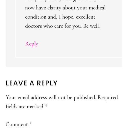
now have clarity about your medical
condition and, I hope, excellent
doctors who care for you. Be well.
Reply
LEAVE A REPLY
Your email address will not be published.
Required
fields are marked
*
Comment
*