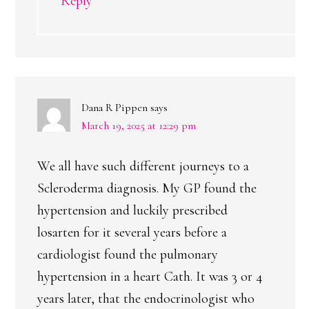
Reply
Dana R Pippen
says
March 19, 2025 at 12:29 pm
We all have such different journeys to a
Scleroderma diagnosis. My GP found the
hypertension and luckily prescribed
losarten for it several years before a
cardiologist found the pulmonary
hypertension in a heart Cath. It was 3 or 4
years later, that the endocrinologist who