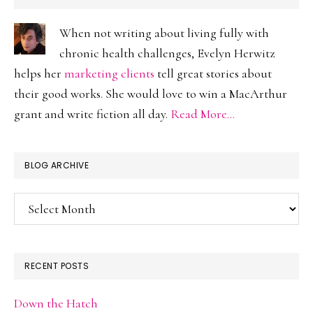
When not writing about living fully with
chronic health challenges, Evelyn Herwitz
helps her
marketing clients
tell great stories about
their good works. She would love to win a MacArthur
grant and write fiction all day.
Read More…
BLOG ARCHIVE
Blog
Archive
RECENT POSTS
Down the Hatch