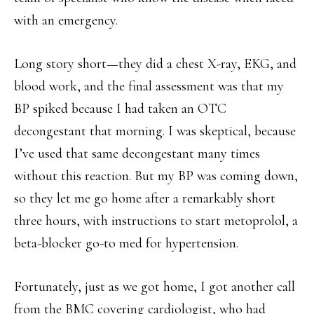
with an emergency.
Long story short—they did a chest X-ray, EKG, and
blood work, and the final assessment was that my
BP spiked because I had taken an OTC
decongestant that morning. I was skeptical, because
I’ve used that same decongestant many times
without this reaction. But my BP was coming down,
so they let me go home after a remarkably short
three hours, with instructions to start metoprolol, a
beta-blocker go-to med for hypertension.
Fortunately, just as we got home, I got another call
from the BMC covering cardiologist, who had