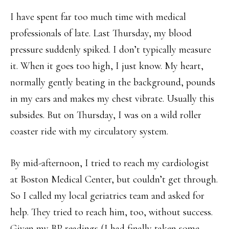
I have spent far too much time with medical
professionals of late. Last Thursday, my blood
pressure suddenly spiked. I don’t typically measure
it. When it goes too high, I just know. My heart,
normally gently beating in the background, pounds
in my ears and makes my chest vibrate. Usually this
subsides. But on Thursday, I was on a wild roller
coaster ride with my circulatory system.
By mid-afternoon, I tried to reach my cardiologist
at Boston Medical Center, but couldn’t get through.
So I called my local geriatrics team and asked for
help. They tried to reach him, too, without success.
Given my BP readings (I had finally taken some