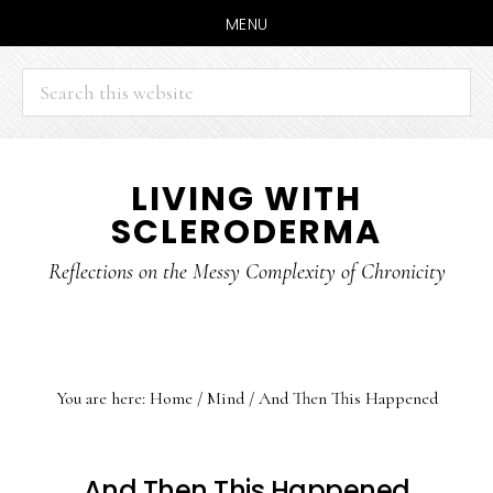
MENU
Search
this
website
Skip
Skip
LIVING WITH
to
to
SCLERODERMA
main
primary
content
sidebar
Reflections on the Messy Complexity of Chronicity
You are here:
Home
/
Mind
/
And Then This Happened
And Then This Happened