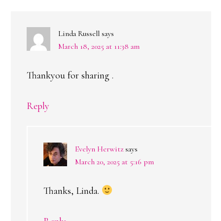
Linda Russell
says
March 18, 2025 at 11:38 am
Thankyou for sharing .
Reply
Evelyn Herwitz
says
March 20, 2025 at 5:16 pm
Thanks, Linda.