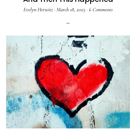
Evelyn Herwitz
·
March 18, 2025
·
6 Comments