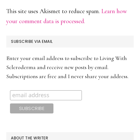
This site uses Akismet to reduce spam.
Learn how
your comment data is processed.
PRIMARY
SUBSCRIBE VIA EMAIL
SIDEBAR
Enter your email address to subscribe to Living With
Scleroderma and receive new posts by email.
Subscriptions are free and I never share your address.
ABOUT THE WRITER