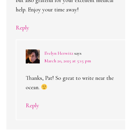
but also grateful for your excellent medical
help. Enjoy your time away!
Reply
Evelyn Herwitz
says
March 20, 2025 at 5:15 pm
Thanks, Pat! So great to write near the
ocean.
Reply