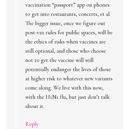
vaccination “passport” app on phones
to get into restaurants, concerts, et al.
The bigger issue, once we figure out
post-vax rules for public spaces, will be
the ethics of risks when vaccines are
still optional, and those who choose
not to get the vaccine will still
potentially endanger the lives of those
at higher risk to whatever new variants
come along. We live with this now,
with the H1N1 flu, but just don’t talk
about it.
Reply