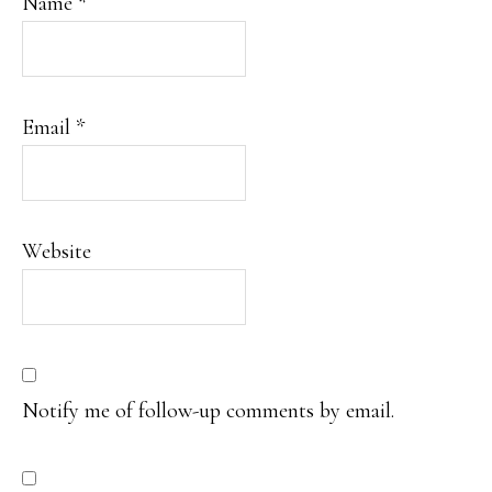
Name
*
Email
*
Website
Notify me of follow-up comments by email.