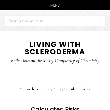
MENU
Search
this
website
Skip
Skip
LIVING WITH
to
to
SCLERODERMA
main
primary
content
sidebar
Reflections on the Messy Complexity of Chronicity
You are here:
Home
/
Body
/
Calculated Risks
Calculated Risks