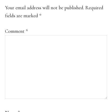
Your email address will not be published.
Required
fields are marked
*
Comment
*