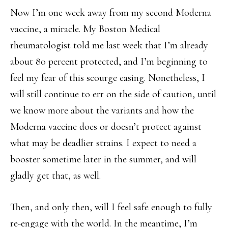
Now I’m one week away from my second Moderna
vaccine, a miracle. My Boston Medical
rheumatologist told me last week that I’m already
about 80 percent protected, and I’m beginning to
feel my fear of this scourge easing. Nonetheless, I
will still continue to err on the side of caution, until
we know more about the variants and how the
Moderna vaccine does or doesn’t protect against
what may be deadlier strains. I expect to need a
booster sometime later in the summer, and will
gladly get that, as well.
Then, and only then, will I feel safe enough to fully
re-engage with the world. In the meantime, I’m