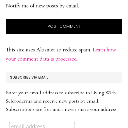
Notify me of new posts by email.
This site uses Akismet to reduce spam.
Learn how
your comment data is processed.
PRIMARY
SUBSCRIBE VIA EMAIL
SIDEBAR
Enter your email address to subscribe to Living With
Scleroderma and receive new posts by email.
Subscriptions are free and I never share your address.