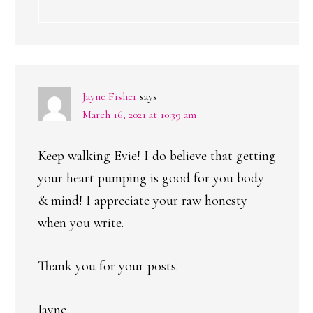
Jayne Fisher
says
March 16, 2021 at 10:39 am
Keep walking Evie! I do believe that getting
your heart pumping is good for you body
& mind! I appreciate your raw honesty
when you write.
Thank you for your posts.
Jayne