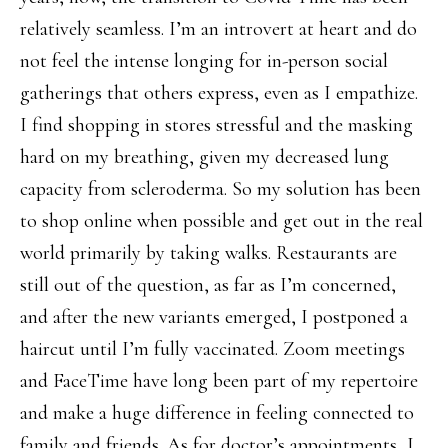
relatively seamless. I’m an introvert at heart and do
not feel the intense longing for in-person social
gatherings that others express, even as I empathize.
I find shopping in stores stressful and the masking
hard on my breathing, given my decreased lung
capacity from scleroderma. So my solution has been
to shop online when possible and get out in the real
world primarily by taking walks. Restaurants are
still out of the question, as far as I’m concerned,
and after the new variants emerged, I postponed a
haircut until I’m fully vaccinated. Zoom meetings
and FaceTime have long been part of my repertoire
and make a huge difference in feeling connected to
family and friends. As for doctor’s appointments, I