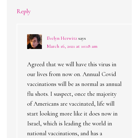
Reply
Evelyn Herwitz
says
March 16, 2021 at 10:18 am
Agreed that we will have this virus in
our lives from now on. Annual Covid
vaccinations will be as normal as annual
flu shots. I suspect, once the majority
of Americans are vaccinated, life will
start looking more like it does now in
Israel, which is leading the world in
national vaccinations, and has a