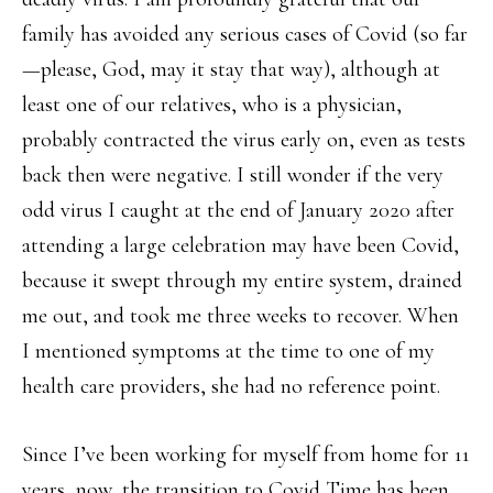
family has avoided any serious cases of Covid (so far
—please, God, may it stay that way), although at
least one of our relatives, who is a physician,
probably contracted the virus early on, even as tests
back then were negative. I still wonder if the very
odd virus I caught at the end of January 2020 after
attending a large celebration may have been Covid,
because it swept through my entire system, drained
me out, and took me three weeks to recover. When
I mentioned symptoms at the time to one of my
health care providers, she had no reference point.
Since I’ve been working for myself from home for 11
years, now, the transition to Covid Time has been