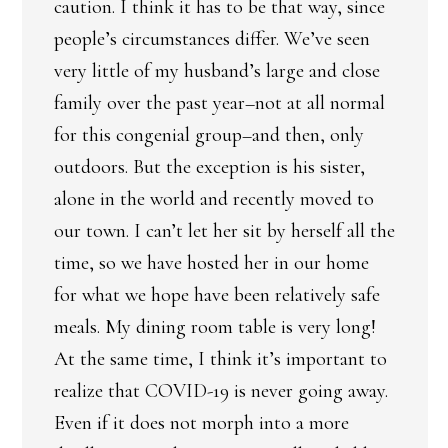
caution. I think it has to be that way, since
people’s circumstances differ. We’ve seen
very little of my husband’s large and close
family over the past year–not at all normal
for this congenial group–and then, only
outdoors. But the exception is his sister,
alone in the world and recently moved to
our town. I can’t let her sit by herself all the
time, so we have hosted her in our home
for what we hope have been relatively safe
meals. My dining room table is very long!
At the same time, I think it’s important to
realize that COVID-19 is never going away.
Even if it does not morph into a more