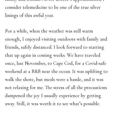
consider telemedicine to be one of the true silver
linings of this awful year.
For a while, when the weather was still warm
enough, I enjoyed visiting outdoors with family and
friends, safely distanced. I look forward to starting
that up again in coming weeks. We have traveled
once, last November, to Cape Cod, for a Covid-safe
weekend at a B&B near the ocean. It was uplifting to
walk the shore, but meals were a hassle, and it was
not relaxing for me. The stress of all the precautions
dampened the joy I usually experience by getting
away. Still, it was worth it to see what’s possible.