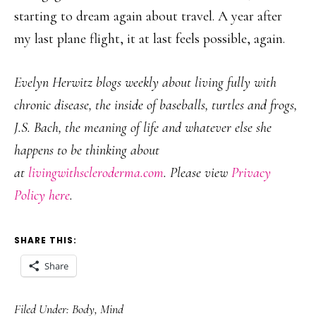
starting to dream again about travel. A year after
my last plane flight, it at last feels possible, again.
Evelyn Herwitz blogs weekly about living fully with
chronic disease, the inside of baseballs, turtles and frogs,
J.S. Bach, the meaning of life and whatever else she
happens to be thinking about
at
livingwithscleroderma.com
. Please view
Privacy
Policy here
.
SHARE THIS:
Share
Filed Under:
Body
,
Mind