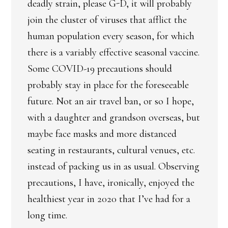
deadly strain, please G-D, it will probably
join the cluster of viruses that afflict the
human population every season, for which
there is a variably effective seasonal vaccine.
Some COVID-19 precautions should
probably stay in place for the foreseeable
future. Not an air travel ban, or so I hope,
with a daughter and grandson overseas, but
maybe face masks and more distanced
seating in restaurants, cultural venues, etc.
instead of packing us in as usual. Observing
precautions, I have, ironically, enjoyed the
healthiest year in 2020 that I’ve had for a
long time.