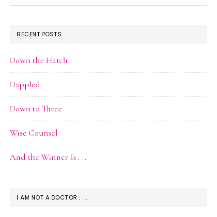
Archive
RECENT POSTS
Down the Hatch
Dappled
Down to Three
Wise Counsel
And the Winner Is . . .
I AM NOT A DOCTOR . . .