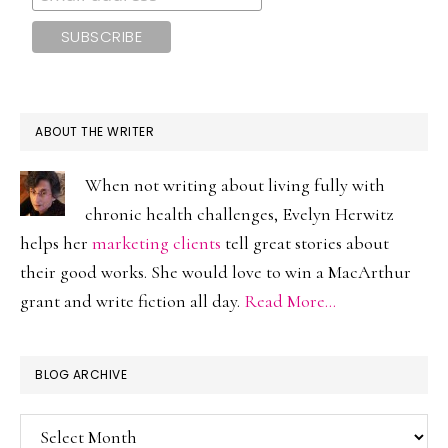
ABOUT THE WRITER
When not writing about living fully with
chronic health challenges, Evelyn Herwitz
helps her
marketing clients
tell great stories about
their good works. She would love to win a MacArthur
grant and write fiction all day.
Read More…
BLOG ARCHIVE
Blog