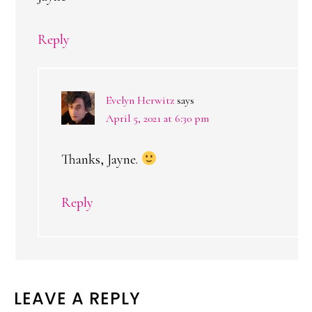
Reply
Evelyn Herwitz
says
April 5, 2021 at 6:30 pm
Thanks, Jayne.
Reply
LEAVE A REPLY