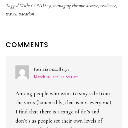
Tagged With:
COVID-19
,
managing chronic disease
,
resilience
,
travel
,
vacation
READER
COMMENTS
INTERACTIONS
Patricia Bizzell
says
March 16, 2021 at 8:21 am
Among people who want to stay safe from
the virus (lamentably, that is not everyone),
I find that there is a range of do’s and
don’t’s as people set their own levels of