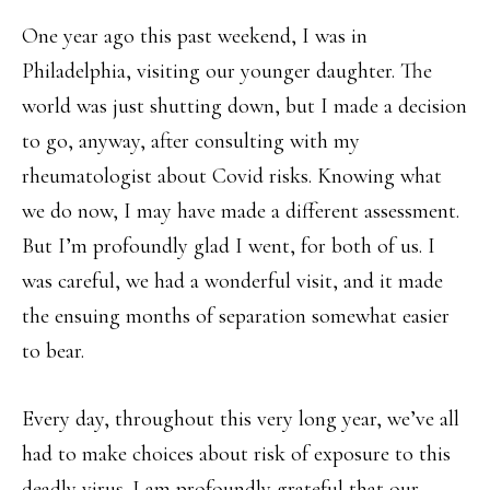
One year ago this past weekend, I was in
Philadelphia, visiting our younger daughter. The
world was just shutting down, but I made a decision
to go, anyway, after consulting with my
rheumatologist about Covid risks. Knowing what
we do now, I may have made a different assessment.
But I’m profoundly glad I went, for both of us. I
was careful, we had a wonderful visit, and it made
the ensuing months of separation somewhat easier
to bear.
Every day, throughout this very long year, we’ve all
had to make choices about risk of exposure to this
deadly virus. I am profoundly grateful that our