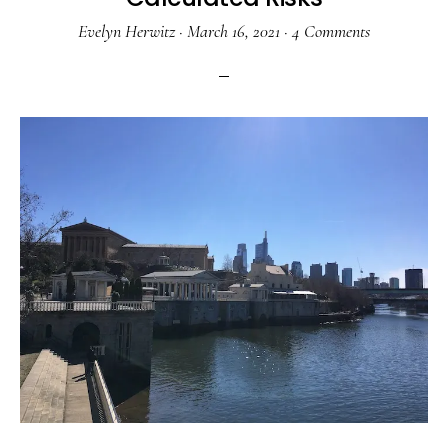
Evelyn Herwitz
·
March 16, 2021
·
4 Comments