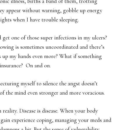
onic illness, births a band of them, trotting
They appear without warning, gobble up energy
ghts when I have trouble sleeping.
 get one of those super infections in my ulcers?
owing is sometimes uncoordinated and there’s
ess up my hands even more? What if something
 insurance? On and on.
lecturing myself to silence the angst doesn’t
 of the mind even stronger and more voracious.
in reality. Disease is disease. When your body
u gain experience coping, managing your meds and
ampens a bit. But the sense of vulnerability