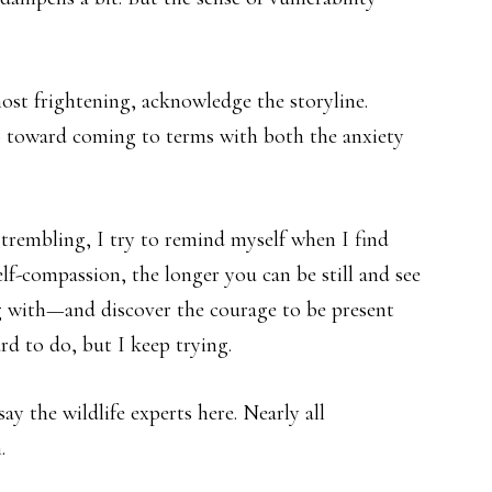
most frightening, acknowledge the storyline.
tep toward coming to terms with both the anxiety
trembling, I try to remind myself when I find
elf-compassion, the longer you can be still and see
ng with—and discover the courage to be present
rd to do, but I keep trying.
y the wildlife experts here. Nearly all
.