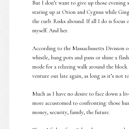
But I don’t want to give up those evening st
staring up at Orion and Cygnus while Ginger
the curb. Risks abound. If all I do is focus
myself. And her.
According to the Massachusetts Division of 
whistle, bang pots and pans or shine a flas
mode for a relaxing walk around the block. 
venture out late again, as long as it’s not t
Much as I have no desire to face down a li
more accustomed to confronting: those hun
money, security, family, the future.