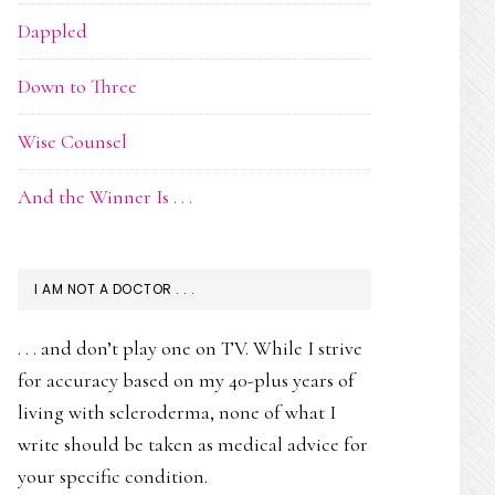
Dappled
Down to Three
Wise Counsel
And the Winner Is . . .
I AM NOT A DOCTOR . . .
. . . and don’t play one on TV. While I strive
for accuracy based on my 40-plus years of
living with scleroderma, none of what I
write should be taken as medical advice for
your specific condition.