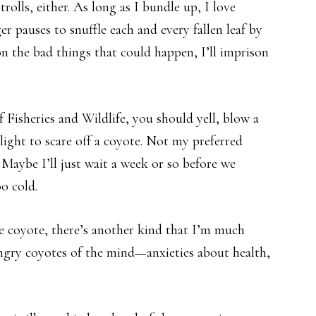
rolls, either. As long as I bundle up, I love
 pauses to snuffle each and every fallen leaf by
 on the bad things that could happen, I’ll imprison
Fisheries and Wildlife, you should yell, blow a
hlight to scare off a coyote. Not my preferred
Maybe I’ll just wait a week or so before we
oo cold.
ve coyote, there’s another kind that I’m much
gry coyotes of the mind—anxieties about health,