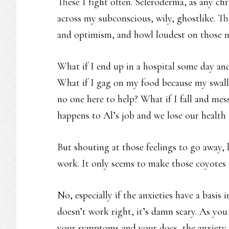
These I fight often. Scleroderma, as any chr
across my subconscious, wily, ghostlike. 
and optimism, and howl loudest on those ni
What if I end up in a hospital some day and
What if I gag on my food because my swall
no one here to help? What if I fall and m
happens to Al’s job and we lose our health
But shouting at those feelings to go away, 
work. It only seems to make those coyotes
No, especially if the anxieties have a basis 
doesn’t work right, it’s damn scary. As yo
your symptoms and your docs, the anxiety d