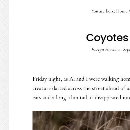
You are here:
Home
/
Coyotes 
Evelyn Herwitz
·
Sep
Friday night, as Al and I were walking hom
creature darted across the street ahead of 
ears and a long, thin tail, it disappeared i