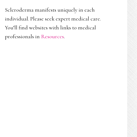
Scleroderma manifests uniquely in each
individual. Please seek expert medical care.
You’ll find websites with links to medical
professionals in
Resources
.