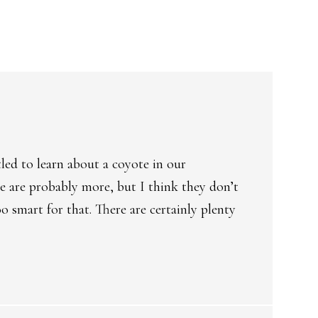
tled to learn about a coyote in our
e are probably more, but I think they don’t
o smart for that. There are certainly plenty