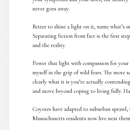
never goes away.
Better to shine a light on it, name what’s 
Separating fiction from fact is the first s
and the reality.
Power that light with compassion for your 
myself in the grip of wild fears. The more s
clearly what it is you’re actually contendi
and move beyond coping to living fully. Ha
Coyotes have adapted to suburban sprawl, sa
Massachusetts residents now live near them