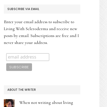
PRIMARY
SUBSCRIBE VIA EMAIL
SIDEBAR
Enter your email address to subscribe to
Living With Scleroderma and receive new
posts by email. Subscriptions are free and I
never share your address.
ABOUT THE WRITER
When not writing about living