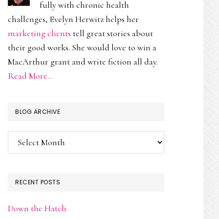
fully with chronic health
challenges, Evelyn Herwitz helps her
marketing clients
tell great stories about
their good works. She would love to win a
MacArthur grant and write fiction all day.
Read More…
BLOG ARCHIVE
Blog
Archive
RECENT POSTS
Down the Hatch