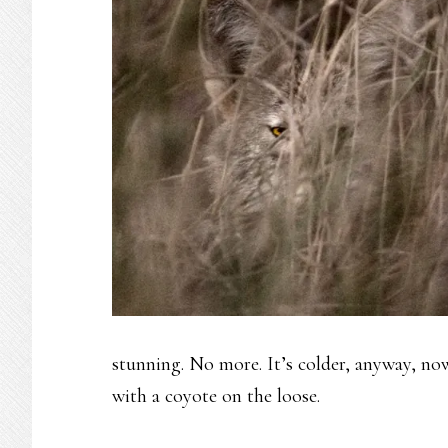
stunning. No more. It’s colder, anyway, now 
with a coyote on the loose.