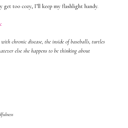
 get too cozy, I’ll keep my flashlight handy.
c
ith chronic disease, the inside of baseballs, turtles
hatever else she happens to be thinking about
fulness