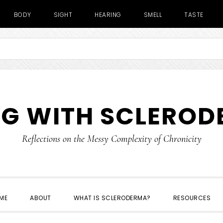
BODY
SIGHT
HEARING
SMELL
TASTE
NG WITH SCLERO
Reflections on the Messy Complexity of Chronicity
ME
ABOUT
WHAT IS SCLERODERMA?
RESOURCES