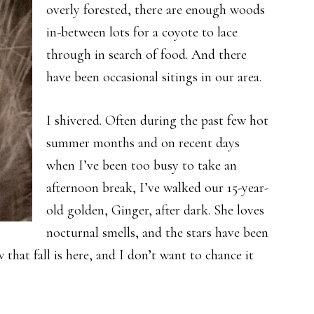
overly forested, there are enough woods
in-between lots for a coyote to lace
through in search of food. And there
have been occasional sitings in our area.
I shivered. Often during the past few hot
summer months and on recent days
when I’ve been too busy to take an
afternoon break, I’ve walked our 15-year-
old golden, Ginger, after dark. She loves
nocturnal smells, and the stars have been
that fall is here, and I don’t want to chance it