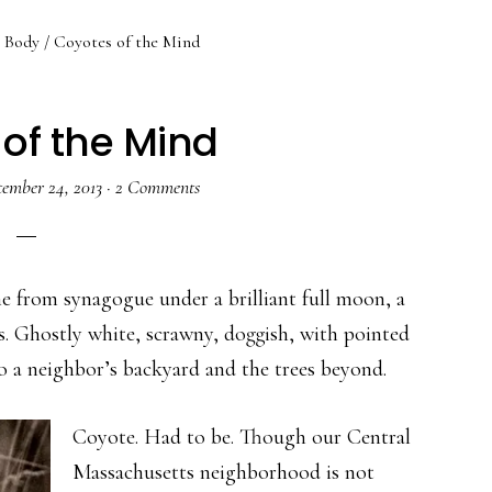
Body
/
Coyotes of the Mind
of the Mind
tember 24, 2013
·
2 Comments
e from synagogue under a brilliant full moon, a
us. Ghostly white, scrawny, doggish, with pointed
nto a neighbor’s backyard and the trees beyond.
Coyote. Had to be. Though our Central
Massachusetts neighborhood is not