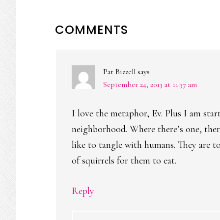
READER
COMMENTS
INTERACTIONS
Pat Bizzell
says
September 24, 2013 at 11:37 am
I love the metaphor, Ev. Plus I am star
neighborhood. Where there’s one, ther
like to tangle with humans. They are to
of squirrels for them to eat.
Reply