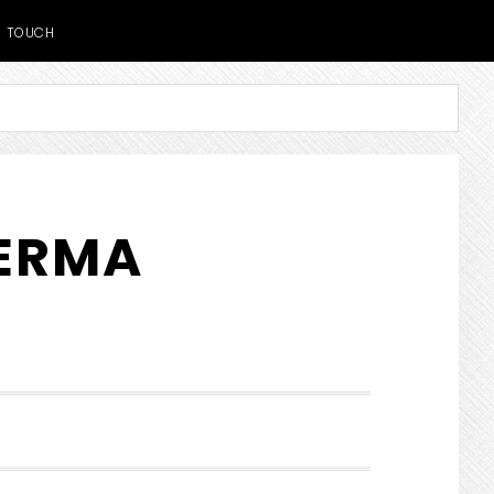
TOUCH
DERMA
SHOW
SEARCH