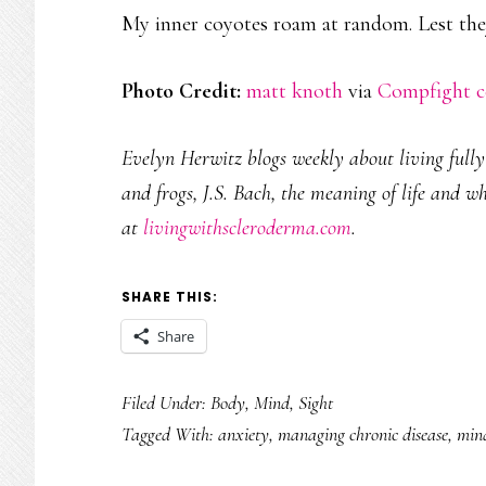
My inner coyotes roam at random. Lest they
Photo Credit:
matt knoth
via
Compfight
c
Evelyn Herwitz blogs weekly about living fully w
and frogs, J.S. Bach, the meaning of life and w
at
livingwithscleroderma.com
.
SHARE THIS:
Share
Filed Under:
Body
,
Mind
,
Sight
Tagged With:
anxiety
,
managing chronic disease
,
mind