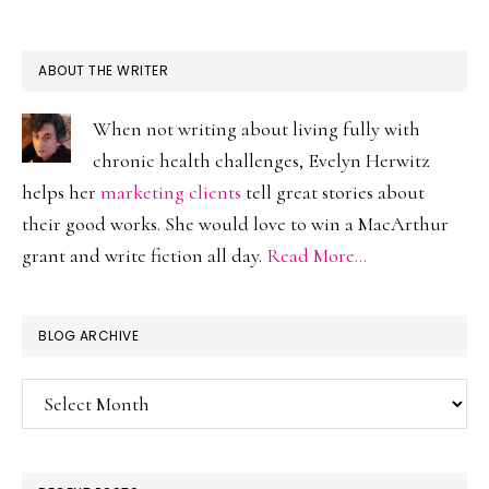
ABOUT THE WRITER
When not writing about living fully with
chronic health challenges, Evelyn Herwitz
helps her
marketing clients
tell great stories about
their good works. She would love to win a MacArthur
grant and write fiction all day.
Read More…
BLOG ARCHIVE
Blog
Archive