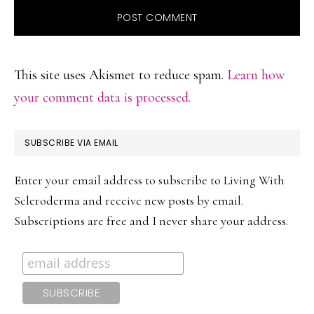
This site uses Akismet to reduce spam.
Learn how
your comment data is processed.
PRIMARY
SUBSCRIBE VIA EMAIL
SIDEBAR
Enter your email address to subscribe to Living With
Scleroderma and receive new posts by email.
Subscriptions are free and I never share your address.