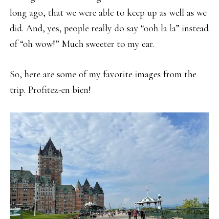
long ago, that we were able to keep up as well as we
did. And, yes, people really do say “ooh la la” instead
of “oh wow!” Much sweeter to my ear.
So, here are some of my favorite images from the
trip. Profitez-en bien!