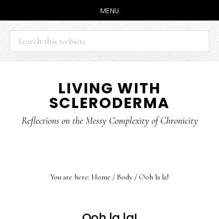
MENU
Search
this
website
Skip
Skip
LIVING WITH
to
to
SCLERODERMA
main
primary
content
sidebar
Reflections on the Messy Complexity of Chronicity
You are here:
Home
/
Body
/
Ooh la la!
Ooh la la!