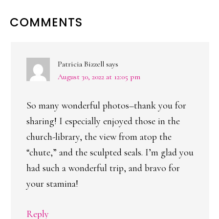
READER
COMMENTS
INTERACTIONS
Patricia Bizzell
says
August 30, 2022 at 12:05 pm
So many wonderful photos–thank you for
sharing! I especially enjoyed those in the
church-library, the view from atop the
“chute,” and the sculpted seals. I’m glad you
had such a wonderful trip, and bravo for
your stamina!
Reply