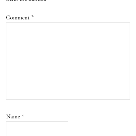
Comment
*
Name
*