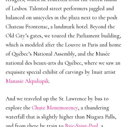
of Lesbos. Talented street performers juggled and
balanced on unicycles in the plaza next to the posh
Chateau Frontenac, a landmark hotel. Beyond the
Old City’s gates, we toured the Parliament building,
which is modeled after the Louvre in Paris and home
of Québec’s National Assembly, and the Musée
national des beaux-arts du Québec, where we saw an
exquisite special exhibit of carvings by Inuit artist
Manasie Akpaliapik
.
And we traveled up the St. Lawrence by bus to
explore the
Chute Montmorency
, a thundering
waterfall that is slightly higher than Niagara Falls,
and from there by train to
Baie-Saint-Paul
, a