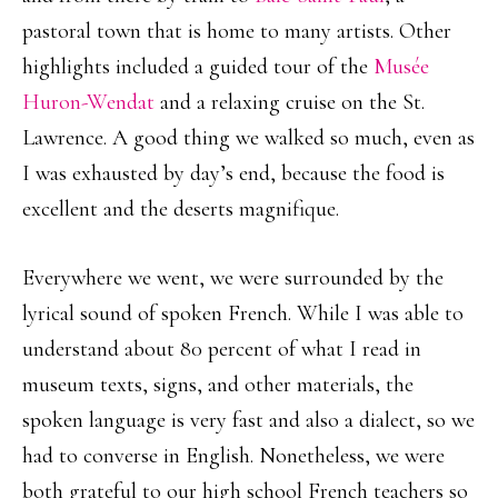
pastoral town that is home to many artists. Other
highlights included a guided tour of the
Musée
Huron-Wendat
and a relaxing cruise on the St.
Lawrence. A good thing we walked so much, even as
I was exhausted by day’s end, because the food is
excellent and the deserts magnifique.
Everywhere we went, we were surrounded by the
lyrical sound of spoken French. While I was able to
understand about 80 percent of what I read in
museum texts, signs, and other materials, the
spoken language is very fast and also a dialect, so we
had to converse in English. Nonetheless, we were
both grateful to our high school French teachers so