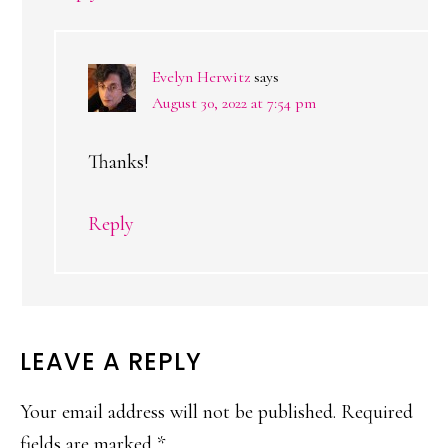
Evelyn Herwitz
says
August 30, 2022 at 7:54 pm
Thanks!
Reply
LEAVE A REPLY
Your email address will not be published.
Required
fields are marked
*