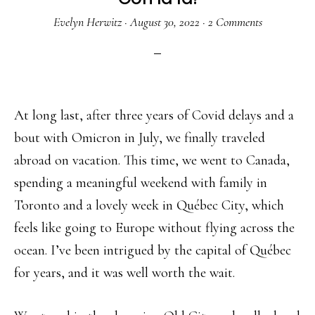
Evelyn Herwitz
·
August 30, 2022
·
2 Comments
At long last, after three years of Covid delays and a
bout with Omicron in July, we finally traveled
abroad on vacation. This time, we went to Canada,
spending a meaningful weekend with family in
Toronto and a lovely week in Québec City, which
feels like going to Europe without flying across the
ocean. I’ve been intrigued by the capital of Québec
for years, and it was well worth the wait.