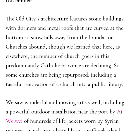
too familiar.
The Old City’s architecture features stone buildings
with dormers and metal roofs that are curved at the
bottom so snow falls away from the foundation.
Churches abound, though we learned that here, as
elsewhere, the number of church goers in this
predominantly Catholic province are declining. So
some churches are being repurposed, including a
tasteful renovation of a church into a public library.
We saw wonderful and moving art as well, including
a powerful outdoor installation near the port by
Ai
Weiwei
of hundreds of life jackets worn by Syrian
refugees, which he collected from the Greek island