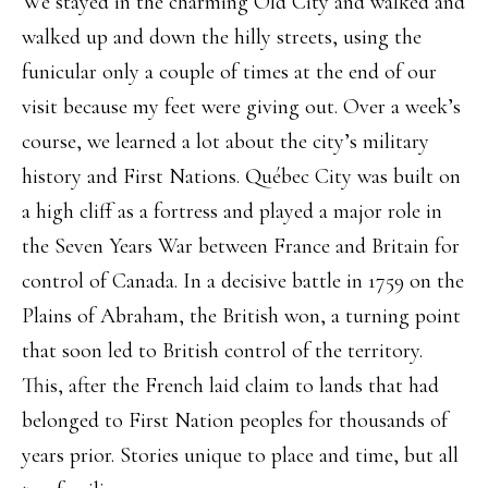
We stayed in the charming Old City and walked and
walked up and down the hilly streets, using the
funicular only a couple of times at the end of our
visit because my feet were giving out. Over a week’s
course, we learned a lot about the city’s military
history and First Nations. Québec City was built on
a high cliff as a fortress and played a major role in
the Seven Years War between France and Britain for
control of Canada. In a decisive battle in 1759 on the
Plains of Abraham, the British won, a turning point
that soon led to British control of the territory.
This, after the French laid claim to lands that had
belonged to First Nation peoples for thousands of
years prior. Stories unique to place and time, but all