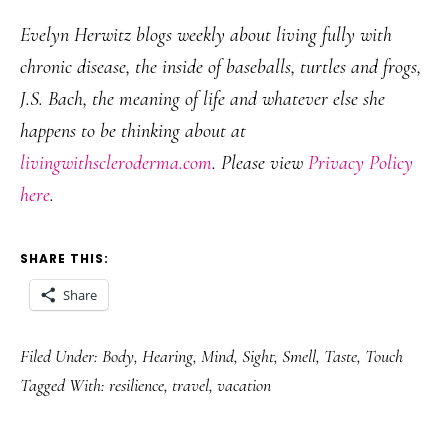
Evelyn Herwitz blogs weekly about living fully with
chronic disease, the inside of baseballs, turtles and frogs,
J.S. Bach, the meaning of life and whatever else she
happens to be thinking about at
livingwithscleroderma.com
. Please view
Privacy Policy
here
.
SHARE THIS:
Share
Filed Under:
Body
,
Hearing
,
Mind
,
Sight
,
Smell
,
Taste
,
Touch
Tagged With:
resilience
,
travel
,
vacation