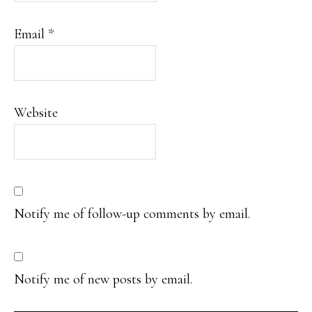
Email
*
Website
Notify me of follow-up comments by email.
Notify me of new posts by email.