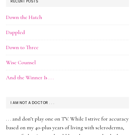
RECENT POSTS
Down the Hatch
Dappled
Down to Three
Wise Counsel
And the Winner Is . . .
I AM NOT A DOCTOR . . .
. . . and don’t play one on TV. While I strive for accuracy
based on my 40-plus years of living with scleroderma,