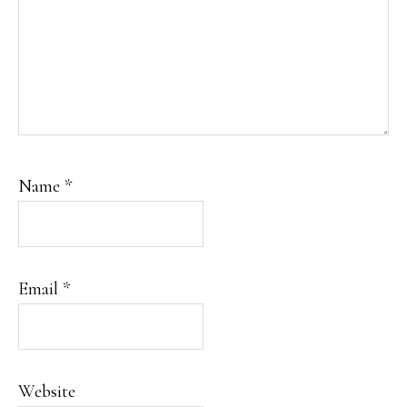
Name
*
Email
*
Website