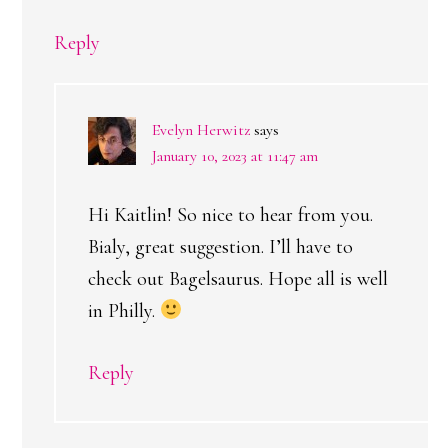
Reply
Evelyn Herwitz
says
January 10, 2023 at 11:47 am
Hi Kaitlin! So nice to hear from you.
Bialy, great suggestion. I’ll have to
check out Bagelsaurus. Hope all is well
in Philly.
Reply