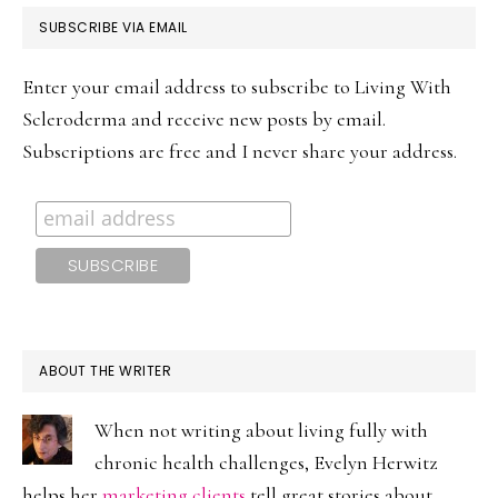
PRIMARY
SUBSCRIBE VIA EMAIL
SIDEBAR
Enter your email address to subscribe to Living With
Scleroderma and receive new posts by email.
Subscriptions are free and I never share your address.
ABOUT THE WRITER
When not writing about living fully with
chronic health challenges, Evelyn Herwitz
helps her
marketing clients
tell great stories about