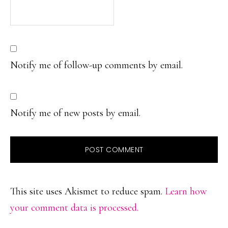
Notify me of follow-up comments by email.
Notify me of new posts by email.
This site uses Akismet to reduce spam.
Learn how
your comment data is processed.