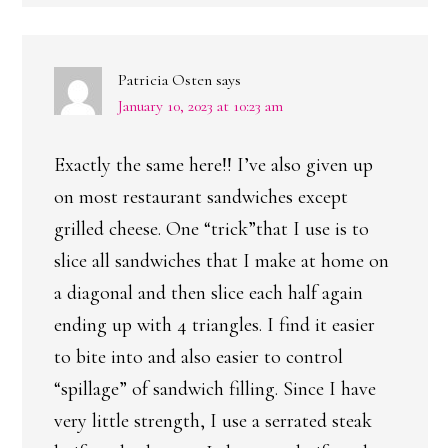
Patricia Osten
says
January 10, 2023 at 10:23 am
Exactly the same here!! I’ve also given up
on most restaurant sandwiches except
grilled cheese. One “trick”that I use is to
slice all sandwiches that I make at home on
a diagonal and then slice each half again
ending up with 4 triangles. I find it easier
to bite into and also easier to control
“spillage” of sandwich filling. Since I have
very little strength, I use a serrated steak