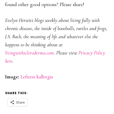
found other good options? Please share!
Evelyn Herwitz blogs weekly about living fully with
chronic disease, the inside of baseballs, turtles and frogs,
J.S. Bach, the meaning of life and whatever else she
happens to be thinking about at
livingwithscleroderma.com
. Please view
Privacy Policy
here
.
Image:
Lefteris kallergis
SHARE THIS:
Share