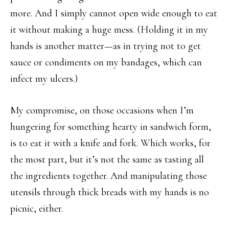
more. And I simply cannot open wide enough to eat
it without making a huge mess. (Holding it in my
hands is another matter—as in trying not to get
sauce or condiments on my bandages, which can
infect my ulcers.)
My compromise, on those occasions when I’m
hungering for something hearty in sandwich form,
is to eat it with a knife and fork. Which works, for
the most part, but it’s not the same as tasting all
the ingredients together. And manipulating those
utensils through thick breads with my hands is no
picnic, either.