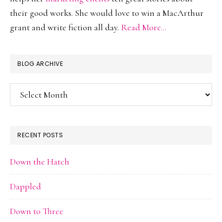
their good works. She would love to win a MacArthur
grant and write fiction all day.
Read More…
BLOG ARCHIVE
Blog
Archive
RECENT POSTS
Down the Hatch
Dappled
Down to Three