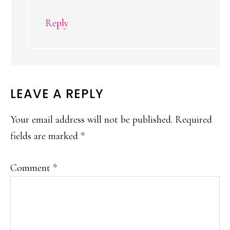
Reply
LEAVE A REPLY
Your email address will not be published.
Required
fields are marked
*
Comment
*