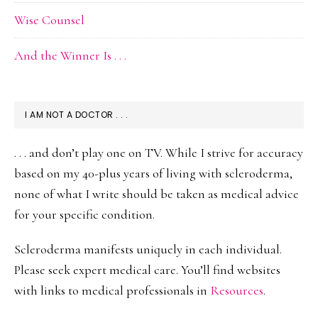
Wise Counsel
And the Winner Is . . .
I AM NOT A DOCTOR . . .
. . . and don’t play one on TV. While I strive for accuracy
based on my 40-plus years of living with scleroderma,
none of what I write should be taken as medical advice
for your specific condition.
Scleroderma manifests uniquely in each individual.
Please seek expert medical care. You’ll find websites
with links to medical professionals in
Resources
.