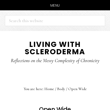
MENU
Search
this
website
Skip
Skip
LIVING WITH
to
to
SCLERODERMA
main
primary
content
sidebar
Reflections on the Messy Complexity of Chronicity
You are here:
Home
/
Body
/
Open Wide
Open Wide