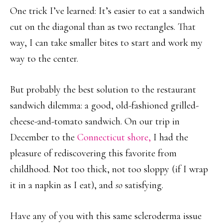
One trick I’ve learned: It’s easier to eat a sandwich
cut on the diagonal than as two rectangles. That
way, I can take smaller bites to start and work my
way to the center.
But probably the best solution to the restaurant
sandwich dilemma: a good, old-fashioned grilled-
cheese-and-tomato sandwich. On our trip in
December to the
Connecticut shore,
I had the
pleasure of rediscovering this favorite from
childhood. Not too thick, not too sloppy (if I wrap
it in a napkin as I eat), and
so
satisfying.
Have any of you with this same scleroderma issue