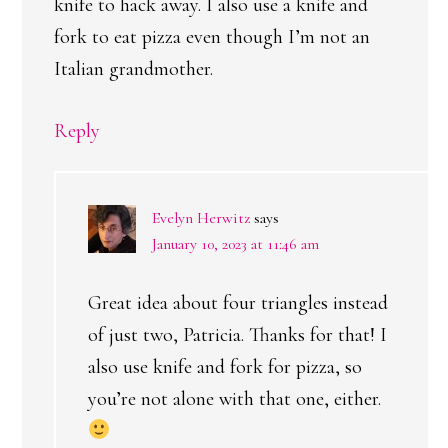
knife to hack away. I also use a knife and
fork to eat pizza even though I’m not an
Italian grandmother.
Reply
Evelyn Herwitz
says
January 10, 2023 at 11:46 am
Great idea about four triangles instead
of just two, Patricia. Thanks for that! I
also use knife and fork for pizza, so
you’re not alone with that one, either.