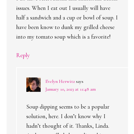
issues. When I eat out I usually will have
half a sandwich and a cup or bowl of soup. I
have been know to dunk my grilled cheese
into my tomato soup which is a favorite!
Reply
Evelyn Herwitz
says
January 10, 2023 at 11:48 am
Soup dipping seems to be a popular
solution, here. I don’t know why I
hadn’t thought of it. Thanks, Linda.