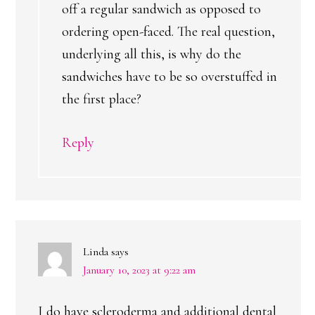
off a regular sandwich as opposed to
ordering open-faced. The real question,
underlying all this, is why do the
sandwiches have to be so overstuffed in
the first place?
Reply
Linda
says
January 10, 2023 at 9:22 am
I do have scleroderma and additional dental