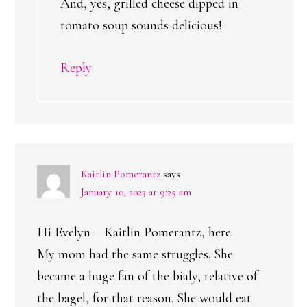
And, yes, grilled cheese dipped in
tomato soup sounds delicious!
Reply
Kaitlin Pomerantz
says
January 10, 2023 at 9:25 am
Hi Evelyn – Kaitlin Pomerantz, here.
My mom had the same struggles. She
became a huge fan of the bialy, relative of
the bagel, for that reason. She would eat