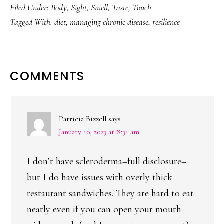
Filed Under:
Body
,
Sight
,
Smell
,
Taste
,
Touch
Tagged With:
diet
,
managing chronic disease
,
resilience
READER
COMMENTS
INTERACTIONS
Patricia Bizzell
says
January 10, 2023 at 8:31 am
I don’t have scleroderma–full disclosure–
but I do have issues with overly thick
restaurant sandwiches. They are hard to eat
neatly even if you can open your mouth