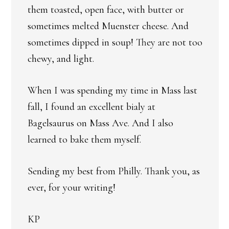
them toasted, open face, with butter or
sometimes melted Muenster cheese. And
sometimes dipped in soup! They are not too
chewy, and light.
When I was spending my time in Mass last
fall, I found an excellent bialy at
Bagelsaurus on Mass Ave. And I also
learned to bake them myself.
Sending my best from Philly. Thank you, as
ever, for your writing!
KP