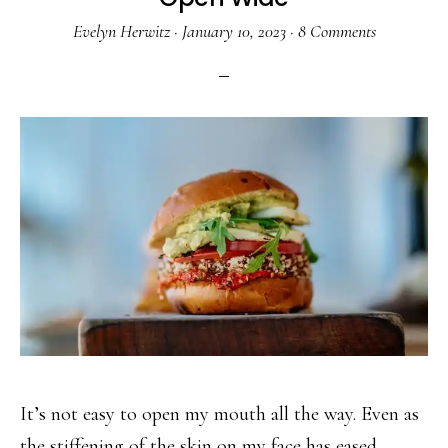
Evelyn Herwitz
·
January 10, 2023
·
8 Comments
It’s not easy to open my mouth all the way. Even as
the stiffening of the skin on my face has eased