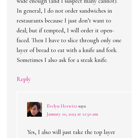
wide enough (and I suspect many cannot).
In general, I do not order sandwiches in
restaurants because I just don’t want to
deal; but if tempted, I will order it open-
faced. Then I have to slice through only one
layer of bread to eat with a knife and fork.
Sometimes I also ask for a steak knife.
Reply
Evelyn Herwitz
says
January 10, 2023 at 11:50 am
Yes, I also will just take the top layer