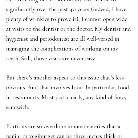
significantly over the past 40 years (indeed, I have
plenty of wrinkles to prove it), I cannot open wide
at visits to the dentist or the doctor. My dentist and
hygienist and periodontist are all well-versed in
managing the complications of working on my
teeth. Still, those visits are never easy.
But there’s another aspect to this issue that’s less
obvious. And that involves food. In particular, food
in restaurants. Most particularly, any kind of fancy
sandwich.
Portions are so overdone in most eateries that a
panini or vegiburger can be three inches thick or