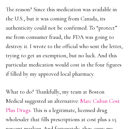
The reason? Since this medication was available in
the U.S., but it was coming from Canada, its
authenticity could not be confirmed. To “protect”
me from consumer fraud, the FDA was going to
destroy it. I wrote to the official who sent the letter,
trying to get an exemption, but no luck. And this
particular medication would cost in the four figures
if filled by my approved local pharmacy.
What to do? Thankfully, my team at Boston
Medical suggested an alternative:
Marc Cuban Cost
Plus Drugs.
This is a legitimate, licensed drug
wholesaler that fills prescriptions at cost plus a 15
percent markup. And fortunately, they carry my