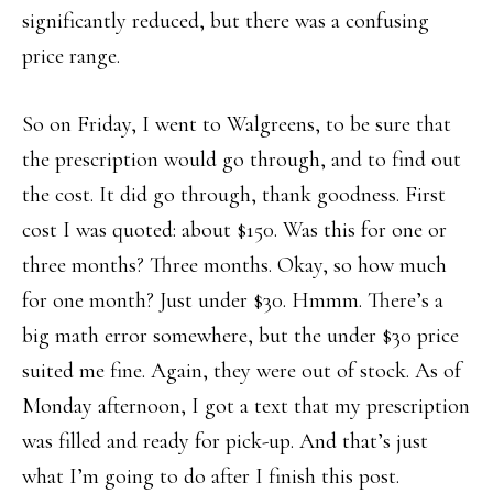
significantly reduced, but there was a confusing
price range.
So on Friday, I went to Walgreens, to be sure that
the prescription would go through, and to find out
the cost. It did go through, thank goodness. First
cost I was quoted: about $150. Was this for one or
three months? Three months. Okay, so how much
for one month? Just under $30. Hmmm. There’s a
big math error somewhere, but the under $30 price
suited me fine. Again, they were out of stock. As of
Monday afternoon, I got a text that my prescription
was filled and ready for pick-up. And that’s just
what I’m going to do after I finish this post.