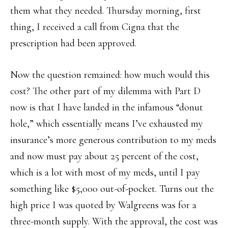
them what they needed. Thursday morning, first
thing, I received a call from Cigna that the
prescription had been approved.
Now the question remained: how much would this
cost? The other part of my dilemma with Part D
now is that I have landed in the infamous “donut
hole,” which essentially means I’ve exhausted my
insurance’s more generous contribution to my meds
and now must pay about 25 percent of the cost,
which is a lot with most of my meds, until I pay
something like $5,000 out-of-pocket. Turns out the
high price I was quoted by Walgreens was for a
three-month supply. With the approval, the cost was