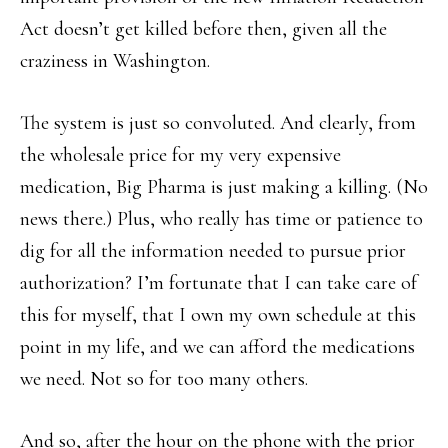
Act doesn’t get killed before then, given all the
craziness in Washington.
The system is just so convoluted. And clearly, from
the wholesale price for my very expensive
medication, Big Pharma is just making a killing. (No
news there.) Plus, who really has time or patience to
dig for all the information needed to pursue prior
authorization? I’m fortunate that I can take care of
this for myself, that I own my own schedule at this
point in my life, and we can afford the medications
we need. Not so for too many others.
And so, after the hour on the phone with the prior