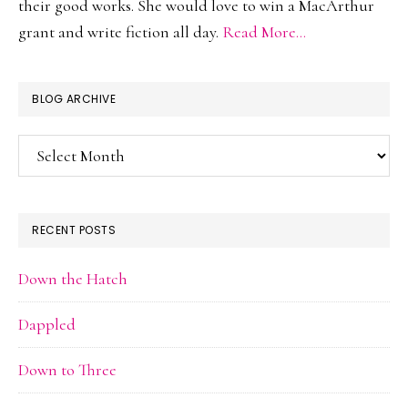
their good works. She would love to win a MacArthur
grant and write fiction all day.
Read More…
BLOG ARCHIVE
Blog
Archive
RECENT POSTS
Down the Hatch
Dappled
Down to Three