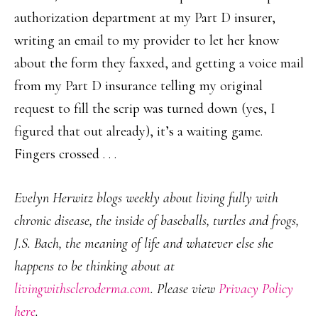
authorization department at my Part D insurer,
writing an email to my provider to let her know
about the form they faxxed, and getting a voice mail
from my Part D insurance telling my original
request to fill the scrip was turned down (yes, I
figured that out already), it’s a waiting game.
Fingers crossed . . .
Evelyn Herwitz blogs weekly about living fully with
chronic disease, the inside of baseballs, turtles and frogs,
J.S. Bach, the meaning of life and whatever else she
happens to be thinking about at
livingwithscleroderma.com
. Please view
Privacy Policy
here
.