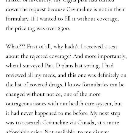
down the request because Cevimeline is not in their
formulary. If I wanted to fill it without coverage,
the price tag was over $500.
What??? First of all, why hadn’t I received a text
about the rejected coverage? And more importantly,
when I surveyed Part D plans last spring, I had
reviewed all my meds, and this one was definitely on
the list of covered drugs. I know formularies can be
changed without notice, one of the more
outrageous issues with our health care system, but
it had never happened to me before. My next step
was to research Cevimeline via Canada, at a more
affordable price. Not available, to my dismay.