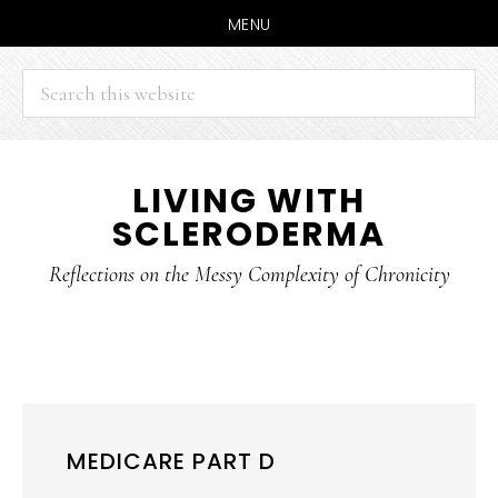
MENU
Search
this
website
Skip
Skip
LIVING WITH
to
to
SCLERODERMA
main
primary
content
sidebar
Reflections on the Messy Complexity of Chronicity
MEDICARE PART D