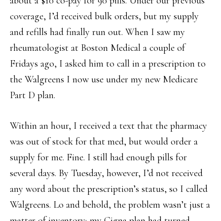
about a $10 co-pay for 90 pills. Under our previous
coverage, I’d received bulk orders, but my supply
and refills had finally run out. When I saw my
rheumatologist at Boston Medical a couple of
Fridays ago, I asked him to call in a prescription to
the Walgreens I now use under my new Medicare
Part D plan.
Within an hour, I received a text that the pharmacy
was out of stock for that med, but would order a
supply for me. Fine. I still had enough pills for
several days. By Tuesday, however, I’d not received
any word about the prescription’s status, so I called
Walgreens. Lo and behold, the problem wasn’t just a
matter of inventory; my Cigna plan had turned