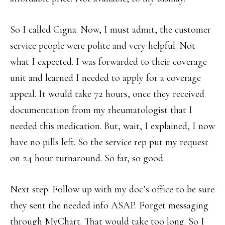
So I called Cigna. Now, I must admit, the customer
service people were polite and very helpful. Not
what I expected. I was forwarded to their coverage
unit and learned I needed to apply for a coverage
appeal. It would take 72 hours, once they received
documentation from my rheumatologist that I
needed this medication. But, wait, I explained, I now
have no pills left. So the service rep put my request
on 24 hour turnaround. So far, so good.
Next step: Follow up with my doc’s office to be sure
they sent the needed info ASAP. Forget messaging
through MyChart. That would take too long. So I