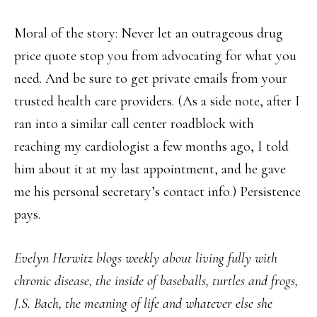
Moral of the story: Never let an outrageous drug
price quote stop you from advocating for what you
need. And be sure to get private emails from your
trusted health care providers. (As a side note, after I
ran into a similar call center roadblock with
reaching my cardiologist a few months ago, I told
him about it at my last appointment, and he gave
me his personal secretary’s contact info.) Persistence
pays.
Evelyn Herwitz blogs weekly about living fully with
chronic disease, the inside of baseballs, turtles and frogs,
J.S. Bach, the meaning of life and whatever else she