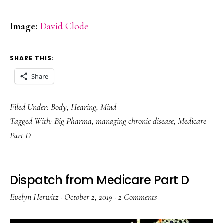
Image:
David Clode
SHARE THIS:
Share
Filed Under:
Body
,
Hearing
,
Mind
Tagged With:
Big Pharma
,
managing chronic disease
,
Medicare
Part D
Dispatch from Medicare Part D
Evelyn Herwitz
·
October 2, 2019
·
2 Comments