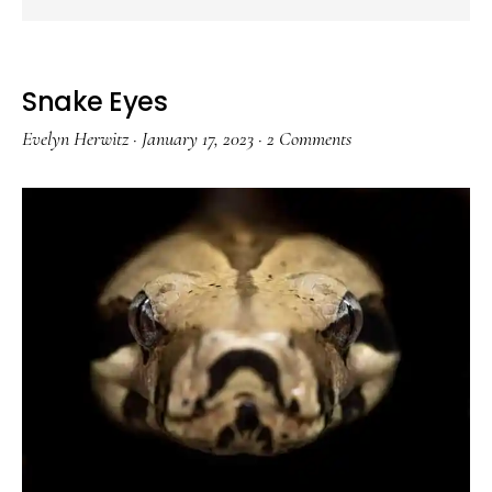
Snake Eyes
Evelyn Herwitz
·
January 17, 2023
·
2 Comments