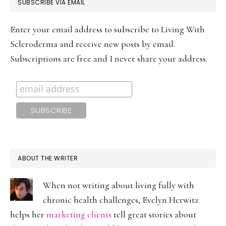
PRIMARY
SUBSCRIBE VIA EMAIL
SIDEBAR
Enter your email address to subscribe to Living With
Scleroderma and receive new posts by email.
Subscriptions are free and I never share your address.
ABOUT THE WRITER
When not writing about living fully with
chronic health challenges, Evelyn Herwitz
helps her
marketing clients
tell great stories about