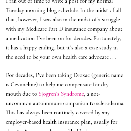
I ran out of time to write a post for my normal
Tuesday morning blog schedule. In the midst of all
that, however, I was also in the midst of a struggle
with my Medicare Part D insurance company about
a medication I’ve been on for decades. Fortunately,
it has a happy ending, but it’s also a case study in
the need to be your own health care advocate . . .
For decades, I’ve been taking Evoxac (generic name
is Cevimeline) to help me compensate for dry
mouth due to
Sjogren’s Syndrome
, a not-
uncommon autoimmune companion to scleroderma.
This has always been routinely covered by any
employer-based health insurance plan, usually for