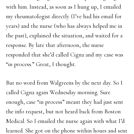
with him. Instead, as soon as I hung up, I emailed
my rheumatologist directly (I’ve had his email for
years) and the nurse (who has always helped me in
the past), explained the situation, and waited for a
response. By late that afternoon, the nurse
responded that she’d called Cigna and my case was
“in process.” Great, I thought.
But no word from Walgreens by the next day. So I
called Cigna again Wednesday morning. Sure
enough, case “in process” meant they had just sent
the info request, but not heard back from Boston
Medical. So I emailed the nurse again with what I’d
learned. She got on the phone within hours and sent