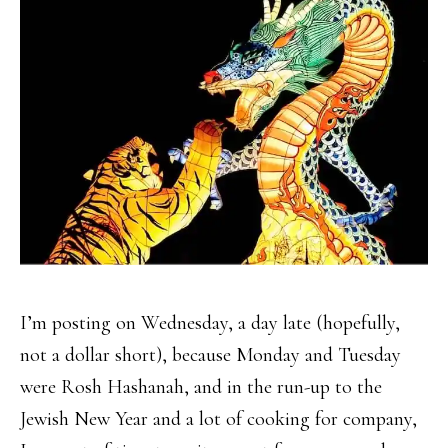
I’m posting on Wednesday, a day late (hopefully,
not a dollar short), because Monday and Tuesday
were Rosh Hashanah, and in the run-up to the
Jewish New Year and a lot of cooking for company,