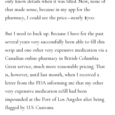
only know details when it was filled. Now, none of
that made sense, because in my app for the
pharmacy, I could see the price—nearly $700.
But I need to back up. Because I have for the past
several years very successfully been able to fill this
scrip and one other very expensive medication via a
Canadian online pharmacy in British Columbia.
Great service, much more reasonable pricing. That
is, however, until last month, when I received a
letter from the FDA informing me that my other
very expensive medication refill had been
impounded at the Port of Los Angeles after being
flagged by U.S. Customs.