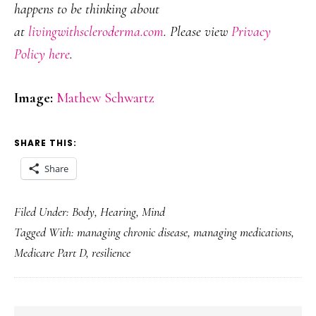
happens to be thinking about
at
livingwithscleroderma.com
. Please view
Privacy
Policy here
.
Image:
Mathew Schwartz
SHARE THIS:
Share
Filed Under:
Body
,
Hearing
,
Mind
Tagged With:
managing chronic disease
,
managing medications
,
Medicare Part D
,
resilience