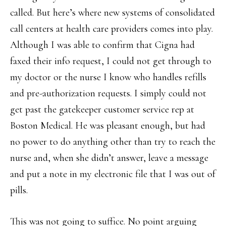
called. But here’s where new systems of consolidated
call centers at health care providers comes into play.
Although I was able to confirm that Cigna had
faxed their info request, I could not get through to
my doctor or the nurse I know who handles refills
and pre-authorization requests. I simply could not
get past the gatekeeper customer service rep at
Boston Medical. He was pleasant enough, but had
no power to do anything other than try to reach the
nurse and, when she didn’t answer, leave a message
and put a note in my electronic file that I was out of
pills.
This was not going to suffice. No point arguing