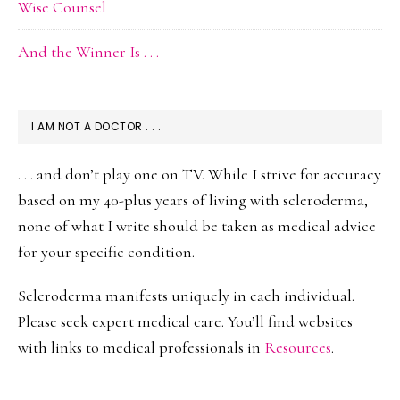
Wise Counsel
And the Winner Is . . .
I AM NOT A DOCTOR . . .
. . . and don’t play one on TV. While I strive for accuracy
based on my 40-plus years of living with scleroderma,
none of what I write should be taken as medical advice
for your specific condition.
Scleroderma manifests uniquely in each individual.
Please seek expert medical care. You’ll find websites
with links to medical professionals in
Resources
.