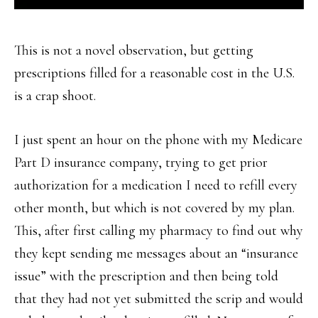
This is not a novel observation, but getting
prescriptions filled for a reasonable cost in the U.S.
is a crap shoot.
I just spent an hour on the phone with my Medicare
Part D insurance company, trying to get prior
authorization for a medication I need to refill every
other month, but which is not covered by my plan.
This, after first calling my pharmacy to find out why
they kept sending me messages about an “insurance
issue” with the prescription and then being told
that they had not yet submitted the scrip and would