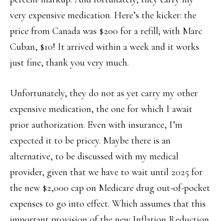
very expensive medication. Here’s the kicker: the
price from Canada was $200 for a refill; with Marc
Cuban, $10! It arrived within a week and it works
just fine, thank you very much.
Unfortunately, they do not as yet carry my other
expensive medication, the one for which I await
prior authorization. Even with insurance, I’m
expected it to be pricey. Maybe there is an
alternative, to be discussed with my medical
provider, given that we have to wait until 2025 for
the new $2,000 cap on Medicare drug out-of-pocket
expenses to go into effect. Which assumes that this
important provision of the new Inflation Reduction