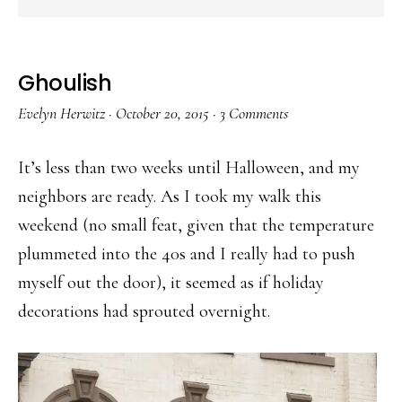
Ghoulish
Evelyn Herwitz
·
October 20, 2015
·
3 Comments
It’s less than two weeks until Halloween, and my
neighbors are ready. As I took my walk this
weekend (no small feat, given that the temperature
plummeted into the 40s and I really had to push
myself out the door), it seemed as if holiday
decorations had sprouted overnight.