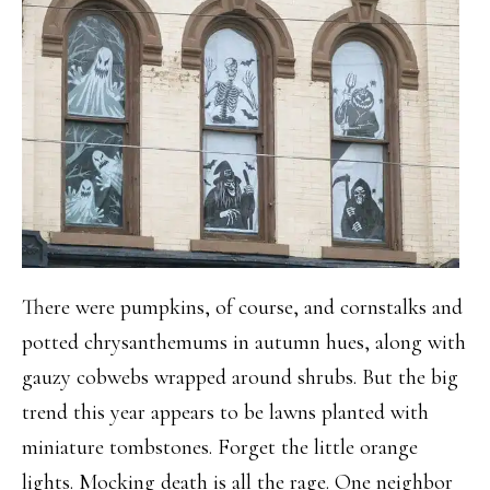
There were pumpkins, of course, and cornstalks and
potted chrysanthemums in autumn hues, along with
gauzy cobwebs wrapped around shrubs. But the big
trend this year appears to be lawns planted with
miniature tombstones. Forget the little orange
lights. Mocking death is all the rage. One neighbor