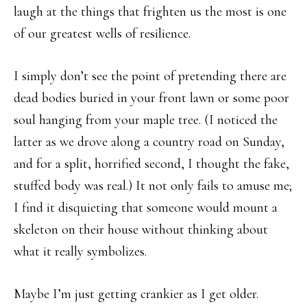
laugh at the things that frighten us the most is one
of our greatest wells of resilience.
I simply don’t see the point of pretending there are
dead bodies buried in your front lawn or some poor
soul hanging from your maple tree. (I noticed the
latter as we drove along a country road on Sunday,
and for a split, horrified second, I thought the fake,
stuffed body was real.) It not only fails to amuse me;
I find it disquieting that someone would mount a
skeleton on their house without thinking about
what it really symbolizes.
Maybe I’m just getting crankier as I get older.