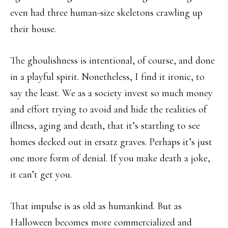
even had three human-size skeletons crawling up
their house.
The ghoulishness is intentional, of course, and done
in a playful spirit. Nonetheless, I find it ironic, to
say the least. We as a society invest so much money
and effort trying to avoid and hide the realities of
illness, aging and death, that it’s startling to see
homes decked out in ersatz graves. Perhaps it’s just
one more form of denial. If you make death a joke,
it can’t get you.
That impulse is as old as humankind. But as
Halloween becomes more commercialized and