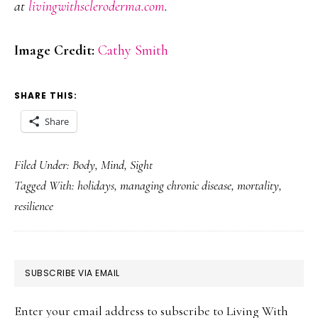
at
livingwithscleroderma.com
.
Image Credit:
Cathy Smith
SHARE THIS:
Share
Filed Under:
Body
,
Mind
,
Sight
Tagged With:
holidays
,
managing chronic disease
,
mortality
,
resilience
PRIMARY
SUBSCRIBE VIA EMAIL
SIDEBAR
Enter your email address to subscribe to Living With