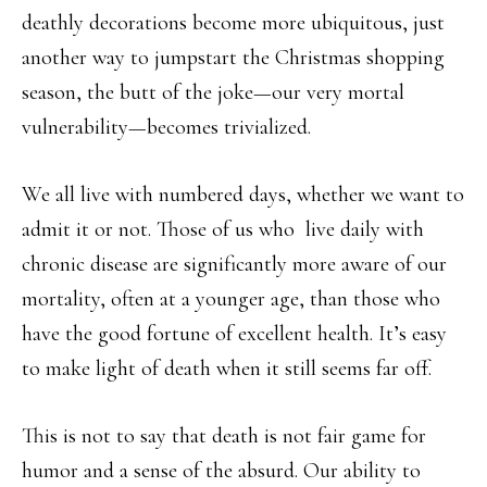
deathly decorations become more ubiquitous, just
another way to jumpstart the Christmas shopping
season, the butt of the joke—our very mortal
vulnerability—becomes trivialized.
We all live with numbered days, whether we want to
admit it or not. Those of us who
live daily with
chronic disease are significantly more aware of our
mortality, often at a younger age, than those who
have the good fortune of excellent health. It’s easy
to make light of death when it still seems far off.
This is not to say that death is not fair game for
humor and a sense of the absurd. Our ability to