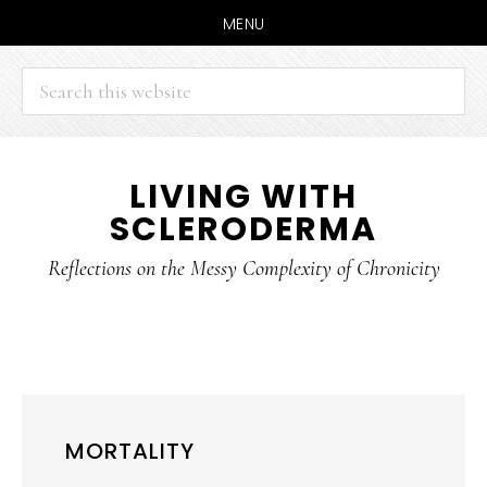
MENU
Search
this
website
Skip
Skip
LIVING WITH
to
to
SCLERODERMA
main
primary
content
sidebar
Reflections on the Messy Complexity of Chronicity
MORTALITY