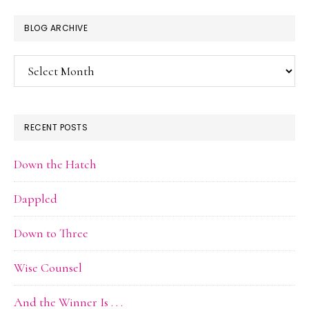
BLOG ARCHIVE
Blog
Archive
RECENT POSTS
Down the Hatch
Dappled
Down to Three
Wise Counsel
And the Winner Is . . .