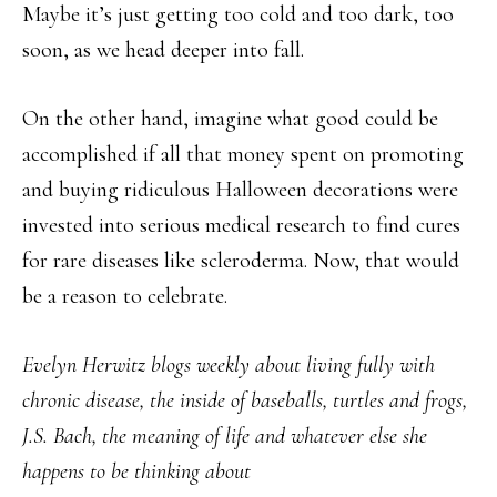
Maybe it’s just getting too cold and too dark, too
soon, as we head deeper into fall.
On the other hand, imagine what good could be
accomplished if all that money spent on promoting
and buying ridiculous Halloween decorations were
invested into serious medical research to find cures
for rare diseases like scleroderma. Now, that would
be a reason to celebrate.
Evelyn Herwitz blogs weekly about living fully with
chronic disease, the inside of baseballs, turtles and frogs,
J.S. Bach, the meaning of life and whatever else she
happens to be thinking about