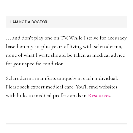
I AM NOT A DOCTOR . . .
. . . and don’t play one on TV. While I strive for accuracy
based on my 40-plus years of living with scleroderma,
none of what I write should be taken as medical advice
for your specific condition.
Scleroderma manifests uniquely in each individual.
Please seek expert medical care. You’ll find websites
with links to medical professionals in
Resources
.