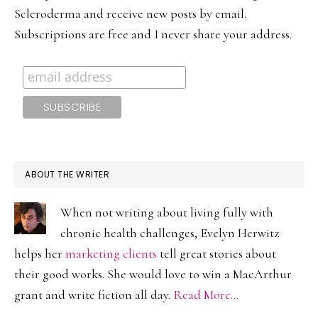
Scleroderma and receive new posts by email.
Subscriptions are free and I never share your address.
ABOUT THE WRITER
When not writing about living fully with
chronic health challenges, Evelyn Herwitz
helps her
marketing clients
tell great stories about
their good works. She would love to win a MacArthur
grant and write fiction all day.
Read More…