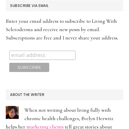
PRIMARY
SUBSCRIBE VIA EMAIL
SIDEBAR
Enter your email address to subscribe to Living With
Scleroderma and receive new posts by email.
Subscriptions are free and I never share your address.
ABOUT THE WRITER
When not writing about living fully with
chronic health challenges, Evelyn Herwitz
helps her
marketing clients
tell great stories about