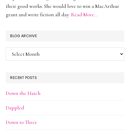
their good works. She would love to win a MacArthur
grant and write fiction all day.
Read More…
BLOG ARCHIVE
Blog
Archive
RECENT POSTS
Down the Hatch
Dappled
Down to Three