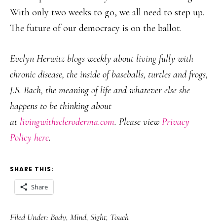
With only two weeks to go, we all need to step up.
The future of our democracy is on the ballot.
Evelyn Herwitz blogs weekly about living fully with
chronic disease, the inside of baseballs, turtles and frogs,
J.S. Bach, the meaning of life and whatever else she
happens to be thinking about
at
livingwithscleroderma.com
. Please view
Privacy
Policy here
.
SHARE THIS:
Share
Filed Under:
Body
,
Mind
,
Sight
,
Touch