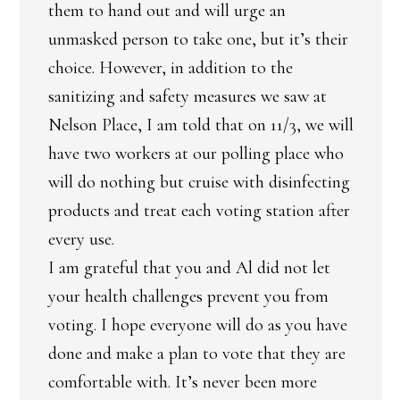
them to hand out and will urge an
unmasked person to take one, but it’s their
choice. However, in addition to the
sanitizing and safety measures we saw at
Nelson Place, I am told that on 11/3, we will
have two workers at our polling place who
will do nothing but cruise with disinfecting
products and treat each voting station after
every use.
I am grateful that you and Al did not let
your health challenges prevent you from
voting. I hope everyone will do as you have
done and make a plan to vote that they are
comfortable with. It’s never been more