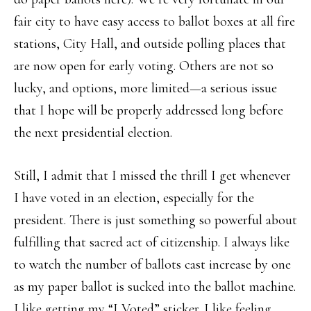
fair city to have easy access to ballot boxes at all fire
stations, City Hall, and outside polling places that
are now open for early voting. Others are not so
lucky, and options, more limited—a serious issue
that I hope will be properly addressed long before
the next presidential election.
Still, I admit that I missed the thrill I get whenever
I have voted in an election, especially for the
president. There is just something so powerful about
fulfilling that sacred act of citizenship. I always like
to watch the number of ballots cast increase by one
as my paper ballot is sucked into the ballot machine.
I like getting my “I Voted” sticker. I like feeling