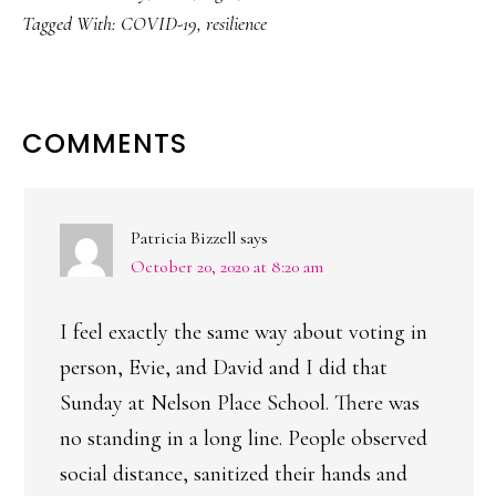
Tagged With:
COVID-19
,
resilience
READER
COMMENTS
INTERACTIONS
Patricia Bizzell
says
October 20, 2020 at 8:20 am
I feel exactly the same way about voting in
person, Evie, and David and I did that
Sunday at Nelson Place School. There was
no standing in a long line. People observed
social distance, sanitized their hands and