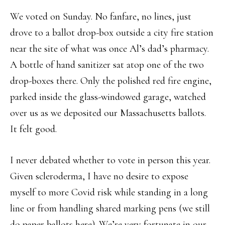
We voted on Sunday. No fanfare, no lines, just
drove to a ballot drop-box outside a city fire station
near the site of what was once Al’s dad’s pharmacy.
A bottle of hand sanitizer sat atop one of the two
drop-boxes there. Only the polished red fire engine,
parked inside the glass-windowed garage, watched
over us as we deposited our Massachusetts ballots.
It felt good.
I never debated whether to vote in person this year.
Given scleroderma, I have no desire to expose
myself to more Covid risk while standing in a long
line or from handling shared marking pens (we still
do paper ballots here). We’re very fortunate in our