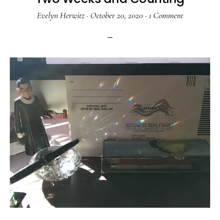
Evelyn Herwitz
·
October 20, 2020
·
1 Comment