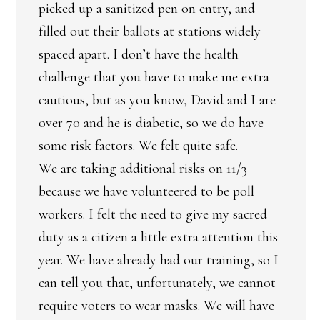
picked up a sanitized pen on entry, and
filled out their ballots at stations widely
spaced apart. I don’t have the health
challenge that you have to make me extra
cautious, but as you know, David and I are
over 70 and he is diabetic, so we do have
some risk factors. We felt quite safe.
We are taking additional risks on 11/3
because we have volunteered to be poll
workers. I felt the need to give my sacred
duty as a citizen a little extra attention this
year. We have already had our training, so I
can tell you that, unfortunately, we cannot
require voters to wear masks. We will have