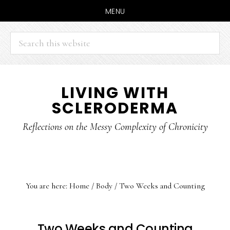
MENU
Search
this
website
Skip
Skip
LIVING WITH
to
to
SCLERODERMA
main
primary
content
sidebar
Reflections on the Messy Complexity of Chronicity
You are here:
Home
/
Body
/
Two Weeks and Counting
Two Weeks and Counting