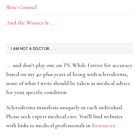
Wise Counsel
And the Winner Is . . .
I AM NOT A DOCTOR . . .
. . . and don’t play one on TV. While I strive for accuracy
based on my 40-plus years of living with scleroderma,
none of what I write should be taken as medical advice
for your specific condition.
Scleroderma manifests uniquely in each individual.
Please seek expert medical care. You’ll find websites
with links to medical professionals in
Resources
.