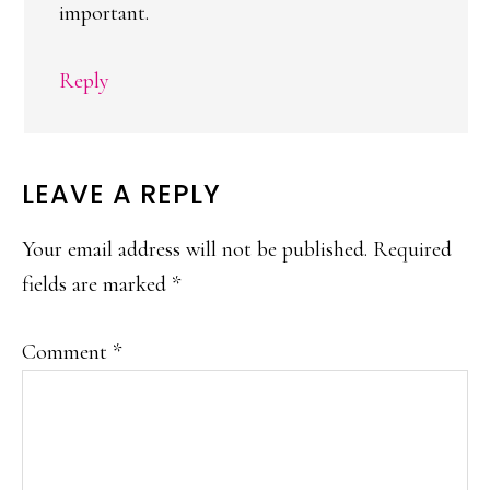
important.
Reply
LEAVE A REPLY
Your email address will not be published.
Required
fields are marked
*
Comment
*