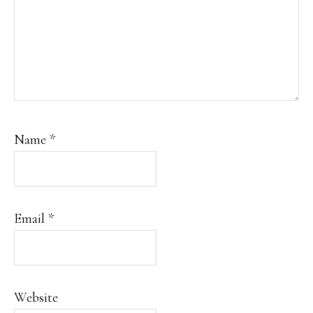
Name
*
Email
*
Website