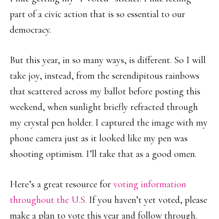
part of a civic action that is so essential to our
democracy.
But this year, in so many ways, is different. So I will
take joy, instead, from the serendipitous rainbows
that scattered across my ballot before posting this
weekend, when sunlight briefly refracted through
my crystal pen holder. I captured the image with my
phone camera just as it looked like my pen was
shooting optimism. I’ll take that as a good omen.
Here’s a great resource for
voting information
throughout the U.S.
If you haven’t yet voted, please
make a plan to vote this year and follow through.