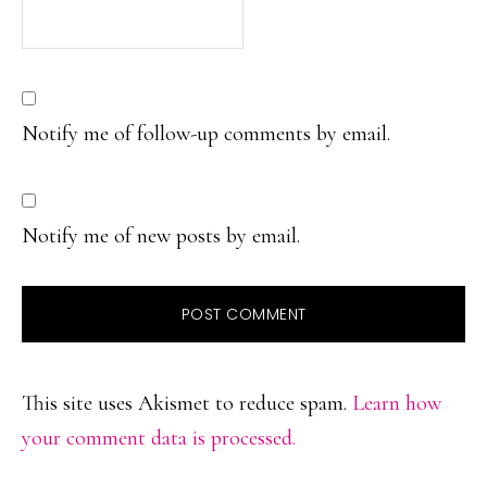
Notify me of follow-up comments by email.
Notify me of new posts by email.
This site uses Akismet to reduce spam.
Learn how
your comment data is processed.