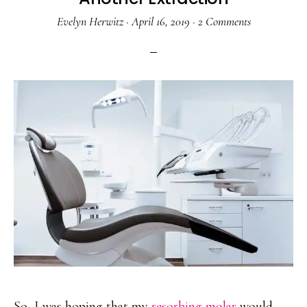
Evelyn Herwitz
·
April 16, 2019
·
2 Comments
So, I was hoping that my
resorbing molar
would