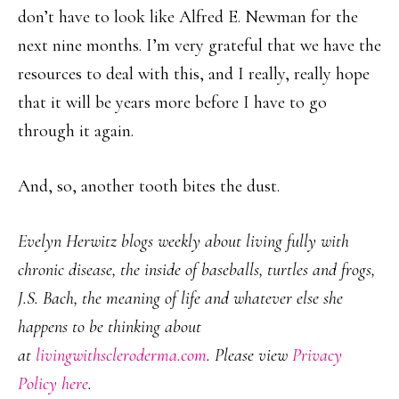
don’t have to look like Alfred E. Newman for the
next nine months. I’m very grateful that we have the
resources to deal with this, and I really, really hope
that it will be years more before I have to go
through it again.
And, so, another tooth bites the dust.
Evelyn Herwitz blogs weekly about living fully with
chronic disease, the inside of baseballs, turtles and frogs,
J.S. Bach, the meaning of life and whatever else she
happens to be thinking about
at
livingwithscleroderma.com
. Please view
Privacy
Policy here
.