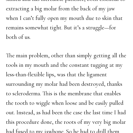
extracting a big molar from the back of my jaw
when I can’t fully open my mouth due to skin that
remains somewhat tight. But it’s a struggle—for
both of us.
The main problem, other than simply getting all the
tools in my mouth and the constant tugging at my
less-than-flexible lips, was that the ligament
surrounding my molar had been destroyed, thanks
to scleroderma. This is the membrane that enables
the tooth to wiggle when loose and be easily pulled
out. Instead, as had been the case the last time I had
this procedure done, the roots of my very big molar
had fused to my jawbone. So he had to drill them