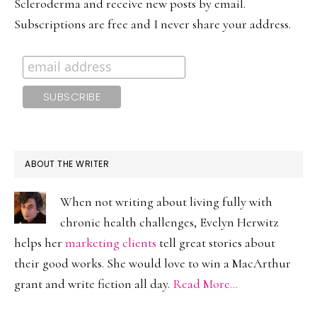
Scleroderma and receive new posts by email.
Subscriptions are free and I never share your address.
ABOUT THE WRITER
When not writing about living fully with
chronic health challenges, Evelyn Herwitz
helps her
marketing clients
tell great stories about
their good works. She would love to win a MacArthur
grant and write fiction all day.
Read More…