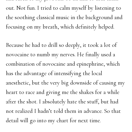
out. Not fun. I tried to calm myself by listening to
the soothing classical music in the background and
focusing on my breath, which definitely helped.
Because he had to drill so deeply, it took a lot of
novocaine to numb my nerves. He finally used a
combination of novocaine and epinephrine, which
has the advantage of intensifying the local
anesthetic, but the very big downside of causing my
heart to race and giving me the shakes for a while
after the shot. I absolutely hate the stuff, but had
not realized I hadn’t told them in advance. So that
detail will go into my chart for next time.