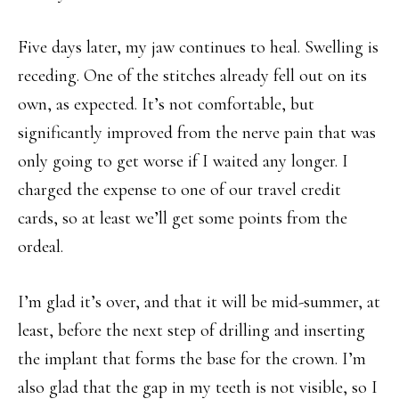
Five days later, my jaw continues to heal. Swelling is
receding. One of the stitches already fell out on its
own, as expected. It’s not comfortable, but
significantly improved from the nerve pain that was
only going to get worse if I waited any longer. I
charged the expense to one of our travel credit
cards, so at least we’ll get some points from the
ordeal.
I’m glad it’s over, and that it will be mid-summer, at
least, before the next step of drilling and inserting
the implant that forms the base for the crown. I’m
also glad that the gap in my teeth is not visible, so I