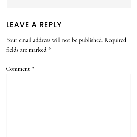
LEAVE A REPLY
Your email address will not be published.
Required
fields are marked
*
Comment
*