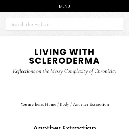
MENU
Search
this
website
Skip
Skip
LIVING WITH
to
to
SCLERODERMA
main
primary
content
sidebar
Reflections on the Messy Complexity of Chronicity
You are here:
Home
/
Body
/
Another Extraction
Another Extraction