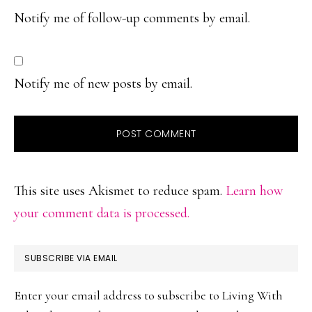
Notify me of follow-up comments by email.
Notify me of new posts by email.
This site uses Akismet to reduce spam.
Learn how
your comment data is processed.
PRIMARY
SUBSCRIBE VIA EMAIL
SIDEBAR
Enter your email address to subscribe to Living With