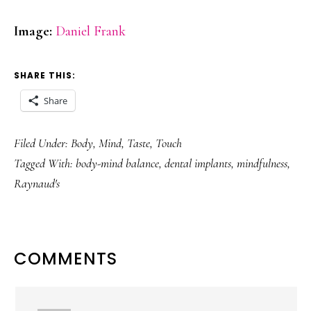
Image:
Daniel Frank
SHARE THIS:
Share
Filed Under:
Body
,
Mind
,
Taste
,
Touch
Tagged With:
body-mind balance
,
dental implants
,
mindfulness
,
Raynaud's
READER
COMMENTS
INTERACTIONS