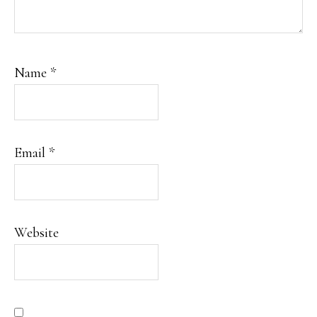
Name
*
Email
*
Website