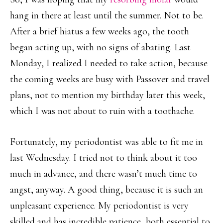
hang in there at least until the summer. Not to be.
After a brief hiatus a few weeks ago, the tooth
began acting up, with no signs of abating. Last
Monday, I realized I needed to take action, because
the coming weeks are busy with Passover and travel
plans, not to mention my birthday later this week,
which I was not about to ruin with a toothache.
Fortunately, my periodontist was able to fit me in
last Wednesday. I tried not to think about it too
much in advance, and there wasn’t much time to
angst, anyway. A good thing, because it is such an
unpleasant experience. My periodontist is very
skilled and has incredible patience, both essential to