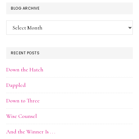
BLOG ARCHIVE
Blog
Archive
RECENT POSTS
Down the Hatch
Dappled
Down to Three
Wise Counsel
And the Winner Is . . .