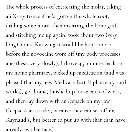
The whole process of extricating the molar, taking
an X-ray to see if he’d gotten the whole root,
drilling some more, then inserting the bone graft
and stitching me up again, took about two (very
long) hours. Knowing it would be hours more
before the novocaine wore off (my body processes
anesthesia very slowly), I drove 45 minutes back to
my home pharmacy, picked up medication (and was
pleased that my new Medicare Part D pharmacy card
works), got home, finished up loose ends of work,
and then lay down with an icepack on my jaw.
(Icepacks are tricky, because they can set off my
Raynaud’s, but better to put up with that than have
a really swollen face.)