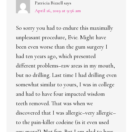
Patricia Bizzell
says
April 16, 2019 at 9:56 am
So sorry you had to endure this maximally
unpleasant procedure, Evie. Might have
been even worse than the gum surgery I
had ten years ago, which presented
different problems–raw areas in my mouth,
but no drilling. Last time I had drilling even
somewhat similar to yours, I was in college
and had to have four impacted wisdom
teeth removed. That was when we
discovered that I was allergic–very allergic–
to the pain-killer codeine (is it even used
any more?). Not fun. But I am glad to hear