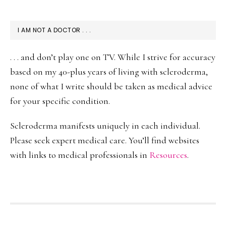
I AM NOT A DOCTOR . . .
. . . and don’t play one on TV. While I strive for accuracy
based on my 40-plus years of living with scleroderma,
none of what I write should be taken as medical advice
for your specific condition.
Scleroderma manifests uniquely in each individual.
Please seek expert medical care. You’ll find websites
with links to medical professionals in
Resources
.