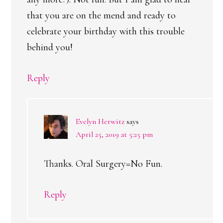
that you are on the mend and ready to
celebrate your birthday with this trouble
behind you!
Reply
Evelyn Herwitz
says
April 25, 2019 at 5:25 pm
Thanks. Oral Surgery=No Fun.
Reply