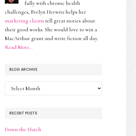
fully with chronic health
challenges, Evelyn Herwitz helps her
marketing clients
tell great stories about
their good works. She would love to win a
MacArthur grant and write fiction all day.
Read More…
BLOG ARCHIVE
Blog
Archive
RECENT POSTS
Down the Hatch