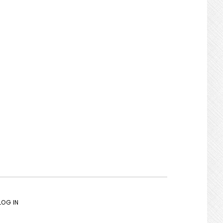
LOG IN