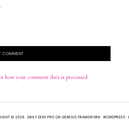
.
rn how your comment data is processed.
IGHT © 2026 ·
DAILY DISH PRO
ON
GENESIS FRAMEWORK
·
WORDPRESS
·