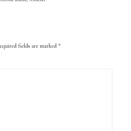
equired fields are marked
*