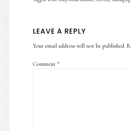
READER
LEAVE A REPLY
INTERACTIONS
Your email address will not be published.
R
Comment
*