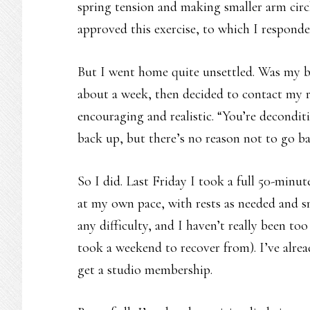
spring tension and making smaller arm circl
approved this exercise, to which I respond
But I went home quite unsettled. Was my bo
about a week, then decided to contact my r
encouraging and realistic. “You’re deconditi
back up, but there’s no reason not to go ba
So I did. Last Friday I took a full 50-minut
at my own pace, with rests as needed and s
any difficulty, and I haven’t really been to
took a weekend to recover from). I’ve alrea
get a studio membership.