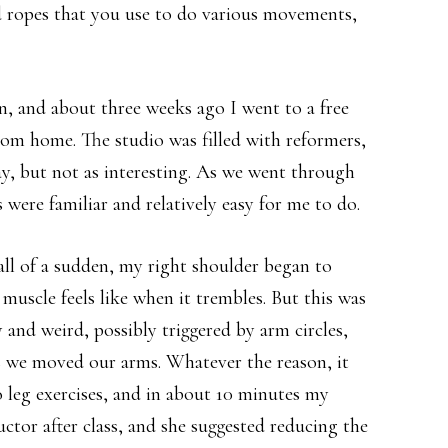
d ropes that you use to do various movements,
in, and about three weeks ago I went to a free
rom home. The studio was filled with reformers,
ay, but not as interesting. As we went through
 were familiar and relatively easy for me to do.
all of a sudden, my right shoulder began to
scle feels like when it trembles. But this was
 and weird, possibly triggered by arm circles,
s we moved our arms. Whatever the reason, it
 leg exercises, and in about 10 minutes my
ctor after class, and she suggested reducing the