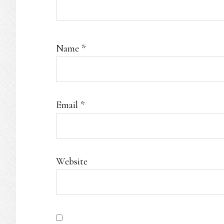
Name
*
Email
*
Website