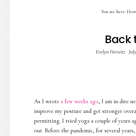
You are here:
Hom
Back t
Evelyn Herwitz
·
Jul
As I wrote
a few weeks ago
, I am in dire n
improve my posture and get stronger overal
permitting. I tried yoga a couple of years 
out. Before the pandemic, for several years,