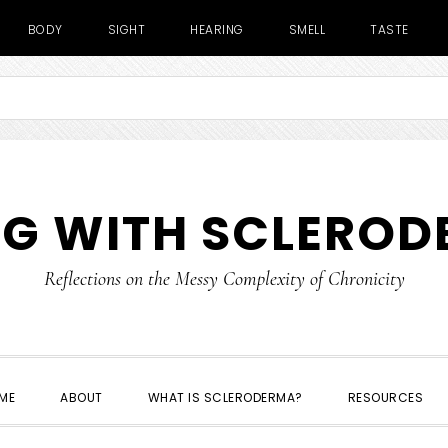
BODY
SIGHT
HEARING
SMELL
TASTE
NG WITH SCLERO
Reflections on the Messy Complexity of Chronicity
ME
ABOUT
WHAT IS SCLERODERMA?
RESOURCES