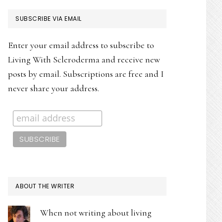
PRIMARY
SUBSCRIBE VIA EMAIL
SIDEBAR
Enter your email address to subscribe to
Living With Scleroderma and receive new
posts by email. Subscriptions are free and I
never share your address.
ABOUT THE WRITER
When not writing about living