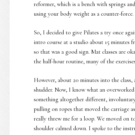
reformer, which is a bench with springs an
using your body weight as a counter-force.
So, I decided to give Pilates a try once aga
intro course at a studio about 15 minutes f
so that was a good sign. Mat classes are ok
the half-hour routine, many of the exercises
However, about 20 minutes into the class, 
shudder. Now, I know what an overworked mu
something altogether different, involuntary
pulling on ropes that moved the carriage a
really threw me for a loop. We moved on to
shoulder calmed down. I spoke to the instru