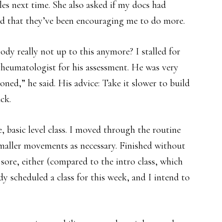
es next time. She also asked if my docs had
ed that they’ve been encouraging me to do more.
dy really not up to this anymore? I stalled for
heumatologist for his assessment. He was very
oned,” he said. His advice: Take it slower to build
ck.
e, basic level class. I moved through the routine
maller movements as necessary. Finished without
o sore, either (compared to the intro class, which
dy scheduled a class for this week, and I intend to