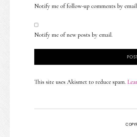
Notify me of follow-up comments by email
Notify me of new posts by email.
This site uses Akismet to reduce spam.
Lea
COPYR