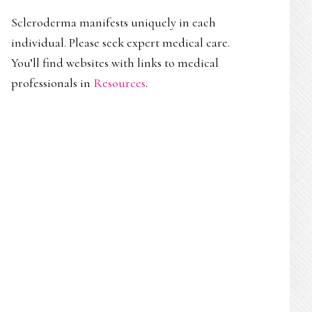
Scleroderma manifests uniquely in each
individual. Please seek expert medical care.
You’ll find websites with links to medical
professionals in
Resources
.