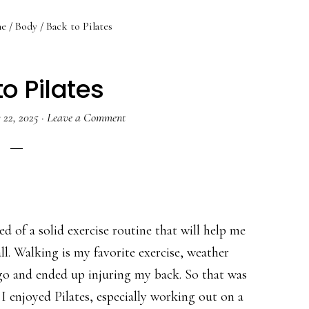
e
/
Body
/
Back to Pilates
o Pilates
y 22, 2025
·
Leave a Comment
eed of a solid exercise routine that will help me
l. Walking is my favorite exercise, weather
ago and ended up injuring my back. So that was
 I enjoyed Pilates, especially working out on a