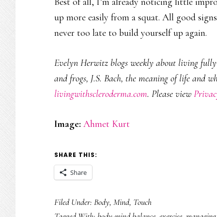
Best of all, I’m already noticing little imp
up more easily from a squat. All good signs 
never too late to build yourself up again.
Evelyn Herwitz blogs weekly about living fully w
and frogs, J.S. Bach, the meaning of life and w
livingwithscleroderma.com
. Please view
Privac
Image:
Ahmet Kurt
SHARE THIS:
Share
Filed Under:
Body
,
Mind
,
Touch
Tagged With:
body-mind balance
,
exercise
,
managing 