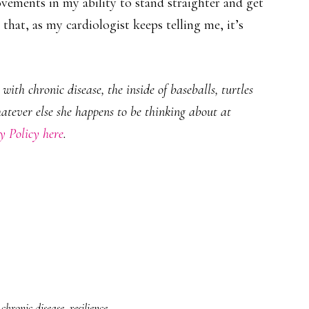
rovements in my ability to stand straighter and get
that, as my cardiologist keeps telling me, it’s
ith chronic disease, the inside of baseballs, turtles
hatever else she happens to be thinking about at
y Policy here
.
chronic disease
,
resilience