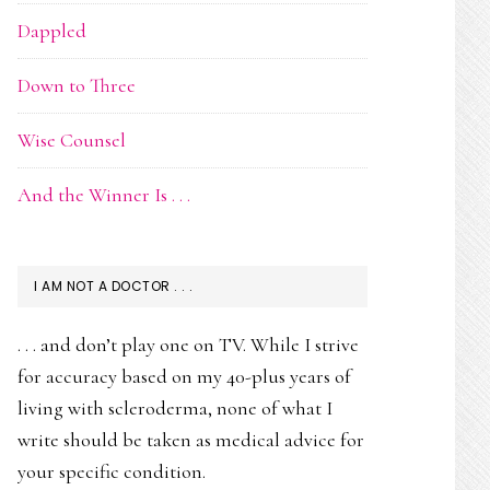
Dappled
Down to Three
Wise Counsel
And the Winner Is . . .
I AM NOT A DOCTOR . . .
. . . and don’t play one on TV. While I strive
for accuracy based on my 40-plus years of
living with scleroderma, none of what I
write should be taken as medical advice for
your specific condition.