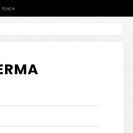
TOUCH
DERMA
SHOW
SEARCH