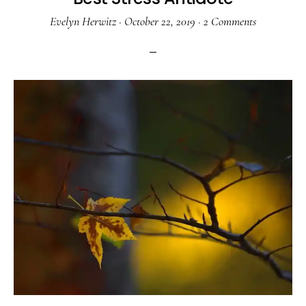
Evelyn Herwitz
·
October 22, 2019
·
2 Comments