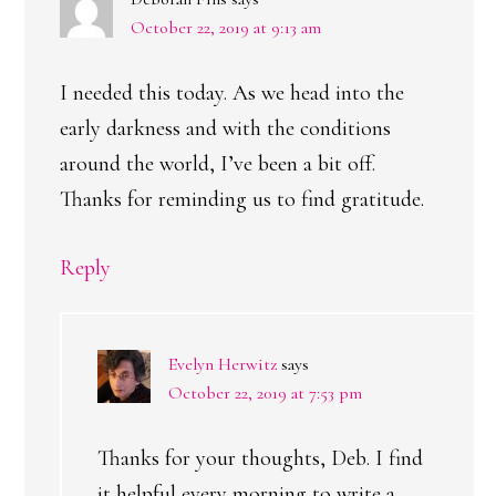
October 22, 2019 at 9:13 am
I needed this today. As we head into the
early darkness and with the conditions
around the world, I’ve been a bit off.
Thanks for reminding us to find gratitude.
Reply
Evelyn Herwitz
says
October 22, 2019 at 7:53 pm
Thanks for your thoughts, Deb. I find
it helpful every morning to write a