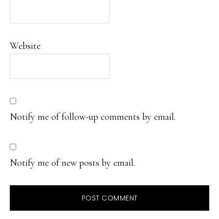
Website
Notify me of follow-up comments by email.
Notify me of new posts by email.