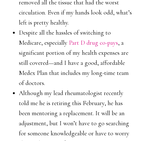
removed all the tissue that had the worst
circulation. Even if my hands look odd, what’s
left is pretty healthy.
Despite all the hassles of switching to
Medicare, especially
Part D drug co-pays
, a
significant portion of my health expenses are
still covered—and I have a good, affordable
Medex Plan that includes my long-time team
of doctors.
Although my lead rheumatologist recently
told me he is retiring this February, he has
been mentoring a replacement. It will be an
adjustment, but I won’t have to go searching
for someone knowledgeable or have to worry