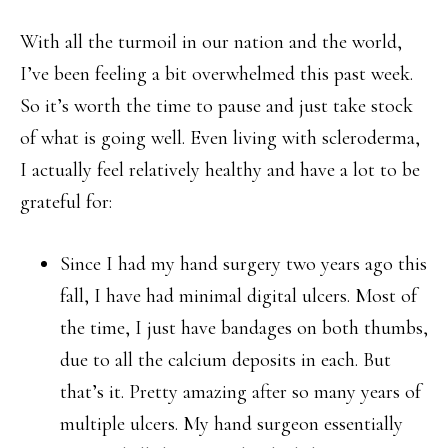
With all the turmoil in our nation and the world,
I’ve been feeling a bit overwhelmed this past week.
So it’s worth the time to pause and just take stock
of what is going well. Even living with scleroderma,
I actually feel relatively healthy and have a lot to be
grateful for:
Since I had my hand surgery two years ago this
fall, I have had minimal digital ulcers. Most of
the time, I just have bandages on both thumbs,
due to all the calcium deposits in each. But
that’s it. Pretty amazing after so many years of
multiple ulcers. My hand surgeon essentially