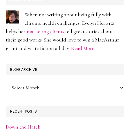
When not writing about living fully with
chronic health challenges, Evelyn Herwitz
helps her
marketing clients
tell great stories about
their good works. She would love to win a MacArthur
grant and write fiction all day.
Read More…
BLOG ARCHIVE
Blog
Archive
RECENT POSTS
Down the Hatch