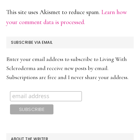
This site uses Akismet to reduce spam.
Learn how
your comment data is processed.
PRIMARY
SUBSCRIBE VIA EMAIL
SIDEBAR
Enter your email address to subscribe to Living With
Scleroderma and receive new posts by email.
Subscriptions are free and I never share your address.
ABOUT THE WRITER