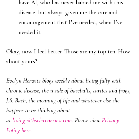
have Al, who has never babied me with this
disease, but always given me the care and
encouragement that I’ve needed, when I’ve
needed it.
Okay, now I feel better. Those are my top ten. How
about yours?
Evelyn Herwitz blogs weekly about living fully with
chronic disease, the inside of baseballs, turtles and frogs,
J.S. Bach, the meaning of life and whatever else she
happens to be thinking about
at
livingwithscleroderma.com
. Please view
Privacy
Policy here
.