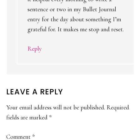
sentence or two in my Bullet Journal
entry for the day about something I’m
grateful for. It makes me stop and reset.
Reply
LEAVE A REPLY
Your email address will not be published.
Required
fields are marked
*
Comment
*