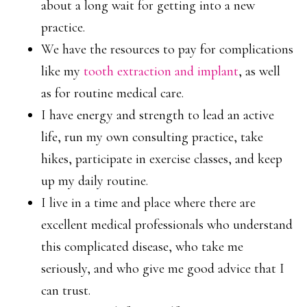
about a long wait for getting into a new
practice.
We have the resources to pay for complications
like my
tooth extraction and implant
, as well
as for routine medical care.
I have energy and strength to lead an active
life, run my own consulting practice, take
hikes, participate in exercise classes, and keep
up my daily routine.
I live in a time and place where there are
excellent medical professionals who understand
this complicated disease, who take me
seriously, and who give me good advice that I
can trust.