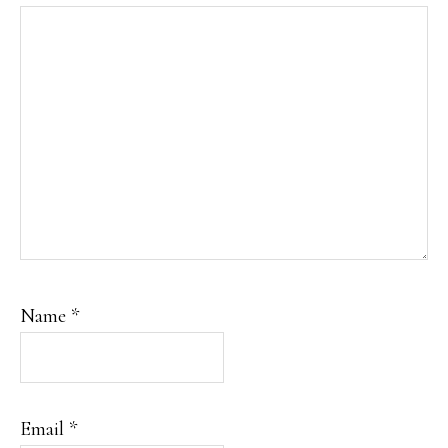
Name
*
Email
*