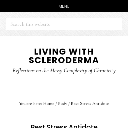
MENU
Search
this
website
Skip
Skip
LIVING WITH
to
to
SCLERODERMA
main
primary
content
sidebar
Reflections on the Messy Complexity of Chronicity
You are here:
Home
/
Body
/
Best Stress Antidote
Best Stress Antidote