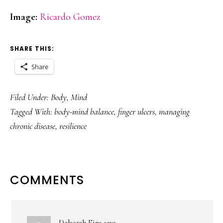
Image:
Ricardo Gomez
SHARE THIS:
Share
Filed Under:
Body
,
Mind
Tagged With:
body-mind balance
,
finger ulcers
,
managing
chronic disease
,
resilience
READER
COMMENTS
INTERACTIONS
Deborah Fins
says