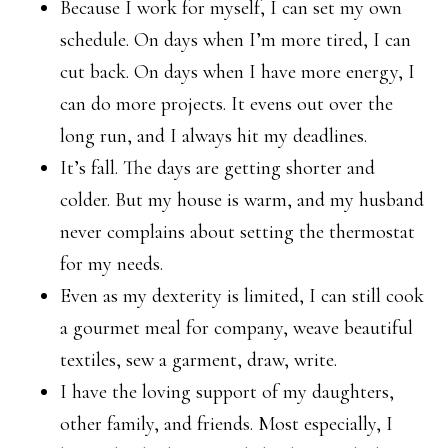
Because I work for myself, I can set my own
schedule. On days when I’m more tired, I can
cut back. On days when I have more energy, I
can do more projects. It evens out over the
long run, and I always hit my deadlines.
It’s fall. The days are getting shorter and
colder. But my house is warm, and my husband
never complains about setting the thermostat
for my needs.
Even as my dexterity is limited, I can still cook
a gourmet meal for company, weave beautiful
textiles, sew a garment, draw, write.
I have the loving support of my daughters,
other family, and friends. Most especially, I