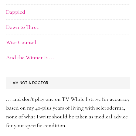
Dappled
Down to Three
Wise Counsel
And the Winner Is . . .
I AM NOT A DOCTOR . . .
. . . and don’t play one on TV. While I strive for accuracy
based on my 40-plus years of living with scleroderma,
none of what I write should be taken as medical advice
for your specific condition.