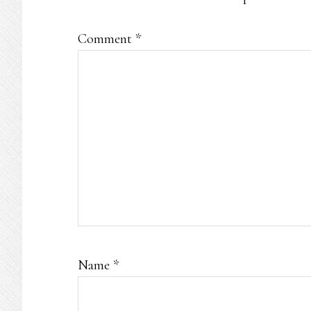
Comment
*
Name
*