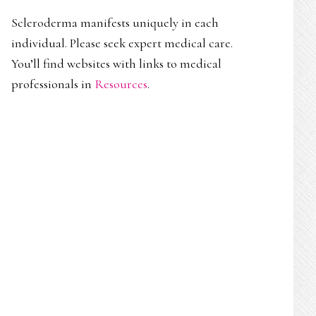
Scleroderma manifests uniquely in each
individual. Please seek expert medical care.
You’ll find websites with links to medical
professionals in
Resources
.