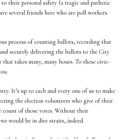
to their personal safety (a tragic and pathetic
 have several friends here who are poll workers.
us process of counting ballots, recording that
and securely delivering the ballots to the City
or that takes many, many hours. To these civic-
you.
ntry. It’s up to each and every one of us to make
cting the election volunteers who give of their
te count of those votes. Without their
we would be in dire straits, indeed.