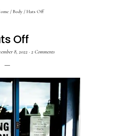
ome
/
Body
/
Hats Off
ts Off
ember 8, 2022
·
2 Comments