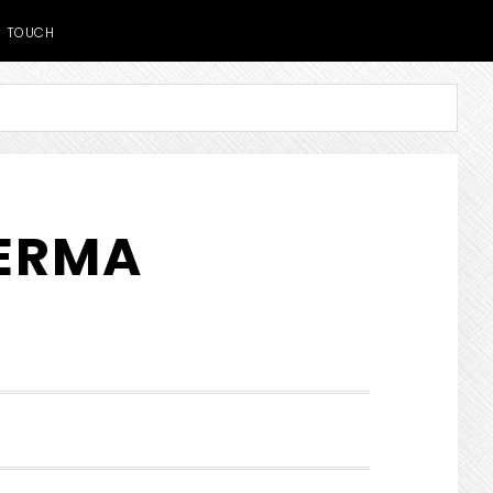
TOUCH
DERMA
SHOW
SEARCH