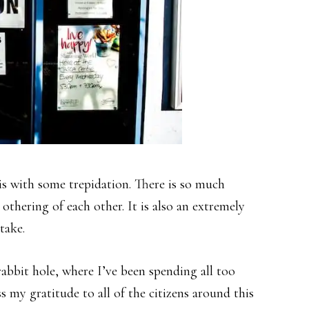
his with some trepidation. There is so much
thering of each other. It is also an extremely
take.
abbit hole, where I’ve been spending all too
s my gratitude to all of the citizens around this