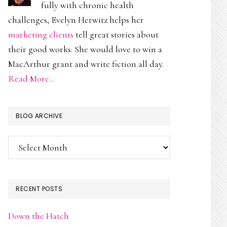
fully with chronic health
challenges, Evelyn Herwitz helps her
marketing clients
tell great stories about
their good works. She would love to win a
MacArthur grant and write fiction all day.
Read More…
BLOG ARCHIVE
Blog
Archive
RECENT POSTS
Down the Hatch