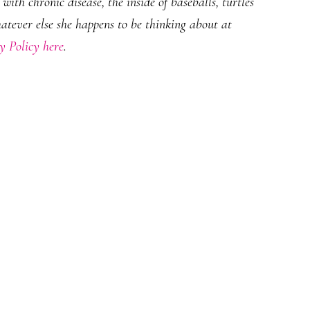
ith chronic disease, the inside of baseballs, turtles
hatever else she happens to be thinking about at
y Policy here
.