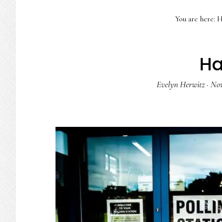
You are here:
H
Ha
Evelyn Herwitz
·
Nov