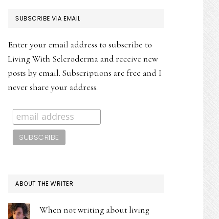
PRIMARY
SUBSCRIBE VIA EMAIL
SIDEBAR
Enter your email address to subscribe to
Living With Scleroderma and receive new
posts by email. Subscriptions are free and I
never share your address.
ABOUT THE WRITER
When not writing about living