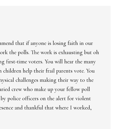
mend that if anyone is losing faith in our
ork the polls. The work is exhausting but oh
ng first-time voters. You will hear the many
children help their frail parents vote. You
physical challenges making their way to the
varied crew who make up your fellow poll
 police officers on the alert for violent
presence and thankful that where I worked,