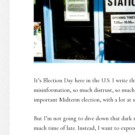
It’s Election Day here in the U.S. I write t
misinformation, so much distrust, so much o
important Midterm election, with a lot at s
But I’m not going to dive down that dark r
much time of late. Instead, I want to expres