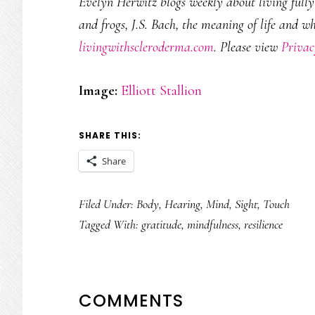
Evelyn Herwitz blogs weekly about living fully w
and frogs, J.S. Bach, the meaning of life and w
livingwithscleroderma.com
. Please view
Privac
Image:
Elliott Stallion
SHARE THIS:
Share
Filed Under:
Body
,
Hearing
,
Mind
,
Sight
,
Touch
Tagged With:
gratitude
,
mindfulness
,
resilience
READER
COMMENTS