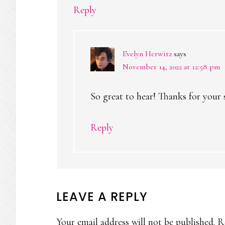
Reply
Evelyn Herwitz
says
November 14, 2022 at 12:58 pm
So great to hear! Thanks for your
Reply
LEAVE A REPLY
Your email address will not be published.
R