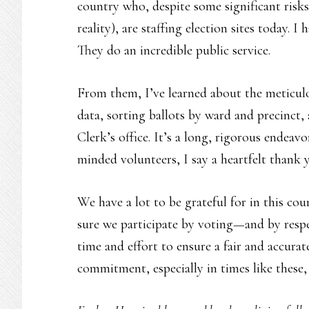
country who, despite some significant risks 
reality), are staffing election sites today. I
They do an incredible public service.
From them, I’ve learned about the meticulo
data, sorting ballots by ward and precinct, 
Clerk’s office. It’s a long, rigorous endeav
minded volunteers, I say a heartfelt thank 
We have a lot to be grateful for in this cou
sure we participate by voting—and by respe
time and effort to ensure a fair and accura
commitment, especially in times like these, 