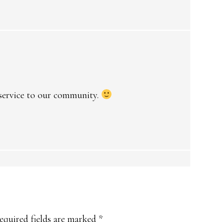
 service to our community.
equired fields are marked
*