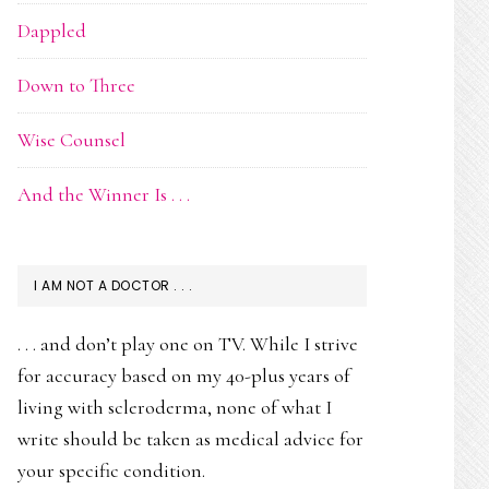
Dappled
Down to Three
Wise Counsel
And the Winner Is . . .
I AM NOT A DOCTOR . . .
. . . and don’t play one on TV. While I strive
for accuracy based on my 40-plus years of
living with scleroderma, none of what I
write should be taken as medical advice for
your specific condition.