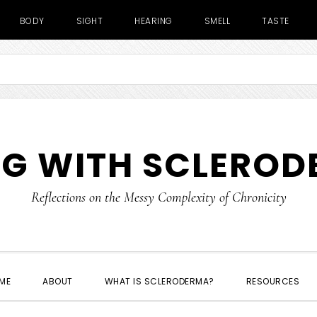
BODY
SIGHT
HEARING
SMELL
TASTE
NG WITH SCLERO
Reflections on the Messy Complexity of Chronicity
ME
ABOUT
WHAT IS SCLERODERMA?
RESOURCES