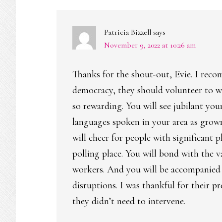
INTERACTIONS
Patricia Bizzell
says
November 9, 2022 at 10:26 am
Thanks for the shout-out, Evie. I recom
democracy, they should volunteer to w
so rewarding. You will see jubilant you
languages spoken in your area as grown 
will cheer for people with significant 
polling place. You will bond with the 
workers. And you will be accompanied by
disruptions. I was thankful for their 
they didn’t need to intervene.