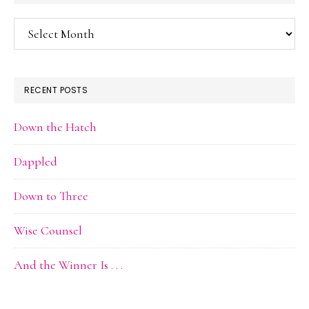
Blog
Archive
RECENT POSTS
Down the Hatch
Dappled
Down to Three
Wise Counsel
And the Winner Is . . .