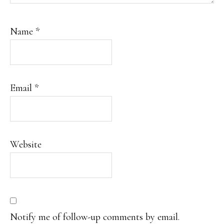
Name
*
Email
*
Website
Notify me of follow-up comments by email.