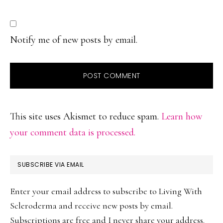
Notify me of new posts by email.
This site uses Akismet to reduce spam.
Learn how
your comment data is processed.
PRIMARY
SUBSCRIBE VIA EMAIL
SIDEBAR
Enter your email address to subscribe to Living With
Scleroderma and receive new posts by email.
Subscriptions are free and I never share your address.