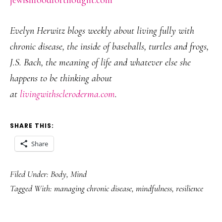
jewishfoodforthought.com
Evelyn Herwitz blogs weekly about living fully with
chronic disease, the inside of baseballs, turtles and frogs,
J.S. Bach, the meaning of life and whatever else she
happens to be thinking about
at
livingwithscleroderma.com
.
SHARE THIS:
Share
Filed Under:
Body
,
Mind
Tagged With:
managing chronic disease
,
mindfulness
,
resilience