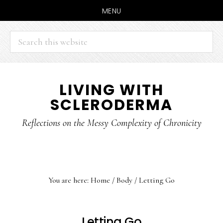
MENU
Search
this
website
Skip
Skip
LIVING WITH
to
to
SCLERODERMA
main
primary
content
sidebar
Reflections on the Messy Complexity of Chronicity
You are here:
Home
/
Body
/
Letting Go
Letting Go