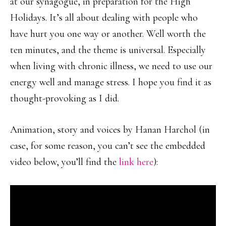
at our synagogue, in preparation for the High
Holidays. It’s all about dealing with people who
have hurt you one way or another. Well worth the
ten minutes, and the theme is universal. Especially
when living with chronic illness, we need to use our
energy well and manage stress. I hope you find it as
thought-provoking as I did.
Animation, story and voices by Hanan Harchol (in
case, for some reason, you can’t see the embedded
video below, you’ll find the
link here
):