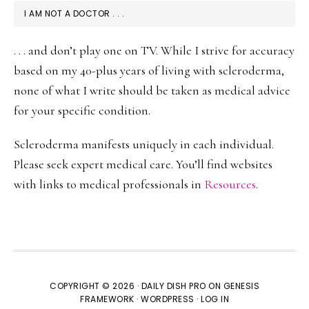
I AM NOT A DOCTOR . . .
. . . and don’t play one on TV. While I strive for accuracy
based on my 40-plus years of living with scleroderma,
none of what I write should be taken as medical advice
for your specific condition.
Scleroderma manifests uniquely in each individual.
Please seek expert medical care. You’ll find websites
with links to medical professionals in
Resources
.
COPYRIGHT © 2026 ·
DAILY DISH PRO
ON
GENESIS
FRAMEWORK
·
WORDPRESS
·
LOG IN