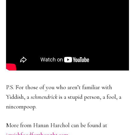
P.S. For those of you who aren’t familiar with
Yiddish, a
schmendrick
is a stupid person, a fool, a
nincompoop.
More from Hanan Harchol can be found at