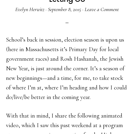
Evelyn Herwitz
·
September 8, 2015
·
Leave a Comment
School’s back in session, election season is upon us
(here in Massachusetts it’s Primary Day for local
government races) and Rosh Hashanah, the Jewish
New Year, is just around the corner. It’s a season of
new beginnings—and a time, for me, to take stock
of where I’m at, where I’m heading and how I could
do/live/be better in the coming year.
With that in mind, I share the following animated
video, which I saw this past weekend at a program