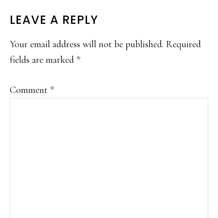
READER
LEAVE A REPLY
INTERACTIONS
Your email address will not be published.
Required
fields are marked
*
Comment
*