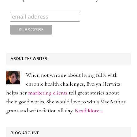
ABOUT THE WRITER
When not writing about living fully with
chronic health challenges, Evelyn Herwitz
helps her
marketing clients
tell great stories about
their good works. She would love to win a MacArthur
grant and write fiction all day.
Read More…
BLOG ARCHIVE