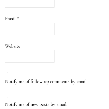
Email
*
Website
Notify me of follow-up comments by email.
Notify me of new posts by email.