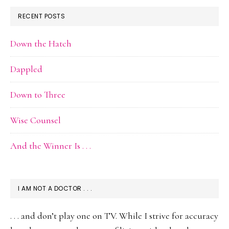
RECENT POSTS
Down the Hatch
Dappled
Down to Three
Wise Counsel
And the Winner Is . . .
I AM NOT A DOCTOR . . .
. . . and don’t play one on TV. While I strive for accuracy