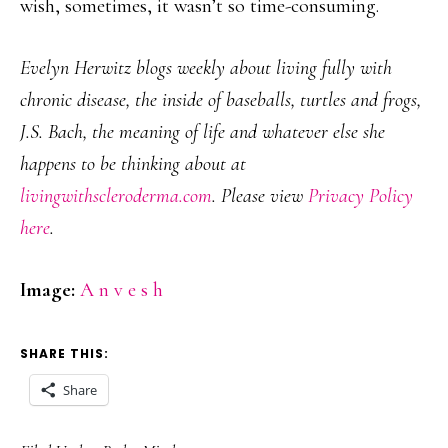
wish, sometimes, it wasn’t so time-consuming.
Evelyn Herwitz blogs weekly about living fully with
chronic disease, the inside of baseballs, turtles and frogs,
J.S. Bach, the meaning of life and whatever else she
happens to be thinking about at
livingwithscleroderma.com
. Please view
Privacy Policy
here
.
Image:
A n v e s h
SHARE THIS:
Share