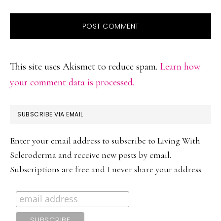
This site uses Akismet to reduce spam.
Learn how
your comment data is processed.
PRIMARY
SUBSCRIBE VIA EMAIL
SIDEBAR
Enter your email address to subscribe to Living With
Scleroderma and receive new posts by email.
Subscriptions are free and I never share your address.