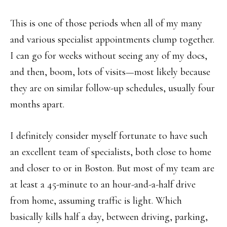
This is one of those periods when all of my many
and various specialist appointments clump together.
I can go for weeks without seeing any of my docs,
and then, boom, lots of visits—most likely because
they are on similar follow-up schedules, usually four
months apart.
I definitely consider myself fortunate to have such
an excellent team of specialists, both close to home
and closer to or in Boston. But most of my team are
at least a 45-minute to an hour-and-a-half drive
from home, assuming traffic is light. Which
basically kills half a day, between driving, parking,