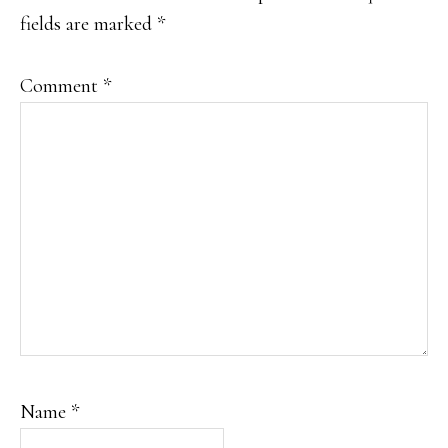
fields are marked
*
Comment
*
Name
*