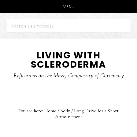
MENU
Search
this
website
Skip
Skip
LIVING WITH
to
to
SCLERODERMA
main
primary
content
sidebar
Reflections on the Messy Complexity of Chronicity
You are here:
Home
/
Body
/
Long Drive for a Short
Appointment