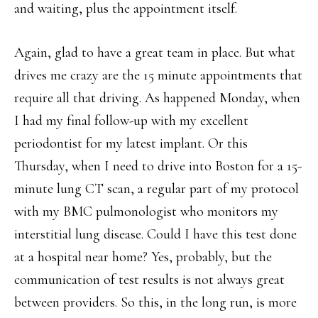
and waiting, plus the appointment itself.
Again, glad to have a great team in place. But what
drives me crazy are the 15 minute appointments that
require all that driving. As happened Monday, when
I had my final follow-up with my excellent
periodontist for my latest implant. Or this
Thursday, when I need to drive into Boston for a 15-
minute lung CT scan, a regular part of my protocol
with my BMC pulmonologist who monitors my
interstitial lung disease. Could I have this test done
at a hospital near home? Yes, probably, but the
communication of test results is not always great
between providers. So this, in the long run, is more