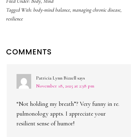
Filed Under:
Body
,
Mind
Tagged With:
body-mind balance
,
managing chronic disease
,
resilience
READER
COMMENTS
INTERACTIONS
Patricia Lynn Bizzell
says
November 18, 2025 at 2:38 pm
“Not holding my breath”? Very funny in re.
pulmonology appts. I appreciate your
resilient sense of humor!