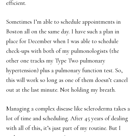
efficient.
Sometimes I’m able to schedule appointments in
Boston all on the same day. I have such a plan in
place for December when I was able to schedule
check-ups with both of my pulmonologists (the
other one tracks my Type Two pulmonary
hypertension) plus a pulmonary function test. So,
this will work so long as one of them doesn’t cancel
out at the last minute. Not holding my breath.
Managing a complex disease like scleroderma takes a
lot of time and scheduling. After 45 years of dealing
with all of this, it’s just part of my routine. But I