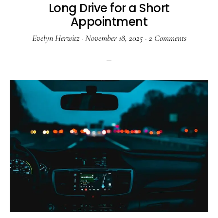
Long Drive for a Short
Appointment
Evelyn Herwitz
·
November 18, 2025
·
2 Comments