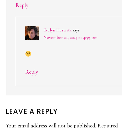
Reply
Evelyn Herwitz
says
November 24, 2025 at 4:59 pm
Reply
LEAVE A REPLY
Your email address will not be published.
Required