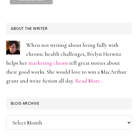
ABOUT THE WRITER
When not writing about living fully with
chronic health challenges, Evelyn Herwitz
helps her
marketing clients
tell great stories about
their good works. She would love to win a MacArthur
grant and write fiction all day.
Read More…
BLOG ARCHIVE
Blog
Archive