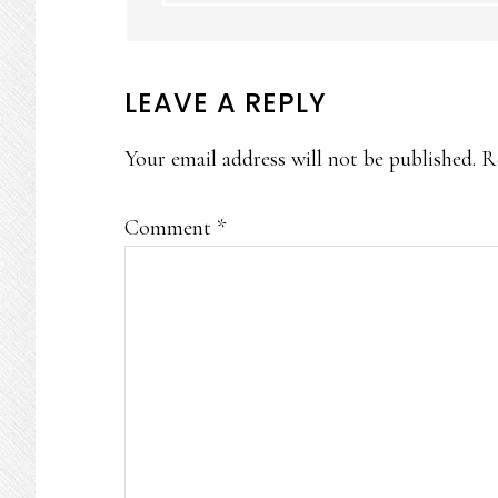
LEAVE A REPLY
Your email address will not be published.
R
Comment
*