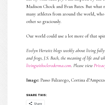
Madison Chock and Evan Bates. But what m
many athletes from around the world, who 
other so graciously.
Our world could use a lot more of that spiri
Evelyn Herwitz blogs weekly about living fully w
and frogs, J.S. Bach, the meaning of life and w
livingwithscleroderma.com
. Please view
Privac
Image:
Passo Falzarego, Cortina d’Ampezzo
SHARE THIS:
Share