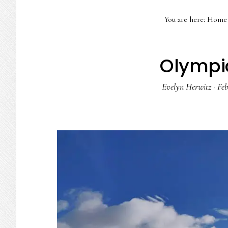
You are here:
Home
Olympic
Evelyn Herwitz
·
Feb