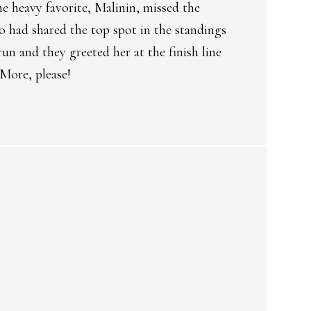
he heavy favorite, Malinin, missed the
 had shared the top spot in the standings
un and they greeted her at the finish line
 More, please!