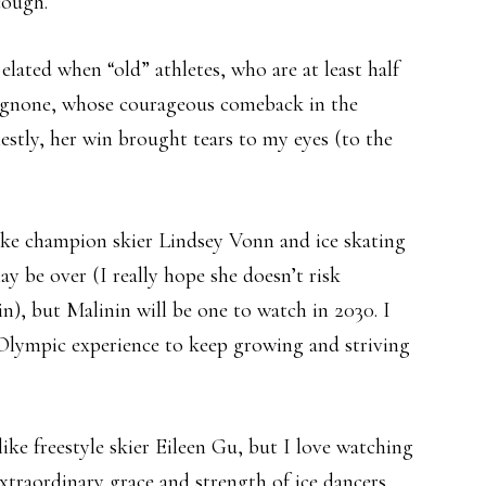
cough.
 elated when “old” athletes, who are at least half
Brignone, whose courageous comeback in the
stly, her win brought tears to my eyes (to the
ike champion skier Lindsey Vonn and ice skating
ay be over (I really hope she doesn’t risk
n), but Malinin will be one to watch in 2030. I
 Olympic experience to keep growing and striving
 like freestyle skier Eileen Gu, but I love watching
extraordinary grace and strength of ice dancers