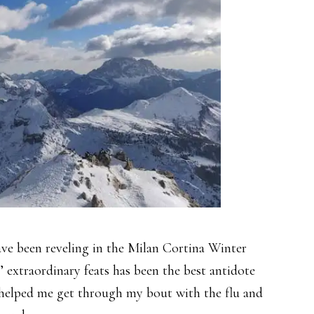
have been reveling in the Milan Cortina Winter
 extraordinary feats has been the best antidote
so helped me get through my bout with the flu and