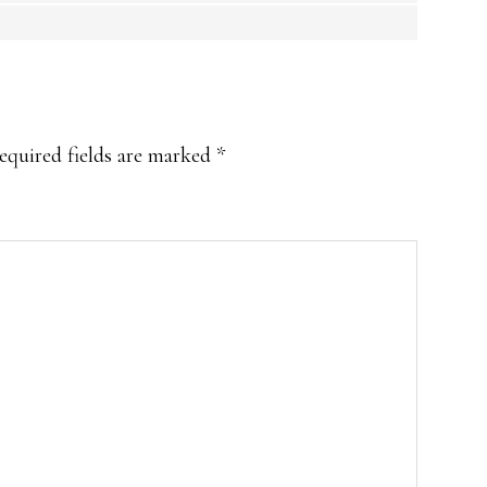
equired fields are marked
*