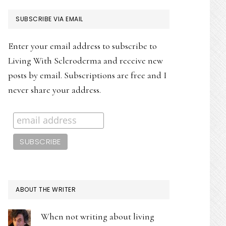
PRIMARY
SUBSCRIBE VIA EMAIL
SIDEBAR
Enter your email address to subscribe to
Living With Scleroderma and receive new
posts by email. Subscriptions are free and I
never share your address.
ABOUT THE WRITER
When not writing about living