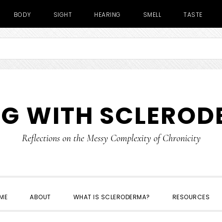
BODY
SIGHT
HEARING
SMELL
TASTE
NG WITH SCLERO
Reflections on the Messy Complexity of Chronicity
ME
ABOUT
WHAT IS SCLERODERMA?
RESOURCES