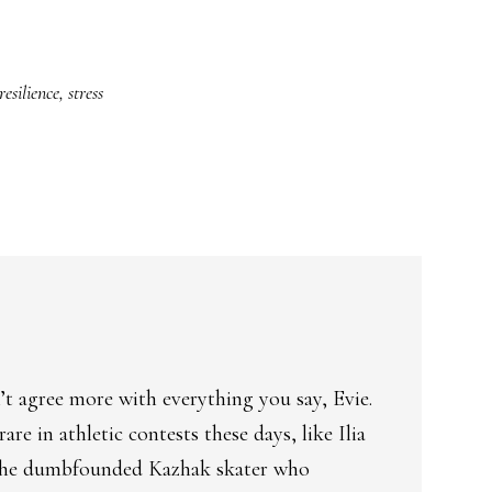
resilience
,
stress
t agree more with everything you say, Evie.
re in athletic contests these days, like Ilia
 the dumbfounded Kazhak skater who