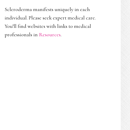
Scleroderma manifests uniquely in each
individual. Please seek expert medical care.
You’ll find websites with links to medical
professionals in
Resources
.