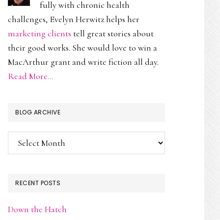
fully with chronic health
challenges, Evelyn Herwitz helps her
marketing clients
tell great stories about
their good works. She would love to win a
MacArthur grant and write fiction all day.
Read More…
BLOG ARCHIVE
Blog
Archive
RECENT POSTS
Down the Hatch