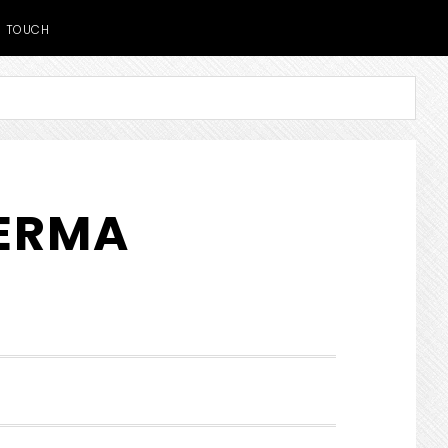
TOUCH
DERMA
SHOW
SEARCH