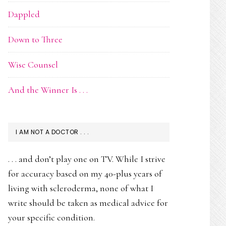
Dappled
Down to Three
Wise Counsel
And the Winner Is . . .
I AM NOT A DOCTOR . . .
. . . and don’t play one on TV. While I strive
for accuracy based on my 40-plus years of
living with scleroderma, none of what I
write should be taken as medical advice for
your specific condition.