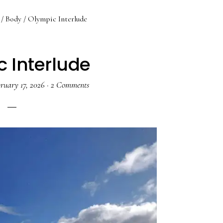
/
Body
/
Olympic Interlude
 Interlude
ruary 17, 2026
·
2 Comments