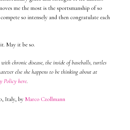
oves me the most is the sportsmanship of so
compete so intensely and then congratulate each
t. May it be so.
ith chronic disease, the inside of baseballs, turtles
hatever else she happens to be thinking about at
y Policy here
.
, Italy, by
Marco Czollmann