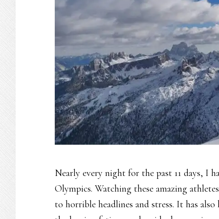
Nearly every night for the past 11 days, I 
Olympics. Watching these amazing athletes’
to horrible headlines and stress. It has al