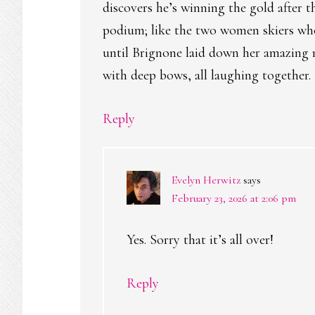
discovers he’s winning the gold after t
podium; like the two women skiers who
until Brignone laid down her amazing r
with deep bows, all laughing together.
Reply
Evelyn Herwitz
says
February 23, 2026 at 2:06 pm
Yes. Sorry that it’s all over!
Reply