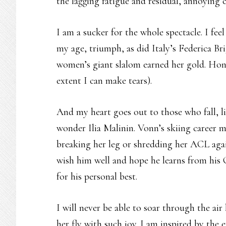
the lagging fatigue and residual, annoying 
I am a sucker for the whole spectacle. I feel
my age, triumph, as did Italy’s Federica 
women’s giant slalom earned her gold. Hone
extent I can make tears).
And my heart goes out to those who fall, l
wonder Ilia Malinin. Vonn’s skiing career m
breaking her leg or shredding her ACL agai
wish him well and hope he learns from his
for his personal best.
I will never be able to soar through the air
her fly with such joy. I am inspired by the 