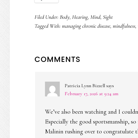
Filed Under:
Body
,
Hearing
,
Mind
,
Sight
Tagged With:
managing chronic disease
,
mindfulness
,
READER
COMMENTS
INTERACTIONS
Patricia Lynn Bizzell
says
February 17, 2026 at 9:24 am
We’ve also been watching and I couldn’
Especially the good sportsmanship, so ra
Malinin rushing over to congratulate