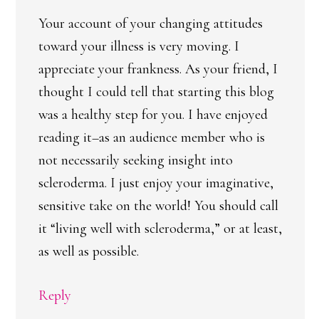
Your account of your changing attitudes
toward your illness is very moving. I
appreciate your frankness. As your friend, I
thought I could tell that starting this blog
was a healthy step for you. I have enjoyed
reading it–as an audience member who is
not necessarily seeking insight into
scleroderma. I just enjoy your imaginative,
sensitive take on the world! You should call
it “living well with scleroderma,” or at least,
as well as possible.
Reply