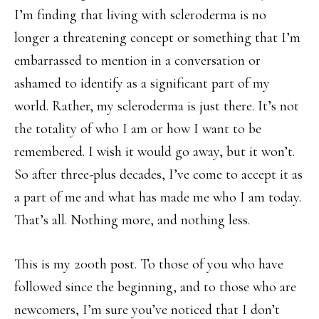
I’m finding that living with scleroderma is no
longer a threatening concept or something that I’m
embarrassed to mention in a conversation or
ashamed to identify as a significant part of my
world. Rather, my scleroderma is just there. It’s not
the totality of who I am or how I want to be
remembered. I wish it would go away, but it won’t.
So after three-plus decades, I’ve come to accept it as
a part of me and what has made me who I am today.
That’s all. Nothing more, and nothing less.
This is my 200th post. To those of you who have
followed since the beginning, and to those who are
newcomers, I’m sure you’ve noticed that I don’t