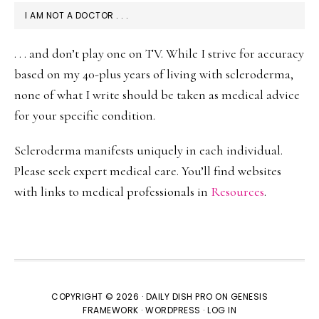
I AM NOT A DOCTOR . . .
. . . and don’t play one on TV. While I strive for accuracy
based on my 40-plus years of living with scleroderma,
none of what I write should be taken as medical advice
for your specific condition.
Scleroderma manifests uniquely in each individual.
Please seek expert medical care. You’ll find websites
with links to medical professionals in
Resources
.
COPYRIGHT © 2026 ·
DAILY DISH PRO
ON
GENESIS
FRAMEWORK
·
WORDPRESS
·
LOG IN