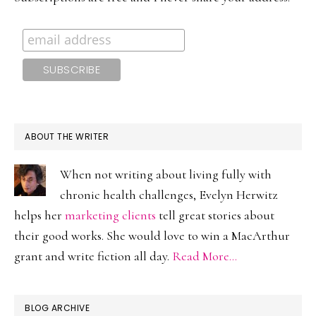
ABOUT THE WRITER
When not writing about living fully with
chronic health challenges, Evelyn Herwitz
helps her
marketing clients
tell great stories about
their good works. She would love to win a MacArthur
grant and write fiction all day.
Read More…
BLOG ARCHIVE