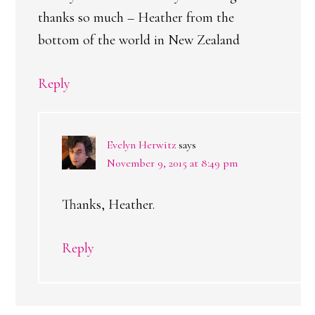
thanks so much – Heather from the
bottom of the world in New Zealand
Reply
Evelyn Herwitz
says
November 9, 2015 at 8:49 pm
Thanks, Heather.
Reply