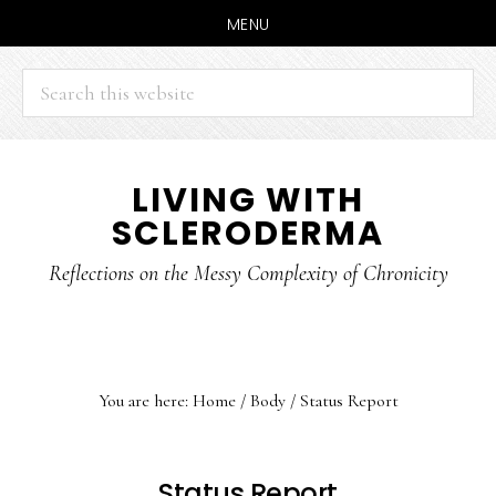
MENU
Search
this
website
Skip
Skip
LIVING WITH
to
to
SCLERODERMA
main
primary
content
sidebar
Reflections on the Messy Complexity of Chronicity
You are here:
Home
/
Body
/
Status Report
Status Report