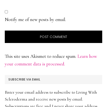
Notify me of new posts by email.
This site uses Akismet to reduce spam.
Learn how
your comment data is processed.
PRIMARY
SUBSCRIBE VIA EMAIL
SIDEBAR
Enter your email address to subscribe to Living With
Scleroderma and receive new posts by email.
Subscriptions are free and I never share your address.