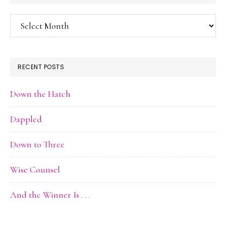
Blog
Archive
RECENT POSTS
Down the Hatch
Dappled
Down to Three
Wise Counsel
And the Winner Is . . .