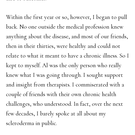
Within the first year or so, however, I began to pull
back. No one outside the medical profession knew
anything about the disease, and most of our friends,
then in their thirties, were healthy and could not
relate to what it meant to have a chronic illness. So I
kept to myself. Al was the only person who really
knew what I was going through. I sought support
and insight from therapists. I commiserated with a
couple of friends with their own chronic health
challenges, who understood. In fact, over the next
few decades, I barely spoke at all about my
scleroderma in public.