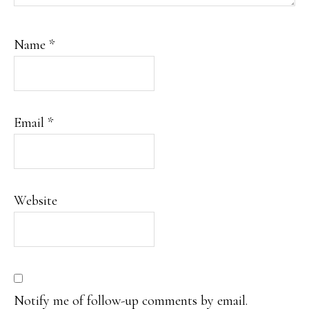
Name
*
Email
*
Website
Notify me of follow-up comments by email.