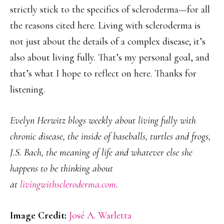
strictly stick to the specifics of scleroderma—for all
the reasons cited here. Living with scleroderma is
not just about the details of a complex disease; it’s
also about living fully. That’s my personal goal, and
that’s what I hope to reflect on here. Thanks for
listening.
Evelyn Herwitz blogs weekly about living fully with
chronic disease, the inside of baseballs, turtles and frogs,
J.S. Bach, the meaning of life and whatever else she
happens to be thinking about
at
livingwithscleroderma.com
.
Image Credit:
José A. Warletta