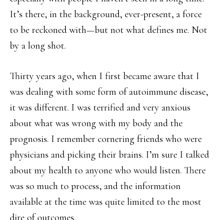
It’s there, in the background, ever-present, a force
to be reckoned with—but not what defines me. Not
by a long shot.
Thirty years ago, when I first became aware that I
was dealing with some form of autoimmune disease,
it was different. I was terrified and very anxious
about what was wrong with my body and the
prognosis. I remember cornering friends who were
physicians and picking their brains. I’m sure I talked
about my health to anyone who would listen. There
was so much to process, and the information
available at the time was quite limited to the most
dire of outcomes.