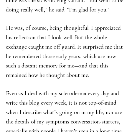
mine was the slow-moving variant. “You seem to be
doing really well,” he said. “I’m glad for you.”
He was, of course, being thoughtful. I appreciated
his reflection that I look well. But the whole
exchange caught me off guard. It surprised me that
he remembered those early years, which are now
such a distant memory for me—and that this
remained how he thought about me.
Even as I deal with my scleroderma every day and
write this blog every week, it is not top-of-mind
when I describe what’s going on in my life, nor are
the details of my symptoms conversation-starters,
especially with people I haven’t seen in a long time.