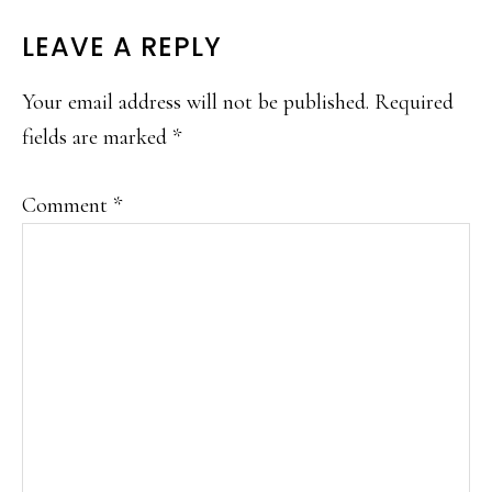
LEAVE A REPLY
Your email address will not be published.
Required
fields are marked
*
Comment
*