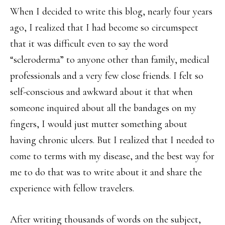
When I decided to write this blog, nearly four years
ago, I realized that I had become so circumspect
that it was difficult even to say the word
“scleroderma” to anyone other than family, medical
professionals and a very few close friends. I felt so
self-conscious and awkward about it that when
someone inquired about all the bandages on my
fingers, I would just mutter something about
having chronic ulcers. But I realized that I needed to
come to terms with my disease, and the best way for
me to do that was to write about it and share the
experience with fellow travelers.
After writing thousands of words on the subject,