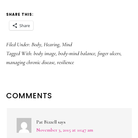
SHARE THIS:
Share
Filed Under:
Body
,
Hearing
,
Mind
Tagged With:
body image
,
body-mind balance
,
finger ulcers
,
managing chronic disease
,
resilience
READER
COMMENTS
INTERACTIONS
Pat Bizzell
says
November 3, 2015 at 10:47 am