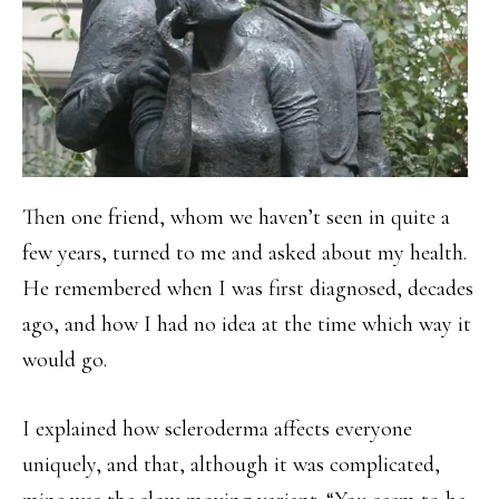
Then one friend, whom we haven’t seen in quite a
few years, turned to me and asked about my health.
He remembered when I was first diagnosed, decades
ago, and how I had no idea at the time which way it
would go.
I explained how scleroderma affects everyone
uniquely, and that, although it was complicated,