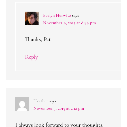
Evelyn Herwitz
says
November 9, 2015 at 8:49 pm
Thanks, Pat.
Reply
Heather
says
November 3, 2015 at 2:12 pm
I always look forward to your thoughts.