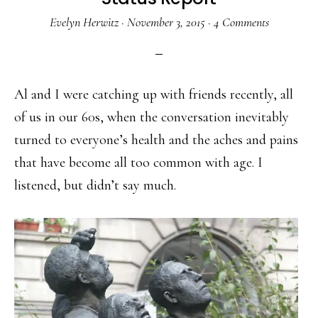
Evelyn Herwitz
·
November 3, 2015
·
4 Comments
Al and I were catching up with friends recently, all
of us in our 60s, when the conversation inevitably
turned to everyone’s health and the aches and pains
that have become all too common with age. I
listened, but didn’t say much.