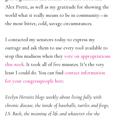
Alex Pretti, as well as my gratitude for showing the
world what it really means to be in community—in
the most bitter, cold, savage circumstances.
I contacted my senators today to express my
outrage and ask them to use every tool available to
stop this madness when they
vote on appropriations
this week
. It took all of five minutes. It’s the very
least I could do. You can find
contact information
for your congresspeople here
.
Evelyn Herwitz blogs weekly about living fully with
chronic disease, the inside of baseballs, turtles and frogs,
J.S. Bach, the meaning of life and whatever else she