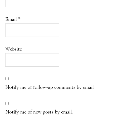
Email
*
Website
Notify me of follow-up comments by email.
Notify me of new posts by email.