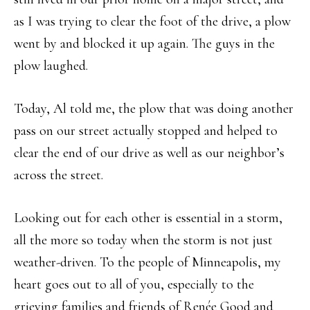
as I was trying to clear the foot of the drive, a plow
went by and blocked it up again. The guys in the
plow laughed.
Today, Al told me, the plow that was doing another
pass on our street actually stopped and helped to
clear the end of our drive as well as our neighbor’s
across the street.
Looking out for each other is essential in a storm,
all the more so today when the storm is not just
weather-driven. To the people of Minneapolis, my
heart goes out to all of you, especially to the
grieving families and friends of Renée Good and