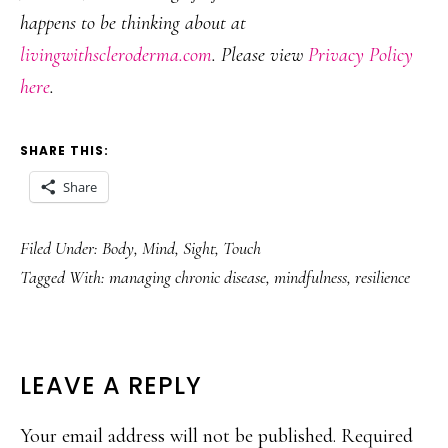
happens to be thinking about at
livingwithscleroderma.com
. Please view
Privacy Policy
here
.
SHARE THIS:
Share
Filed Under:
Body
,
Mind
,
Sight
,
Touch
Tagged With:
managing chronic disease
,
mindfulness
,
resilience
READER
LEAVE A REPLY
INTERACTIONS
Your email address will not be published.
Required