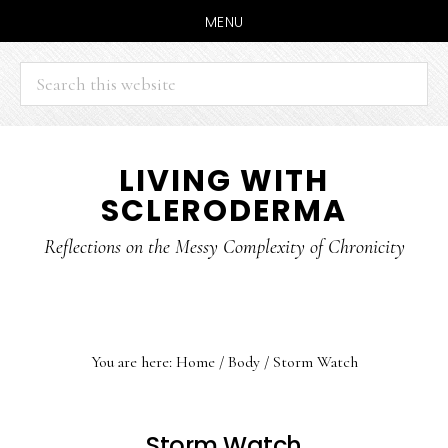
MENU
Search
this
website
Skip
Skip
LIVING WITH
to
to
SCLERODERMA
main
primary
content
sidebar
Reflections on the Messy Complexity of Chronicity
You are here:
Home
/
Body
/
Storm Watch
Storm Watch