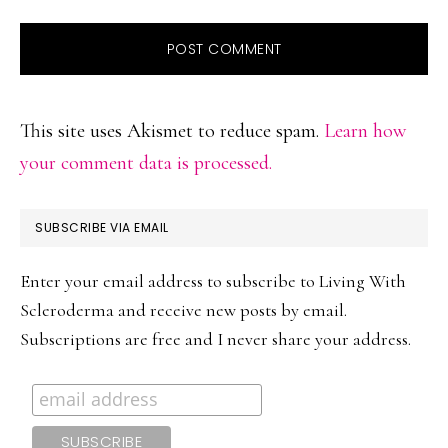
This site uses Akismet to reduce spam.
Learn how
your comment data is processed.
PRIMARY
SUBSCRIBE VIA EMAIL
SIDEBAR
Enter your email address to subscribe to Living With
Scleroderma and receive new posts by email.
Subscriptions are free and I never share your address.