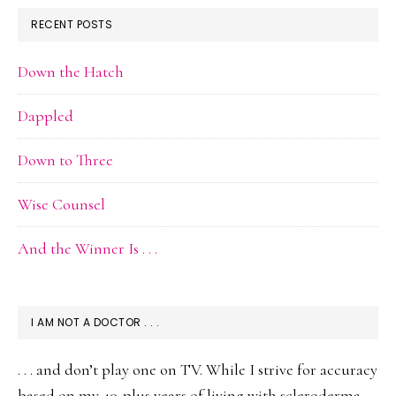
RECENT POSTS
Down the Hatch
Dappled
Down to Three
Wise Counsel
And the Winner Is . . .
I AM NOT A DOCTOR . . .
. . . and don’t play one on TV. While I strive for accuracy
based on my 40-plus years of living with scleroderma,