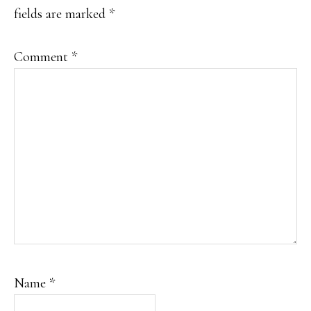
fields are marked
*
Comment
*
Name
*