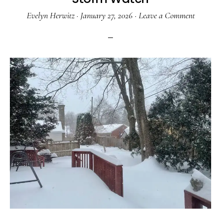
Evelyn Herwitz
·
January 27, 2026
·
Leave a Comment