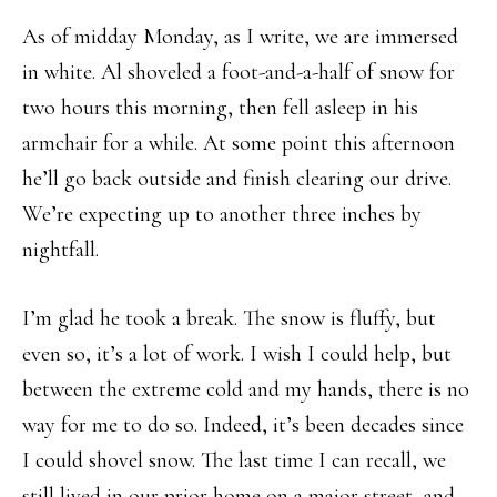
As of midday Monday, as I write, we are immersed
in white. Al shoveled a foot-and-a-half of snow for
two hours this morning, then fell asleep in his
armchair for a while. At some point this afternoon
he’ll go back outside and finish clearing our drive.
We’re expecting up to another three inches by
nightfall.
I’m glad he took a break. The snow is fluffy, but
even so, it’s a lot of work. I wish I could help, but
between the extreme cold and my hands, there is no
way for me to do so. Indeed, it’s been decades since
I could shovel snow. The last time I can recall, we
still lived in our prior home on a major street, and