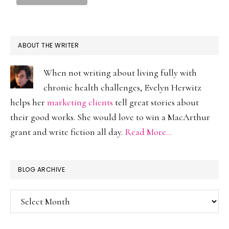
ABOUT THE WRITER
When not writing about living fully with
chronic health challenges, Evelyn Herwitz
helps her
marketing clients
tell great stories about
their good works. She would love to win a MacArthur
grant and write fiction all day.
Read More…
BLOG ARCHIVE
Blog
Archive