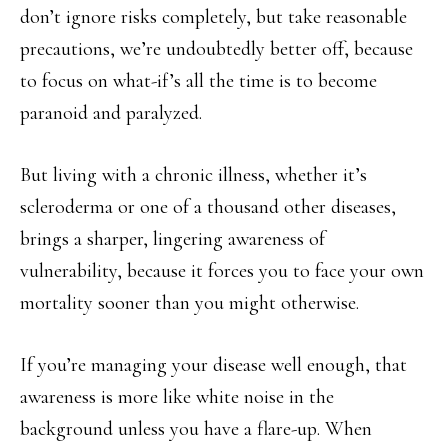
don’t ignore risks completely, but take reasonable
precautions, we’re undoubtedly better off, because
to focus on what-if’s all the time is to become
paranoid and paralyzed.
But living with a chronic illness, whether it’s
scleroderma or one of a thousand other diseases,
brings a sharper, lingering awareness of
vulnerability, because it forces you to face your own
mortality sooner than you might otherwise.
If you’re managing your disease well enough, that
awareness is more like white noise in the
background unless you have a flare-up. When