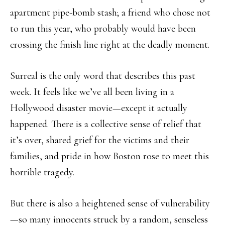
apartment pipe-bomb stash; a friend who chose not
to run this year, who probably would have been
crossing the finish line right at the deadly moment.
Surreal is the only word that describes this past
week. It feels like we’ve all been living in a
Hollywood disaster movie—except it actually
happened. There is a collective sense of relief that
it’s over, shared grief for the victims and their
families, and pride in how Boston rose to meet this
horrible tragedy.
But there is also a heightened sense of vulnerability
—so many innocents struck by a random, senseless