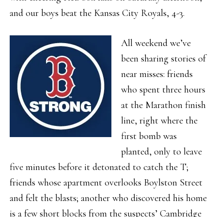
and our boys beat the Kansas City Royals, 4-3.
All weekend we’ve
been sharing stories of
near misses: friends
who spent three hours
at the Marathon finish
line, right where the
first bomb was
planted, only to leave
five minutes before it detonated to catch the T;
friends whose apartment overlooks Boylston Street
and felt the blasts; another who discovered his home
is a few short blocks from the suspects’ Cambridge