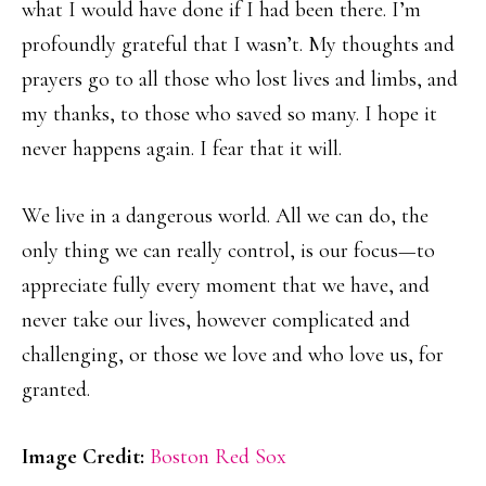
what I would have done if I had been there. I’m
profoundly grateful that I wasn’t. My thoughts and
prayers go to all those who lost lives and limbs, and
my thanks, to those who saved so many. I hope it
never happens again. I fear that it will.
We live in a dangerous world. All we can do, the
only thing we can really control, is our focus—to
appreciate fully every moment that we have, and
never take our lives, however complicated and
challenging, or those we love and who love us, for
granted.
Image Credit:
Boston Red Sox