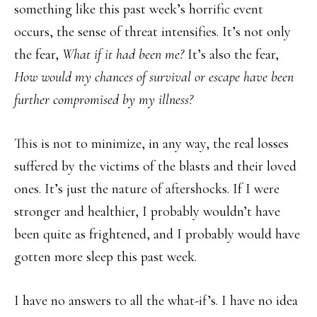
something like this past week’s horrific event
occurs, the sense of threat intensifies. It’s not only
the fear,
What if it had been me?
It’s also the fear,
How would my chances of survival or escape have been
further compromised by my illness?
This is not to minimize, in any way, the real losses
suffered by the victims of the blasts and their loved
ones. It’s just the nature of aftershocks. If I were
stronger and healthier, I probably wouldn’t have
been quite as frightened, and I probably would have
gotten more sleep this past week.
I have no answers to all the what-if’s. I have no idea