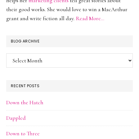
helps her
marketing clients
tell great stories about
their good works. She would love to win a MacArthur
grant and write fiction all day.
Read More…
BLOG ARCHIVE
Blog
Archive
RECENT POSTS
Down the Hatch
Dappled
Down to Three