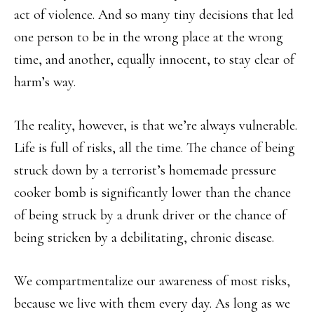
act of violence. And so many tiny decisions that led
one person to be in the wrong place at the wrong
time, and another, equally innocent, to stay clear of
harm’s way.
The reality, however, is that we’re always vulnerable.
Life is full of risks, all the time. The chance of being
struck down by a terrorist’s homemade pressure
cooker bomb is significantly lower than the chance
of being struck by a drunk driver or the chance of
being stricken by a debilitating, chronic disease.
We compartmentalize our awareness of most risks,
because we live with them every day. As long as we