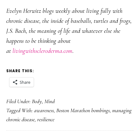
Evelyn Herwitz blogs weekly about living fully with
chronic disease, the inside of baseballs, turtles and frogs,
J.S. Bach, the meaning of life and whatever else she
happens to be thinking about
at
livingwithscleroderma.com
.
SHARE THIS:
Share
Filed Under:
Body
,
Mind
Tagged With:
awareness
,
Boston Marathon bombings
,
managing
chronic disease
,
resilience