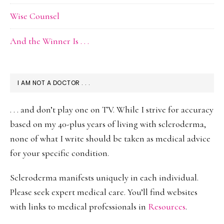
Wise Counsel
And the Winner Is . . .
I AM NOT A DOCTOR . . .
. . . and don’t play one on TV. While I strive for accuracy
based on my 40-plus years of living with scleroderma,
none of what I write should be taken as medical advice
for your specific condition.
Scleroderma manifests uniquely in each individual.
Please seek expert medical care. You’ll find websites
with links to medical professionals in
Resources
.