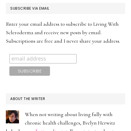
PRIMARY
SUBSCRIBE VIA EMAIL
SIDEBAR
Enter your email address to subscribe to Living With
Scleroderma and receive new posts by email.
Subscriptions are free and I never share your address.
ABOUT THE WRITER
When not writing about living fully with
chronic health challenges, Evelyn Herwitz