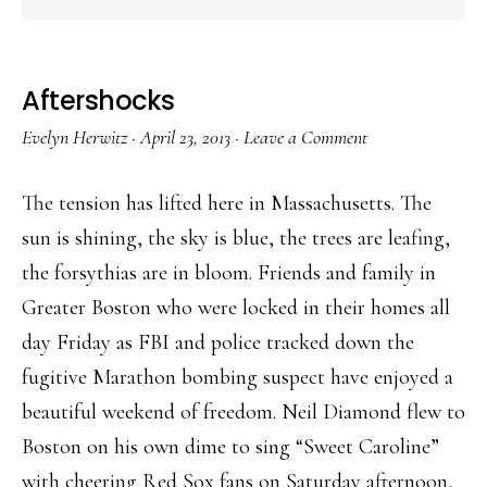
Aftershocks
Evelyn Herwitz
·
April 23, 2013
·
Leave a Comment
The tension has lifted here in Massachusetts. The
sun is shining, the sky is blue, the trees are leafing,
the forsythias are in bloom. Friends and family in
Greater Boston who were locked in their homes all
day Friday as FBI and police tracked down the
fugitive Marathon bombing suspect have enjoyed a
beautiful weekend of freedom. Neil Diamond flew to
Boston on his own dime to sing “Sweet Caroline”
with cheering Red Sox fans on Saturday afternoon,