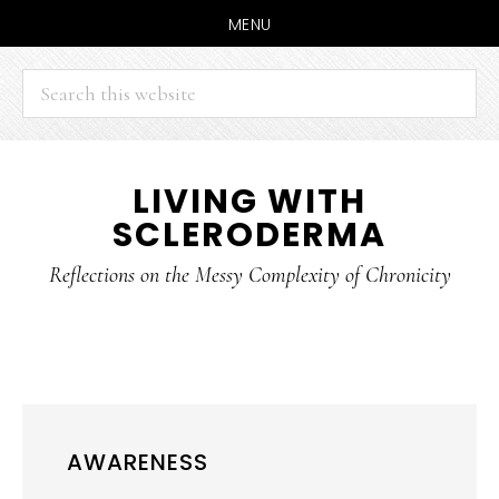
MENU
Search
this
website
Skip
Skip
LIVING WITH
to
to
SCLERODERMA
main
primary
content
sidebar
Reflections on the Messy Complexity of Chronicity
AWARENESS