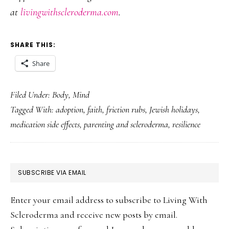
at
livingwithscleroderma.com
.
SHARE THIS:
Share
Filed Under:
Body
,
Mind
Tagged With:
adoption
,
faith
,
friction rubs
,
Jewish holidays
,
medication side effects
,
parenting and scleroderma
,
resilience
PRIMARY
SUBSCRIBE VIA EMAIL
SIDEBAR
Enter your email address to subscribe to Living With
Scleroderma and receive new posts by email.