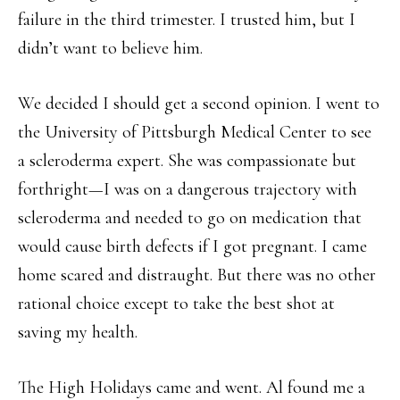
failure in the third trimester. I trusted him, but I
didn’t want to believe him.
We decided I should get a second opinion. I went to
the University of Pittsburgh Medical Center to see
a scleroderma expert. She was compassionate but
forthright—I was on a dangerous trajectory with
scleroderma and needed to go on medication that
would cause birth defects if I got pregnant. I came
home scared and distraught. But there was no other
rational choice except to take the best shot at
saving my health.
The High Holidays came and went. Al found me a