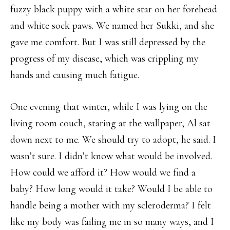
fuzzy black puppy with a white star on her forehead
and white sock paws. We named her Sukki, and she
gave me comfort. But I was still depressed by the
progress of my disease, which was crippling my
hands and causing much fatigue.
One evening that winter, while I was lying on the
living room couch, staring at the wallpaper, Al sat
down next to me. We should try to adopt, he said. I
wasn’t sure. I didn’t know what would be involved.
How could we afford it? How would we find a
baby? How long would it take? Would I be able to
handle being a mother with my scleroderma? I felt
like my body was failing me in so many ways, and I