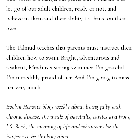
let go of our adult children, ready or not, and
believe in them and their ability to thrive on their
own.
The Talmud teaches that parents must instruct their
children how to swim. Bright, adventurous and
resilient, Mindi is a strong swimmer. I’m grateful.
I’m incredibly proud of her. And I’m going to miss
her very much.
Evelyn Herwitz blogs weekly about living fully with
chronic disease, the inside of baseballs, turtles and frogs,
J.S. Bach, the meaning of life and whatever else she
happens to be thinking about