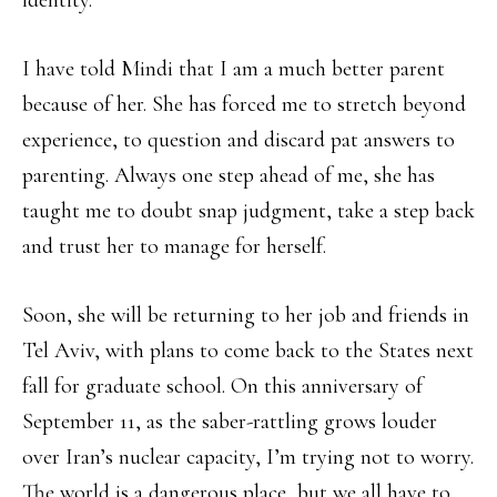
identity.
I have told Mindi that I am a much better parent
because of her. She has forced me to stretch beyond
experience, to question and discard pat answers to
parenting. Always one step ahead of me, she has
taught me to doubt snap judgment, take a step back
and trust her to manage for herself.
Soon, she will be returning to her job and friends in
Tel Aviv, with plans to come back to the States next
fall for graduate school. On this anniversary of
September 11, as the saber-rattling grows louder
over Iran’s nuclear capacity, I’m trying not to worry.
The world is a dangerous place, but we all have to