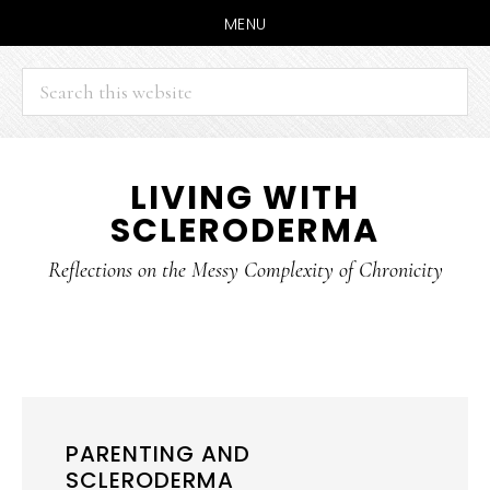
MENU
Search
this
website
Skip
Skip
LIVING WITH
to
to
SCLERODERMA
main
primary
content
sidebar
Reflections on the Messy Complexity of Chronicity
PARENTING AND
SCLERODERMA