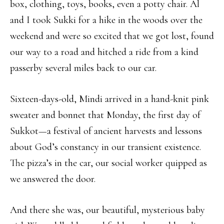
box, clothing, toys, books, even a potty chair. Al
and I took Sukki for a hike in the woods over the
weekend and were so excited that we got lost, found
our way to a road and hitched a ride from a kind
passerby several miles back to our car.
Sixteen-days-old, Mindi arrived in a hand-knit pink
sweater and bonnet that Monday, the first day of
Sukkot—a festival of ancient harvests and lessons
about God’s constancy in our transient existence.
The pizza’s in the car, our social worker quipped as
we answered the door.
And there she was, our beautiful, mysterious baby