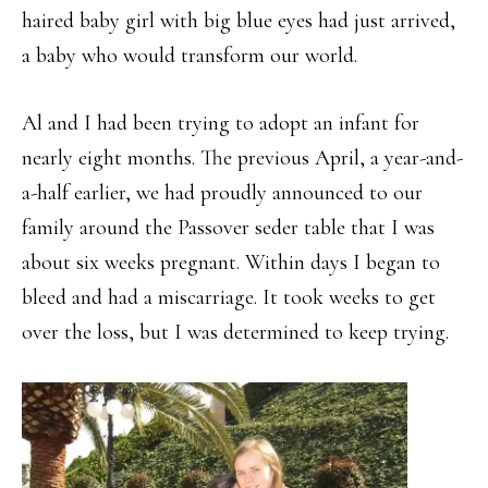
haired baby girl with big blue eyes had just arrived,
a baby who would transform our world.
Al and I had been trying to adopt an infant for
nearly eight months. The previous April, a year-and-
a-half earlier, we had proudly announced to our
family around the Passover seder table that I was
about six weeks pregnant. Within days I began to
bleed and had a miscarriage. It took weeks to get
over the loss, but I was determined to keep trying.