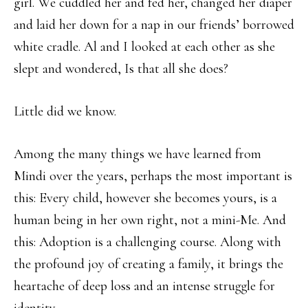
girl. We cuddled her and fed her, changed her diaper
and laid her down for a nap in our friends’ borrowed
white cradle. Al and I looked at each other as she
slept and wondered, Is that all she does?
Little did we know.
Among the many things we have learned from
Mindi over the years, perhaps the most important is
this: Every child, however she becomes yours, is a
human being in her own right, not a mini-Me. And
this: Adoption is a challenging course. Along with
the profound joy of creating a family, it brings the
heartache of deep loss and an intense struggle for