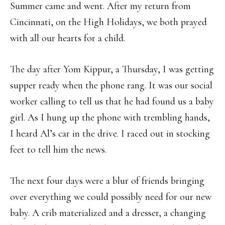
Summer came and went. After my return from
Cincinnati, on the High Holidays, we both prayed
with all our hearts for a child.
The day after Yom Kippur, a Thursday, I was getting
supper ready when the phone rang. It was our social
worker calling to tell us that he had found us a baby
girl. As I hung up the phone with trembling hands,
I heard Al’s car in the drive. I raced out in stocking
feet to tell him the news.
The next four days were a blur of friends bringing
over everything we could possibly need for our new
baby. A crib materialized and a dresser, a changing