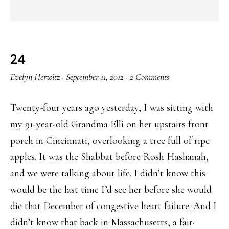
24
Evelyn Herwitz
·
September 11, 2012
·
2 Comments
Twenty-four years ago yesterday, I was sitting with
my 91-year-old Grandma Elli on her upstairs front
porch in Cincinnati, overlooking a tree full of ripe
apples. It was the Shabbat before Rosh Hashanah,
and we were talking about life. I didn’t know this
would be the last time I’d see her before she would
die that December of congestive heart failure. And I
didn’t know that back in Massachusetts, a fair-