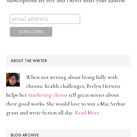
Subscriptions are free and I never share your address.
ABOUT THE WRITER
When not writing about living fully with
chronic health challenges, Evelyn Herwitz
helps her
marketing clients
tell great stories about
their good works. She would love to win a MacArthur
grant and write fiction all day.
Read More…
BLOG ARCHIVE