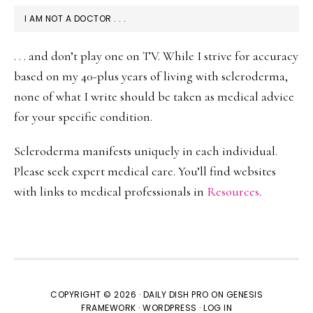
I AM NOT A DOCTOR . . .
. . . and don’t play one on TV. While I strive for accuracy
based on my 40-plus years of living with scleroderma,
none of what I write should be taken as medical advice
for your specific condition.
Scleroderma manifests uniquely in each individual.
Please seek expert medical care. You’ll find websites
with links to medical professionals in
Resources
.
COPYRIGHT © 2026 ·
DAILY DISH PRO
ON
GENESIS
FRAMEWORK
·
WORDPRESS
·
LOG IN