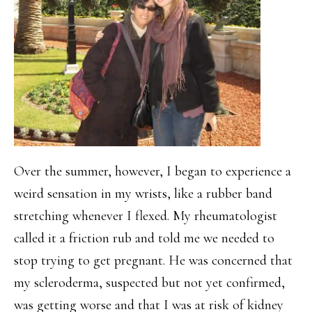
Over the summer, however, I began to experience a
weird sensation in my wrists, like a rubber band
stretching whenever I flexed. My rheumatologist
called it a friction rub and told me we needed to
stop trying to get pregnant. He was concerned that
my scleroderma, suspected but not yet confirmed,
was getting worse and that I was at risk of kidney