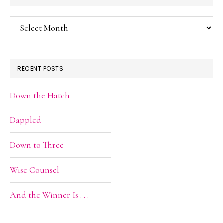
Blog
Archive
RECENT POSTS
Down the Hatch
Dappled
Down to Three
Wise Counsel
And the Winner Is . . .