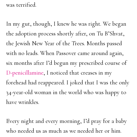
was terrified.
In my gut, though, I knew he was right. We began
the adoption process shortly after, on Tu B’Shvat,
the Jewish New Year of the Trees. Months passed
with no leads. When Passover came around again,
six months after I’d begun my prescribed course of
D-penicillamine
, I noticed that creases in my
forehead had reappeared. I joked that I was the only
34-year-old woman in the world who was happy to
have wrinkles.
Every night and every morning, I’d pray for a baby
who needed us as much as we needed her or him.