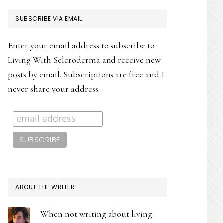
PRIMARY
SUBSCRIBE VIA EMAIL
SIDEBAR
Enter your email address to subscribe to
Living With Scleroderma and receive new
posts by email. Subscriptions are free and I
never share your address.
ABOUT THE WRITER
When not writing about living