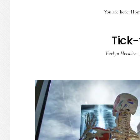
You are here:
Hom
Tick-
Evelyn Herwitz
·