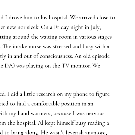
 I drove him to his hospital. We arrived close to
er new nor sleek. On a Friday night in July,
tting around the waiting room in various stages
s. The intake nurse was stressed and busy with a
ly in and out of consciousness. An old episode
he DA) was playing on the TV monitor. We
d. I did a little research on my phone to figure
ied to find a comfortable position in an
with my hand warmers, because I was nervous
om the hospital. Al kept himself busy reading a
d to bring along. He wasn’t feverish anymore,