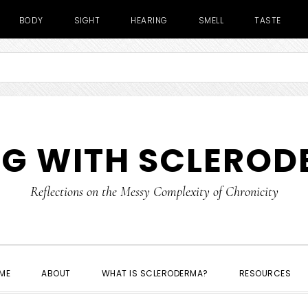
BODY
SIGHT
HEARING
SMELL
TASTE
NG WITH SCLERO
Reflections on the Messy Complexity of Chronicity
ME
ABOUT
WHAT IS SCLERODERMA?
RESOURCES