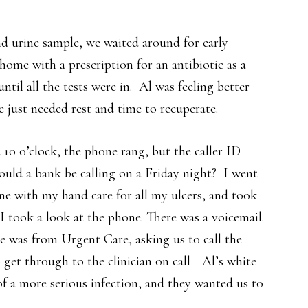
and urine sample, we waited around for early
home with a prescription for an antibiotic as a
til all the tests were in. Al was feeling better
 just needed rest and time to recuperate.
10 o’clock, the phone rang, but the caller ID
ould a bank be calling on a Friday night? I went
e with my hand care for all my ulcers, and took
I took a look at the phone. There was a voicemail.
ge was from Urgent Care, asking us to call the
 get through to the clinician on call—Al’s white
f a more serious infection, and they wanted us to