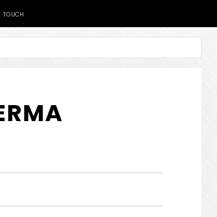
TOUCH
DERMA
SHOW
SEARCH