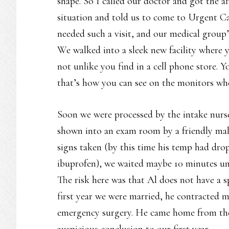
shape. So I called our doctor and got the af
situation and told us to come to Urgent Car
needed such a visit, and our medical group
We walked into a sleek new facility where 
not unlike you find in a cell phone store. Y
that’s how you can see on the monitors wh
Soon we were processed by the intake nurse
shown into an exam room by a friendly male 
signs taken (by this time his temp had dro
ibuprofen), we waited maybe 10 minutes un
The risk here was that Al does not have a 
first year we were married, he contracted 
emergency surgery. He came home from the
auspicious conclusion to our first year.