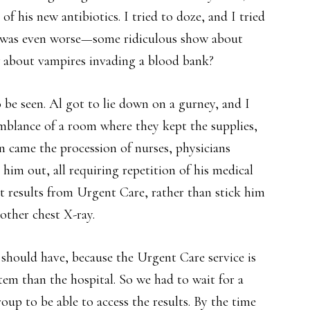
f his new antibiotics. I tried to doze, and I tried
m was even worse—some ridiculous show about
 about vampires invading a blood bank?
 be seen. Al got to lie down on a gurney, and I
emblance of a room where they kept the supplies,
en came the procession of nurses, physicians
 him out, all requiring repetition of his medical
st results from Urgent Care, rather than stick him
other chest X-ray.
 should have, because the Urgent Care service is
stem than the hospital. So we had to wait for a
oup to be able to access the results. By the time