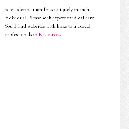
Scleroderma manifests uniquely in each
individual. Please seek expert medical care.
You’ll find websites with links to medical
professionals in
Resources
.