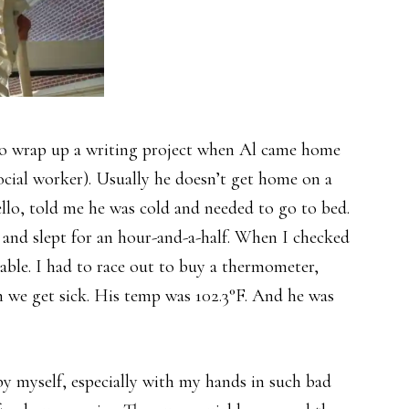
 to wrap up a writing project when Al came home
ocial worker). Usually he doesn’t get home on a
 hello, told me he was cold and needed to go to bed.
rs and slept for an hour-and-a-half. When I checked
able. I had to race out to buy a thermometer,
n we get sick. His temp was 102.3°F. And he was
y myself, especially with my hands in such bad