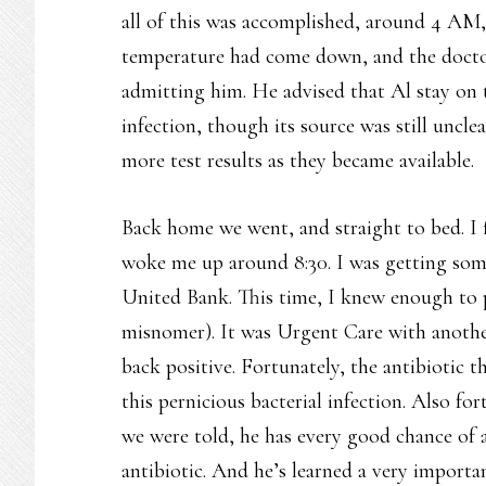
all of this was accomplished, around 4 AM,
temperature had come down, and the docto
admitting him. He advised that Al stay on t
infection, though its source was still uncl
more test results as they became available.
Back home we went, and straight to bed. I 
woke me up around 8:30. I was getting som
United Bank. This time, I knew enough to p
misnomer). It was Urgent Care with another
back positive. Fortunately, the antibiotic 
this pernicious bacterial infection. Also fo
we were told, he has every good chance of a 
antibiotic. And he’s learned a very importa