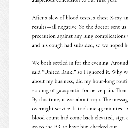
After a slew of blood tests, a chest X-ray 
results—all negative. So the doctor sent us 
precaution against any lung complications un
and his cough had subsided, so we hoped he
We both settled in for the evening. Around 
said “United Bank,” so I ignored it. Why w
about my business, did my hour-long routin
200 mg of gabapentin for nerve pain. Then 
By this time, it was about 11:30. The messa
overnight service. It took me 45 minutes to
blood count had come back elevated, sign o
go to the ER to have him checked out.