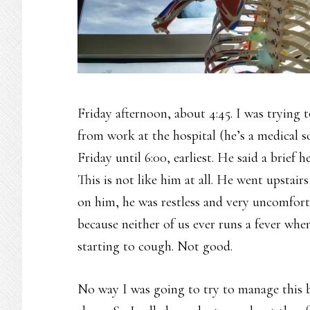
Friday afternoon, about 4:45. I was trying
from work at the hospital (he’s a medical s
Friday until 6:00, earliest. He said a brief
This is not like him at all. He went upstai
on him, he was restless and very uncomfort
because neither of us ever runs a fever whe
starting to cough. Not good.
No way I was going to try to manage this b