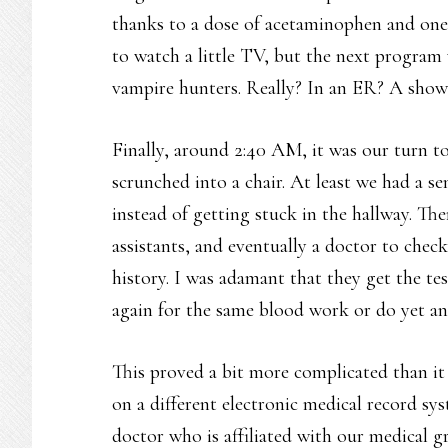
thanks to a dose of acetaminophen and one o
to watch a little TV, but the next progra
vampire hunters. Really? In an ER? A show
Finally, around 2:40 AM, it was our turn to
scrunched into a chair. At least we had a s
instead of getting stuck in the hallway. Th
assistants, and eventually a doctor to check
history. I was adamant that they get the te
again for the same blood work or do yet an
This proved a bit more complicated than it
on a different electronic medical record sy
doctor who is affiliated with our medical gr