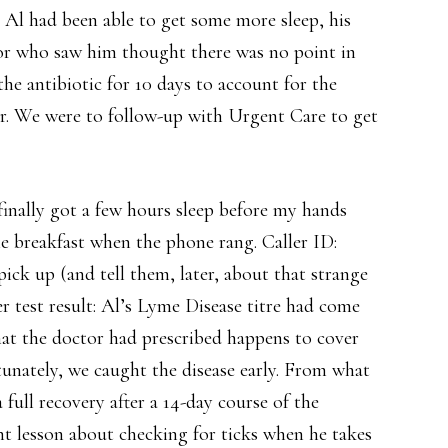
 Al had been able to get some more sleep, his
r who saw him thought there was no point in
he antibiotic for 10 days to account for the
ear. We were to follow-up with Urgent Care to get
finally got a few hours sleep before my hands
e breakfast when the phone rang. Caller ID:
ick up (and tell them, later, about that strange
 test result: Al’s Lyme Disease titre had come
that the doctor had prescribed happens to cover
rtunately, we caught the disease early. From what
full recovery after a 14-day course of the
nt lesson about checking for ticks when he takes