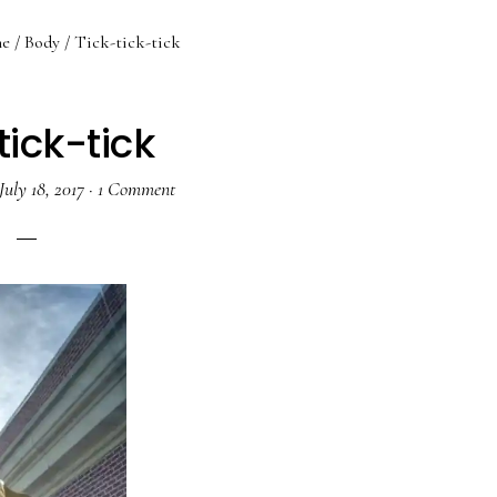
e
/
Body
/
Tick-tick-tick
tick-tick
July 18, 2017
·
1 Comment