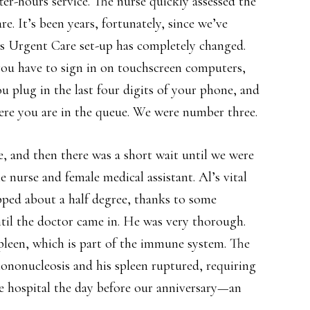
ter-hours service. The nurse quickly assessed the
e. It’s been years, fortunately, since we’ve
’s Urgent Care set-up has completely changed.
you have to sign in on touchscreen computers,
ou plug in the last four digits of your phone, and
ere you are in the queue. We were number three.
, and then there was a short wait until we were
nurse and female medical assistant. Al’s vital
pped about a half degree, thanks to some
til the doctor came in. He was very thorough.
spleen, which is part of the immune system. The
mononucleosis and his spleen ruptured, requiring
 hospital the day before our anniversary—an