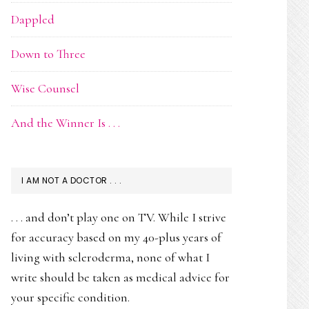
Dappled
Down to Three
Wise Counsel
And the Winner Is . . .
I AM NOT A DOCTOR . . .
. . . and don’t play one on TV. While I strive
for accuracy based on my 40-plus years of
living with scleroderma, none of what I
write should be taken as medical advice for
your specific condition.