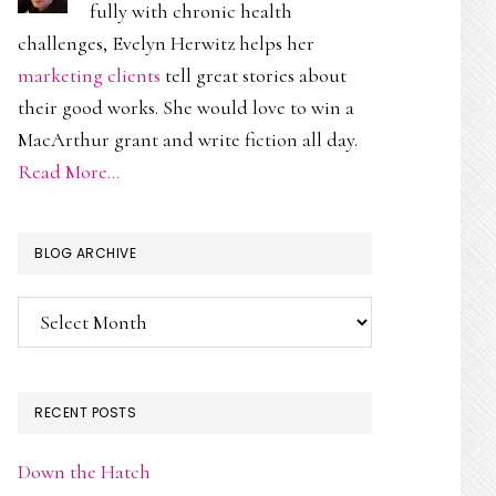
fully with chronic health
challenges, Evelyn Herwitz helps her
marketing clients
tell great stories about
their good works. She would love to win a
MacArthur grant and write fiction all day.
Read More…
BLOG ARCHIVE
Blog
Archive
RECENT POSTS
Down the Hatch