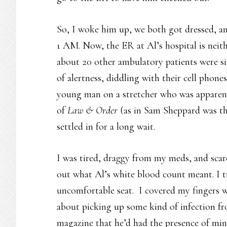
So, I woke him up, we both got dressed, and
1 AM. Now, the ER at Al’s hospital is neith
about 20 other ambulatory patients were si
of alertness, diddling with their cell phone
young man on a stretcher who was apparent
of
Law & Order
(as in Sam Sheppard was t
settled in for a long wait.
I was tired, draggy from my meds, and scare
out what Al’s white blood count meant. I tr
uncomfortable seat. I covered my fingers 
about picking up some kind of infection fr
magazine that he’d had the presence of min