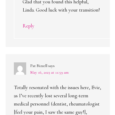
Glad that you found this helpful,
Linda. Good luck with your transition!
Reply
Pat Bizzell
says
May 16, 2023 at 11:59 am
Totally resonated with the issues here, Evie,
as I’ve recently lost several long-term
medical personnel (dentist, rheumatologist
[feel your pain, I saw the same guy!],