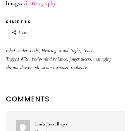
Image:
Gratisography
SHARE THIS:
Share
Filed Under:
Body
,
Hearing
,
Mind
,
Sight
,
Touch
Tagged With:
body-mind balance
,
finger ulcers
,
managing
chronic disease
,
physician turnover
,
resilience
READER
COMMENTS
INTERACTIONS
Linda Russell
says