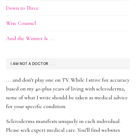
Down to Three
Wise Counsel
And the Winner Is . . .
I AM NOT A DOCTOR . . .
. . . and don’t play one on TV. While I strive for accuracy
based on my 40-plus years of living with scleroderma,
none of what I write should be taken as medical advice
for your specific condition.
Scleroderma manifests uniquely in each individual.
Please seek expert medical care. You’ll find websites