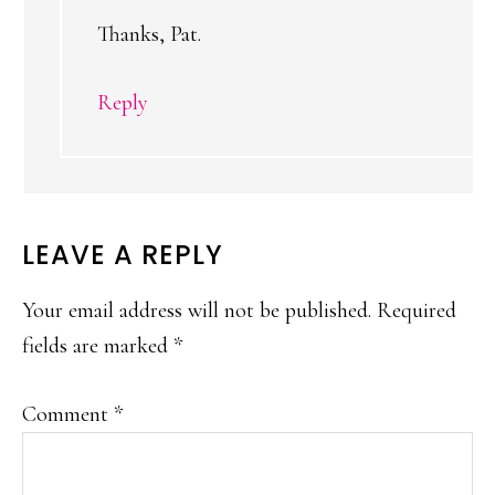
Thanks, Pat.
Reply
LEAVE A REPLY
Your email address will not be published.
Required
fields are marked
*
Comment
*