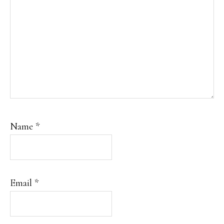
Name
*
Email
*