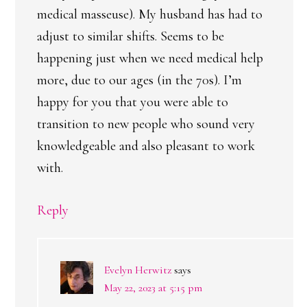
medical masseuse). My husband has had to
adjust to similar shifts. Seems to be
happening just when we need medical help
more, due to our ages (in the 70s). I’m
happy for you that you were able to
transition to new people who sound very
knowledgeable and also pleasant to work
with.
Reply
Evelyn Herwitz
says
May 22, 2023 at 5:15 pm