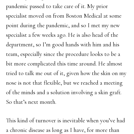
pandemic passed to take care of it. My prior
specialist moved on from Boston Medical at some
point during the pandemic, and so I met my new
specialist a few weeks ago. He is also head of the
department, so I’m good hands with him and his
team, especially since the procedure looks to be a
bit more complicated this time around. He almost
tried to talk me out of it, given how the skin on my
nose is not that flexible, but we reached a meeting
of the minds and a solution involving a skin graft.
So that’s next month.
This kind of turnover is inevitable when you’ve had
a chronic disease as long as I have, for more than