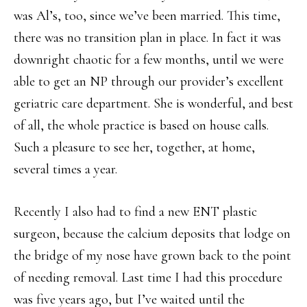
was Al’s, too, since we’ve been married. This time,
there was no transition plan in place. In fact it was
downright chaotic for a few months, until we were
able to get an NP through our provider’s excellent
geriatric care department. She is wonderful, and best
of all, the whole practice is based on house calls.
Such a pleasure to see her, together, at home,
several times a year.
Recently I also had to find a new ENT plastic
surgeon, because the calcium deposits that lodge on
the bridge of my nose have grown back to the point
of needing removal. Last time I had this procedure
was five years ago, but I’ve waited until the