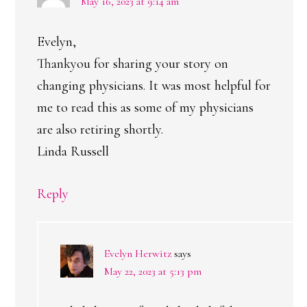
May 16, 2023 at 9:14 am
Evelyn,
Thankyou for sharing your story on
changing physicians. It was most helpful for
me to read this as some of my physicians
are also retiring shortly.
Linda Russell
Reply
Evelyn Herwitz
says
May 22, 2023 at 5:13 pm