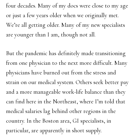
four decades. Many of my docs were close to my age
or just a few years older when we originally met.
We’re all getting older. Many of my new specialists
are younger than I am, though not all.
But the pandemic has definitely made transitioning
from one physician to the next more difficult. Many
physicians have burned out from the stress and
strain on our medical system. Others seek better pay
and a more manageable work-life balance than they
can find here in the Northeast, where I’m told that
medical salaries lag behind other regions in the
country. In the Boston area, GI specialists, in
particular, are apparently in short supply.