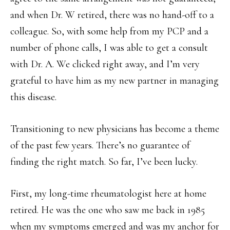
and when Dr. W retired, there was no hand-off to a
colleague. So, with some help from my PCP and a
number of phone calls, I was able to get a consult
with Dr. A. We clicked right away, and I’m very
grateful to have him as my new partner in managing
this disease.
Transitioning to new physicians has become a theme
of the past few years. There’s no guarantee of
finding the right match. So far, I’ve been lucky.
First, my long-time rheumatologist here at home
retired. He was the one who saw me back in 1985
when my symptoms emerged and was my anchor for