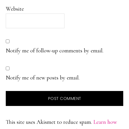
Website
Notify me of follow-up comments by email.
Notify me of new posts by email.
This site uses Akismet to reduce spam.
Learn how