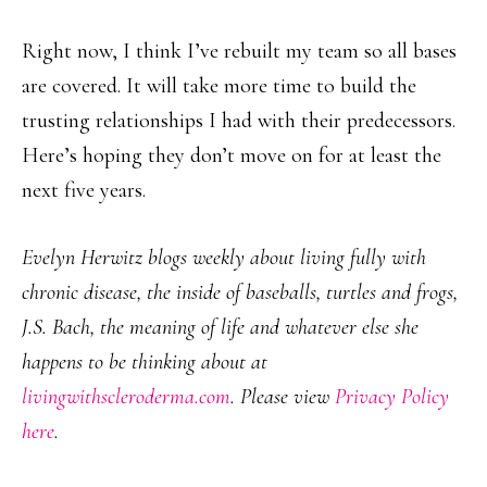
Right now, I think I’ve rebuilt my team so all bases
are covered. It will take more time to build the
trusting relationships I had with their predecessors.
Here’s hoping they don’t move on for at least the
next five years.
Evelyn Herwitz blogs weekly about living fully with
chronic disease, the inside of baseballs, turtles and frogs,
J.S. Bach, the meaning of life and whatever else she
happens to be thinking about at
livingwithscleroderma.com
. Please view
Privacy Policy
here
.