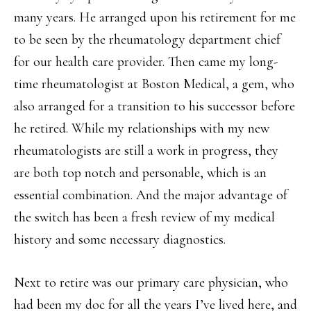
many years. He arranged upon his retirement for me
to be seen by the rheumatology department chief
for our health care provider. Then came my long-
time rheumatologist at Boston Medical, a gem, who
also arranged for a transition to his successor before
he retired. While my relationships with my new
rheumatologists are still a work in progress, they
are both top notch and personable, which is an
essential combination. And the major advantage of
the switch has been a fresh review of my medical
history and some necessary diagnostics.
Next to retire was our primary care physician, who
had been my doc for all the years I’ve lived here, and