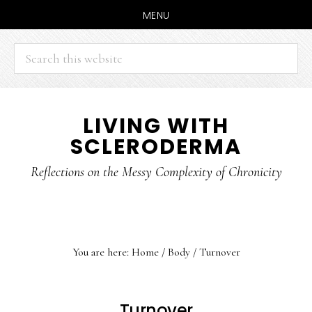
MENU
Search
this
website
Skip
Skip
LIVING WITH
to
to
SCLERODERMA
main
primary
content
sidebar
Reflections on the Messy Complexity of Chronicity
You are here:
Home
/
Body
/
Turnover
Turnover