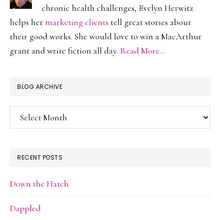
chronic health challenges, Evelyn Herwitz
helps her
marketing clients
tell great stories about
their good works. She would love to win a MacArthur
grant and write fiction all day.
Read More…
BLOG ARCHIVE
Blog
Archive
RECENT POSTS
Down the Hatch
Dappled