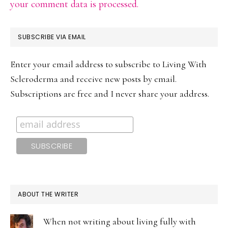
your comment data is processed.
PRIMARY
SUBSCRIBE VIA EMAIL
SIDEBAR
Enter your email address to subscribe to Living With
Scleroderma and receive new posts by email.
Subscriptions are free and I never share your address.
ABOUT THE WRITER
When not writing about living fully with