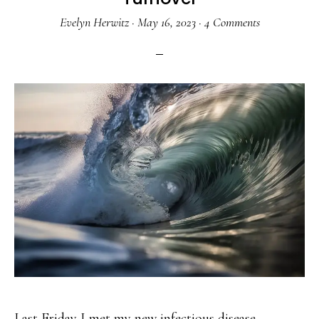
Evelyn Herwitz
·
May 16, 2023
·
4 Comments
Last Friday I met my new infectious disease