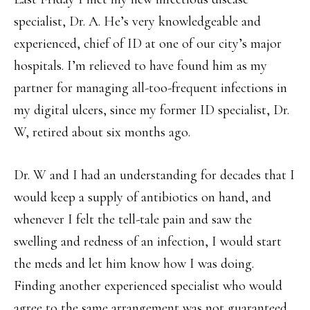
specialist, Dr. A. He’s very knowledgeable and
experienced, chief of ID at one of our city’s major
hospitals. I’m relieved to have found him as my
partner for managing all-too-frequent infections in
my digital ulcers, since my former ID specialist, Dr.
W, retired about six months ago.
Dr. W and I had an understanding for decades that I
would keep a supply of antibiotics on hand, and
whenever I felt the tell-tale pain and saw the
swelling and redness of an infection, I would start
the meds and let him know how I was doing.
Finding another experienced specialist who would
agree to the same arrangement was not guaranteed,