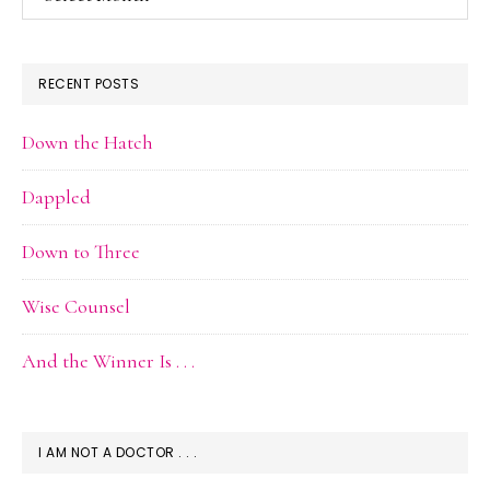
Archive
RECENT POSTS
Down the Hatch
Dappled
Down to Three
Wise Counsel
And the Winner Is . . .
I AM NOT A DOCTOR . . .