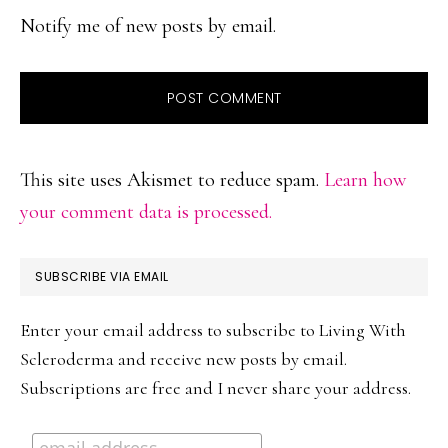
Notify me of new posts by email.
This site uses Akismet to reduce spam.
Learn how
your comment data is processed.
PRIMARY
SUBSCRIBE VIA EMAIL
SIDEBAR
Enter your email address to subscribe to Living With
Scleroderma and receive new posts by email.
Subscriptions are free and I never share your address.