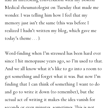
Medical rheumatologist on Tuesday that made me
wonder. I was telling him how I feel that my
memory just isn’t the same (this was before I
realized I hadn’t written my blog, which gave me
today’s theme . . . ).
Word-finding when I’m stressed has been hard ever
since I hit menopause years ago, so I’m used to that.
And we all know what it’s like to go into a room to
get something and forget what it was. But now I’m
finding that I can think of something I want to do
and go to write it down (to remember), but the
actual act of writing it makes the idea vanish for
seconds or even minutes, sometimes. This is not