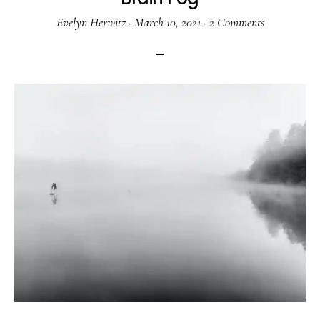
Evelyn Herwitz
·
March 10, 2021
·
2 Comments