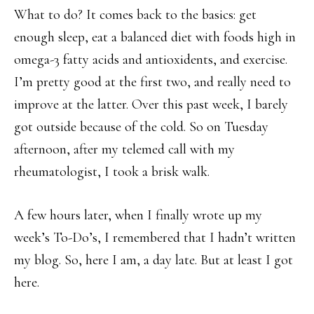
What to do? It comes back to the basics: get
enough sleep, eat a balanced diet with foods high in
omega-3 fatty acids and antioxidents, and exercise.
I’m pretty good at the first two, and really need to
improve at the latter. Over this past week, I barely
got outside because of the cold. So on Tuesday
afternoon, after my telemed call with my
rheumatologist, I took a brisk walk.
A few hours later, when I finally wrote up my
week’s To-Do’s, I remembered that I hadn’t written
my blog. So, here I am, a day late. But at least I got
here.