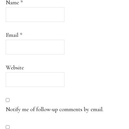
Name
*
Email
*
Website
Notify me of follow-up comments by email.