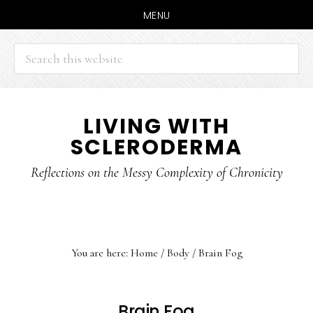
MENU
Search
this
website
Skip
Skip
LIVING WITH
to
to
SCLERODERMA
main
primary
content
sidebar
Reflections on the Messy Complexity of Chronicity
You are here:
Home
/
Body
/
Brain Fog
Brain Fog