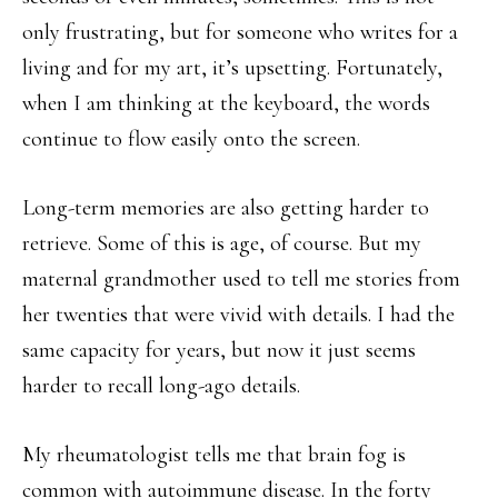
only frustrating, but for someone who writes for a
living and for my art, it’s upsetting. Fortunately,
when I am thinking at the keyboard, the words
continue to flow easily onto the screen.
Long-term memories are also getting harder to
retrieve. Some of this is age, of course. But my
maternal grandmother used to tell me stories from
her twenties that were vivid with details. I had the
same capacity for years, but now it just seems
harder to recall long-ago details.
My rheumatologist tells me that brain fog is
common with autoimmune disease. In the forty