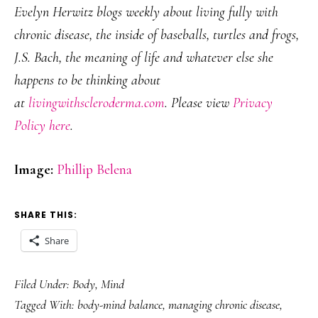
Evelyn Herwitz blogs weekly about living fully with
chronic disease, the inside of baseballs, turtles and frogs,
J.S. Bach, the meaning of life and whatever else she
happens to be thinking about
at
livingwithscleroderma.com
. Please view
Privacy
Policy here
.
Image:
Phillip Belena
SHARE THIS:
Share
Filed Under:
Body
,
Mind
Tagged With:
body-mind balance
,
managing chronic disease
,