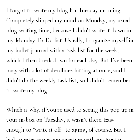
I forgot to write my blog for Tuesday morning.
Completely slipped my mind on Monday, my usual
blog-writing time, because I didn’t write it down in
my Monday To-Do list. Usually, I organize myself in
my bullet journal with a task list for the week,
which I then break down for each day. But I’ve been
busy with a lot of deadlines hitting at once, and I
didn’t do the weekly task list, so I didn’t remember
to write my blog.
Which is why, if you’re used to seeing this pop up in
your in-box on Tuesday, it wasn’t there. Easy
enough to “write it off” to aging, of course. But I
had an interesting conversation with my Boston