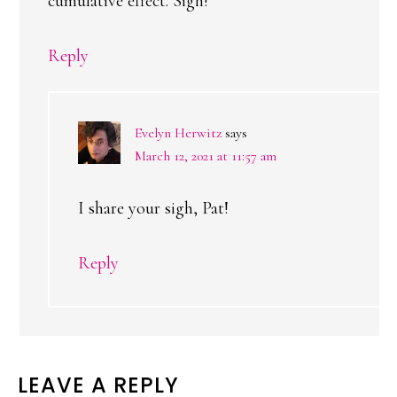
cumulative effect. Sigh!
Reply
Evelyn Herwitz
says
March 12, 2021 at 11:57 am
I share your sigh, Pat!
Reply
LEAVE A REPLY