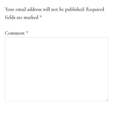
Your email address will not be published.
Required
fields are marked
*
Comment
*