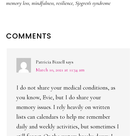
memory loss
,
mindfulness
,
resilience
,
Sjogren's syndrome
READER
COMMENTS
INTERACTIONS
Patricia Bizzell
says
March 10, 2021 at 11:34 am
I do not share your medical conditions, as
you know, Evie, but I do share your
memory issues. I rely heavily on written
lists can calendars to help me remember
daily and weekly activities, but sometimes I