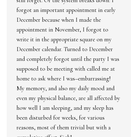
still forget. Or the system breaks down: I
forgot an important appointment in early
December because when I made the
appointment in November, I forgot to
write it in the appropriate square on my
December calendar. Turned to December
and completely forgot until the party I was
supposed to be meeting with called me at
home to ask where I was–embarrassing!
My memory, and also my daily mood and
even my physical balance, are all affected by
how well I am sleeping, and my sleep has
been disturbed for weeks, for various
reasons, most of them trivial but with a