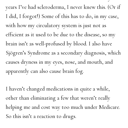
years I’ve had scleroderma, I never knew this. (Or if
I did, I forgot!) Some of this has to do, in my case,
with how my circulatory system is just not as
efficient as it used to be due to the disease, so my
brain isn’t as well-profused by blood. I also have
Sjögren’s Syndrome as a secondary diagnosis, which
causes dryness in my eyes, nose, and mouth, and
apparently can also cause brain fog.
I haven’t changed medications in quite a while,
other than eliminating a few that weren’t really
helping me and cost way too much under Medicare.
So this isn’t a reaction to drugs.