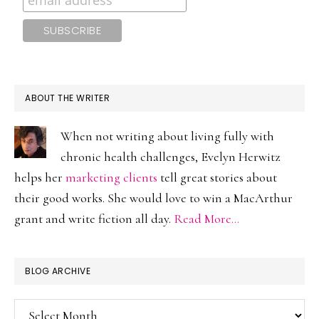
ABOUT THE WRITER
When not writing about living fully with
chronic health challenges, Evelyn Herwitz
helps her
marketing clients
tell great stories about
their good works. She would love to win a MacArthur
grant and write fiction all day.
Read More…
BLOG ARCHIVE
Blog