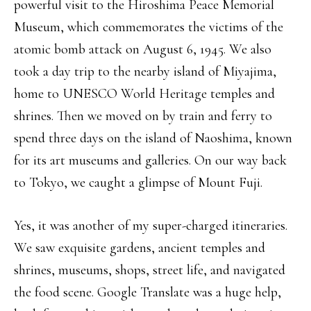
powerful visit to the Hiroshima Peace Memorial
Museum, which commemorates the victims of the
atomic bomb attack on August 6, 1945. We also
took a day trip to the nearby island of Miyajima,
home to UNESCO World Heritage temples and
shrines. Then we moved on by train and ferry to
spend three days on the island of Naoshima, known
for its art museums and galleries. On our way back
to Tokyo, we caught a glimpse of Mount Fuji.
Yes, it was another of my super-charged itineraries.
We saw exquisite gardens, ancient temples and
shrines, museums, shops, street life, and navigated
the food scene. Google Translate was a huge help,