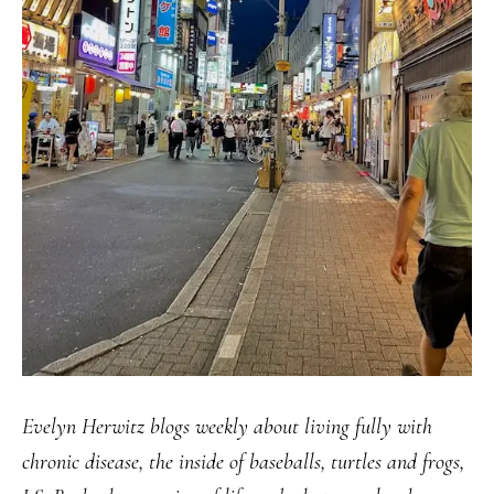
Evelyn Herwitz blogs weekly about living fully with
chronic disease, the inside of baseballs, turtles and frogs,