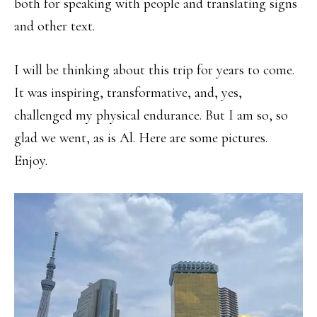
both for speaking with people and translating signs
and other text.
I will be thinking about this trip for years to come.
It was inspiring, transformative, and, yes,
challenged my physical endurance. But I am so, so
glad we went, as is Al. Here are some pictures.
Enjoy.