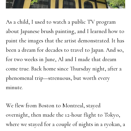
As a child, I used to watch a public TV program
about Japanese brush painting, and I learned how to
paint the images that the artist demonstrated. It has
been a dream for decades to travel to Japan. And so,
for two weeks in June, Al and I made that dream
come true. Back home since Thursday night, after a
phenomenal trip—strenuous, but worth every
minute.
We flew from Boston to Montreal, stayed
overnight, then made the 12-hour flight to Tokyo,
where we stayed for a couple of nights in a ryokan, a