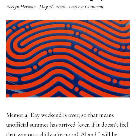
Evelyn Herwitz
·
May 26, 2026
·
Leave a Comment
Memorial Day weekend is over, so that means
unofficial summer has arrived (even if it doesn’t feel
that way on a chilly afternoon). Al and I will be