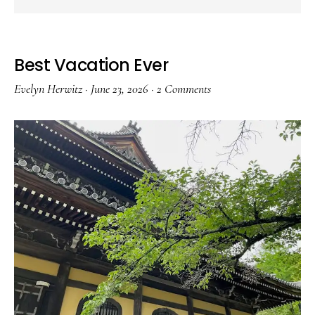
Best Vacation Ever
Evelyn Herwitz
·
June 23, 2026
·
2 Comments