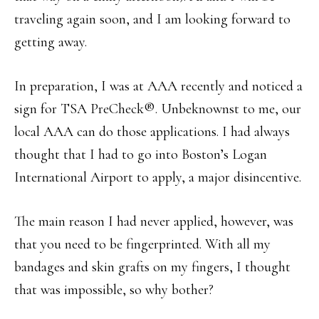
traveling again soon, and I am looking forward to
getting away.
In preparation, I was at AAA recently and noticed a
sign for TSA PreCheck®. Unbeknownst to me, our
local AAA can do those applications. I had always
thought that I had to go into Boston’s Logan
International Airport to apply, a major disincentive.
The main reason I had never applied, however, was
that you need to be fingerprinted. With all my
bandages and skin grafts on my fingers, I thought
that was impossible, so why bother?