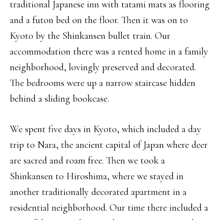
traditional Japanese inn with tatami mats as flooring
and a futon bed on the floor. Then it was on to
Kyoto by the Shinkansen bullet train. Our
accommodation there was a rented home in a family
neighborhood, lovingly preserved and decorated.
The bedrooms were up a narrow staircase hidden
behind a sliding bookcase.
We spent five days in Kyoto, which included a day
trip to Nara, the ancient capital of Japan where deer
are sacred and roam free. Then we took a
Shinkansen to Hiroshima, where we stayed in
another traditionally decorated apartment in a
residential neighborhood. Our time there included a