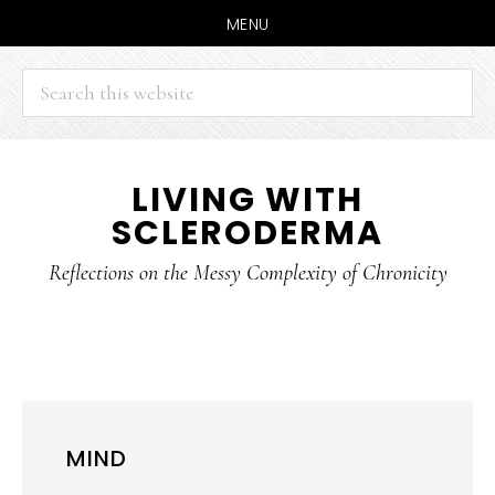
MENU
Search
this
website
Skip
Skip
LIVING WITH
to
to
SCLERODERMA
main
primary
content
sidebar
Reflections on the Messy Complexity of Chronicity
MIND