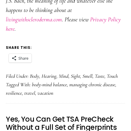
J.S. Bach, the meaning of life and whatever else she
happens to be thinking about at
livingwithscleroderma.com
. Please view
Privacy Policy
here
.
SHARE THIS:
Share
Filed Under:
Body
,
Hearing
,
Mind
,
Sight
,
Smell
,
Taste
,
Touch
Tagged With:
body-mind balance
,
managing chronic disease
,
resilience
,
travel
,
vacation
Yes, You Can Get TSA PreCheck
Without a Full Set of Fingerprints