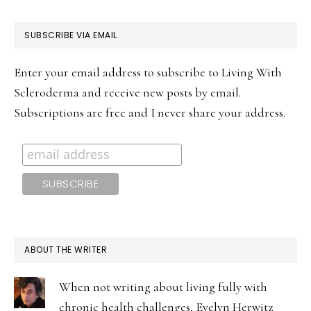
PRIMARY
SUBSCRIBE VIA EMAIL
SIDEBAR
Enter your email address to subscribe to Living With
Scleroderma and receive new posts by email.
Subscriptions are free and I never share your address.
ABOUT THE WRITER
When not writing about living fully with
chronic health challenges, Evelyn Herwitz