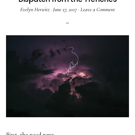
Evelyn Herwitz
·
June 27, 2017
·
Leave a Comment
First, the good news . . .