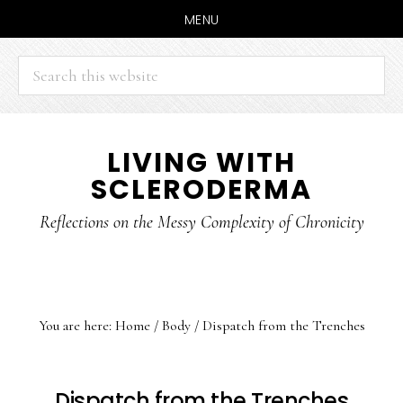
MENU
Search
this
website
Skip
Skip
LIVING WITH
to
to
SCLERODERMA
main
primary
content
sidebar
Reflections on the Messy Complexity of Chronicity
You are here:
Home
/
Body
/
Dispatch from the Trenches
Dispatch from the Trenches