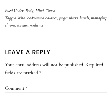
Filed Under:
Body
,
Mind
,
Touch
Tagged With:
body-mind balance
,
finger ulcers
,
hands
,
managing
chronic disease
,
resilience
READER
LEAVE A REPLY
INTERACTIONS
Your email address will not be published.
Required
fields are marked
*
Comment
*