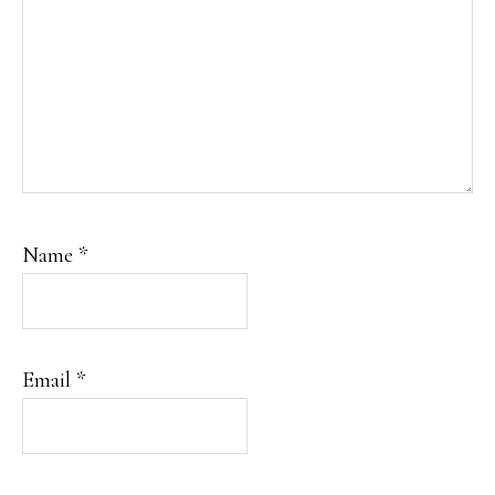
Name
*
Email
*