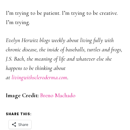
I’m trying to be patient. I’m trying to be creative.
I’m trying.
Evelyn Herwitz blogs weekly about living fully with
chronic disease, the inside of baseballs, turtles and frogs,
J.S. Bach, the meaning of life and whatever else she
happens to be thinking about
at
livingwithscleroderma.com
.
Image Credit:
Breno Machado
SHARE THIS:
Share