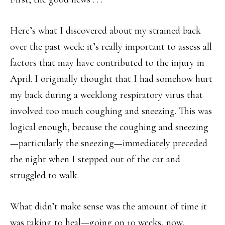
Here’s what I discovered about my strained back
over the past week: it’s really important to assess all
factors that may have contributed to the injury in
April. I originally thought that I had somehow hurt
my back during a weeklong respiratory virus that
involved too much coughing and sneezing. This was
logical enough, because the coughing and sneezing
—particularly the sneezing—immediately preceded
the night when I stepped out of the car and
struggled to walk.
What didn’t make sense was the amount of time it
was taking to heal—going on 10 weeks, now,