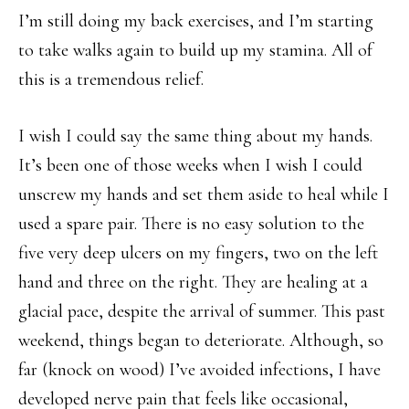
I’m still doing my back exercises, and I’m starting
to take walks again to build up my stamina. All of
this is a tremendous relief.
I wish I could say the same thing about my hands.
It’s been one of those weeks when I wish I could
unscrew my hands and set them aside to heal while I
used a spare pair. There is no easy solution to the
five very deep ulcers on my fingers, two on the left
hand and three on the right. They are healing at a
glacial pace, despite the arrival of summer. This past
weekend, things began to deteriorate. Although, so
far (knock on wood) I’ve avoided infections, I have
developed nerve pain that feels like occasional,