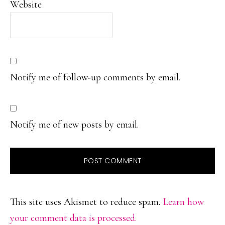
Website
Notify me of follow-up comments by email.
Notify me of new posts by email.
This site uses Akismet to reduce spam.
Learn how
your comment data is processed.