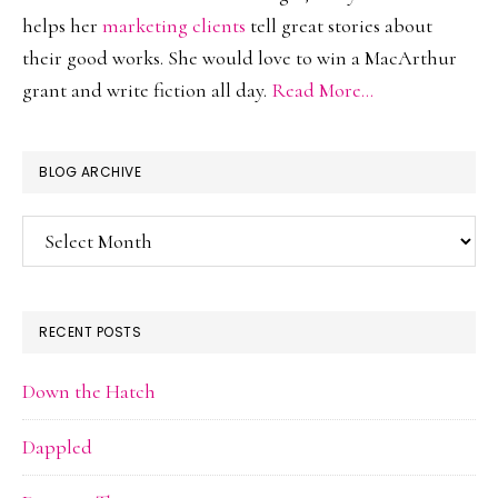
helps her
marketing clients
tell great stories about
their good works. She would love to win a MacArthur
grant and write fiction all day.
Read More…
BLOG ARCHIVE
Blog
Archive
RECENT POSTS
Down the Hatch
Dappled