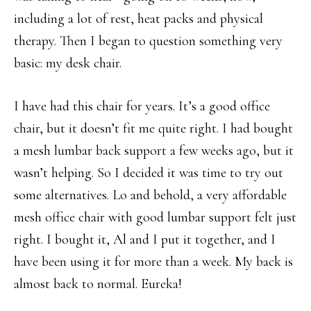
including a lot of rest, heat packs and physical
therapy. Then I began to question something very
basic: my desk chair.
I have had this chair for years. It’s a good office
chair, but it doesn’t fit me quite right. I had bought
a mesh lumbar back support a few weeks ago, but it
wasn’t helping. So I decided it was time to try out
some alternatives. Lo and behold, a very affordable
mesh office chair with good lumbar support felt just
right. I bought it, Al and I put it together, and I
have been using it for more than a week. My back is
almost back to normal. Eureka!