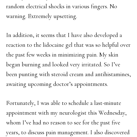
random electrical shocks in various fingers. No
warning. Extremely upsetting.
In addition, it seems that I have also developed a
reaction to the lidocaine gel that was so helpful over
the past few weeks in minimizing pain. My skin
began burning and looked very irritated. So I’ve
been punting with steroid cream and antihistamines,
awaiting upcoming doctor’s appointments.
Fortunately, I was able to schedule a last-minute
appointment with my neurologist this Wednesday,
whom I’ve had no reason to see for the past five
years, to discuss pain management. I also discovered