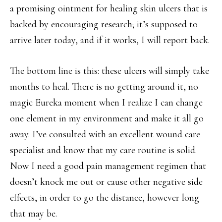
a promising ointment for healing skin ulcers that is
backed by encouraging research; it’s supposed to
arrive later today, and if it works, I will report back.
The bottom line is this: these ulcers will simply take
months to heal. There is no getting around it, no
magic Eureka moment when I realize I can change
one element in my environment and make it all go
away. I’ve consulted with an excellent wound care
specialist and know that my care routine is solid.
Now I need a good pain management regimen that
doesn’t knock me out or cause other negative side
effects, in order to go the distance, however long
that may be.