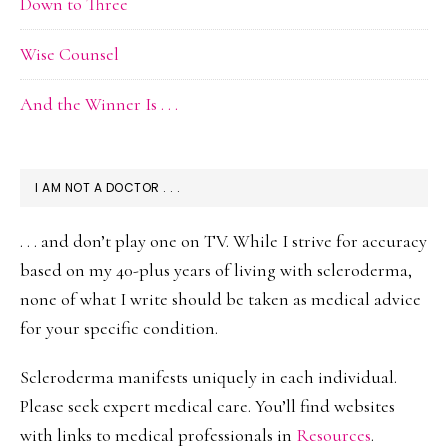
Down to Three
Wise Counsel
And the Winner Is . . .
I AM NOT A DOCTOR . . .
. . . and don’t play one on TV. While I strive for accuracy
based on my 40-plus years of living with scleroderma,
none of what I write should be taken as medical advice
for your specific condition.
Scleroderma manifests uniquely in each individual.
Please seek expert medical care. You’ll find websites
with links to medical professionals in
Resources
.