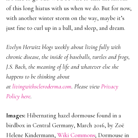
of this long hiatus with us when we do. But for now,
with another winter storm on the way, maybe it’s
just fine to curl up in a ball, and sleep, and dream.
Evelyn Herwitz blogs weekly about living fully with
chronic disease, the inside of baseballs, turtles and frogs,
J.S. Bach, the meaning of life and whatever else she
happens to be thinking about
at
livingwithscleroderma.com
. Please view
Privacy
Policy here
.
Images:
Hibernating hazel dormouse found in a
birdbox in Central Germany, March 2016, by Zoë
Helene Kindermann,
Wiki Commons
; Dormouse in