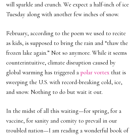
will sparkle and crunch. We expect a half-inch of ice
Tuesday along with another few inches of snow.
February, according to the poem we used to recite
as kids, is supposed to bring the rain and “thaw the
frozen lake again.” Not so anymore. While it seems
counterintuitive, climate disruption caused by
global warming has triggered a
polar vortex
that is
sweeping the U.S. with record-breaking cold, ice,
and snow. Nothing to do but wait it out.
In the midst of all this waiting—for spring, for a
vaccine, for sanity and comity to prevail in our
troubled nation—I am reading a wonderful book of