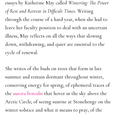
essays by Katherine May called
Wintering: The Power
of Rest and Retreat in Difficult Times.
Writing
through the course of a hard year, when she had to
leave her faculty position to deal with an uncertain
illness, May reflects on all the ways that slowing
down, withdrawing, and quiet are essential to the
cycle of renewal.
She writes of the buds on trees that form in late
summer and remain dormant throughout winter,
conserving energy for spring; of ephemeral traces of
the
aurora borealis
that hover in the sky above the
Arctic Circle; of seeing sunrise at Stonehenge on the
winter solstice and what it means to pray; of the