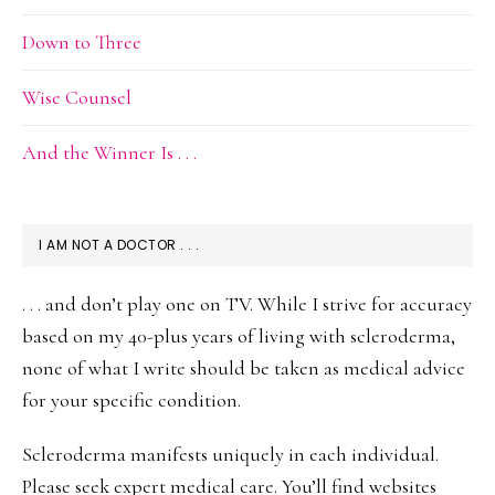
Down to Three
Wise Counsel
And the Winner Is . . .
I AM NOT A DOCTOR . . .
. . . and don’t play one on TV. While I strive for accuracy
based on my 40-plus years of living with scleroderma,
none of what I write should be taken as medical advice
for your specific condition.
Scleroderma manifests uniquely in each individual.
Please seek expert medical care. You’ll find websites