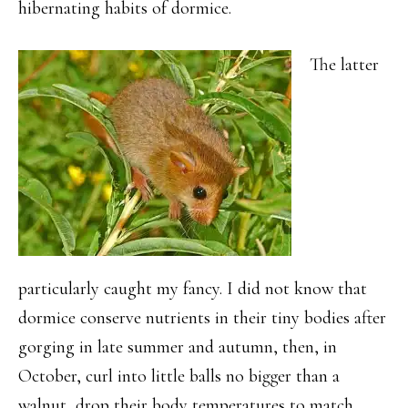
hibernating habits of dormice.
The latter
particularly caught my fancy. I did not know that
dormice conserve nutrients in their tiny bodies after
gorging in late summer and autumn, then, in
October, curl into little balls no bigger than a
walnut, drop their body temperatures to match