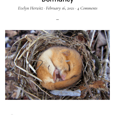
Evelyn Herwitz
·
February 16, 2021
·
4 Comments