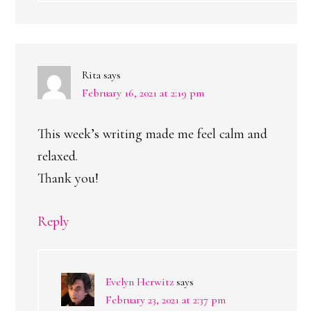
Rita
says
February 16, 2021 at 2:19 pm
This week’s writing made me feel calm and
relaxed.
Thank you!
Reply
Evelyn Herwitz
says
February 23, 2021 at 2:37 pm