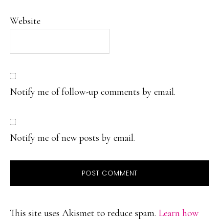
Website
Notify me of follow-up comments by email.
Notify me of new posts by email.
This site uses Akismet to reduce spam.
Learn how