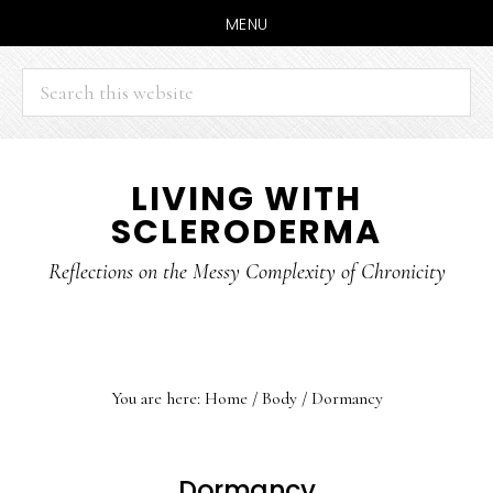
MENU
Search
this
website
Skip
Skip
LIVING WITH
to
to
SCLERODERMA
main
primary
content
sidebar
Reflections on the Messy Complexity of Chronicity
You are here:
Home
/
Body
/
Dormancy
Dormancy