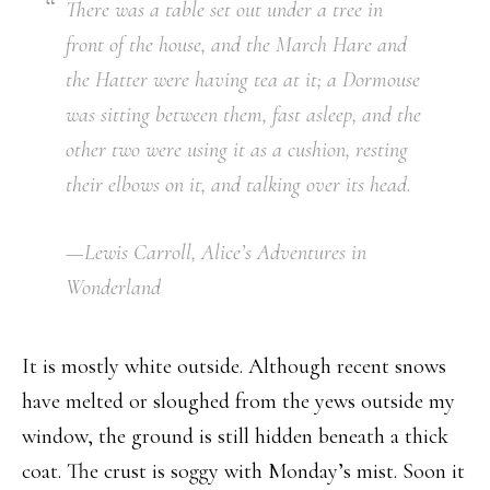
There was a table set out under a tree in
front of the house, and the March Hare and
the Hatter were having tea at it; a Dormouse
was sitting between them, fast asleep, and the
other two were using it as a cushion, resting
their elbows on it, and talking over its head.
—Lewis Carroll,
Alice’s Adventures in
Wonderland
It is mostly white outside. Although recent snows
have melted or sloughed from the yews outside my
window, the ground is still hidden beneath a thick
coat. The crust is soggy with Monday’s mist. Soon it