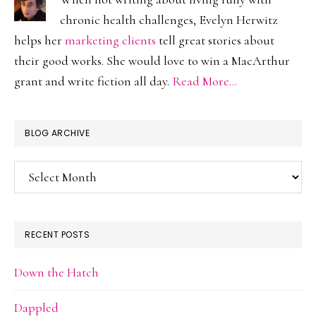
chronic health challenges, Evelyn Herwitz
helps her
marketing clients
tell great stories about
their good works. She would love to win a MacArthur
grant and write fiction all day.
Read More…
BLOG ARCHIVE
Blog
Archive
RECENT POSTS
Down the Hatch
Dappled