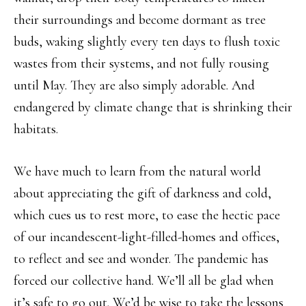
their surroundings and become dormant as tree
buds, waking slightly every ten days to flush toxic
wastes from their systems, and not fully rousing
until May. They are also simply adorable. And
endangered by climate change that is shrinking their
habitats.
We have much to learn from the natural world
about appreciating the gift of darkness and cold,
which cues us to rest more, to ease the hectic pace
of our incandescent-light-filled-homes and offices,
to reflect and see and wonder. The pandemic has
forced our collective hand. We’ll all be glad when
it’s safe to go out. We’d be wise to take the lessons