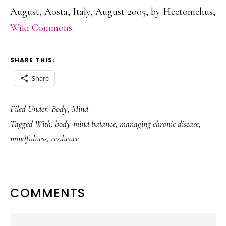
August, Aosta, Italy, August 2005, by Hectonichus,
Wiki Commons
.
SHARE THIS:
Share
Filed Under:
Body
,
Mind
Tagged With:
body-mind balance
,
managing chronic disease
,
mindfulness
,
resilience
READER
COMMENTS
INTERACTIONS