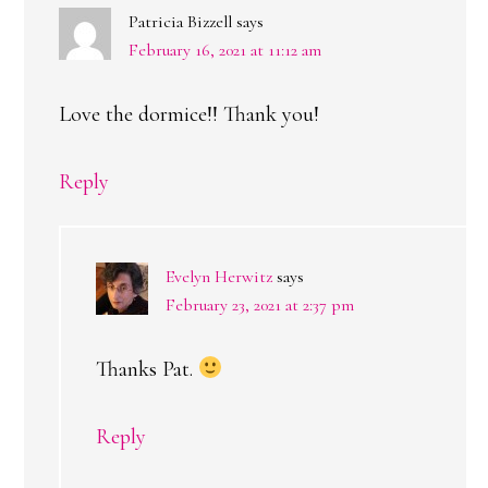
Patricia Bizzell
says
February 16, 2021 at 11:12 am
Love the dormice!! Thank you!
Reply
Evelyn Herwitz
says
February 23, 2021 at 2:37 pm
Thanks Pat.
Reply