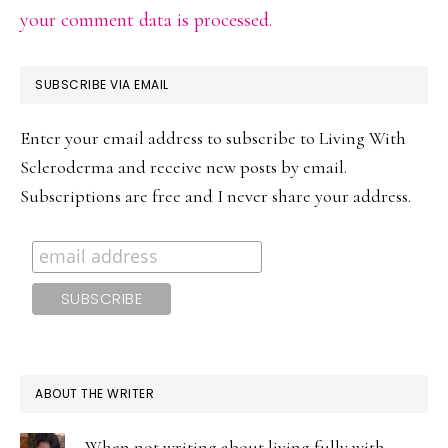
your comment data is processed.
PRIMARY
SUBSCRIBE VIA EMAIL
SIDEBAR
Enter your email address to subscribe to Living With
Scleroderma and receive new posts by email.
Subscriptions are free and I never share your address.
ABOUT THE WRITER
When not writing about living fully with