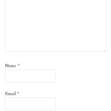
Name
*
Email
*