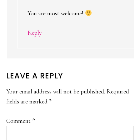
You are most welcome!
Reply
LEAVE A REPLY
Your email address will not be published.
Required
fields are marked
*
Comment
*