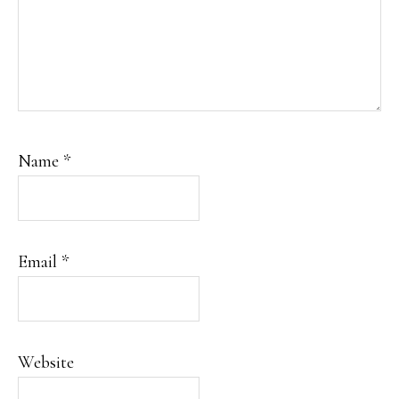
Name
*
Email
*
Website