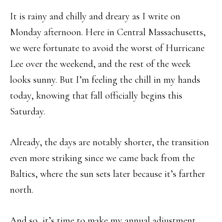
It is rainy and chilly and dreary as I write on
Monday afternoon. Here in Central Massachusetts,
we were fortunate to avoid the worst of Hurricane
Lee over the weekend, and the rest of the week
looks sunny. But I’m feeling the chill in my hands
today, knowing that fall officially begins this
Saturday.
Already, the days are notably shorter, the transition
even more striking since we came back from the
Baltics, where the sun sets later because it’s farther
north.
And so, it’s time to make my annual adjustment,