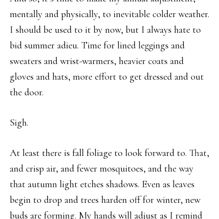
mentally and physically, to inevitable colder weather.
I should be used to it by now, but I always hate to
bid summer adieu. Time for lined leggings and
sweaters and wrist-warmers, heavier coats and
gloves and hats, more effort to get dressed and out
the door.
Sigh.
At least there is fall foliage to look forward to. That,
and crisp air, and fewer mosquitoes, and the way
that autumn light etches shadows. Even as leaves
begin to drop and trees harden off for winter, new
buds are forming. My hands will adjust as I remind