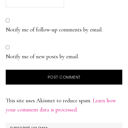
Notify me of follow-up comments by email.
Notify me of new posts by email.
This site uses Akismet to reduce spam.
Learn how
your comment data is processed.
PRIMARY