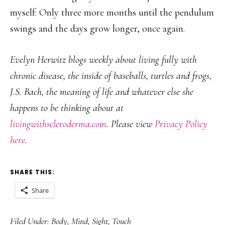
myself: Only three more months until the pendulum
swings and the days grow longer, once again.
Evelyn Herwitz blogs weekly about living fully with
chronic disease, the inside of baseballs, turtles and frogs,
J.S. Bach, the meaning of life and whatever else she
happens to be thinking about at
livingwithscleroderma.com
. Please view
Privacy Policy
here
.
SHARE THIS:
Share
Filed Under:
Body
,
Mind
,
Sight
,
Touch