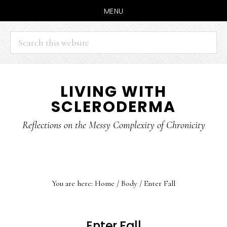
MENU
Search
this
website
Skip
Skip
LIVING WITH
to
to
SCLERODERMA
main
primary
content
sidebar
Reflections on the Messy Complexity of Chronicity
You are here:
Home
/
Body
/
Enter Fall
Enter Fall