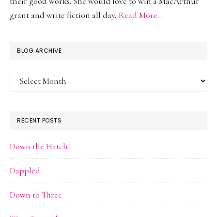
their good works. She would love to win a MacArthur
grant and write fiction all day.
Read More…
BLOG ARCHIVE
Blog
Archive
RECENT POSTS
Down the Hatch
Dappled
Down to Three