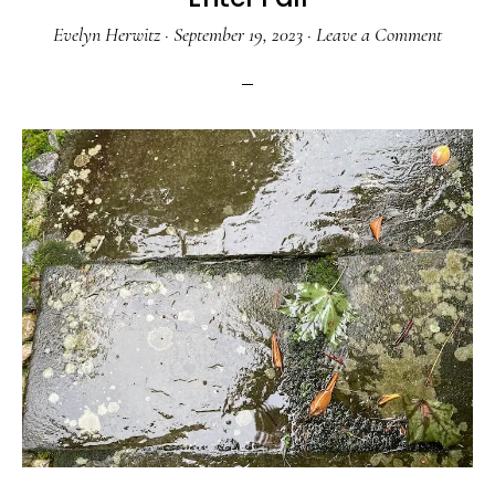
Evelyn Herwitz
·
September 19, 2023
·
Leave a Comment