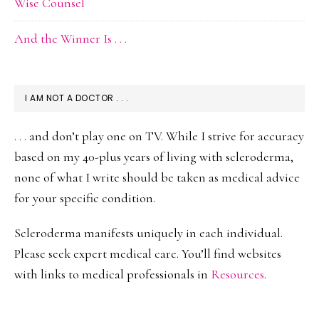
Wise Counsel
And the Winner Is . . .
I AM NOT A DOCTOR . . .
. . . and don’t play one on TV. While I strive for accuracy
based on my 40-plus years of living with scleroderma,
none of what I write should be taken as medical advice
for your specific condition.
Scleroderma manifests uniquely in each individual.
Please seek expert medical care. You’ll find websites
with links to medical professionals in
Resources
.