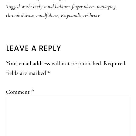
Tagged With:
body-mind balance
,
finger ulcers
,
managing
chronic disease
,
mindfulness
,
Raynaud's
,
resilience
READER
LEAVE A REPLY
INTERACTIONS
Your email address will not be published.
Required
fields are marked
*
Comment
*