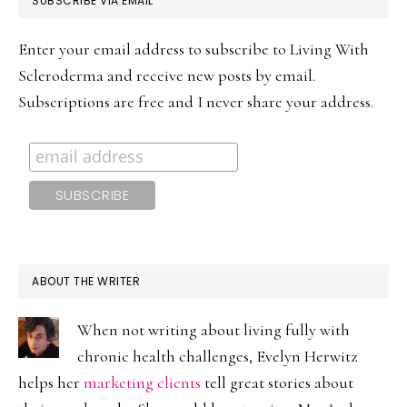
SUBSCRIBE VIA EMAIL
SIDEBAR
Enter your email address to subscribe to Living With
Scleroderma and receive new posts by email.
Subscriptions are free and I never share your address.
ABOUT THE WRITER
When not writing about living fully with
chronic health challenges, Evelyn Herwitz
helps her
marketing clients
tell great stories about