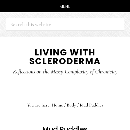
MENU
Search
this
website
Skip
Skip
LIVING WITH
to
to
SCLERODERMA
main
primary
content
sidebar
Reflections on the Messy Complexity of Chronicity
You are here:
Home
/
Body
/
Mud Puddles
Mud Puddles