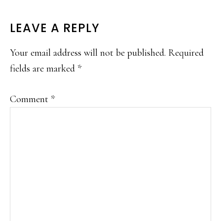
READER
LEAVE A REPLY
INTERACTIONS
Your email address will not be published.
Required
fields are marked
*
Comment
*