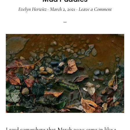
Evelyn Herwitz
·
March 2, 2021
·
Leave a Comment
I read somewhere that March 2020 came in like a