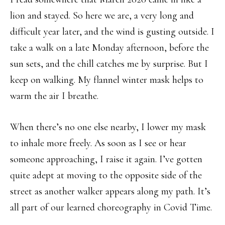
lion and stayed. So here we are, a very long and
difficult year later, and the wind is gusting outside. I
take a walk on a late Monday afternoon, before the
sun sets, and the chill catches me by surprise. But I
keep on walking. My flannel winter mask helps to
warm the air I breathe.
When there’s no one else nearby, I lower my mask
to inhale more freely. As soon as I see or hear
someone approaching, I raise it again. I’ve gotten
quite adept at moving to the opposite side of the
street as another walker appears along my path. It’s
all part of our learned choreography in Covid Time.