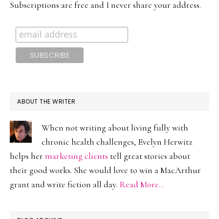
Subscriptions are free and I never share your address.
ABOUT THE WRITER
When not writing about living fully with
chronic health challenges, Evelyn Herwitz
helps her
marketing clients
tell great stories about
their good works. She would love to win a MacArthur
grant and write fiction all day.
Read More…