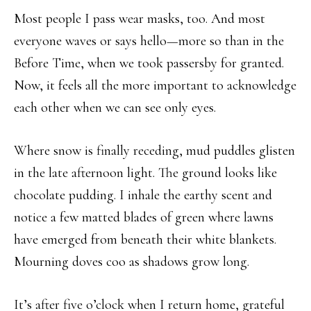
Most people I pass wear masks, too. And most
everyone waves or says hello—more so than in the
Before Time, when we took passersby for granted.
Now, it feels all the more important to acknowledge
each other when we can see only eyes.
Where snow is finally receding, mud puddles glisten
in the late afternoon light. The ground looks like
chocolate pudding. I inhale the earthy scent and
notice a few matted blades of green where lawns
have emerged from beneath their white blankets.
Mourning doves coo as shadows grow long.
It’s after five o’clock when I return home, grateful