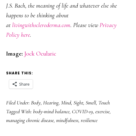
J.S. Bach, the meaning of life and whatever else she
happens to be thinking about
at
livingwithscleroderma.com
. Please view
Privacy
Policy here
.
Image:
Jock Ocularic
SHARE THIS:
Share
Filed Under:
Body
,
Hearing
,
Mind
,
Sight
,
Smell
,
Touch
Tagged With:
body-mind balance
,
COVID-19
,
exercise
,
managing chronic disease
,
mindfulness
,
resilience