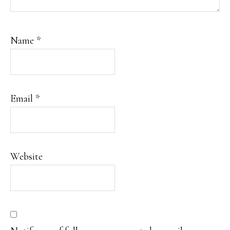
Name
*
Email
*
Website