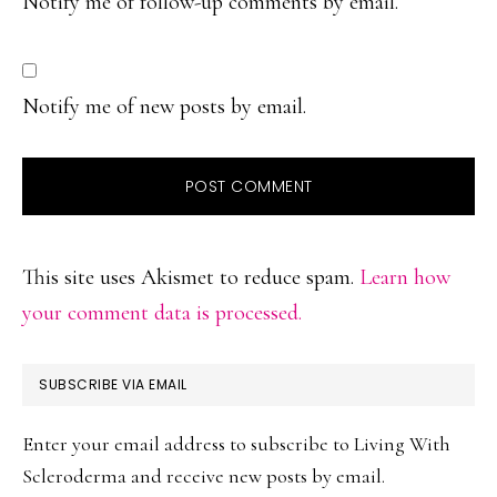
Notify me of follow-up comments by email.
Notify me of new posts by email.
This site uses Akismet to reduce spam.
Learn how
your comment data is processed.
PRIMARY
SUBSCRIBE VIA EMAIL
SIDEBAR
Enter your email address to subscribe to Living With
Scleroderma and receive new posts by email.