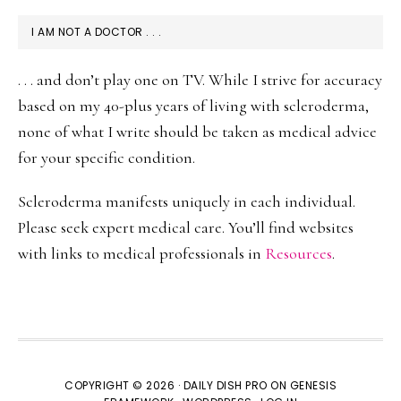
I AM NOT A DOCTOR . . .
. . . and don’t play one on TV. While I strive for accuracy
based on my 40-plus years of living with scleroderma,
none of what I write should be taken as medical advice
for your specific condition.
Scleroderma manifests uniquely in each individual.
Please seek expert medical care. You’ll find websites
with links to medical professionals in
Resources
.
COPYRIGHT © 2026 ·
DAILY DISH PRO
ON
GENESIS