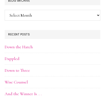
BLOG ARCHIVE
Blog
Archive
RECENT POSTS
Down the Hatch
Dappled
Down to Three
Wise Counsel
And the Winner Is . . .