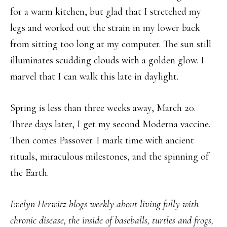
for a warm kitchen, but glad that I stretched my
legs and worked out the strain in my lower back
from sitting too long at my computer. The sun still
illuminates scudding clouds with a golden glow. I
marvel that I can walk this late in daylight.
Spring is less than three weeks away, March 20.
Three days later, I get my second Moderna vaccine.
Then comes Passover. I mark time with ancient
rituals, miraculous milestones, and the spinning of
the Earth.
Evelyn Herwitz blogs weekly about living fully with
chronic disease, the inside of baseballs, turtles and frogs,