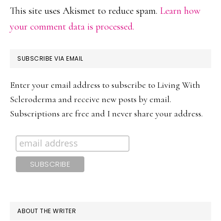
This site uses Akismet to reduce spam.
Learn how
your comment data is processed.
PRIMARY
SUBSCRIBE VIA EMAIL
SIDEBAR
Enter your email address to subscribe to Living With
Scleroderma and receive new posts by email.
Subscriptions are free and I never share your address.
ABOUT THE WRITER