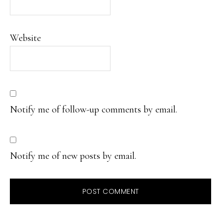
Website
Notify me of follow-up comments by email.
Notify me of new posts by email.