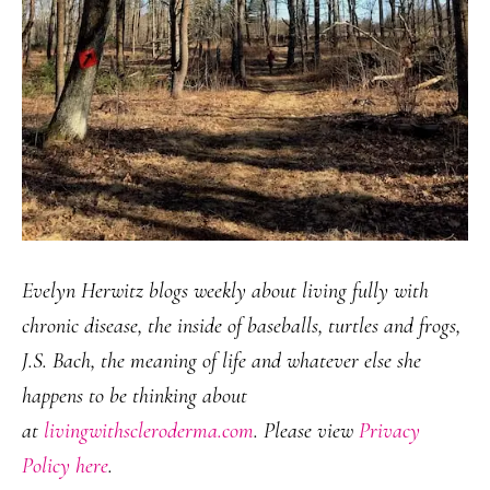
Evelyn Herwitz blogs weekly about living fully with
chronic disease, the inside of baseballs, turtles and frogs,
J.S. Bach, the meaning of life and whatever else she
happens to be thinking about
at
livingwithscleroderma.com
. Please view
Privacy
Policy here
.