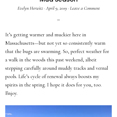
Evelyn Herwitz
·
April 9, 2019
·
Leave a Comment
It’s getting warmer and muckier here in
Massachusetts—but not yet so consistently warm
that the bugs are swarming. So, perfect weather for
a walk in the woods this past weekend, albeit
stepping carefully around muddy tracks and vernal
pools. Life’s cycle of renewal always boosts my
spirits in the spring. I hope it does for you, too.
Enjoy.