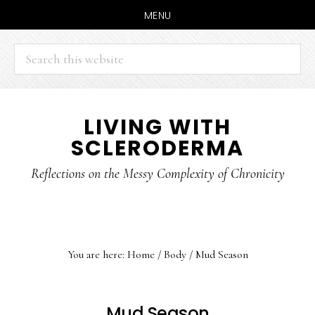
MENU
Search
this
website
Skip
Skip
LIVING WITH
to
to
SCLERODERMA
main
primary
content
sidebar
Reflections on the Messy Complexity of Chronicity
You are here:
Home
/
Body
/
Mud Season
Mud Season