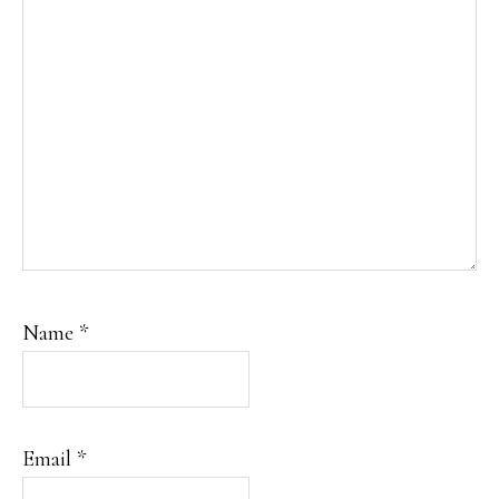
Name
*
Email
*