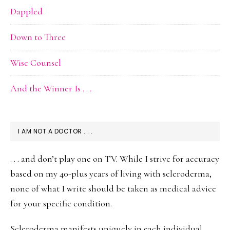
Dappled
Down to Three
Wise Counsel
And the Winner Is . . .
I AM NOT A DOCTOR . . .
. . . and don’t play one on TV. While I strive for accuracy
based on my 40-plus years of living with scleroderma,
none of what I write should be taken as medical advice
for your specific condition.
Scleroderma manifests uniquely in each individual.