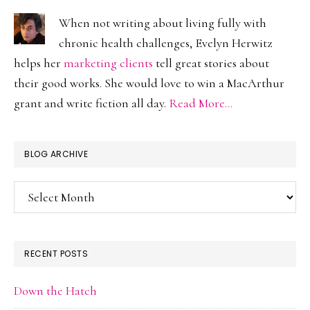
When not writing about living fully with
chronic health challenges, Evelyn Herwitz
helps her
marketing clients
tell great stories about
their good works. She would love to win a MacArthur
grant and write fiction all day.
Read More…
BLOG ARCHIVE
Blog
Archive
RECENT POSTS
Down the Hatch