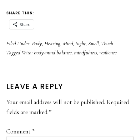
SHARE THIS:
Share
Filed Under:
Body
,
Hearing
,
Mind
,
Sight
,
Smell
,
Touch
Tagged With:
body-mind balance
,
mindfulness
,
resilience
READER
LEAVE A REPLY
INTERACTIONS
Your email address will not be published.
Required
fields are marked
*
Comment
*