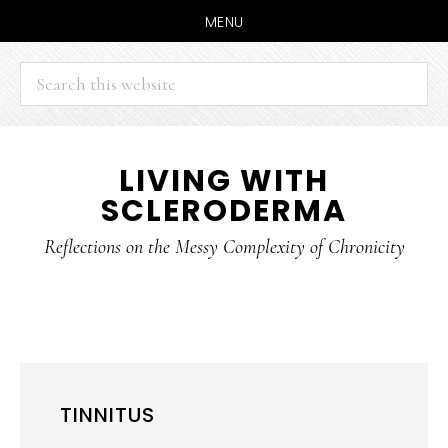
MENU
Search
this
website
Skip
Skip
LIVING WITH
to
to
SCLERODERMA
main
primary
content
sidebar
Reflections on the Messy Complexity of Chronicity
TINNITUS