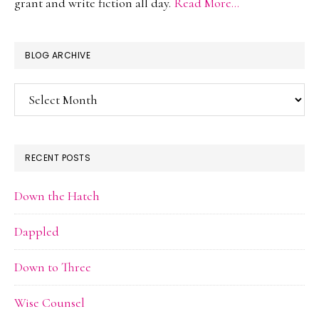
grant and write fiction all day.
Read More…
BLOG ARCHIVE
Blog
Archive
RECENT POSTS
Down the Hatch
Dappled
Down to Three
Wise Counsel