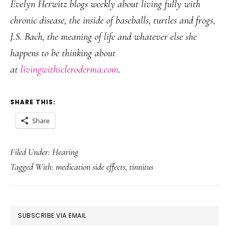
Evelyn Herwitz blogs weekly about living fully with
chronic disease, the inside of baseballs, turtles and frogs,
J.S. Bach, the meaning of life and whatever else she
happens to be thinking about
at
livingwithscleroderma.com
.
SHARE THIS:
Share
Filed Under:
Hearing
Tagged With:
medication side effects
,
tinnitus
PRIMARY
SUBSCRIBE VIA EMAIL