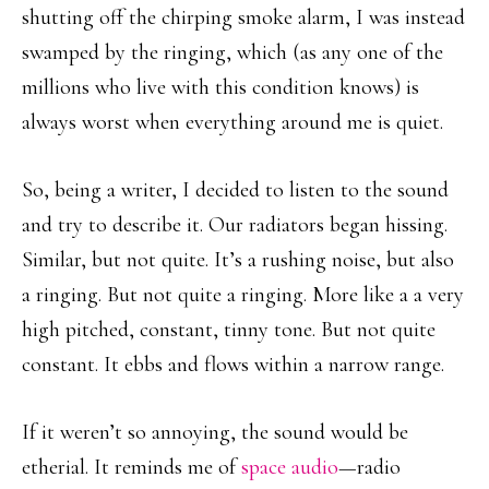
shutting off the chirping smoke alarm, I was instead
swamped by the ringing, which (as any one of the
millions who live with this condition knows) is
always worst when everything around me is quiet.
So, being a writer, I decided to listen to the sound
and try to describe it. Our radiators began hissing.
Similar, but not quite. It’s a rushing noise, but also
a ringing. But not quite a ringing. More like a a very
high pitched, constant, tinny tone. But not quite
constant. It ebbs and flows within a narrow range.
If it weren’t so annoying, the sound would be
etherial. It reminds me of
space audio
—radio