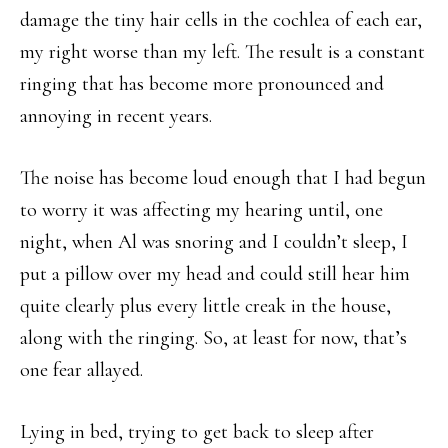
damage the tiny hair cells in the cochlea of each ear,
my right worse than my left. The result is a constant
ringing that has become more pronounced and
annoying in recent years.
The noise has become loud enough that I had begun
to worry it was affecting my hearing until, one
night, when Al was snoring and I couldn’t sleep, I
put a pillow over my head and could still hear him
quite clearly plus every little creak in the house,
along with the ringing. So, at least for now, that’s
one fear allayed.
Lying in bed, trying to get back to sleep after