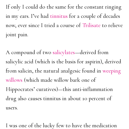
If only I could do the same for the constant ringing
in my ears. I’ve had
tinnitus
for a couple of decades
now, ever since I tried a course of
Trilisate
to relieve
joint pain.
A compound of two
salicylates
—derived from
salicylic acid (which is the basis for aspirin), derived
from salicin, the natural analgesic found in
weeping
willows
(which made willow bark one of
Hippocrates’ curatives)—this anti-inflammation
drug also causes tinnitus in about 10 percent of
users.
I was one of the lucky few to have the medication