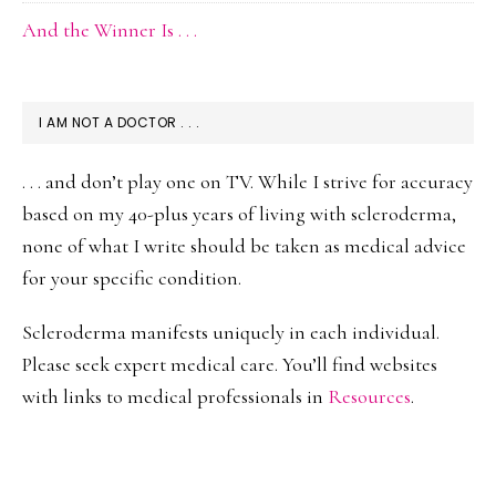
And the Winner Is . . .
I AM NOT A DOCTOR . . .
. . . and don’t play one on TV. While I strive for accuracy
based on my 40-plus years of living with scleroderma,
none of what I write should be taken as medical advice
for your specific condition.
Scleroderma manifests uniquely in each individual.
Please seek expert medical care. You’ll find websites
with links to medical professionals in
Resources
.