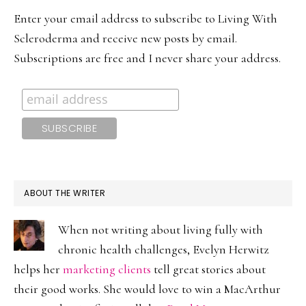
SIDEBAR
Enter your email address to subscribe to Living With
Scleroderma and receive new posts by email.
Subscriptions are free and I never share your address.
ABOUT THE WRITER
When not writing about living fully with
chronic health challenges, Evelyn Herwitz
helps her
marketing clients
tell great stories about
their good works. She would love to win a MacArthur