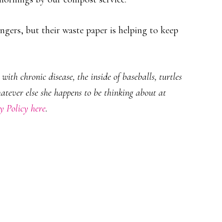
gers, but their waste paper is helping to keep
ith chronic disease, the inside of baseballs, turtles
hatever else she happens to be thinking about at
y Policy here
.