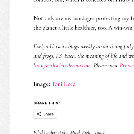
Not only are my bandages protecting my fin
the planet a little healthier, too. A win-win.
Evelyn Herwitz blogs weekly about living fully w
and frogs, J.S. Bach, the meaning of life and w
livingwithscleroderma.com
. Please view
Privac
Image:
Toni Reed
SHARE THIS:
Share
Filed Under:
Body
,
Mind
,
Sight
,
Touch