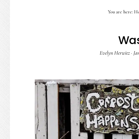
You are here:
H
Was
Evelyn Herwitz
·
Ja