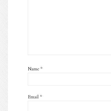
Name
*
Email
*