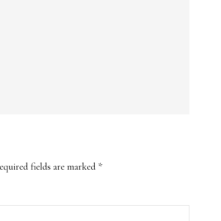
equired fields are marked
*