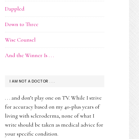
Dappled
Down to Three
Wise Counsel
And the Winner Is . . .
I AM NOT A DOCTOR . . .
. . . and don’t play one on TV. While I strive
for accuracy based on my 40-plus years of
living with scleroderma, none of what I
write should be taken as medical advice for
your specific condition.