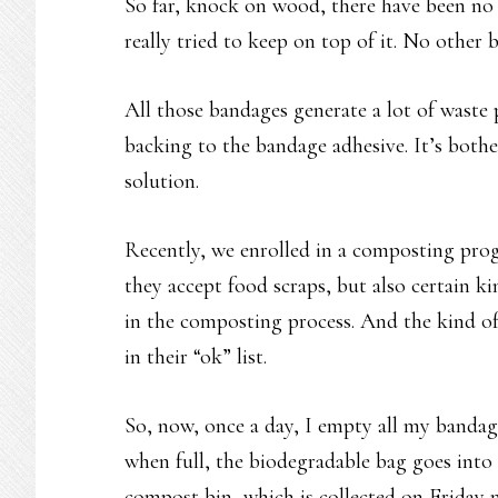
So far, knock on wood, there have been no 
really tried to keep on top of it. No other 
All those bandages generate a lot of waste
backing to the bandage adhesive. It’s both
solution.
Recently, we enrolled in a composting progr
they accept food scraps, but also certain ki
in the composting process. And the kind o
in their “ok” list.
So, now, once a day, I empty all my bandag
when full, the biodegradable bag goes into 
compost bin, which is collected on Friday 