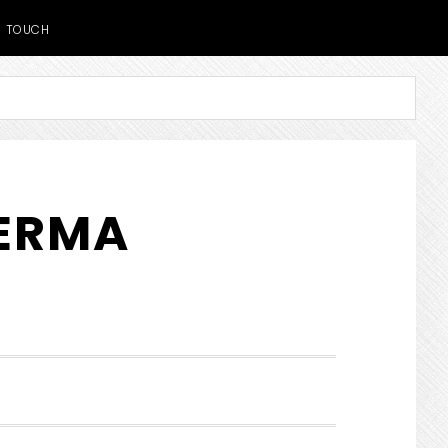
TOUCH
DERMA
SHOW
SEARCH