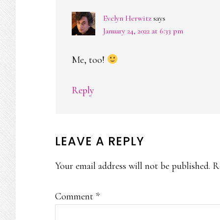
Evelyn Herwitz
says
January 24, 2022 at 6:33 pm
Me, too!
Reply
LEAVE A REPLY
Your email address will not be published.
R
Comment
*