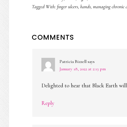
Tagged With:
finger ulcers
,
hands
,
managing chronic d
READER
COMMENTS
INTERACTIONS
Patricia Bizzell
says
January 18, 2022 at 2:13 pm
Delighted to hear that Black Earth will
Reply