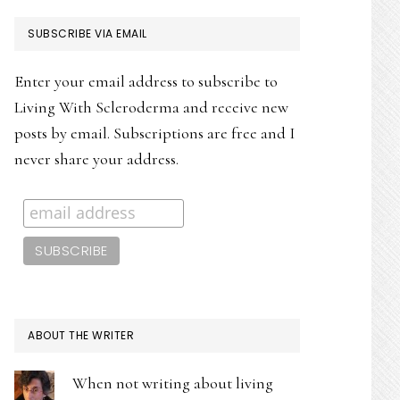
PRIMARY
SUBSCRIBE VIA EMAIL
SIDEBAR
Enter your email address to subscribe to
Living With Scleroderma and receive new
posts by email. Subscriptions are free and I
never share your address.
ABOUT THE WRITER
When not writing about living