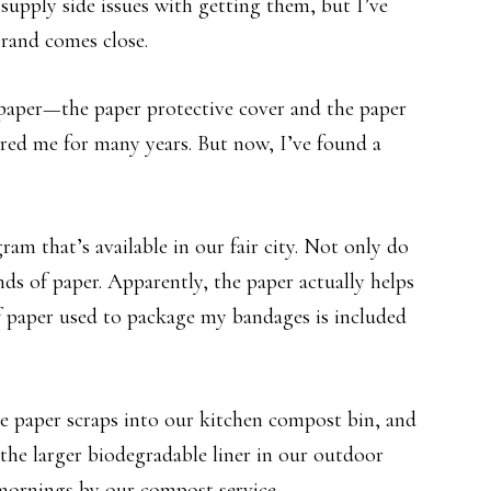
supply side issues with getting them, but I’ve
brand comes close.
 paper—the paper protective cover and the paper
ered me for many years. But now, I’ve found a
am that’s available in our fair city. Not only do
nds of paper. Apparently, the paper actually helps
f paper used to package my bandages is included
e paper scraps into our kitchen compost bin, and
the larger biodegradable liner in our outdoor
mornings by our compost service.