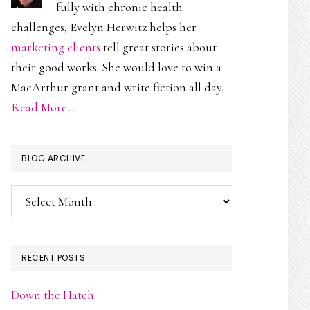
fully with chronic health
challenges, Evelyn Herwitz helps her
marketing clients
tell great stories about
their good works. She would love to win a
MacArthur grant and write fiction all day.
Read More…
BLOG ARCHIVE
Blog
Archive
RECENT POSTS
Down the Hatch