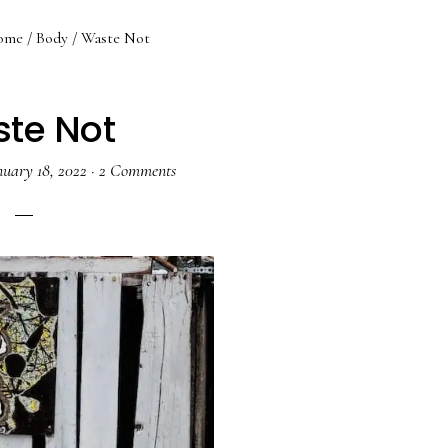
ome
/
Body
/
Waste Not
te Not
nuary 18, 2022
·
2 Comments