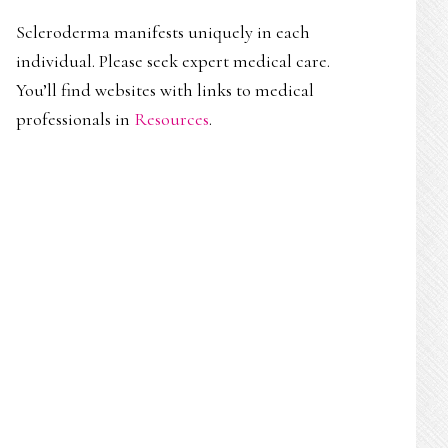
Scleroderma manifests uniquely in each
individual. Please seek expert medical care.
You’ll find websites with links to medical
professionals in
Resources
.