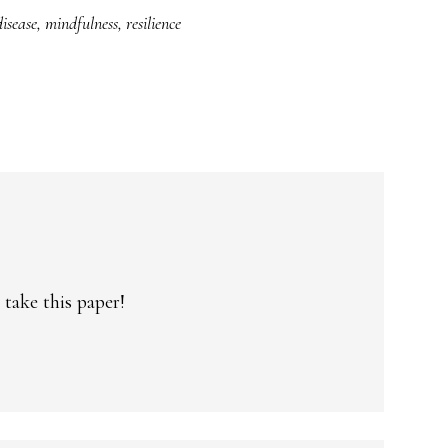
isease
,
mindfulness
,
resilience
 take this paper!