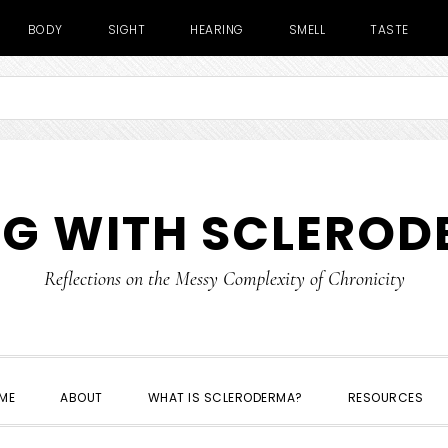
BODY
SIGHT
HEARING
SMELL
TASTE
NG WITH SCLERO
Reflections on the Messy Complexity of Chronicity
ME
ABOUT
WHAT IS SCLERODERMA?
RESOURCES