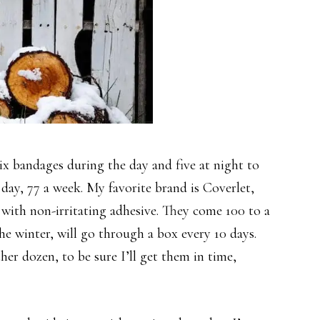
six bandages during the day and five at night to
y day, 77 a week. My favorite brand is Coverlet,
 with non-irritating adhesive. They come 100 to a
the winter, will go through a box every 10 days.
r dozen, to be sure I’ll get them in time,