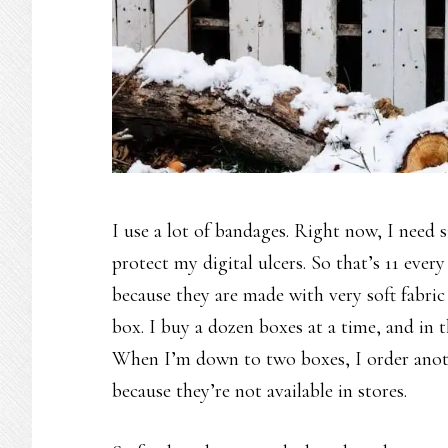
I use a lot of bandages. Right now, I need 
protect my digital ulcers. So that’s 11 ever
because they are made with very soft fabric
box. I buy a dozen boxes at a time, and in 
When I’m down to two boxes, I order anothe
because they’re not available in stores.